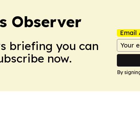
s Observer
Email 
ws briefing you can
Subscribe now.
By signin