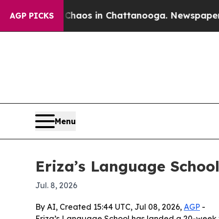
Collapse
Chaos in Chattanooga. Newspaper Owner 
AGP PICKS
Menu
Eriza’s Language School
Jul. 8, 2026
By AI, Created 15:44 UTC, Jul 08, 2026,
AGP
-
Eriza’s Language School has landed a 20-week w