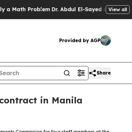
Math Problem
Dr. Abdul El-Sayed on Historic Michi
View all
Provided by AGP
Share
contract in Manila
ments Commission for four staff members at the