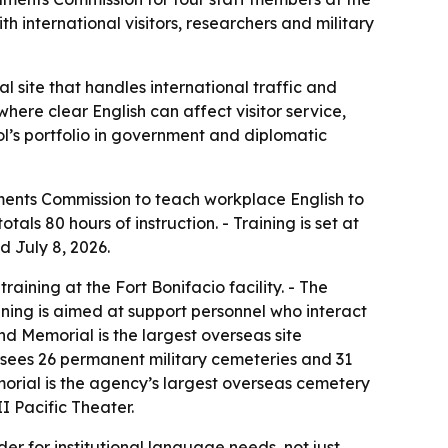
nternational visitors, researchers and military
 site that handles international traffic and
here clear English can affect visitor service,
ol’s portfolio in government and diplomatic
ments Commission to teach workplace English to
s 80 hours of instruction. - Training is set at
d July 8, 2026.
aining at the Fort Bonifacio facility. - The
aining is aimed at support personnel who interact
nd Memorial is the largest overseas site
sees 26 permanent military cemeteries and 31
rial is the agency’s largest overseas cemetery
I Pacific Theater.
er for institutional language needs, not just