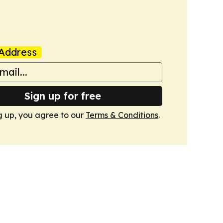
Address
Sign up for free
g up, you agree to our
Terms & Conditions
.