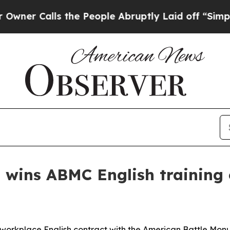
Calls the People Abruptly Laid off “Simply a 
 wins ABMC English training 
orkplace English contract with the American Battle Monu