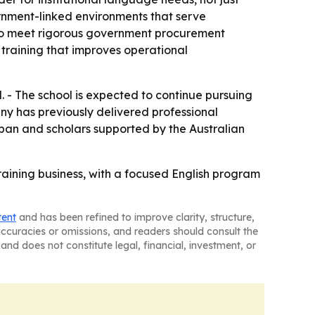
vernment-linked environments that serve
y to meet rigorous government procurement
training that improves operational
. - The school is expected to continue pursuing
any has previously delivered professional
pan and scholars supported by the Australian
raining business, with a focused English program
tent
and has been refined to improve clarity, structure,
naccuracies or omissions, and readers should consult the
and does not constitute legal, financial, investment, or