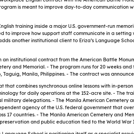
gram is meant to improve day-to-day communication with i
glish training inside a major U.S. government-run memorial
ed to improve how support staff communicate in a setting w
dds another institutional client to Eriza’s Language Scho
 an institutional contract from the American Battle Monu
ry and Memorial. - The program runs for 20 weeks and total
io, Taguig, Manila, Philippines. - The contract was announce
t that combines synchronous online lessons with in-person tr
minology for daily operations at the 152-acre site. - The tr
cial military delegations. - The Manila American Cemetery a
ependent agency of the U.S. federal government that over
s 17 countries. - The Manila American Cemetery and Memo
l preservation and public education tied to the World War I
Language School is positioning itself as a specialist provid