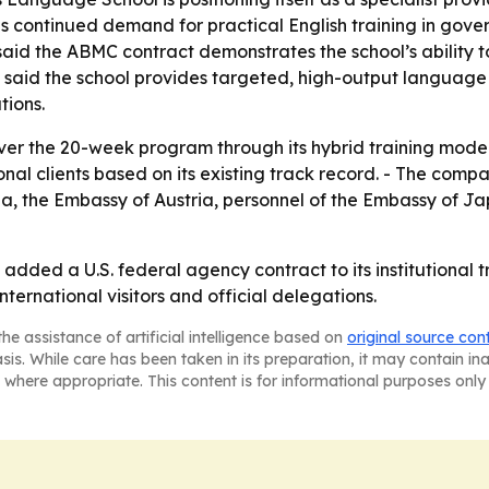
nals continued demand for practical English training in go
 said the ABMC contract demonstrates the school’s abilit
 said the school provides targeted, high-output language 
tions.
ver the 20-week program through its hybrid training model
nal clients based on its existing track record. - The comp
a, the Embassy of Austria, personnel of the Embassy of Ja
added a U.S. federal agency contract to its institutional t
international visitors and official delegations.
he assistance of artificial intelligence based on
original source con
asis. While care has been taken in its preparation, it may contain i
 where appropriate. This content is for informational purposes only 