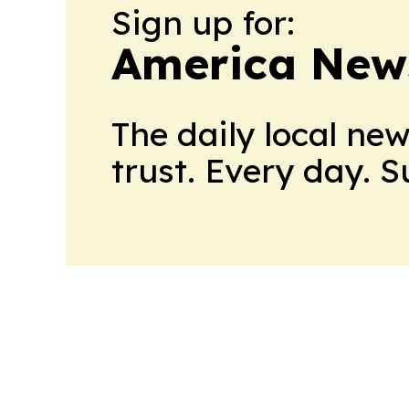
Sign up for:
America New
The daily local ne
trust. Every day. 