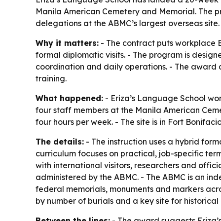
Manila American Cemetery and Memorial. The pro
delegations at the ABMC’s largest overseas site.
Why it matters:
- The contract puts workplace En
formal diplomatic visits. - The program is design
coordination and daily operations. - The award a
training.
What happened:
- Eriza’s Language School won
four staff members at the Manila American Cemete
four hours per week. - The site is in Fort Bonifac
The details:
- The instruction uses a hybrid forma
curriculum focuses on practical, job-specific ter
with international visitors, researchers and offi
administered by the ABMC. - The ABMC is an ind
federal memorials, monuments and markers acros
by number of burials and a key site for historica
Between the lines:
- The award suggests Eriza’s 