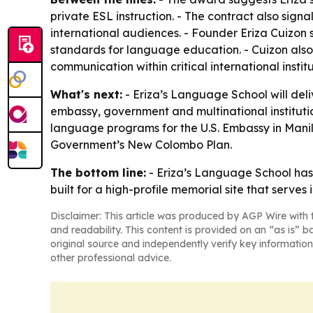
private ESL instruction. - The contract also sig
international audiences. - Founder Eriza Cuizon
standards for language education. - Cuizon also
communication within critical international institu
What's next:
- Eriza’s Language School will deli
embassy, government and multinational institutio
language programs for the U.S. Embassy in Manil
Government’s New Colombo Plan.
The bottom line:
- Eriza’s Language School has 
built for a high-profile memorial site that serves 
Disclaimer: This article was produced by AGP Wire with t
and readability. This content is provided on an “as is” b
original source and independently verify key information
other professional advice.