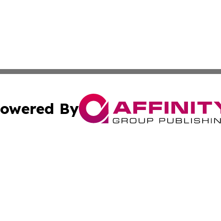
owered By
ubmit Press Release
Terms & Conditions
Copyright/DMCA
Inc. dba Affinity Group Publishing & America News Observ
Cookie Settings / Your Privacy Choices