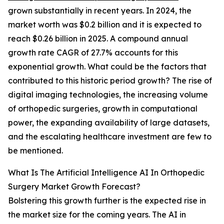
grown substantially in recent years. In 2024, the
market worth was $0.2 billion and it is expected to
reach $0.26 billion in 2025. A compound annual
growth rate CAGR of 27.7% accounts for this
exponential growth. What could be the factors that
contributed to this historic period growth? The rise of
digital imaging technologies, the increasing volume
of orthopedic surgeries, growth in computational
power, the expanding availability of large datasets,
and the escalating healthcare investment are few to
be mentioned.
What Is The Artificial Intelligence AI In Orthopedic
Surgery Market Growth Forecast?
Bolstering this growth further is the expected rise in
the market size for the coming years. The AI in