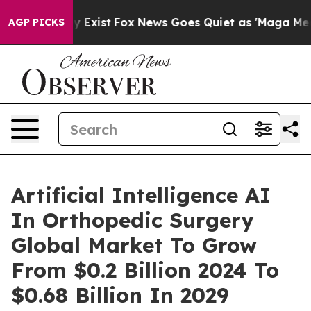
f They Exist
Fox News Goes Quiet as 'Maga Media Pipel
AGP PICKS
Artificial Intelligence AI
In Orthopedic Surgery
Global Market To Grow
From $0.2 Billion 2024 To
$0.68 Billion In 2029