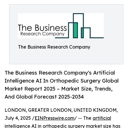
The Business Research Company
The Business Research Company's Artificial
Intelligence AI In Orthopedic Surgery Global
Market Report 2025 – Market Size, Trends,
And Global Forecast 2025-2034
LONDON, GREATER LONDON, UNITED KINGDOM,
July 4, 2025 /
EINPresswire.com
/ -- The
artificial
intelligence AI in orthopedic surgery market
size has