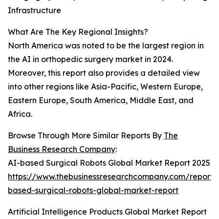
Infrastructure
What Are The Key Regional Insights?
North America was noted to be the largest region in
the AI in orthopedic surgery market in 2024.
Moreover, this report also provides a detailed view
into other regions like Asia-Pacific, Western Europe,
Eastern Europe, South America, Middle East, and
Africa.
Browse Through More Similar Reports By
The
Business Research Company
:
AI-based Surgical Robots Global Market Report 2025
https://www.thebusinessresearchcompany.com/report/
based-surgical-robots-global-market-report
Artificial Intelligence Products Global Market Report