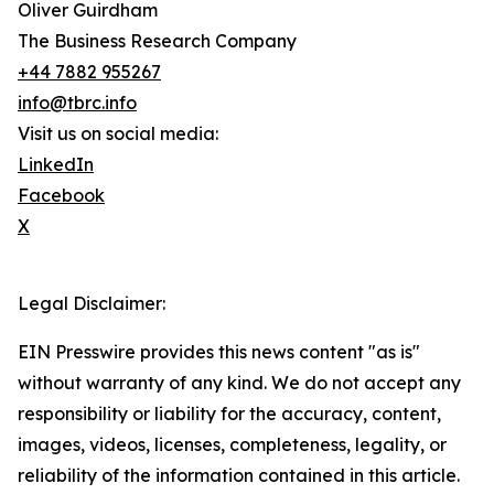
Oliver Guirdham
The Business Research Company
+44 7882 955267
info@tbrc.info
Visit us on social media:
LinkedIn
Facebook
X
Legal Disclaimer:
EIN Presswire provides this news content "as is"
without warranty of any kind. We do not accept any
responsibility or liability for the accuracy, content,
images, videos, licenses, completeness, legality, or
reliability of the information contained in this article.