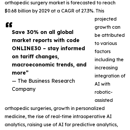
orthopedic surgery market is forecasted to reach
$0.68 billion by 2029 at a CAGR of 27.3%. This
projected
growth can
Save 30% on all global
be attributed
market reports with code
to various
ONLINE30 – stay informed
factors
on tariff changes,
including the
macroeconomic trends, and
increasing
more”
integration of
— The Business Research
AI with
Company
robotic-
assisted
orthopedic surgeries, growth in personalized
medicine, the rise of real-time intraoperative AI
analytics, raising use of AI for predictive analytics,