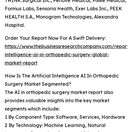
THINK Surgical Inc., Perlove Medical, Pixee Medical,
Formus Labs, Sensoria Health, Exer Labs Inc., PEEK
HEALTH S.A., Monogram Technologies, Alexandra
Hospital.
Order Your Report Now For A Swift Delivery:
https://www.thebusinessresearchcompany.com/report/ar
intelligence-ai-in-orthopedic-surgery-global-
market-report
How Is The Artificial Intelligence AI In Orthopedic
Surgery Market Segmented?
The AI in orthopedic surgery market report also
provides valuable insights into the key market
segments which include:
1 By Component Type: Software, Services, Hardware
2 By Technology: Machine Learning, Natural