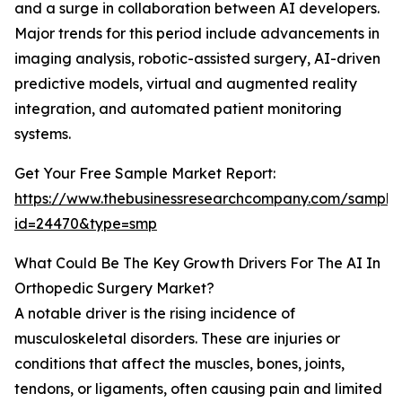
and a surge in collaboration between AI developers.
Major trends for this period include advancements in
imaging analysis, robotic-assisted surgery, AI-driven
predictive models, virtual and augmented reality
integration, and automated patient monitoring
systems.
Get Your Free Sample Market Report:
https://www.thebusinessresearchcompany.com/sample
id=24470&type=smp
What Could Be The Key Growth Drivers For The AI In
Orthopedic Surgery Market?
A notable driver is the rising incidence of
musculoskeletal disorders. These are injuries or
conditions that affect the muscles, bones, joints,
tendons, or ligaments, often causing pain and limited