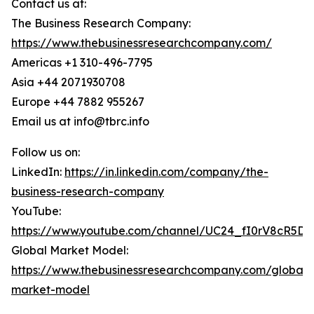
Contact us at:
The Business Research Company:
https://www.thebusinessresearchcompany.com/
Americas +1 310-496-7795
Asia +44 2071930708
Europe +44 7882 955267
Email us at info@tbrc.info
Follow us on:
LinkedIn:
https://in.linkedin.com/company/the-
business-research-company
YouTube:
https://www.youtube.com/channel/UC24_fI0rV8cR5D
Global Market Model:
https://www.thebusinessresearchcompany.com/global-
market-model