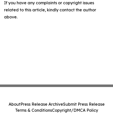
If you have any complaints or copyright issues
related to this article, kindly contact the author
above.
About
Press Release Archive
Submit Press Release
Terms & Conditions
Copyright/DMCA Policy