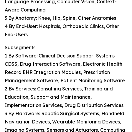
Language Processing, Computer Vision, Context-
Aware Computing
3 By Anatomy: Knee, Hip, Spine, Other Anatomies
4 By End-User: Hospitals, Orthopedic Clinics, Other
End-Users
Subsegments:
1 By Software: Clinical Decision Support Systems
CDSS, Drug Interaction Software, Electronic Health
Record EHR Integration Modules, Prescription
Management Software, Patient Monitoring Software
2 By Services: Consulting Services, Training and
Education, Support and Maintenance,
Implementation Services, Drug Distribution Services
3 By Hardware: Robotic Surgical Systems, Handheld
Navigation Devices, Wearable Monitoring Devices,
Imaging Systems, Sensors and Actuators, Computing