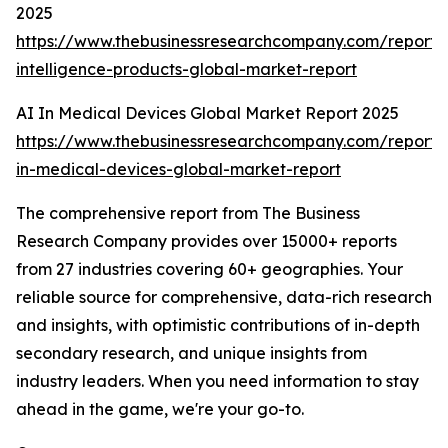
2025
https://www.thebusinessresearchcompany.com/report/ar
intelligence-products-global-market-report
AI In Medical Devices Global Market Report 2025
https://www.thebusinessresearchcompany.com/report/
in-medical-devices-global-market-report
The comprehensive report from The Business
Research Company provides over 15000+ reports
from 27 industries covering 60+ geographies. Your
reliable source for comprehensive, data-rich research
and insights, with optimistic contributions of in-depth
secondary research, and unique insights from
industry leaders. When you need information to stay
ahead in the game, we're your go-to.