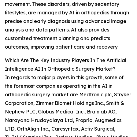
movement. These disorders, driven by sedentary
lifestyles, are managed by AI in orthopedics through
precise and early diagnosis using advanced image
analysis and data patterns. AI also provides
customized treatment planning and predicts
outcomes, improving patient care and recovery.
Which Are The Key Industry Players In The Artificial
Intelligence AI In Orthopedic Surgery Market?
In regards to major players in this growth, some of
the foremost companies operating in the AI in
orthopedic surgery market are Medtronic plc, Stryker
Corporation, Zimmer Biomet Holdings Inc., Smith &
Nephew PLC, Globus Medical Inc., Brainlab AG,
Narayana Hrudayalaya Ltd, Proprio, Augmedics
LTD, OrthAlign Inc., Caresyntax, Activ Surgical,