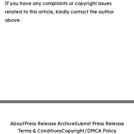
If you have any complaints or copyright issues
related to this article, kindly contact the author
above.
About
Press Release Archive
Submit Press Release
Terms & Conditions
Copyright/DMCA Policy