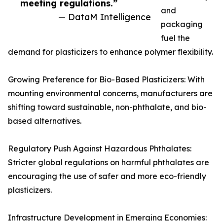
meeting regulations.”
and
— DataM Intelligence
packaging
fuel the
demand for plasticizers to enhance polymer flexibility.
Growing Preference for Bio-Based Plasticizers: With
mounting environmental concerns, manufacturers are
shifting toward sustainable, non-phthalate, and bio-
based alternatives.
Regulatory Push Against Hazardous Phthalates:
Stricter global regulations on harmful phthalates are
encouraging the use of safer and more eco-friendly
plasticizers.
Infrastructure Development in Emerging Economies: