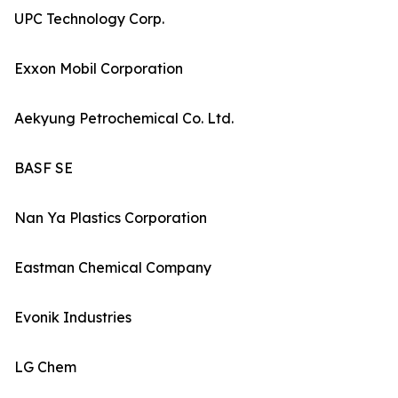
UPC Technology Corp.
Exxon Mobil Corporation
Aekyung Petrochemical Co. Ltd.
BASF SE
Nan Ya Plastics Corporation
Eastman Chemical Company
Evonik Industries
LG Chem