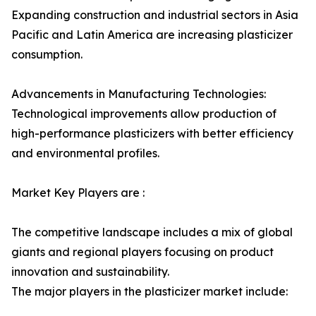
Expanding construction and industrial sectors in Asia
Pacific and Latin America are increasing plasticizer
consumption.
Advancements in Manufacturing Technologies:
Technological improvements allow production of
high-performance plasticizers with better efficiency
and environmental profiles.
Market Key Players are :
The competitive landscape includes a mix of global
giants and regional players focusing on product
innovation and sustainability.
The major players in the plasticizer market include: