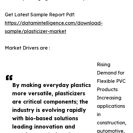
Get Latest Sample Report Pdf:
https://datamintelligence.com/download-
sample/plasticizer-market
Market Drivers are :
Rising
Demand for
Flexible PVC
By making everyday plastics
Products:
more versatile, plasticizers
Increasing
are critical components; the
applications
industry is evolving rapidly
in
with bio-based solutions
construction,
leading innovation and
automotive,