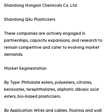
Shandong Hongxin Chemicals Co. Ltd.
Shandong Qilu Plasticizers
These companies are actively engaged in
partnerships, capacity expansions, and research to
remain competitive and cater to evolving market
demands.
Market Segmentation
By Type: Phthalate esters, polyesters, citrates,
benzoates, terephthalates, aliphatic dibasic acid
esters, bio-based plasticizers.
By Application: Wires and cables, flooring and wall