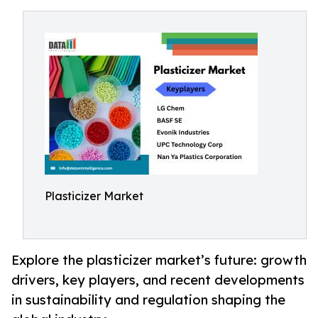
Plasticizer Market
Explore the plasticizer market’s future: growth
drivers, key players, and recent developments
in sustainability and regulation shaping the