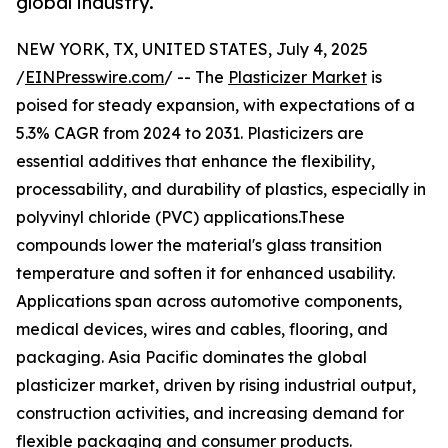
global industry.
NEW YORK, TX, UNITED STATES, July 4, 2025
/
EINPresswire.com
/ -- The
Plasticizer Market
is
poised for steady expansion, with expectations of a
5.3% CAGR from 2024 to 2031. Plasticizers are
essential additives that enhance the flexibility,
processability, and durability of plastics, especially in
polyvinyl chloride (PVC) applications.These
compounds lower the material's glass transition
temperature and soften it for enhanced usability.
Applications span across automotive components,
medical devices, wires and cables, flooring, and
packaging. Asia Pacific dominates the global
plasticizer market, driven by rising industrial output,
construction activities, and increasing demand for
flexible packaging and consumer products.