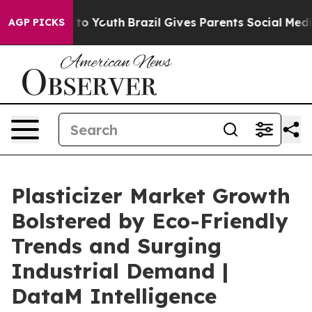
 Harms to Youth
Brazil Gives Parents Social Media Cont
AGP PICKS
Plasticizer Market Growth
Bolstered by Eco-Friendly
Trends and Surging
Industrial Demand |
DataM Intelligence