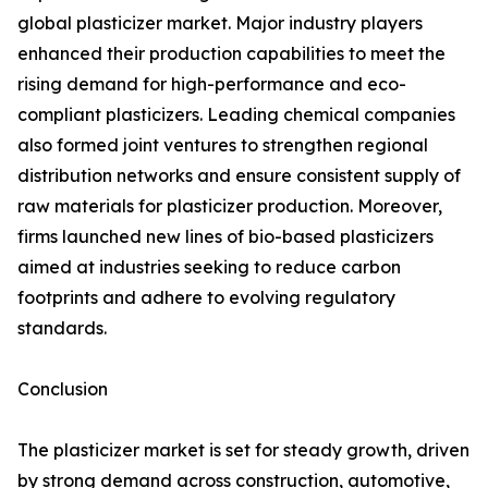
global plasticizer market. Major industry players
enhanced their production capabilities to meet the
rising demand for high-performance and eco-
compliant plasticizers. Leading chemical companies
also formed joint ventures to strengthen regional
distribution networks and ensure consistent supply of
raw materials for plasticizer production. Moreover,
firms launched new lines of bio-based plasticizers
aimed at industries seeking to reduce carbon
footprints and adhere to evolving regulatory
standards.
Conclusion
The plasticizer market is set for steady growth, driven
by strong demand across construction, automotive,