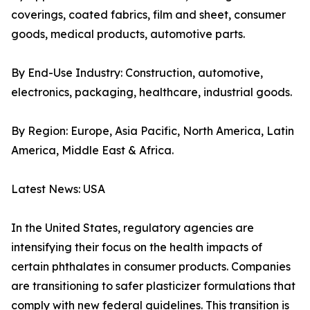
coverings, coated fabrics, film and sheet, consumer
goods, medical products, automotive parts.
By End-Use Industry: Construction, automotive,
electronics, packaging, healthcare, industrial goods.
By Region: Europe, Asia Pacific, North America, Latin
America, Middle East & Africa.
Latest News: USA
In the United States, regulatory agencies are
intensifying their focus on the health impacts of
certain phthalates in consumer products. Companies
are transitioning to safer plasticizer formulations that
comply with new federal guidelines. This transition is