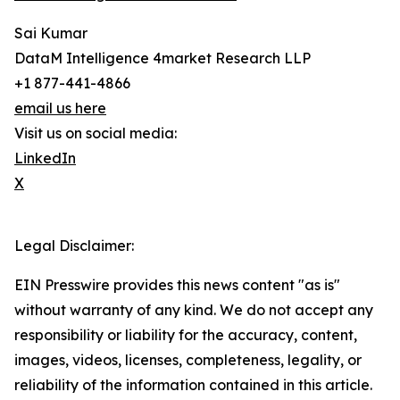
Sai Kumar
DataM Intelligence 4market Research LLP
+1 877-441-4866
email us here
Visit us on social media:
LinkedIn
X
Legal Disclaimer:
EIN Presswire provides this news content "as is"
without warranty of any kind. We do not accept any
responsibility or liability for the accuracy, content,
images, videos, licenses, completeness, legality, or
reliability of the information contained in this article.