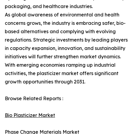
packaging, and healthcare industries.
As global awareness of environmental and health
concerns grows, the industry is embracing safer, bio-
based alternatives and complying with evolving
regulations. Strategic investments by leading players
in capacity expansion, innovation, and sustainability
initiatives will further strengthen market dynamics.
With emerging economies ramping up industrial
activities, the plasticizer market offers significant
growth opportunities through 2031.
Browse Related Reports :
Bio Plasticizer Market
Phase Change Materials Market