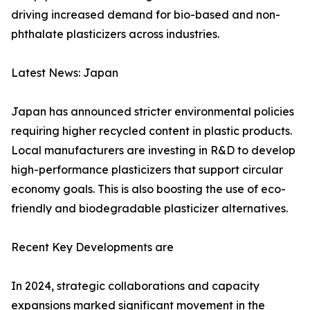
driving increased demand for bio-based and non-
phthalate plasticizers across industries.
Latest News: Japan
Japan has announced stricter environmental policies
requiring higher recycled content in plastic products.
Local manufacturers are investing in R&D to develop
high-performance plasticizers that support circular
economy goals. This is also boosting the use of eco-
friendly and biodegradable plasticizer alternatives.
Recent Key Developments are
In 2024, strategic collaborations and capacity
expansions marked significant movement in the