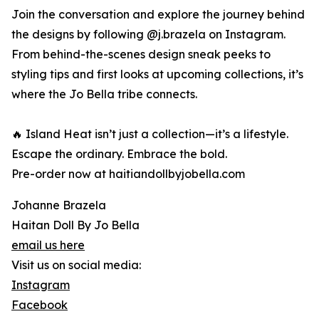
Join the conversation and explore the journey behind
the designs by following @j.brazela on Instagram.
From behind-the-scenes design sneak peeks to
styling tips and first looks at upcoming collections, it’s
where the Jo Bella tribe connects.
🔥 Island Heat isn’t just a collection—it’s a lifestyle.
Escape the ordinary. Embrace the bold.
Pre-order now at haitiandollbyjobella.com
Johanne Brazela
Haitan Doll By Jo Bella
email us here
Visit us on social media:
Instagram
Facebook