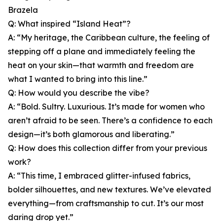
Brazela
Q: What inspired “Island Heat”?
A: “My heritage, the Caribbean culture, the feeling of
stepping off a plane and immediately feeling the
heat on your skin—that warmth and freedom are
what I wanted to bring into this line.”
Q: How would you describe the vibe?
A: “Bold. Sultry. Luxurious. It’s made for women who
aren’t afraid to be seen. There’s a confidence to each
design—it’s both glamorous and liberating.”
Q: How does this collection differ from your previous
work?
A: “This time, I embraced glitter-infused fabrics,
bolder silhouettes, and new textures. We’ve elevated
everything—from craftsmanship to cut. It’s our most
daring drop yet.”