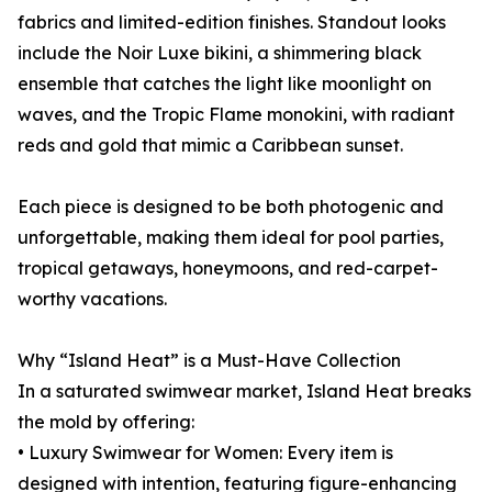
fabrics and limited-edition finishes. Standout looks
include the Noir Luxe bikini, a shimmering black
ensemble that catches the light like moonlight on
waves, and the Tropic Flame monokini, with radiant
reds and gold that mimic a Caribbean sunset.
Each piece is designed to be both photogenic and
unforgettable, making them ideal for pool parties,
tropical getaways, honeymoons, and red-carpet-
worthy vacations.
Why “Island Heat” is a Must-Have Collection
In a saturated swimwear market, Island Heat breaks
the mold by offering:
• Luxury Swimwear for Women: Every item is
designed with intention, featuring figure-enhancing