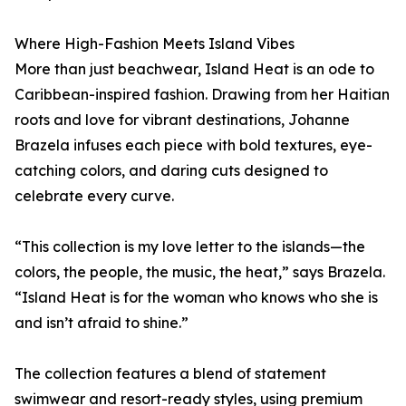
Where High-Fashion Meets Island Vibes
More than just beachwear, Island Heat is an ode to
Caribbean-inspired fashion. Drawing from her Haitian
roots and love for vibrant destinations, Johanne
Brazela infuses each piece with bold textures, eye-
catching colors, and daring cuts designed to
celebrate every curve.
“This collection is my love letter to the islands—the
colors, the people, the music, the heat,” says Brazela.
“Island Heat is for the woman who knows who she is
and isn’t afraid to shine.”
The collection features a blend of statement
swimwear and resort-ready styles, using premium