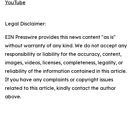
YouTube
Legal Disclaimer:
EIN Presswire provides this news content "as is"
without warranty of any kind. We do not accept any
responsibility or liability for the accuracy, content,
images, videos, licenses, completeness, legality, or
reliability of the information contained in this article.
If you have any complaints or copyright issues
related to this article, kindly contact the author
above.