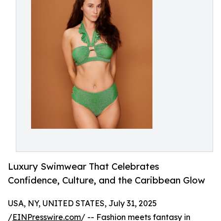
Luxury Swimwear That Celebrates
Confidence, Culture, and the Caribbean Glow
USA, NY, UNITED STATES, July 31, 2025
/
EINPresswire.com
/ -- Fashion meets fantasy in