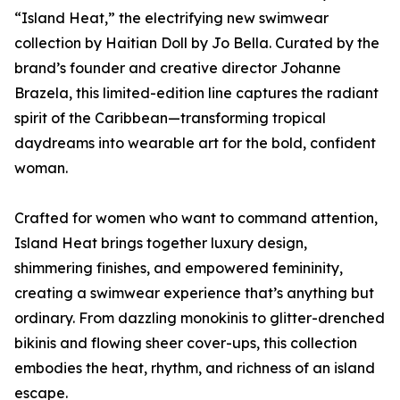
“Island Heat,” the electrifying new swimwear
collection by Haitian Doll by Jo Bella. Curated by the
brand’s founder and creative director Johanne
Brazela, this limited-edition line captures the radiant
spirit of the Caribbean—transforming tropical
daydreams into wearable art for the bold, confident
woman.
Crafted for women who want to command attention,
Island Heat brings together luxury design,
shimmering finishes, and empowered femininity,
creating a swimwear experience that’s anything but
ordinary. From dazzling monokinis to glitter-drenched
bikinis and flowing sheer cover-ups, this collection
embodies the heat, rhythm, and richness of an island
escape.