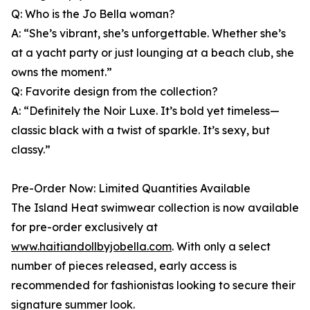
Q: Who is the Jo Bella woman?
A: “She’s vibrant, she’s unforgettable. Whether she’s
at a yacht party or just lounging at a beach club, she
owns the moment.”
Q: Favorite design from the collection?
A: “Definitely the Noir Luxe. It’s bold yet timeless—
classic black with a twist of sparkle. It’s sexy, but
classy.”
Pre-Order Now: Limited Quantities Available
The Island Heat swimwear collection is now available
for pre-order exclusively at
www.haitiandollbyjobella.com
. With only a select
number of pieces released, early access is
recommended for fashionistas looking to secure their
signature summer look.