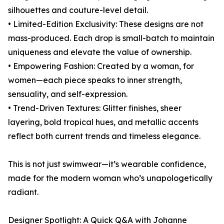
silhouettes and couture-level detail.
• Limited-Edition Exclusivity: These designs are not
mass-produced. Each drop is small-batch to maintain
uniqueness and elevate the value of ownership.
• Empowering Fashion: Created by a woman, for
women—each piece speaks to inner strength,
sensuality, and self-expression.
• Trend-Driven Textures: Glitter finishes, sheer
layering, bold tropical hues, and metallic accents
reflect both current trends and timeless elegance.
This is not just swimwear—it’s wearable confidence,
made for the modern woman who’s unapologetically
radiant.
Designer Spotlight: A Quick Q&A with Johanne