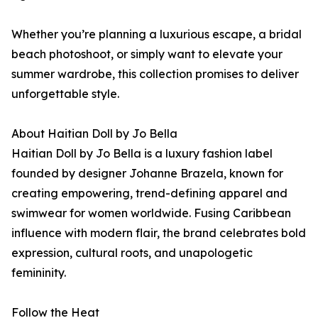
Whether you’re planning a luxurious escape, a bridal
beach photoshoot, or simply want to elevate your
summer wardrobe, this collection promises to deliver
unforgettable style.
About Haitian Doll by Jo Bella
Haitian Doll by Jo Bella is a luxury fashion label
founded by designer Johanne Brazela, known for
creating empowering, trend-defining apparel and
swimwear for women worldwide. Fusing Caribbean
influence with modern flair, the brand celebrates bold
expression, cultural roots, and unapologetic
femininity.
Follow the Heat