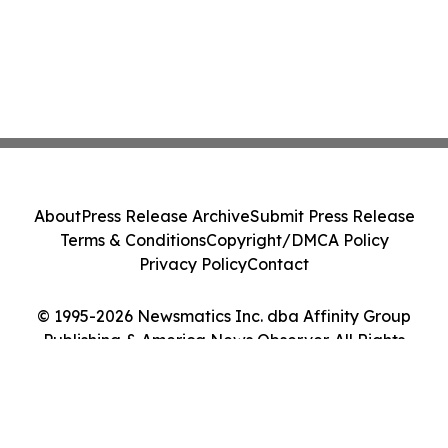
About
Press Release Archive
Submit Press Release
Terms & Conditions
Copyright/DMCA Policy
Privacy Policy
Contact
© 1995-2026 Newsmatics Inc. dba Affinity Group
Publishing & America News Observer. All Rights
Reserved.
Cookie Settings / Your Privacy Choices