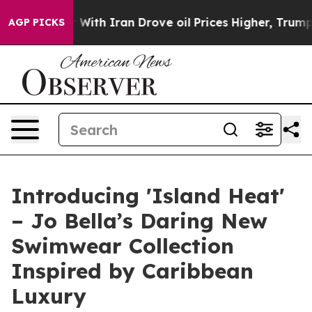
t
As war With Iran Drove oil Prices Higher, Trump Gav
AGP PICKS
Introducing 'Island Heat'
– Jo Bella’s Daring New
Swimwear Collection
Inspired by Caribbean
Luxury