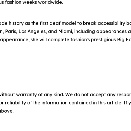
us fashion weeks worldwide.
de history as the first deaf model to break accessibility 
n, Paris, Los Angeles, and Miami, including appearances a
pearance, she will complete fashion's prestigious Big Fou
without warranty of any kind. We do not accept any responsib
r reliability of the information contained in this article. I
 above.