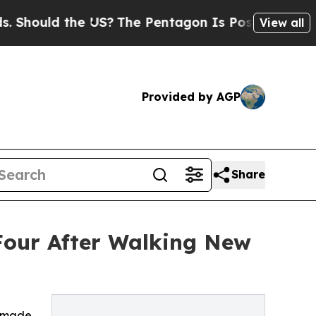
ould the US?
The Pentagon Is Posting Cryptic Bib
View all
Provided by AGP
Share
 Four After Walking New
o made