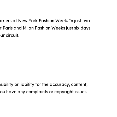
barriers at New York Fashion Week. In just two
t Paris and Milan Fashion Weeks just six days
r circuit.
ility or liability for the accuracy, content,
f you have any complaints or copyright issues