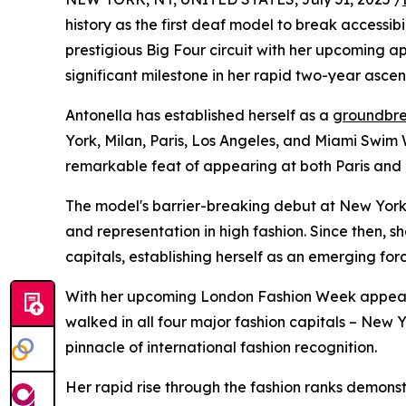
history as the first deaf model to break accessib
prestigious Big Four circuit with her upcoming
significant milestone in her rapid two-year ascen
Antonella has established herself as a
groundbre
York, Milan, Paris, Los Angeles, and Miami Swim 
remarkable feat of appearing at both Paris and 
The model's barrier-breaking debut at New York
and representation in high fashion. Since then,
capitals, establishing herself as an emerging forc
With her upcoming London Fashion Week appearan
walked in all four major fashion capitals – New Y
pinnacle of international fashion recognition.
Her rapid rise through the fashion ranks demonstr