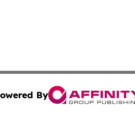
owered By
ubmit Press Release
Terms & Conditions
Copyright/DMCA
Inc. dba Affinity Group Publishing & America News Observ