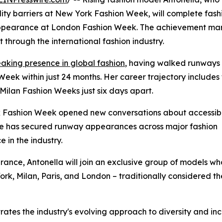
ility barriers at New York Fashion Week, will complete fash
 appearance at London Fashion Week. The achievement ma
t through the international fashion industry.
aking presence in global fashion
, having walked runways
Week within just 24 months. Her career trajectory includes
Milan Fashion Weeks just six days apart.
 Fashion Week opened new conversations about accessibi
 she has secured runway appearances across major fashion
e in the industry.
ce, Antonella will join an exclusive group of models w
ork, Milan, Paris, and London – traditionally considered th
ates the industry's evolving approach to diversity and inc