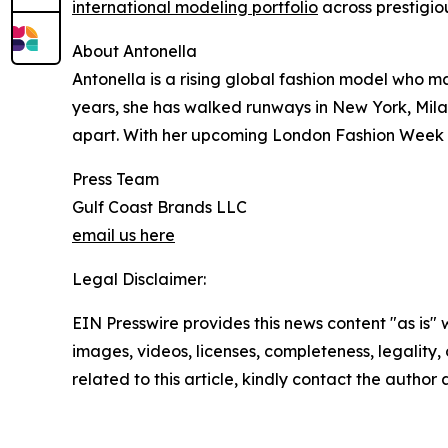
international modeling portfolio
across prestigio
About Antonella
Antonella is a rising global fashion model who ma
years, she has walked runways in New York, Mila
apart. With her upcoming London Fashion Week ap
Press Team
Gulf Coast Brands LLC
email us here
Legal Disclaimer:
EIN Presswire provides this news content "as is" 
images, videos, licenses, completeness, legality, o
related to this article, kindly contact the author