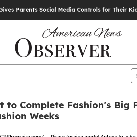
 Parents Social Media Controls for Their Kids. Sh
t to Complete Fashion's Big
ashion Weeks
EINPresswire.com
/ -- Rising fashion model Antonella, wh