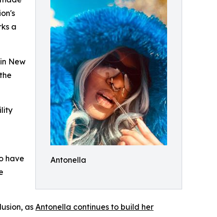
ion's
rks a
 in New
 the
lity
ho have
Antonella
e
lusion, as
Antonella continues to build her