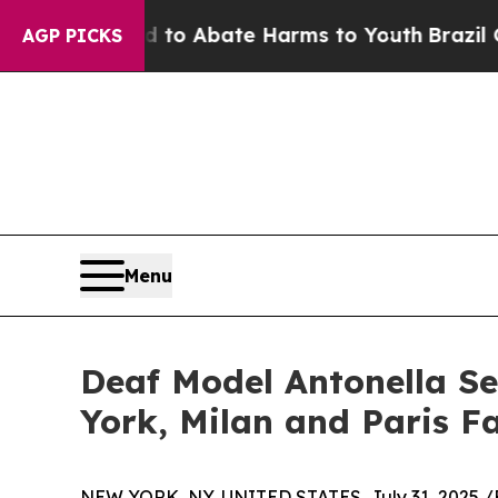
llion Fund to Abate Harms to Youth
Brazil Gives
AGP PICKS
Menu
Deaf Model Antonella Se
York, Milan and Paris F
NEW YORK, NY, UNITED STATES, July 31, 2025 /