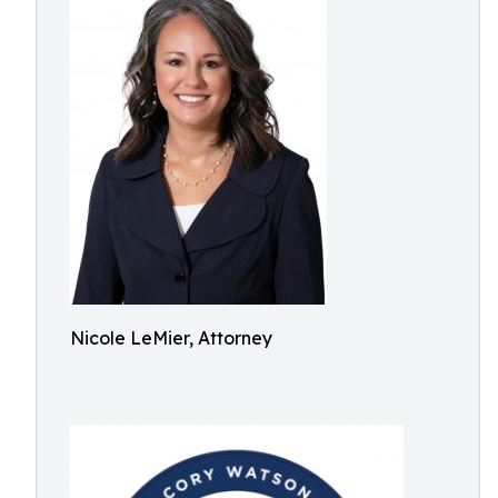
Nicole LeMier, Attorney