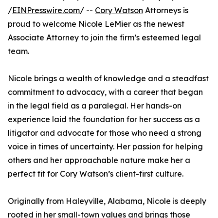
/
EINPresswire.com
/ --
Cory Watson
Attorneys is
proud to welcome Nicole LeMier as the newest
Associate Attorney to join the firm’s esteemed legal
team.
Nicole brings a wealth of knowledge and a steadfast
commitment to advocacy, with a career that began
in the legal field as a paralegal. Her hands-on
experience laid the foundation for her success as a
litigator and advocate for those who need a strong
voice in times of uncertainty. Her passion for helping
others and her approachable nature make her a
perfect fit for Cory Watson’s client-first culture.
Originally from Haleyville, Alabama, Nicole is deeply
rooted in her small-town values and brings those