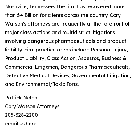
Nashville, Tennessee. The firm has recovered more
than $4 Billion for clients across the country. Cory
Watson's attorneys are frequently at the forefront of
major class actions and multidistrict litigations
involving dangerous pharmaceuticals and product
liability. Firm practice areas include Personal Injury,
Product Liability, Class Action, Asbestos, Business &
Commercial Litigation, Dangerous Pharmaceuticals,
Defective Medical Devices, Governmental Litigation,
and Environmental/Toxic Torts.
Patrick Nolen
Cory Watson Attorneys
205-328-2200
email us here