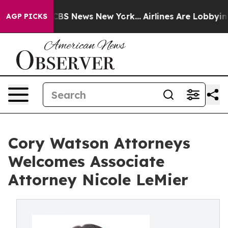
tive was CBS News New York...
Airlines Are Lobbying To
AGP PICKS
Cory Watson Attorneys
Welcomes Associate
Attorney Nicole LeMier