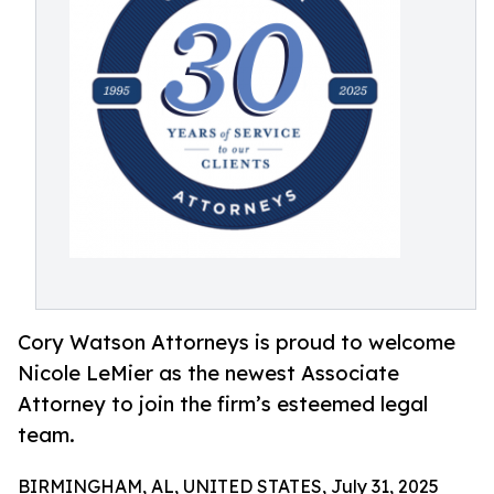
Cory Watson Attorneys is proud to welcome
Nicole LeMier as the newest Associate
Attorney to join the firm’s esteemed legal
team.
BIRMINGHAM, AL, UNITED STATES, July 31, 2025