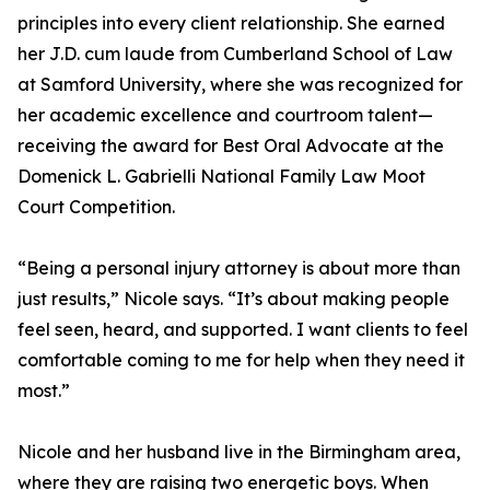
principles into every client relationship. She earned
her J.D. cum laude from Cumberland School of Law
at Samford University, where she was recognized for
her academic excellence and courtroom talent—
receiving the award for Best Oral Advocate at the
Domenick L. Gabrielli National Family Law Moot
Court Competition.
“Being a personal injury attorney is about more than
just results,” Nicole says. “It’s about making people
feel seen, heard, and supported. I want clients to feel
comfortable coming to me for help when they need it
most.”
Nicole and her husband live in the Birmingham area,
where they are raising two energetic boys. When