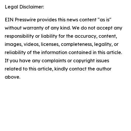
Legal Disclaimer:
EIN Presswire provides this news content "as is"
without warranty of any kind. We do not accept any
responsibility or liability for the accuracy, content,
images, videos, licenses, completeness, legality, or
reliability of the information contained in this article.
If you have any complaints or copyright issues
related to this article, kindly contact the author
above.