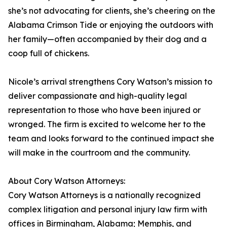
she’s not advocating for clients, she’s cheering on the
Alabama Crimson Tide or enjoying the outdoors with
her family—often accompanied by their dog and a
coop full of chickens.
Nicole’s arrival strengthens Cory Watson’s mission to
deliver compassionate and high-quality legal
representation to those who have been injured or
wronged. The firm is excited to welcome her to the
team and looks forward to the continued impact she
will make in the courtroom and the community.
About Cory Watson Attorneys:
Cory Watson Attorneys is a nationally recognized
complex litigation and personal injury law firm with
offices in Birmingham, Alabama; Memphis, and