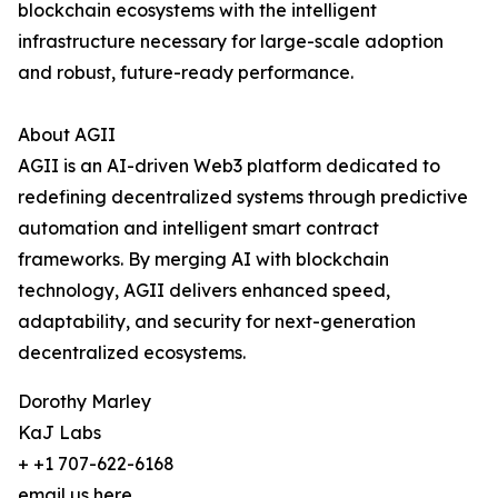
blockchain ecosystems with the intelligent
infrastructure necessary for large-scale adoption
and robust, future-ready performance.
About AGII
AGII is an AI-driven Web3 platform dedicated to
redefining decentralized systems through predictive
automation and intelligent smart contract
frameworks. By merging AI with blockchain
technology, AGII delivers enhanced speed,
adaptability, and security for next-generation
decentralized ecosystems.
Dorothy Marley
KaJ Labs
+ +1 707-622-6168
email us here