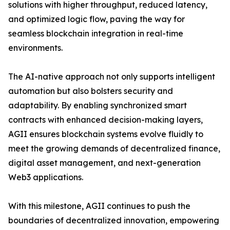
solutions with higher throughput, reduced latency,
and optimized logic flow, paving the way for
seamless blockchain integration in real-time
environments.
The AI-native approach not only supports intelligent
automation but also bolsters security and
adaptability. By enabling synchronized smart
contracts with enhanced decision-making layers,
AGII ensures blockchain systems evolve fluidly to
meet the growing demands of decentralized finance,
digital asset management, and next-generation
Web3 applications.
With this milestone, AGII continues to push the
boundaries of decentralized innovation, empowering