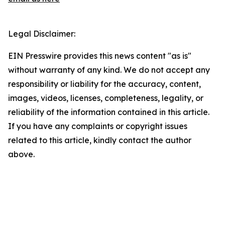
Legal Disclaimer:
EIN Presswire provides this news content "as is"
without warranty of any kind. We do not accept any
responsibility or liability for the accuracy, content,
images, videos, licenses, completeness, legality, or
reliability of the information contained in this article.
If you have any complaints or copyright issues
related to this article, kindly contact the author
above.