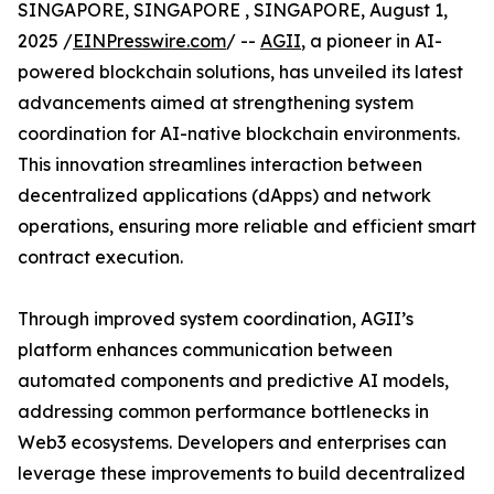
SINGAPORE, SINGAPORE , SINGAPORE, August 1,
2025 /
EINPresswire.com
/ --
AGII
, a pioneer in AI-
powered blockchain solutions, has unveiled its latest
advancements aimed at strengthening system
coordination for AI-native blockchain environments.
This innovation streamlines interaction between
decentralized applications (dApps) and network
operations, ensuring more reliable and efficient smart
contract execution.
Through improved system coordination, AGII’s
platform enhances communication between
automated components and predictive AI models,
addressing common performance bottlenecks in
Web3 ecosystems. Developers and enterprises can
leverage these improvements to build decentralized