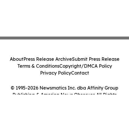
About
Press Release Archive
Submit Press Release
Terms & Conditions
Copyright/DMCA Policy
Privacy Policy
Contact
© 1995-2026 Newsmatics Inc. dba Affinity Group
Publishing & America News Observer. All Rights
Reserved.
Cookie Settings / Your Privacy Choices