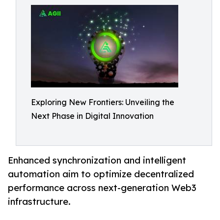
Exploring New Frontiers: Unveiling the
Next Phase in Digital Innovation
Enhanced synchronization and intelligent
automation aim to optimize decentralized
performance across next-generation Web3
infrastructure.