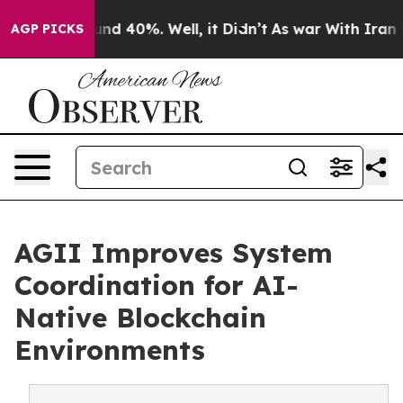
oor Around 40%. Well, it Didn’t
As war With Iran Dro
AGP PICKS
AGII Improves System
Coordination for AI-
Native Blockchain
Environments