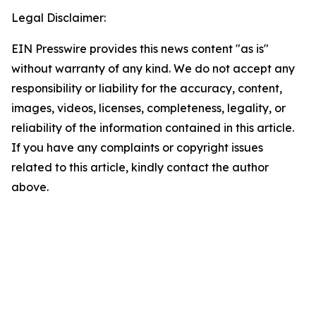
Legal Disclaimer:
EIN Presswire provides this news content "as is"
without warranty of any kind. We do not accept any
responsibility or liability for the accuracy, content,
images, videos, licenses, completeness, legality, or
reliability of the information contained in this article.
If you have any complaints or copyright issues
related to this article, kindly contact the author
above.