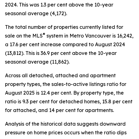
2024. This was 1.3 per cent above the 10-year
seasonal average (4,172).
The total number of properties currently listed for
®
sale on the MLS
system in Metro Vancouver is 16,242,
a 17.6 per cent increase compared to August 2024
(13,812). This is 36.9 per cent above the 10-year
seasonal average (11,862).
Across all detached, attached and apartment
property types, the sales-to-active listings ratio for
August 2025 is 12.4 per cent. By property type, the
ratio is 9.3 per cent for detached homes, 15.8 per cent
for attached, and 14 per cent for apartments.
Analysis of the historical data suggests downward
pressure on home prices occurs when the ratio dips