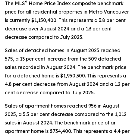
®
The MLS
Home Price Index composite benchmark
price for all residential properties in Metro Vancouver
is currently $1,150,400. This represents a 3.8 per cent
decrease over August 2024 and a 1.3 per cent
decrease compared to July 2025.
Sales of detached homes in August 2025 reached
575, a 13 per cent increase from the 509 detached
sales recorded in August 2024. The benchmark price
for a detached home is $1,950,300. This represents a
4.8 per cent decrease from August 2024 and a 1.2 per
cent decrease compared to July 2025.
Sales of apartment homes reached 956 in August
2025, a 5.5 per cent decrease compared to the 1,012
sales in August 2024. The benchmark price of an
apartment home is $734,400. This represents a 4.4 per