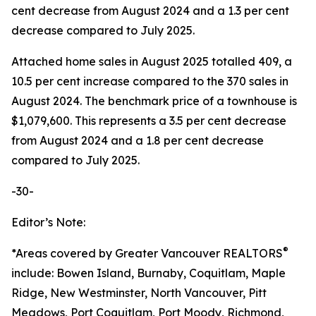
cent decrease from August 2024 and a 1.3 per cent
decrease compared to July 2025.
Attached home sales in August 2025 totalled 409, a
10.5 per cent increase compared to the 370 sales in
August 2024. The benchmark price of a townhouse is
$1,079,600. This represents a 3.5 per cent decrease
from August 2024 and a 1.8 per cent decrease
compared to July 2025.
-30-
Editor’s Note:
®
*Areas covered by Greater Vancouver REALTORS
include: Bowen Island, Burnaby, Coquitlam, Maple
Ridge, New Westminster, North Vancouver, Pitt
Meadows, Port Coquitlam, Port Moody, Richmond,