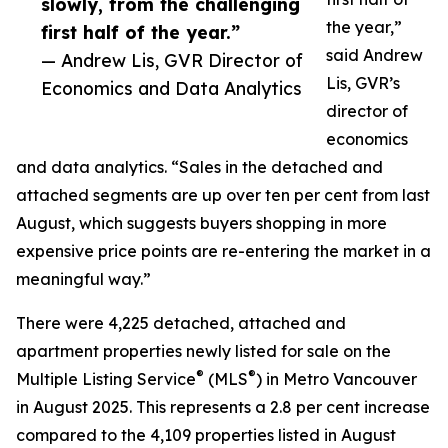
slowly, from the challenging
the year,”
first half of the year.”
said Andrew
— Andrew Lis, GVR Director of
Lis, GVR’s
Economics and Data Analytics
director of
economics
and data analytics. “Sales in the detached and
attached segments are up over ten per cent from last
August, which suggests buyers shopping in more
expensive price points are re-entering the market in a
meaningful way.”
There were 4,225 detached, attached and
apartment properties newly listed for sale on the
®
®
Multiple Listing Service
(MLS
) in Metro Vancouver
in August 2025. This represents a 2.8 per cent increase
compared to the 4,109 properties listed in August