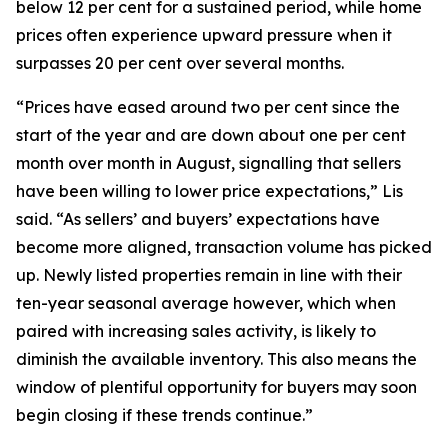
below 12 per cent for a sustained period, while home
prices often experience upward pressure when it
surpasses 20 per cent over several months.
“Prices have eased around two per cent since the
start of the year and are down about one per cent
month over month in August, signalling that sellers
have been willing to lower price expectations,” Lis
said. “As sellers’ and buyers’ expectations have
become more aligned, transaction volume has picked
up. Newly listed properties remain in line with their
ten-year seasonal average however, which when
paired with increasing sales activity, is likely to
diminish the available inventory. This also means the
window of plentiful opportunity for buyers may soon
begin closing if these trends continue.”