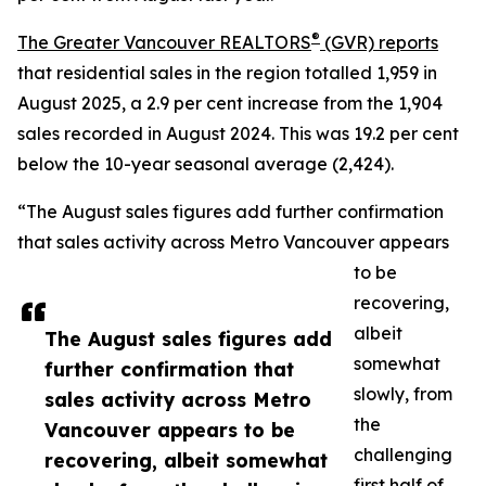
®
The Greater Vancouver REALTORS
(GVR) reports
that residential sales in the region totalled 1,959 in
August 2025, a 2.9 per cent increase from the 1,904
sales recorded in August 2024. This was 19.2 per cent
below the 10-year seasonal average (2,424).
“The August sales figures add further confirmation
that sales activity across Metro Vancouver appears
to be
recovering,
albeit
The August sales figures add
somewhat
further confirmation that
slowly, from
sales activity across Metro
the
Vancouver appears to be
challenging
recovering, albeit somewhat
first half of