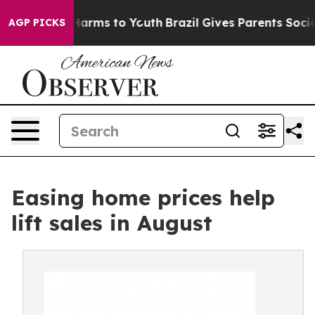
o Abate Harms to Youth
Brazil Gives Parents Social Med
AGP PICKS
Easing home prices help
lift sales in August