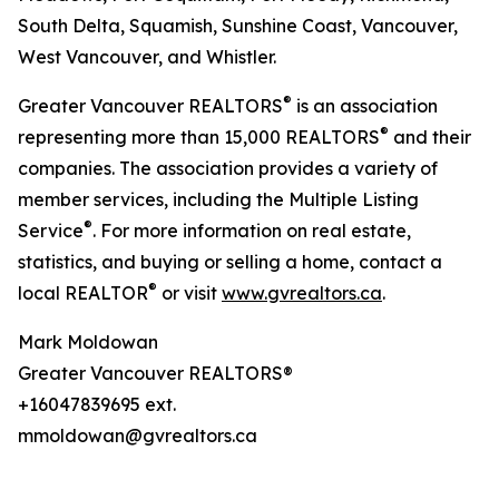
South Delta, Squamish, Sunshine Coast, Vancouver,
West Vancouver, and Whistler.
®
Greater Vancouver REALTORS
is an association
®
representing more than 15,000 REALTORS
and their
companies. The association provides a variety of
member services, including the Multiple Listing
®
Service
. For more information on real estate,
statistics, and buying or selling a home, contact a
®
local REALTOR
or visit
www.gvrealtors.ca
.
Mark Moldowan
Greater Vancouver REALTORS®
+16047839695 ext.
mmoldowan@gvrealtors.ca