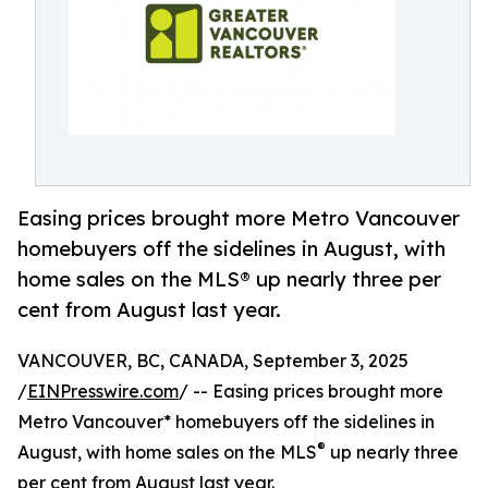
Easing prices brought more Metro Vancouver
homebuyers off the sidelines in August, with
home sales on the MLS® up nearly three per
cent from August last year.
VANCOUVER, BC, CANADA, September 3, 2025
/
EINPresswire.com
/ -- Easing prices brought more
Metro Vancouver* homebuyers off the sidelines in
®
August, with home sales on the MLS
up nearly three
per cent from August last year.