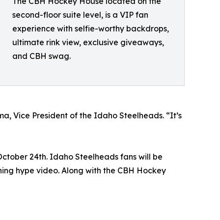
The CBH Hockey House located on the
second-floor suite level, is a VIP fan
experience with selfie-worthy backdrops,
ultimate rink view, exclusive giveaways,
and CBH swag.
a, Vice President of the Idaho Steelheads. “It’s
October 24th. Idaho Steelheads fans will be
ning hype video. Along with the CBH Hockey