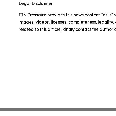
Legal Disclaimer:
EIN Presswire provides this news content "as is" 
images, videos, licenses, completeness, legality, o
related to this article, kindly contact the author