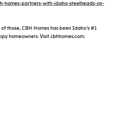
h-homes-partners-with-idaho-steelheads-on-
19 of those, CBH Homes has been Idaho’s #1
happy homeowners. Visit cbhhomes.com.