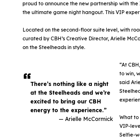
proud to announce the new partnership with the
the ultimate game night hangout. This VIP experien
Located on the second-floor suite level, with room
curated by CBH’s Creative Director, Arielle McC
on the Steelheads in style.
“At CBH,
to win, w
said Ari
There’s nothing like a night
Steelhea
at the Steelheads and we’re
experien
excited to bring our CBH
energy to the experience.”
What to
— Arielle McCormick
VIP-leve
Selfie-w