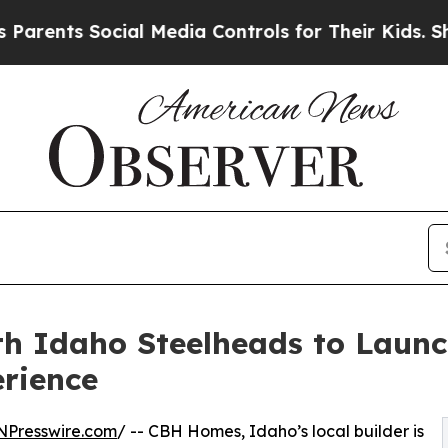
ts Social Media Controls for Their Kids. Should t
h Idaho Steelheads to Laun
rience
NPresswire.com
/ -- CBH Homes, Idaho’s local builder is