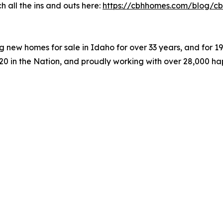
 all the ins and outs here:
https://cbhhomes.com/blog/cb
 new homes for sale in Idaho for over 33 years, and for 
#20 in the Nation, and proudly working with over 28,000 