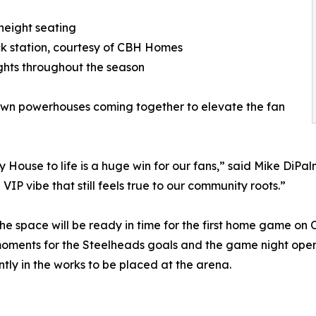
height seating
ack station, courtesy of CBH Homes
hts throughout the season
own powerhouses coming together to elevate the fan
ouse to life is a huge win for our fans,” said Mike DiPalm
VIP vibe that still feels true to our community roots.”
the space will be ready in time for the first home game on 
oments for the Steelheads goals and the game night ope
tly in the works to be placed at the arena.