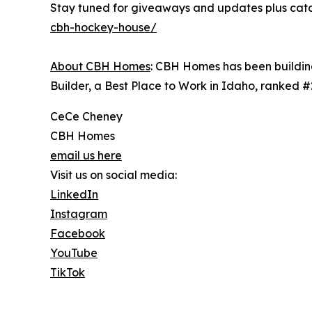
Stay tuned for giveaways and updates plus catch
cbh-hockey-house/
About CBH Homes
: CBH Homes has been building
Builder, a Best Place to Work in Idaho, ranked 
CeCe Cheney
CBH Homes
email us here
Visit us on social media:
LinkedIn
Instagram
Facebook
YouTube
TikTok