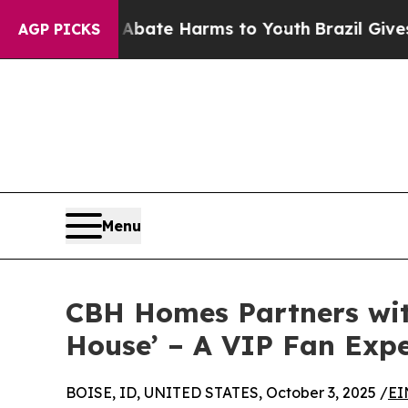
Fund to Abate Harms to Youth
Brazil Gives Paren
AGP PICKS
Menu
CBH Homes Partners wit
House’ – A VIP Fan Expe
BOISE, ID, UNITED STATES, October 3, 2025 /
EI