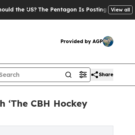
he US?
The Pentagon Is Posting Cryptic Biblical 
View all
Provided by AGP
Share
ch ‘The CBH Hockey