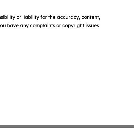
ility or liability for the accuracy, content,
f you have any complaints or copyright issues