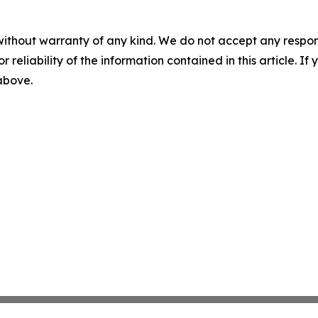
without warranty of any kind. We do not accept any responsib
r reliability of the information contained in this article. I
 above.