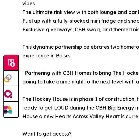
vibes
The ultimate rink view with both lounge and bar 
Fuel up with a fully-stocked mini fridge and sn
Exclusive giveaways, CBH swag, and themed nig
This dynamic partnership celebrates two homet
experience in Boise.
“Partnering with CBH Homes to bring The Hockey H
going to take game night to the next level with a 
The Hockey House is in phase 1 of construction, 
ready to get LOUD during the CBH Big Energy m
House a new Hearts Across Valley Heart is curren
Want to get access?