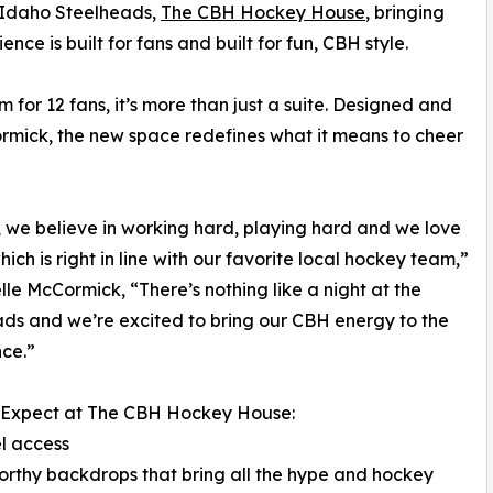
 Idaho Steelheads,
The CBH Hockey House
, bringing
ce is built for fans and built for fun, CBH style.
 for 12 fans, it’s more than just a suite. Designed and
ormick, the new space redefines what it means to cheer
 we believe in working hard, playing hard and we love
hich is right in line with our favorite local hockey team,”
elle McCormick, “There’s nothing like a night at the
ds and we’re excited to bring our CBH energy to the
ce.”
 Expect at The CBH Hockey House:
l access
orthy backdrops that bring all the hype and hockey