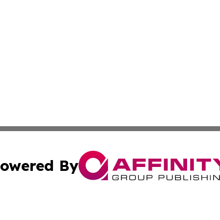
owered By
ubmit Press Release
Terms & Conditions
Copyright/DMCA