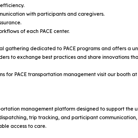
efficiency.
unication with participants and caregivers.
ssurance.
workflows of each PACE center.
nal gathering dedicated to PACE programs and offers a un
aders to exchange best practices and share innovations that
s for PACE transportation management visit our booth at N
sportation management platform designed to support the u
, dispatching, trip tracking, and participant communicatio
able access to care.