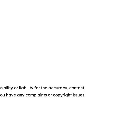
ility or liability for the accuracy, content,
f you have any complaints or copyright issues