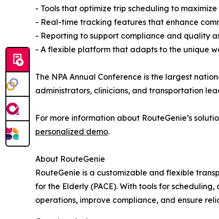
- Tools that optimize trip scheduling to maximize 
- Real-time tracking features that enhance comm
- Reporting to support compliance and quality a
- A flexible platform that adapts to the unique 
The NPA Annual Conference is the largest natio
administrators, clinicians, and transportation le
For more information about RouteGenie’s solution
personalized demo
.
About RouteGenie
RouteGenie is a customizable and flexible tran
for the Elderly (PACE). With tools for scheduling
operations, improve compliance, and ensure reli