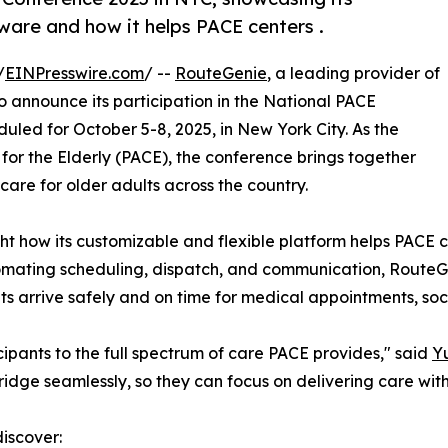
ware and how it helps PACE centers .
/
EINPresswire.com
/ --
RouteGenie
, a leading provider of
 announce its participation in the National PACE
led for October 5-8, 2025, in New York City. As the
 for the Elderly (PACE), the conference brings together
are for older adults across the country.
ht how its customizable and flexible platform helps PACE ce
utomating scheduling, dispatch, and communication, Rout
 arrive safely and on time for medical appointments, social
cipants to the full spectrum of care PACE provides," said
Yu
ridge seamlessly, so they can focus on delivering care wi
discover: