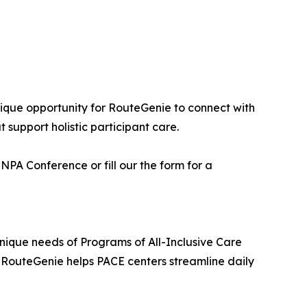
ique opportunity for RouteGenie to connect with
 support holistic participant care.
PA Conference or fill our the form for a
nique needs of Programs of All-Inclusive Care
n, RouteGenie helps PACE centers streamline daily