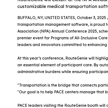
customizable medical transportation soft
BUFFALO, NY, UNITED STATES, October 3, 2025 
transportation management software, is proud to
Association (NPA) Annual Conference 2025, schedu
premier event for Programs of All-Inclusive Care
leaders and innovators committed to enhancing c
At this year’s conference, RouteGenie will highlig
an essential element of participant care. By a
administrative burdens while ensuring participants
"Transportation is the bridge that connects parti
"Our goal is to help PACE centers manage that b
PACE leaders visiting the RouteGenie booth will 