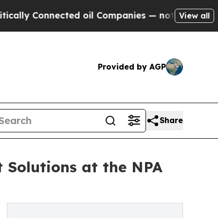
y Connected oil Companies — not Taxpayers — the
View all
Provided by AGP
Share
Solutions at the NPA