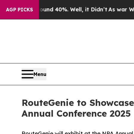
or Around 40%. Well, it Didn’t
As war With Iran
AGP PICKS
Menu
RouteGenie to Showcase
Annual Conference 2025 
RouteGenie will exhibit at the NPA Annual