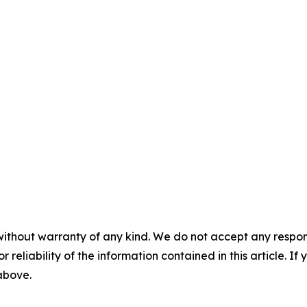
without warranty of any kind. We do not accept any responsib
r reliability of the information contained in this article. I
 above.