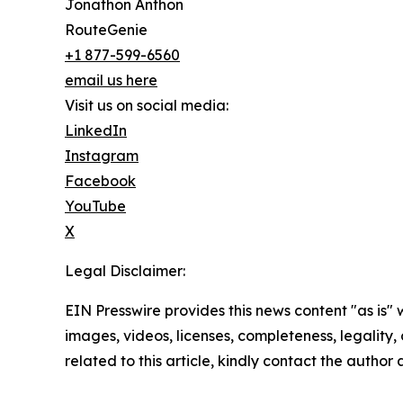
Jonathon Anthon
RouteGenie
+1 877-599-6560
email us here
Visit us on social media:
LinkedIn
Instagram
Facebook
YouTube
X
Legal Disclaimer:
EIN Presswire provides this news content "as is" 
images, videos, licenses, completeness, legality, o
related to this article, kindly contact the author