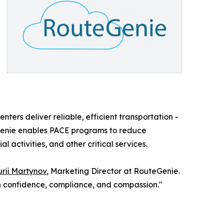
nters deliver reliable, efficient transportation -
eGenie enables PACE programs to reduce
 activities, and other critical services.
rii Martynov
, Marketing Director at RouteGenie.
th confidence, compliance, and compassion."