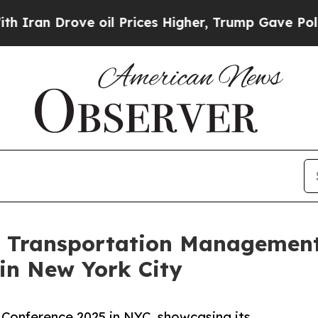
 Drove oil Prices Higher, Trump Gave Politicall
 Transportation Management 
in New York City
 Conference 2025 in NYC, showcasing its