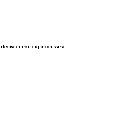
 decision-making processes: