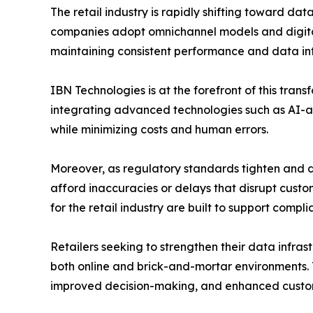
The retail industry is rapidly shifting toward d
companies adopt omnichannel models and digital-fi
maintaining consistent performance and data int
IBN Technologies is at the forefront of this tran
integrating advanced technologies such as AI-a
while minimizing costs and human errors.
Moreover, as regulatory standards tighten and 
afford inaccuracies or delays that disrupt custo
for the retail industry are built to support compli
Retailers seeking to strengthen their data infra
both online and brick-and-mortar environments. 
improved decision-making, and enhanced custom