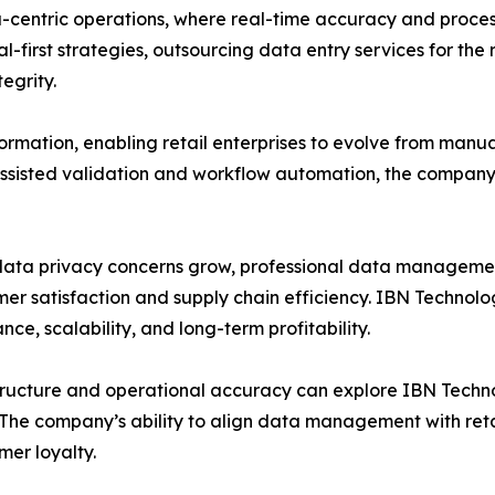
ata-centric operations, where real-time accuracy and proces
rst strategies, outsourcing data entry services for the reta
egrity.
sformation, enabling retail enterprises to evolve from manu
ssisted validation and workflow automation, the company 
data privacy concerns grow, professional data managemen
mer satisfaction and supply chain efficiency. IBN Technol
ance, scalability, and long-term profitability.
structure and operational accuracy can explore IBN Techno
The company’s ability to align data management with reta
er loyalty.