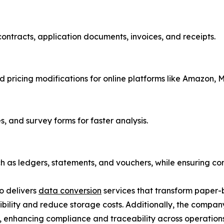
contracts, application documents, invoices, and receipts.
 pricing modifications for online platforms like Amazon, 
, and survey forms for faster analysis.
ch as ledgers, statements, and vouchers, while ensuring co
so delivers
data conversion
services that transform paper-
sibility and reduce storage costs. Additionally, the compan
s, enhancing compliance and traceability across operations