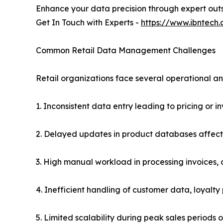
Enhance your data precision through expert out
Get In Touch with Experts -
https://www.ibntech
Common Retail Data Management Challenges
Retail organizations face several operational a
1. Inconsistent data entry leading to pricing or i
2. Delayed updates in product databases affectin
3. High manual workload in processing invoices, 
4. Inefficient handling of customer data, loyal
5. Limited scalability during peak sales periods 