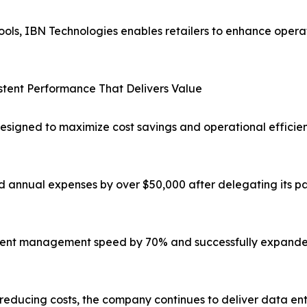
ols, IBN Technologies enables retailers to enhance operat
tent Performance That Delivers Value
signed to maximize cost savings and operational efficiency
 annual expenses by over $50,000 after delegating its pay
cument management speed by 70% and successfully expande
reducing costs, the company continues to deliver data ent