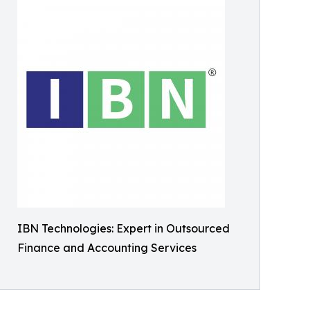
IBN Technologies: Expert in Outsourced
Finance and Accounting Services