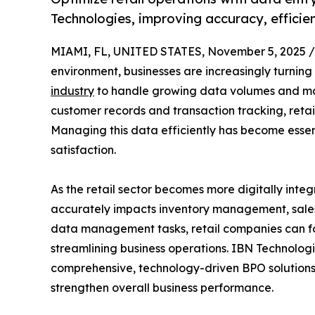
Technologies, improving accuracy, efficie
MIAMI, FL, UNITED STATES, November 5, 2025 /
environment, businesses are increasingly turning
industry
to handle growing data volumes and mai
customer records and transaction tracking, retai
Managing this data efficiently has become essen
satisfaction.
As the retail sector becomes more digitally inte
accurately impacts inventory management, sales
data management tasks, retail companies can f
streamlining business operations. IBN Technologi
comprehensive, technology-driven BPO solutions
strengthen overall business performance.