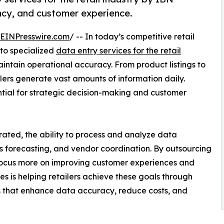
ncy, and customer experience.
EINPresswire.com
/ -- In today’s competitive retail
 to specialized
data entry services for the retail
ntain operational accuracy. From product listings to
lers generate vast amounts of information daily.
tial for strategic decision-making and customer
grated, the ability to process and analyze data
 forecasting, and vendor coordination. By outsourcing
ocus more on improving customer experiences and
es is helping retailers achieve these goals through
 that enhance data accuracy, reduce costs, and