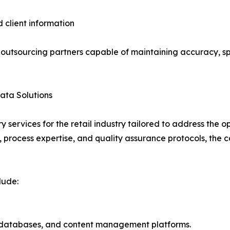
d client information
e outsourcing partners capable of maintaining accuracy, s
ata Solutions
 services for the retail industry tailored to address th
, process expertise, and quality assurance protocols, the
lude:
 databases, and content management platforms.