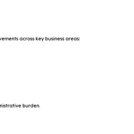
ovements across key business areas:
istrative burden.