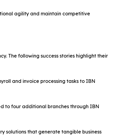
ional agility and maintain competitive
. The following success stories highlight their
roll and invoice processing tasks to IBN
d to four additional branches through IBN
ry solutions that generate tangible business