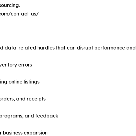
sourcing.
.com/contact-us/
nd data-related hurdles that can disrupt performance and
nventory errors
g online listings
orders, and receipts
ty programs, and feedback
or business expansion