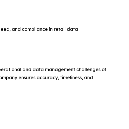
peed, and compliance in retail data
e operational and data management challenges of
 company ensures accuracy, timeliness, and