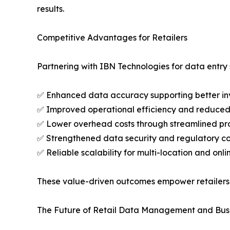
results.
Competitive Advantages for Retailers
Partnering with IBN Technologies for data entry 
✅ Enhanced data accuracy supporting better inv
✅ Improved operational efficiency and reduced
✅ Lower overhead costs through streamlined p
✅ Strengthened data security and regulatory c
✅ Reliable scalability for multi-location and onli
These value-driven outcomes empower retailers 
The Future of Retail Data Management and Bus