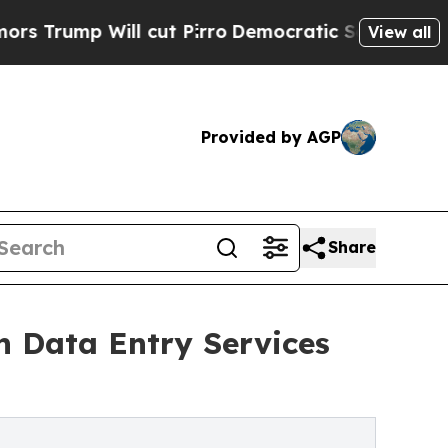
 cut Pirro
Democratic Socialists of America Pro
View all
Provided by AGP
Share
h Data Entry Services