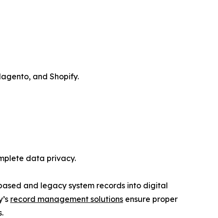
Magento, and Shopify.
mplete data privacy.
based and legacy system records into digital
y’s
record management solutions
ensure proper
.