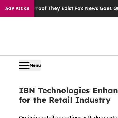
Proof They Exist
Fox News Goes Quiet as 'Maga Me
AGP PICKS
Menu
IBN Technologies Enhanc
for the Retail Industry
Optimize retail operations with data entry