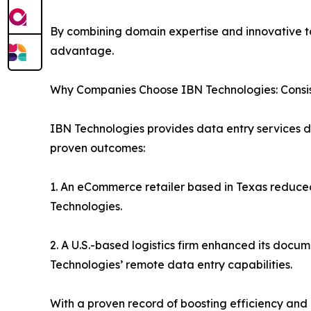
By combining domain expertise and innovative to
advantage.
Why Companies Choose IBN Technologies: Consis
IBN Technologies provides data entry services de
proven outcomes:
1. An eCommerce retailer based in Texas reduced
Technologies.
2. A U.S.-based logistics firm enhanced its do
Technologies’ remote data entry capabilities.
With a proven record of boosting efficiency and 