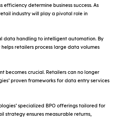
s efficiency determine business success. As
il industry will play a pivotal role in
al data handling to intelligent automation. By
helps retailers process large data volumes
t becomes crucial. Retailers can no longer
ogies’ proven frameworks for data entry services
logies’ specialized BPO offerings tailored for
il strategy ensures measurable returns,