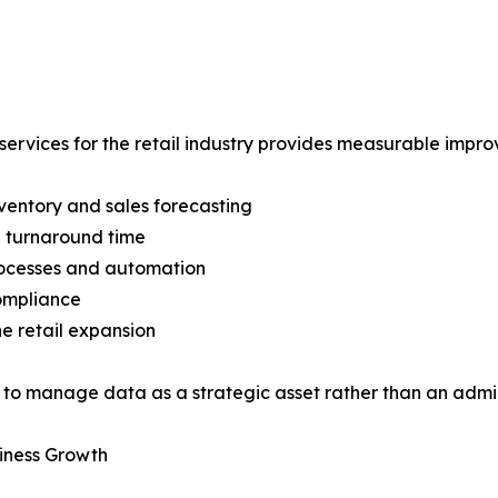
services for the retail industry provides measurable impr
entory and sales forecasting
 turnaround time
rocesses and automation
ompliance
ne retail expansion
to manage data as a strategic asset rather than an admin
iness Growth