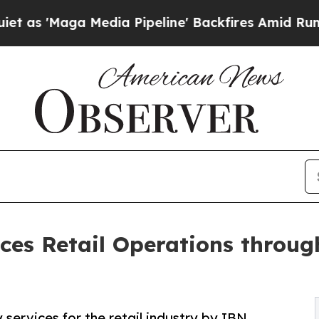
dia Pipeline' Backfires Amid Rumors Trump Will
es Retail Operations throug
 services for the retail industry by IBN