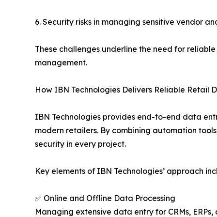
6. Security risks in managing sensitive vendor an
These challenges underline the need for reliabl
management.
How IBN Technologies Delivers Reliable Retail D
IBN Technologies provides end-to-end data entry
modern retailers. By combining automation tools
security in every project.
Key elements of IBN Technologies’ approach inc
✅ Online and Offline Data Processing
Managing extensive data entry for CRMs, ERPs,