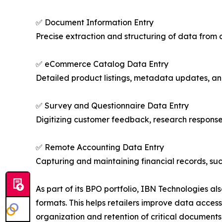
✅ Document Information Entry
Precise extraction and structuring of data from 
✅ eCommerce Catalog Data Entry
Detailed product listings, metadata updates, and
✅ Survey and Questionnaire Data Entry
Digitizing customer feedback, research responses
✅ Remote Accounting Data Entry
Capturing and maintaining financial records, su
As part of its BPO portfolio, IBN Technologies al
formats. This helps retailers improve data acces
organization and retention of critical document