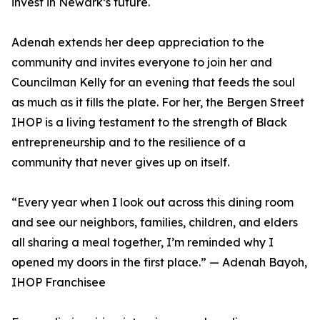
invest in Newark’s future.
Adenah extends her deep appreciation to the
community and invites everyone to join her and
Councilman Kelly for an evening that feeds the soul
as much as it fills the plate. For her, the Bergen Street
IHOP is a living testament to the strength of Black
entrepreneurship and to the resilience of a
community that never gives up on itself.
“Every year when I look out across this dining room
and see our neighbors, families, children, and elders
all sharing a meal together, I’m reminded why I
opened my doors in the first place.” — Adenah Bayoh,
IHOP Franchisee