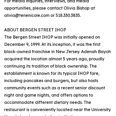
For media inquiries, interviews, and media
opportunities, please contact Olivia Bishop at
olivia@tenenicole.com or 518.330.3835.
ABOUT BERGEN STREET IHOP
The Bergen Street IHOP was initially opened on
December 9, 1999. At its inception, it was the first
black-owned franchise in New Jersey. Adenah Bayoh
acquired the location almost 5 years ago, proudly
continuing its tradition of black ownership. The
establishment is known for its typical IHOP fare,
including pancakes and burgers, but also hosts
community events such as a recent senior discount
night and game nights, and offers options to
accommodate different dietary needs. The
restaurant is conveniently located near the University