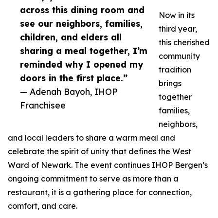
across this dining room and
Now in its
see our neighbors, families,
third year,
children, and elders all
this cherished
sharing a meal together, I’m
community
reminded why I opened my
tradition
doors in the first place.”
brings
— Adenah Bayoh, IHOP
together
Franchisee
families,
neighbors,
and local leaders to share a warm meal and
celebrate the spirit of unity that defines the West
Ward of Newark. The event continues IHOP Bergen’s
ongoing commitment to serve as more than a
restaurant, it is a gathering place for connection,
comfort, and care.