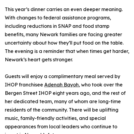
This year’s dinner carries an even deeper meaning.
With changes to federal assistance programs,
including reductions in SNAP and food stamp
benefits, many Newark families are facing greater
uncertainty about how they’ll put food on the table.
The evening is a reminder that when times get harder,
Newark’s heart gets stronger.
Guests will enjoy a complimentary meal served by
IHOP franchisee
Adenah Bayoh
, who took over the
Bergen Street IHOP eight years ago, and the rest of
her dedicated team, many of whom are long-time
residents of the community. There will be uplifting
music, family-friendly activities, and special
appearances from local leaders who continue to