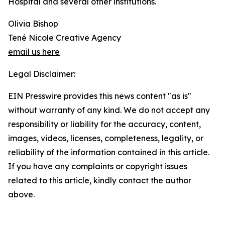
Hospital and several other institutions.
Olivia Bishop
Tené Nicole Creative Agency
email us here
Legal Disclaimer:
EIN Presswire provides this news content "as is"
without warranty of any kind. We do not accept any
responsibility or liability for the accuracy, content,
images, videos, licenses, completeness, legality, or
reliability of the information contained in this article.
If you have any complaints or copyright issues
related to this article, kindly contact the author
above.