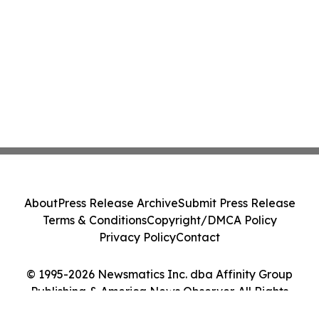
About
Press Release Archive
Submit Press Release
Terms & Conditions
Copyright/DMCA Policy
Privacy Policy
Contact
© 1995-2026 Newsmatics Inc. dba Affinity Group
Publishing & America News Observer. All Rights
Reserved.