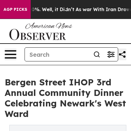
ound 40%. Well, it Didn’t
As war With Iran Drove oil 
AGP PICKS
Bergen Street IHOP 3rd
Annual Community Dinner
Celebrating Newark's West
Ward