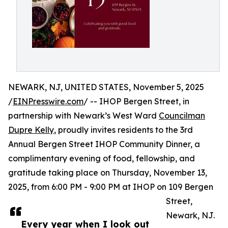
NEWARK, NJ, UNITED STATES, November 5, 2025
/
EINPresswire.com
/ -- IHOP Bergen Street, in
partnership with Newark’s West Ward
Councilman
Dupre Kelly
, proudly invites residents to the 3rd
Annual Bergen Street IHOP Community Dinner, a
complimentary evening of food, fellowship, and
gratitude taking place on Thursday, November 13,
2025, from 6:00 PM - 9:00 PM at IHOP on 109 Bergen
Street,
Newark, NJ.
Every year when I look out