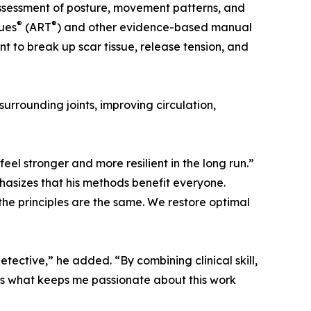
assessment of posture, movement patterns, and
®
®
ues
(ART
) and other evidence-based manual
t to break up scar tissue, release tension, and
urrounding joints, improving circulation,
feel stronger and more resilient in the long run.”
phasizes that his methods benefit everyone.
the principles are the same. We restore optimal
detective,” he added. “By combining clinical skill,
t’s what keeps me passionate about this work