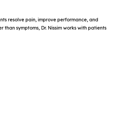
ients resolve pain, improve performance, and
r than symptoms, Dr. Nissim works with patients