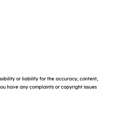
ility or liability for the accuracy, content,
f you have any complaints or copyright issues