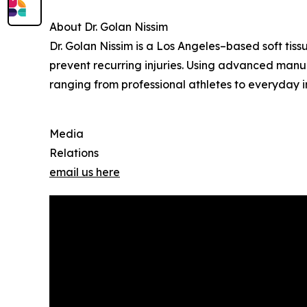
About Dr. Golan Nissim
Dr. Golan Nissim is a Los Angeles–based soft tis
prevent recurring injuries. Using advanced manua
ranging from professional athletes to everyday in
Media
Relations
email us here