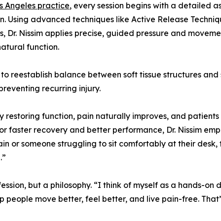
s Angeles practice
, every session begins with a detailed 
n. Using advanced techniques like Active Release Techniq
s, Dr. Nissim applies precise, guided pressure and movemen
natural function.
 reestablish balance between soft tissue structures and s
reventing recurring injury.
By restoring function, pain naturally improves, and patients 
 for faster recovery and better performance, Dr. Nissim em
in or someone struggling to sit comfortably at their desk, 
.”
rofession, but a philosophy. “I think of myself as a hands-on 
p people move better, feel better, and live pain-free. Tha