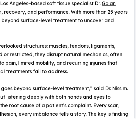
os Angeles–based soft tissue specialist Dr.
Golan
in, recovery, and performance. With more than 25 years
s beyond surface-level treatment to uncover and
verlooked structures: muscles, tendons, ligaments,
d or restricted, they disrupt natural mechanics, often
o pain, limited mobility, and recurring injuries that
nal treatments fail to address.
 goes beyond surface-level treatment,” said Dr. Nissim.
out listening deeply with both hands and eyes to
the root cause of a patient’s complaint. Every scar,
hesion, every imbalance tells a story. The key is finding