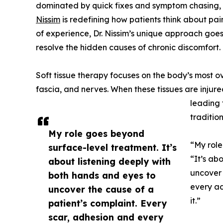
dominated by quick fixes and symptom chasing, L
Nissim
is redefining how patients think about pa
of experience, Dr. Nissim’s unique approach goe
resolve the hidden causes of chronic discomfort.
Soft tissue therapy focuses on the body’s most o
fascia, and nerves. When these tissues are injure
leading t
traditio
My role goes beyond
“My role
surface-level treatment. It’s
“It’s ab
about listening deeply with
uncover 
both hands and eyes to
every ad
uncover the cause of a
it.”
patient’s complaint. Every
scar, adhesion and every