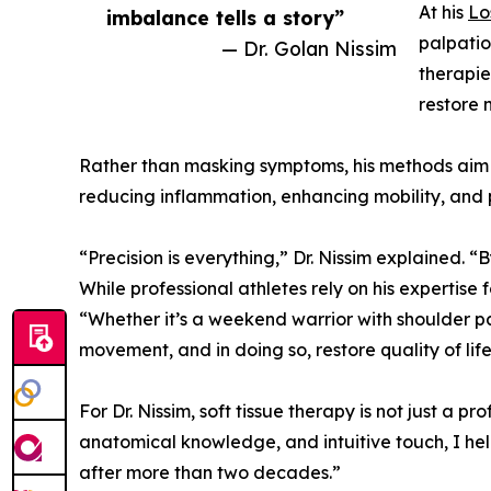
At his
Lo
imbalance tells a story”
palpatio
— Dr. Golan Nissim
therapie
restore 
Rather than masking symptoms, his methods aim to
reducing inflammation, enhancing mobility, and p
“Precision is everything,” Dr. Nissim explained. “
While professional athletes rely on his expertise
“Whether it’s a weekend warrior with shoulder pa
movement, and in doing so, restore quality of life
For Dr. Nissim, soft tissue therapy is not just a p
anatomical knowledge, and intuitive touch, I hel
after more than two decades.”