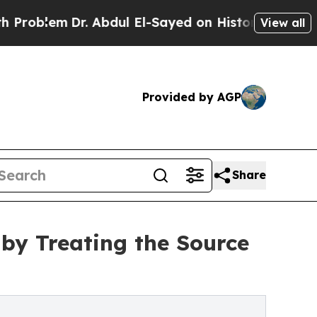
lem
Dr. Abdul El-Sayed on Historic Michigan Win: “
View all
Provided by AGP
Share
 by Treating the Source