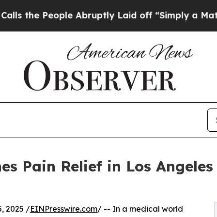
 People Abruptly Laid off “Simply a Math Prob
es Pain Relief in Los Angeles
, 2025 /
EINPresswire.com
/ -- In a medical world