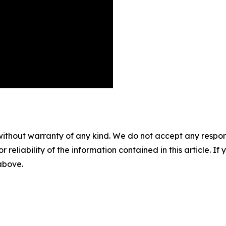
without warranty of any kind. We do not accept any responsib
r reliability of the information contained in this article. I
 above.