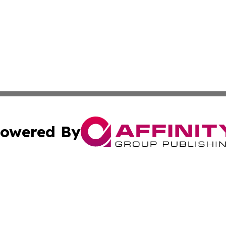
owered By
ubmit Press Release
Terms & Conditions
Copyright/DMCA
Inc. dba Affinity Group Publishing & America News Observ
Cookie Settings / Your Privacy Choices