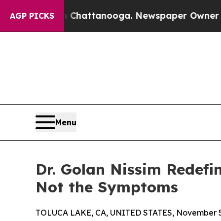
haos in Chattanooga. Newspaper Owner Calls the
AGP PICKS
Menu
Dr. Golan Nissim Redefin
Not the Symptoms
TOLUCA LAKE, CA, UNITED STATES, November 5