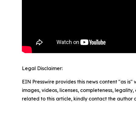
Legal Disclaimer:
EIN Presswire provides this news content "as is" 
images, videos, licenses, completeness, legality, o
related to this article, kindly contact the author