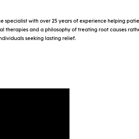
sue specialist with over 25 years of experience helping pat
l therapies and a philosophy of treating root causes rathe
dividuals seeking lasting relief.