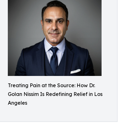
Treating Pain at the Source: How Dr.
Golan Nissim Is Redefining Relief in Los
Angeles