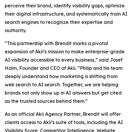
perceive their brand, identify visibility gaps, optimize
their digital infrastructure, and systematically train AI
search engines to recognize their expertise and
authority.
“This partnership with Brendit marks a pivotal
expansion of Akii’s mission to make enterprise-grade
AI visibility accessible to every business,” said Josef
Holm, Founder and CEO of Akii. “Philip and his team
deeply understand how marketing is shifting from
web search to AI search. Together, we are helping
brands not only show up in AI answers but get cited
as the trusted sources behind them.”
As an official Akii Agency Partner, Brendit will offer
clients access to Akii’s suite of tools, including the AI
Visibility Score, Competitor Intelligence, Website