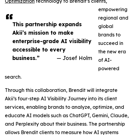
Optimization
technology to Brendit’s clients,
empowering
regional and
This partnership expands
global
Akii’s mission to make
brands to
enterprise-grade AI visibility
succeed in
accessible to every
the new era
business.”
— Josef Holm
of AI-
powered
search.
Through this collaboration, Brendit will integrate
Akii’s four-step AI Visibility Journey into its client
services, enabling brands to analyze, optimize, and
educate AI models such as ChatGPT, Gemini, Claude,
and Perplexity about their business. The partnership
allows Brendit clients to measure how AI systems