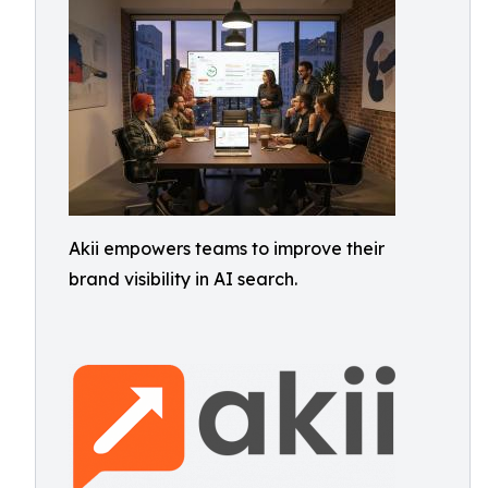
Akii empowers teams to improve their
brand visibility in AI search.