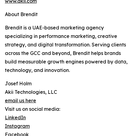
www.akii.com
About Brendit
Brendit is a UAE-based marketing agency
specializing in performance marketing, creative
strategy, and digital transformation. Serving clients
across the GCC and beyond, Brendit helps brands
build measurable growth engines powered by data,
technology, and innovation.
Josef Holm
Akii Technologies, LLC
email us here
Visit us on social media:
LinkedIn
Instagram
Facebook