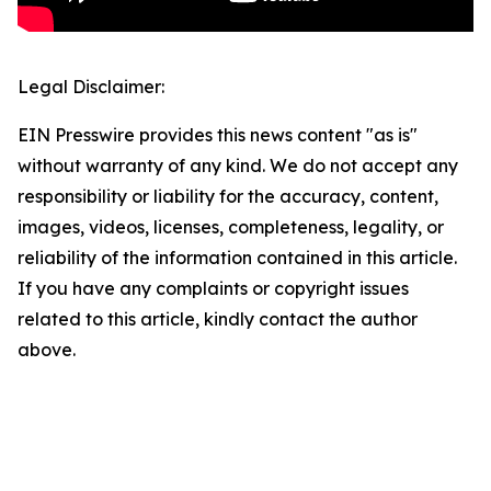
Legal Disclaimer:
EIN Presswire provides this news content "as is"
without warranty of any kind. We do not accept any
responsibility or liability for the accuracy, content,
images, videos, licenses, completeness, legality, or
reliability of the information contained in this article.
If you have any complaints or copyright issues
related to this article, kindly contact the author
above.