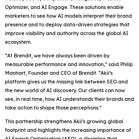
Optimizer, and AI Engage. These solutions enable
marketers to see how AI models interpret their brand
presence and to deploy data-driven strategies that
improve visibility and authority across the global AI
ecosystem.
“At Brendit, we have always been driven by
measurable performance and innovation,” said Philip
Manhart, Founder and CEO of Brendit. “Akii’s
platform gives us the missing link between SEO and
the new world of AI discovery. Our clients can now
see, in real time, how AI understands their brands and
take action to shape those perceptions.”
This partnership strengthens Akii’s growing global
footprint and highlights the increasing importance of
AI Search Optimization (AEO), a discipline that