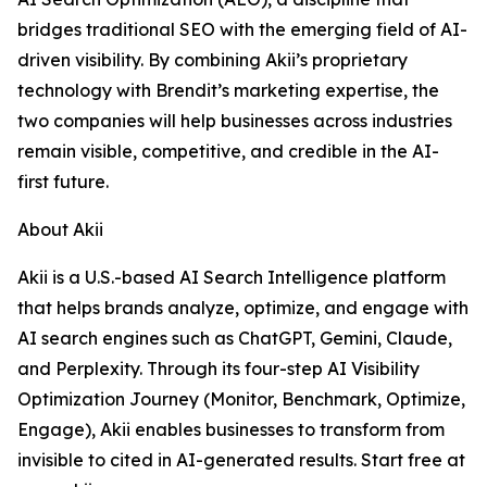
bridges traditional SEO with the emerging field of AI-
driven visibility. By combining Akii’s proprietary
technology with Brendit’s marketing expertise, the
two companies will help businesses across industries
remain visible, competitive, and credible in the AI-
first future.
About Akii
Akii is a U.S.-based AI Search Intelligence platform
that helps brands analyze, optimize, and engage with
AI search engines such as ChatGPT, Gemini, Claude,
and Perplexity. Through its four-step AI Visibility
Optimization Journey (Monitor, Benchmark, Optimize,
Engage), Akii enables businesses to transform from
invisible to cited in AI-generated results. Start free at