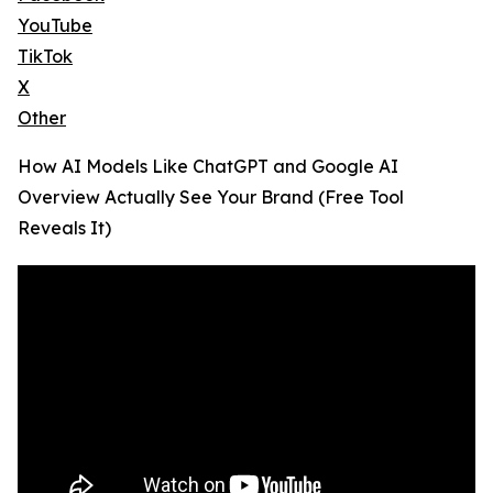
YouTube
TikTok
X
Other
How AI Models Like ChatGPT and Google AI
Overview Actually See Your Brand (Free Tool
Reveals It)