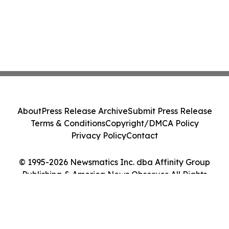
About
Press Release Archive
Submit Press Release
Terms & Conditions
Copyright/DMCA Policy
Privacy Policy
Contact
© 1995-2026 Newsmatics Inc. dba Affinity Group
Publishing & America News Observer. All Rights
Reserved.
Cookie Settings / Your Privacy Choices