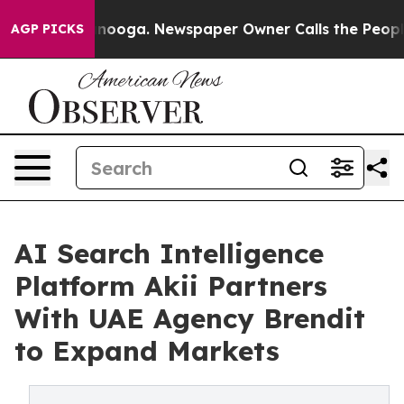
Chattanooga. Newspaper Owner Calls the People Abrup
AGP PICKS
AI Search Intelligence
Platform Akii Partners
With UAE Agency Brendit
to Expand Markets