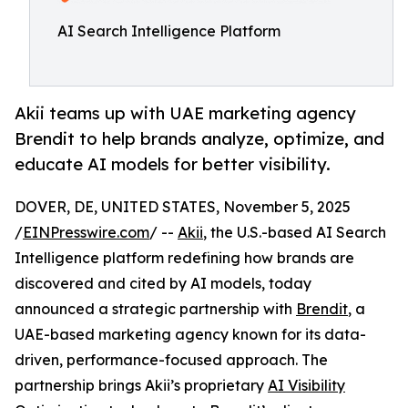
AI Search Intelligence Platform
Akii teams up with UAE marketing agency
Brendit to help brands analyze, optimize, and
educate AI models for better visibility.
DOVER, DE, UNITED STATES, November 5, 2025
/
EINPresswire.com
/ --
Akii
, the U.S.-based AI Search
Intelligence platform redefining how brands are
discovered and cited by AI models, today
announced a strategic partnership with
Brendit
, a
UAE-based marketing agency known for its data-
driven, performance-focused approach. The
partnership brings Akii’s proprietary
AI Visibility