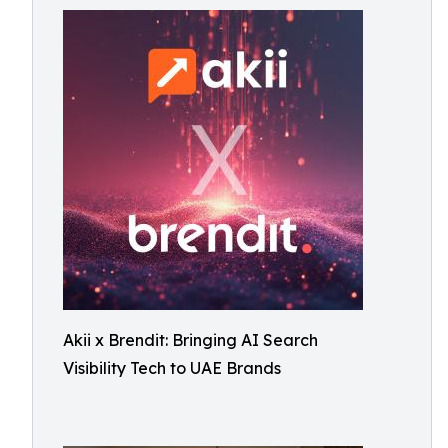
Akii x Brendit: Bringing AI Search
Visibility Tech to UAE Brands