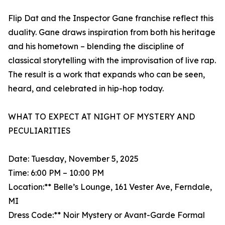
Flip Dat and the Inspector Gane franchise reflect this
duality. Gane draws inspiration from both his heritage
and his hometown – blending the discipline of
classical storytelling with the improvisation of live rap.
The result is a work that expands who can be seen,
heard, and celebrated in hip-hop today.
WHAT TO EXPECT AT NIGHT OF MYSTERY AND
PECULIARITIES
Date: Tuesday, November 5, 2025
Time: 6:00 PM – 10:00 PM
Location:** Belle’s Lounge, 161 Vester Ave, Ferndale,
MI
Dress Code:** Noir Mystery or Avant-Garde Formal