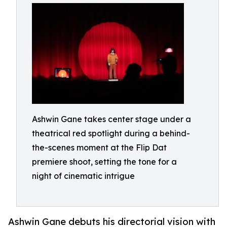
Ashwin Gane takes center stage under a
theatrical red spotlight during a behind-
the-scenes moment at the Flip Dat
premiere shoot, setting the tone for a
night of cinematic intrigue
Ashwin Gane debuts his directorial vision with