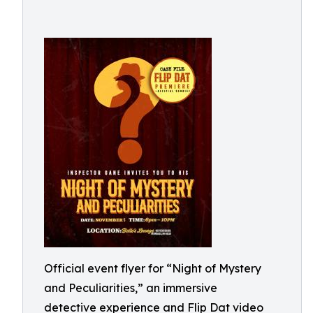
Official event flyer for “Night of Mystery
and Peculiarities,” an immersive
detective experience and Flip Dat video