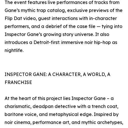
The event features live performances of tracks from
Gane’s mythic trap catalog, exclusive previews of the
Flip Dat video, guest interactions with in-character
performers, and a debrief of the case file — tying into
Inspector Gane’s growing story universe. It also
introduces a Detroit-first: immersive noir hip-hop as
nightlife.
INSPECTOR GANE: A CHARACTER, A WORLD, A
FRANCHISE
At the heart of this project lies Inspector Gane – a
charismatic, deadpan detective with a trench coat,
baritone voice, and metaphysical edge. Inspired by
noir cinema, performance art, and mythic archetypes,