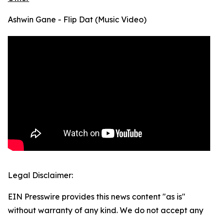
Ashwin Gane - Flip Dat (Music Video)
Legal Disclaimer:
EIN Presswire provides this news content "as is"
without warranty of any kind. We do not accept any