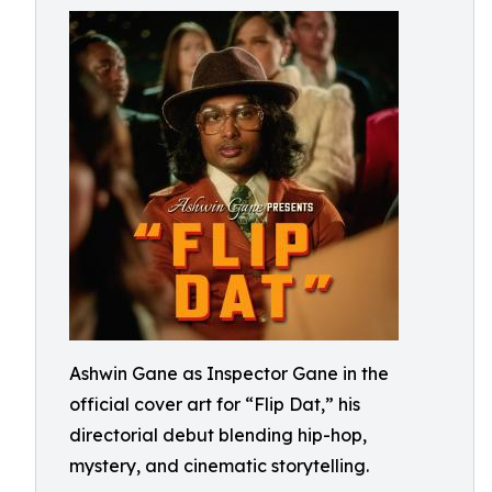
Ashwin Gane as Inspector Gane in the
official cover art for “Flip Dat,” his
directorial debut blending hip-hop,
mystery, and cinematic storytelling.