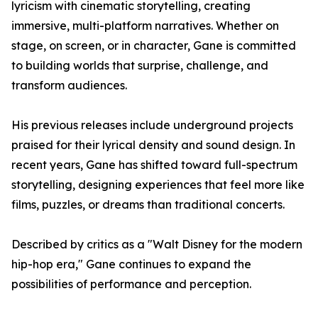
lyricism with cinematic storytelling, creating
immersive, multi-platform narratives. Whether on
stage, on screen, or in character, Gane is committed
to building worlds that surprise, challenge, and
transform audiences.
His previous releases include underground projects
praised for their lyrical density and sound design. In
recent years, Gane has shifted toward full-spectrum
storytelling, designing experiences that feel more like
films, puzzles, or dreams than traditional concerts.
Described by critics as a "Walt Disney for the modern
hip-hop era," Gane continues to expand the
possibilities of performance and perception.