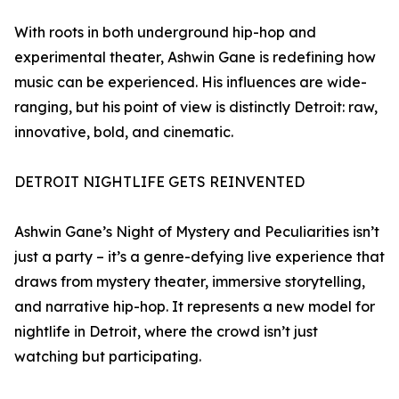
With roots in both underground hip-hop and
experimental theater, Ashwin Gane is redefining how
music can be experienced. His influences are wide-
ranging, but his point of view is distinctly Detroit: raw,
innovative, bold, and cinematic.
DETROIT NIGHTLIFE GETS REINVENTED
Ashwin Gane’s Night of Mystery and Peculiarities isn’t
just a party – it’s a genre-defying live experience that
draws from mystery theater, immersive storytelling,
and narrative hip-hop. It represents a new model for
nightlife in Detroit, where the crowd isn’t just
watching but participating.