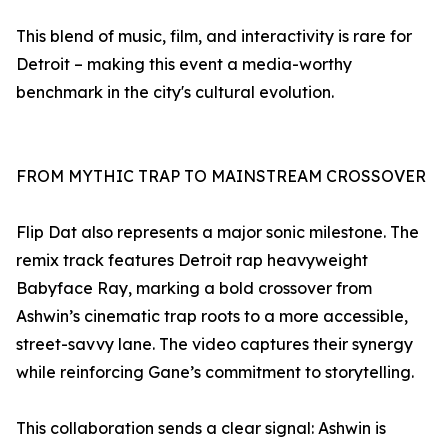
This blend of music, film, and interactivity is rare for
Detroit – making this event a media-worthy
benchmark in the city's cultural evolution.
FROM MYTHIC TRAP TO MAINSTREAM CROSSOVER
Flip Dat also represents a major sonic milestone. The
remix track features Detroit rap heavyweight
Babyface Ray, marking a bold crossover from
Ashwin’s cinematic trap roots to a more accessible,
street-savvy lane. The video captures their synergy
while reinforcing Gane’s commitment to storytelling.
This collaboration sends a clear signal: Ashwin is