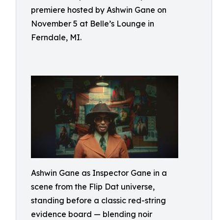
premiere hosted by Ashwin Gane on
November 5 at Belle’s Lounge in
Ferndale, MI.
Ashwin Gane as Inspector Gane in a
scene from the Flip Dat universe,
standing before a classic red-string
evidence board — blending noir