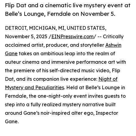
Flip Dat and a cinematic live mystery event at
Belle’s Lounge, Ferndale on November 5.
DETROIT, MICHIGAN, MI, UNITED STATES,
November 5, 2025 /
EINPresswire.com
/ -- Critically
acclaimed artist, producer, and storyteller
Ashwin
Gane
takes an ambitious leap into the realm of
auteur cinema and immersive performance art with
the premiere of his self-directed music video, Flip
Dat, and its companion live experience:
Night of
Mystery and Peculiarities
. Held at Belle’s Lounge in
Ferndale, the one-night-only event invites guests to
step into a fully realized mystery narrative built
around Gane’s noir-inspired alter ego, Inspector
Gane.