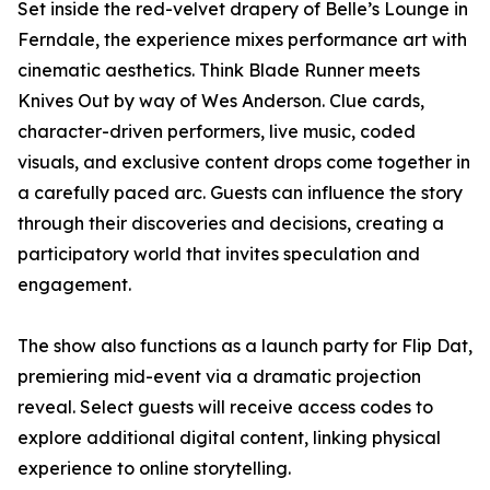
Set inside the red-velvet drapery of Belle’s Lounge in
Ferndale, the experience mixes performance art with
cinematic aesthetics. Think Blade Runner meets
Knives Out by way of Wes Anderson. Clue cards,
character-driven performers, live music, coded
visuals, and exclusive content drops come together in
a carefully paced arc. Guests can influence the story
through their discoveries and decisions, creating a
participatory world that invites speculation and
engagement.
The show also functions as a launch party for Flip Dat,
premiering mid-event via a dramatic projection
reveal. Select guests will receive access codes to
explore additional digital content, linking physical
experience to online storytelling.