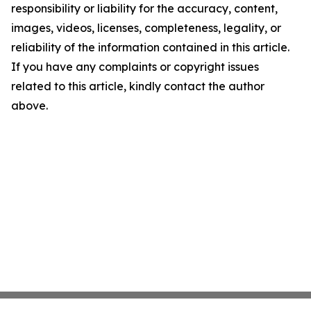
responsibility or liability for the accuracy, content,
images, videos, licenses, completeness, legality, or
reliability of the information contained in this article.
If you have any complaints or copyright issues
related to this article, kindly contact the author
above.