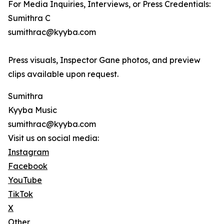
For Media Inquiries, Interviews, or Press Credentials:
Sumithra C
sumithrac@kyyba.com
Press visuals, Inspector Gane photos, and preview
clips available upon request.
Sumithra
Kyyba Music
sumithrac@kyyba.com
Visit us on social media:
Instagram
Facebook
YouTube
TikTok
X
Other