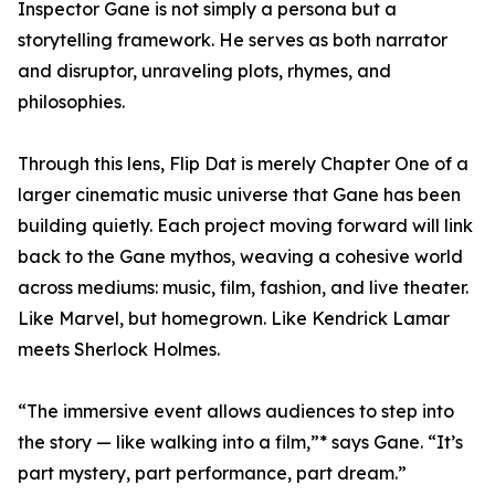
Inspector Gane is not simply a persona but a
storytelling framework. He serves as both narrator
and disruptor, unraveling plots, rhymes, and
philosophies.
Through this lens, Flip Dat is merely Chapter One of a
larger cinematic music universe that Gane has been
building quietly. Each project moving forward will link
back to the Gane mythos, weaving a cohesive world
across mediums: music, film, fashion, and live theater.
Like Marvel, but homegrown. Like Kendrick Lamar
meets Sherlock Holmes.
“The immersive event allows audiences to step into
the story — like walking into a film,”* says Gane. “It’s
part mystery, part performance, part dream.”