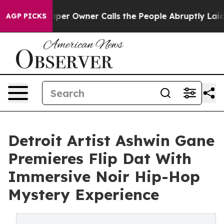
per Owner Calls the People Abruptly Laid off “Simpl
AGP PICKS
Detroit Artist Ashwin Gane
Premieres Flip Dat With
Immersive Noir Hip-Hop
Mystery Experience