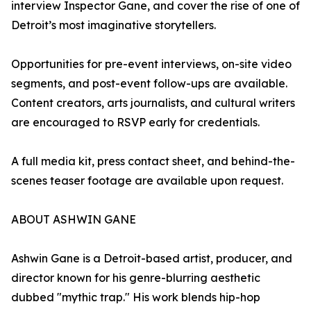
interview Inspector Gane, and cover the rise of one of
Detroit’s most imaginative storytellers.
Opportunities for pre-event interviews, on-site video
segments, and post-event follow-ups are available.
Content creators, arts journalists, and cultural writers
are encouraged to RSVP early for credentials.
A full media kit, press contact sheet, and behind-the-
scenes teaser footage are available upon request.
ABOUT ASHWIN GANE
Ashwin Gane is a Detroit-based artist, producer, and
director known for his genre-blurring aesthetic
dubbed "mythic trap." His work blends hip-hop