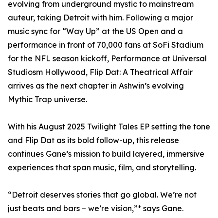
evolving from underground mystic to mainstream
auteur, taking Detroit with him. Following a major
music sync for “Way Up” at the US Open and a
performance in front of 70,000 fans at SoFi Stadium
for the NFL season kickoff, Performance at Universal
Studiosm Hollywood, Flip Dat: A Theatrical Affair
arrives as the next chapter in Ashwin’s evolving
Mythic Trap universe.
With his August 2025 Twilight Tales EP setting the tone
and Flip Dat as its bold follow-up, this release
continues Gane’s mission to build layered, immersive
experiences that span music, film, and storytelling.
“Detroit deserves stories that go global. We’re not
just beats and bars – we’re vision,”* says Gane.