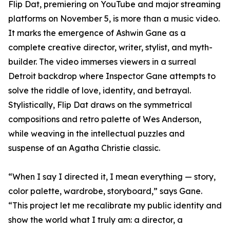
Flip Dat, premiering on YouTube and major streaming
platforms on November 5, is more than a music video.
It marks the emergence of Ashwin Gane as a
complete creative director, writer, stylist, and myth-
builder. The video immerses viewers in a surreal
Detroit backdrop where Inspector Gane attempts to
solve the riddle of love, identity, and betrayal.
Stylistically, Flip Dat draws on the symmetrical
compositions and retro palette of Wes Anderson,
while weaving in the intellectual puzzles and
suspense of an Agatha Christie classic.
“When I say I directed it, I mean everything — story,
color palette, wardrobe, storyboard,” says Gane.
“This project let me recalibrate my public identity and
show the world what I truly am: a director, a