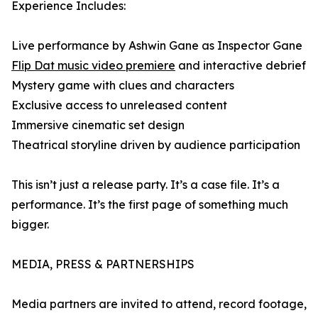
Experience Includes:
Live performance by Ashwin Gane as Inspector Gane
Flip Dat music video premiere
and interactive debrief
Mystery game with clues and characters
Exclusive access to unreleased content
Immersive cinematic set design
Theatrical storyline driven by audience participation
This isn’t just a release party. It’s a case file. It’s a
performance. It’s the first page of something much
bigger.
MEDIA, PRESS & PARTNERSHIPS
Media partners are invited to attend, record footage,