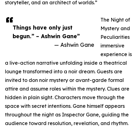
storyteller, and an architect of worlds.”
The Night of
Things have only just
Mystery and
begun.” – Ashwin Gane”
Peculiarities
— Ashwin Gane
immersive
experience is
a live-action narrative unfolding inside a theatrical
lounge transformed into a noir dream. Guests are
invited to don noir mystery or avant-garde formal
attire and assume roles within the mystery. Clues are
hidden in plain sight. Characters move through the
space with secret intentions. Gane himself appears
throughout the night as Inspector Gane, guiding the
audience toward resolution, revelation, and rhythm.