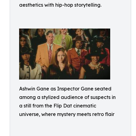
aesthetics with hip-hop storytelling.
Ashwin Gane as Inspector Gane seated
among a stylized audience of suspects in
a still from the Flip Dat cinematic
universe, where mystery meets retro flair