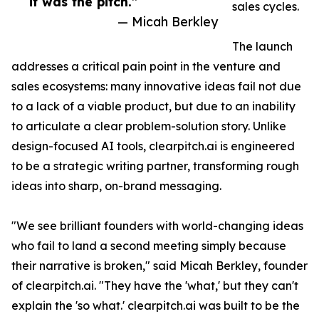
it was the pitch.”
sales cycles.
— Micah Berkley
The launch
addresses a critical pain point in the venture and
sales ecosystems: many innovative ideas fail not due
to a lack of a viable product, but due to an inability
to articulate a clear problem-solution story. Unlike
design-focused AI tools, clearpitch.ai is engineered
to be a strategic writing partner, transforming rough
ideas into sharp, on-brand messaging.
"We see brilliant founders with world-changing ideas
who fail to land a second meeting simply because
their narrative is broken," said Micah Berkley, founder
of clearpitch.ai. "They have the 'what,' but they can't
explain the 'so what.' clearpitch.ai was built to be the