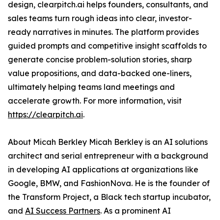
design, clearpitch.ai helps founders, consultants, and
sales teams turn rough ideas into clear, investor-
ready narratives in minutes. The platform provides
guided prompts and competitive insight scaffolds to
generate concise problem-solution stories, sharp
value propositions, and data-backed one-liners,
ultimately helping teams land meetings and
accelerate growth. For more information, visit
https://clearpitch.ai
.
About Micah Berkley Micah Berkley is an AI solutions
architect and serial entrepreneur with a background
in developing AI applications at organizations like
Google, BMW, and FashionNova. He is the founder of
the Transform Project, a Black tech startup incubator,
and
AI Success Partners
. As a prominent AI