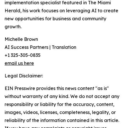
implementation specialist featured in The Miami
Herald, his work focuses on leveraging AI to create
new opportunities for business and community
growth.
Michelle Brown
AI Success Partners | Translation
+1 325-305-0835
email us here
Legal Disclaimer:
EIN Presswire provides this news content "as is"
without warranty of any kind. We do not accept any
responsibility or liability for the accuracy, content,
images, videos, licenses, completeness, legality, or
reliability of the information contained in this article.