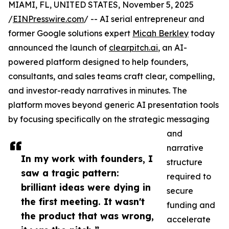
MIAMI, FL, UNITED STATES, November 5, 2025
/
EINPresswire.com
/ -- AI serial entrepreneur and
former Google solutions expert
Micah Berkley
today
announced the launch of
clearpitch.ai
, an AI-
powered platform designed to help founders,
consultants, and sales teams craft clear, compelling,
and investor-ready narratives in minutes. The
platform moves beyond generic AI presentation tools
by focusing specifically on the strategic messaging
and
narrative
In my work with founders, I
structure
saw a tragic pattern:
required to
brilliant ideas were dying in
secure
the first meeting. It wasn't
funding and
the product that was wrong,
accelerate