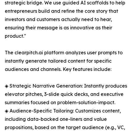
strategic bridge. We use guided AI scaffolds to help
entrepreneurs build and refine the core story that
investors and customers actually need to hear,
ensuring their message is as innovative as their
product."
The clearpitch.ai platform analyzes user prompts to
instantly generate tailored content for specific
audiences and channels. Key features include:
◈ Strategic Narrative Generation: Instantly produces
elevator pitches, 3-slide quick decks, and executive
summaries focused on problem-solution-impact.
◈ Audience-Specific Tailoring: Customizes content,
including data-backed one-liners and value
propositions, based on the target audience (e.g., VC,