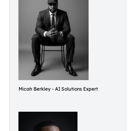
Micah Berkley - AI Solutions Expert