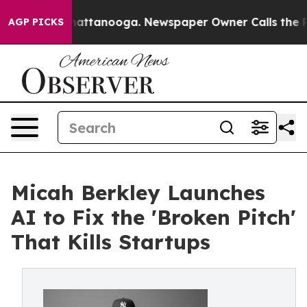
os in Chattanooga. Newspaper Owner Calls the People
AGP PICKS
Micah Berkley Launches
AI to Fix the 'Broken Pitch'
That Kills Startups