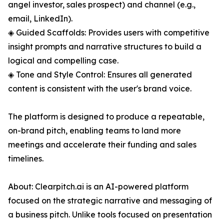
angel investor, sales prospect) and channel (e.g.,
email, LinkedIn).
◈ Guided Scaffolds: Provides users with competitive
insight prompts and narrative structures to build a
logical and compelling case.
◈ Tone and Style Control: Ensures all generated
content is consistent with the user's brand voice.
The platform is designed to produce a repeatable,
on-brand pitch, enabling teams to land more
meetings and accelerate their funding and sales
timelines.
About: Clearpitch.ai is an AI-powered platform
focused on the strategic narrative and messaging of
a business pitch. Unlike tools focused on presentation