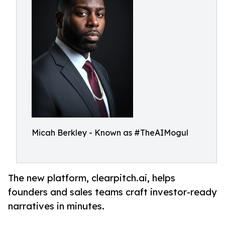
Micah Berkley - Known as #TheAIMogul
The new platform, clearpitch.ai, helps
founders and sales teams craft investor-ready
narratives in minutes.