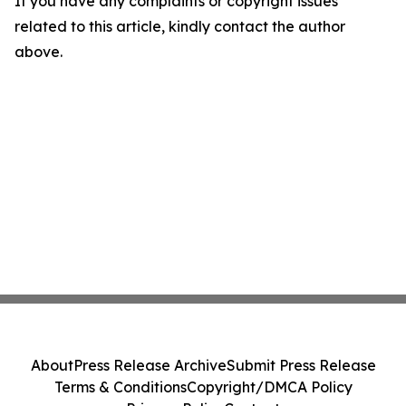
If you have any complaints or copyright issues
related to this article, kindly contact the author
above.
About
Press Release Archive
Submit Press Release
Terms & Conditions
Copyright/DMCA Policy