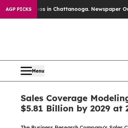
Chaos in Chattanooga. Newspaper Owner Calls th
AGP PICKS
Menu
Sales Coverage Modeling
$5.81 Billion by 2029 a
The Business Research Company's Sales Cov