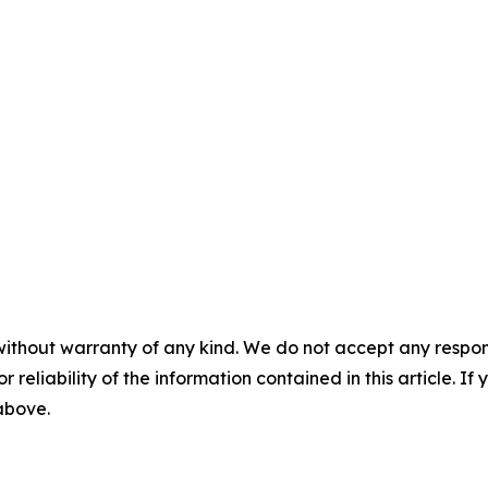
without warranty of any kind. We do not accept any responsib
r reliability of the information contained in this article. I
 above.