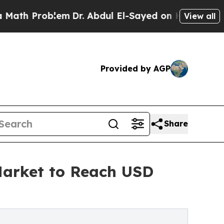
lem
Dr. Abdul El-Sayed on Historic Michigan Win: 
View all
Provided by AGP
Share
 Market to Reach USD