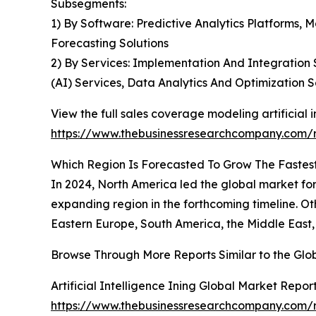
Subsegments:
1) By Software: Predictive Analytics Platforms, M
Forecasting Solutions
2) By Services: Implementation And Integration S
(AI) Services, Data Analytics And Optimization S
View the full sales coverage modeling artificial i
https://www.thebusinessresearchcompany.com/re
Which Region Is Forecasted To Grow The Fastest 
In 2024, North America led the global market for 
expanding region in the forthcoming timeline. Ot
Eastern Europe, South America, the Middle East,
Browse Through More Reports Similar to the Glob
Artificial Intelligence Ining Global Market Repor
https://www.thebusinessresearchcompany.com/rep