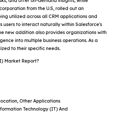
sks, and offer on-demand insights, while
rporation from the U.S, rolled out an
ing utilized across all CRM applications and
 users to interact naturally within Salesforce's
 The new addition also provides organizations with
igence into multiple business operations. As a
ed to their specific needs.
I) Market Report?
location, Other Applications
nformation Technology (IT) And