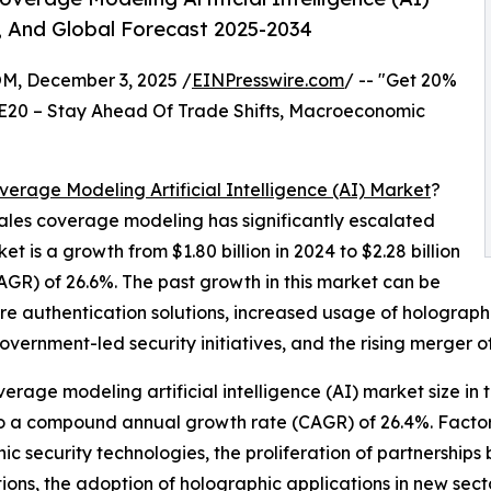
, And Global Forecast 2025-2034
 December 3, 2025 /
EINPresswire.com
/ -- "Get 20%
E20 – Stay Ahead Of Trade Shifts, Macroeconomic
verage Modeling Artificial Intelligence (AI) Market
?
n sales coverage modeling has significantly escalated
et is a growth from $1.80 billion in 2024 to $2.28 billion
GR) of 26.6%. The past growth in this market can be
ure authentication solutions, increased usage of holograp
vernment-led security initiatives, and the rising merger of
verage modeling artificial intelligence (AI) market size in 
 to a compound annual growth rate (CAGR) of 26.4%. Factors
ic security technologies, the proliferation of partnership
ions, the adoption of holographic applications in new sec