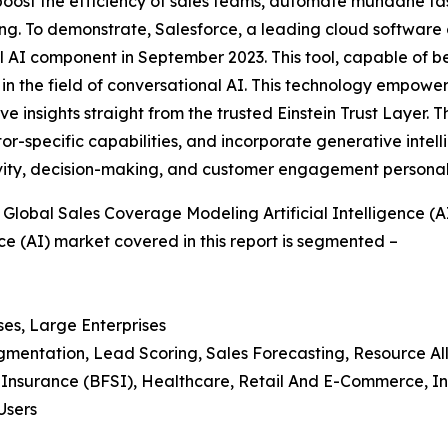
 boost the efficiency of sales teams, automate mundane ta
. To demonstrate, Salesforce, a leading cloud software co
l AI component in September 2023. This tool, capable of be
 in the field of conversational AI. This technology empowers
ve insights straight from the trusted Einstein Trust Layer.
or-specific capabilities, and incorporate generative intell
vity, decision-making, and customer engagement personaliz
lobal Sales Coverage Modeling Artificial Intelligence (A
ce (AI) market covered in this report is segmented –
ses, Large Enterprises
egmentation, Lead Scoring, Sales Forecasting, Resource Al
d Insurance (BFSI), Healthcare, Retail And E-Commerce, I
Users