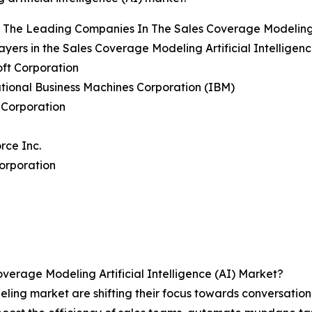
The Leading Companies In The Sales Coverage Modeling Ar
ayers in the Sales Coverage Modeling Artificial Intelligen
oft Corporation
ational Business Machines Corporation (IBM)
 Corporation
orce Inc.
orporation
erage Modeling Artificial Intelligence (AI) Market?
eling market are shifting their focus towards conversati