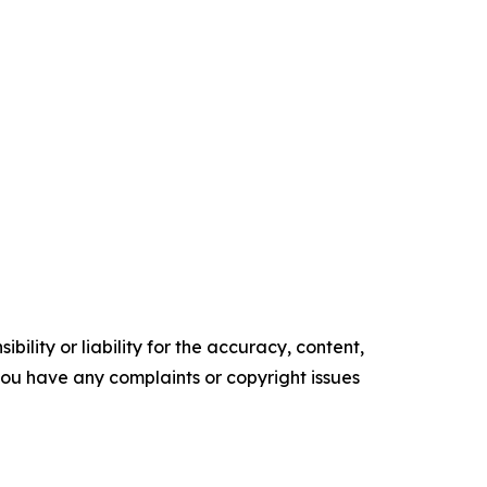
ility or liability for the accuracy, content,
f you have any complaints or copyright issues