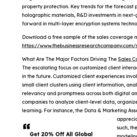
property protection. Key trends for the forecast
holographic materials, R&D investments in next-g
forward in multi-layer encryption systems techno
Download a free sample of the sales coverage mod
https://www.thebusinessresearchcompany.com
What Are The Major Factors Driving The
Sales C
The escalating focus on customized client interac
in the future. Customized client experiences invo
small client clusters using client information, ana
relevancy and promptness across both digital an
companies to analyze client-level data, organize
learning. For instance, the Data & Marketing As
apprecia
such, th
Get 20% Off All Global
modeling