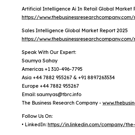
Artificial Intelligence Ai In Retail Global Market
https://www.thebusinessresearchcompany.com/repo
Sales Intelligence Global Market Report 2025
https://www.thebusinessresearchcompany.com/re
Speak With Our Expert:
Saumya Sahay
Americas +1 310-496-7795
Asia +44 7882 955267 & +91 8897263534
Europe +44 7882 955267
Email: saumyas@tbrc.info
The Business Research Company -
www.thebusin
Follow Us On:
• LinkedIn:
https://in.linkedin.com/company/th