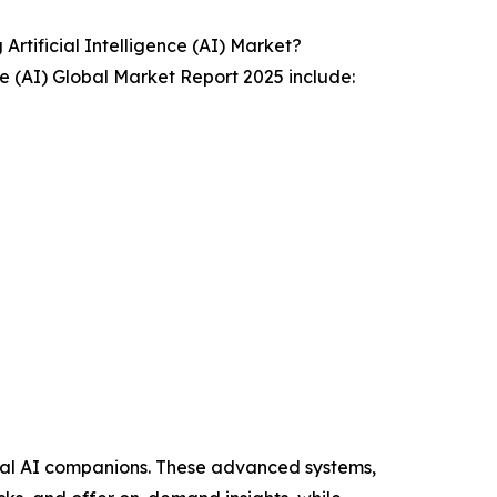
tificial Intelligence (AI) Market?
ce (AI) Global Market Report 2025 include:
onal AI companions. These advanced systems,