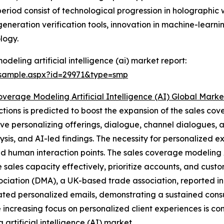
 period consist of technological progression in holograph
eneration verification tools, innovation in machine-learn
logy.
eling artificial intelligence (ai) market report:
/sample.aspx?id=29971&type=smp
overage Modeling Artificial Intelligence (AI) Global Mark
tions is predicted to boost the expansion of the sales cov
lve personalizing offerings, dialogue, channel dialogues, an
lysis, and AI-led findings. The necessity for personalized ex
d human interaction points. The sales coverage modeling 
 sales capacity effectively, prioritize accounts, and cus
sociation (DMA), a UK-based trade association, reported i
ted personalized emails, demonstrating a sustained cons
e increasing focus on personalized client experiences is co
 artificial intelligence (AI) market.