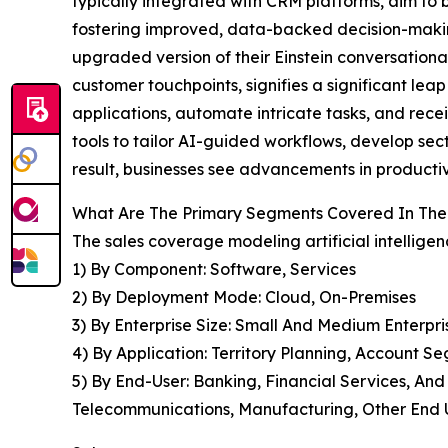
typically integrated with CRM platforms, aim to
fostering improved, data-backed decision-making
upgraded version of their Einstein conversationa
customer touchpoints, signifies a significant leap
applications, automate intricate tasks, and recei
tools to tailor AI-guided workflows, develop sect
result, businesses see advancements in producti
What Are The Primary Segments Covered In The G
The sales coverage modeling artificial intelligen
1) By Component: Software, Services
2) By Deployment Mode: Cloud, On-Premises
3) By Enterprise Size: Small And Medium Enterpri
4) By Application: Territory Planning, Account S
5) By End-User: Banking, Financial Services, An
Telecommunications, Manufacturing, Other End 