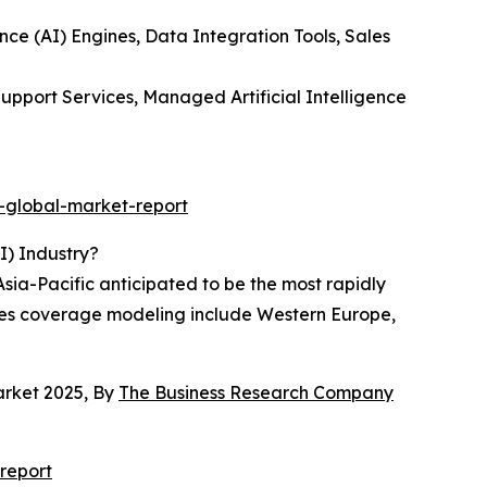
ence (AI) Engines, Data Integration Tools, Sales
upport Services, Managed Artificial Intelligence
-global-market-report
I) Industry?
Asia-Pacific anticipated to be the most rapidly
sales coverage modeling include Western Europe,
arket 2025, By
The Business Research Company
report