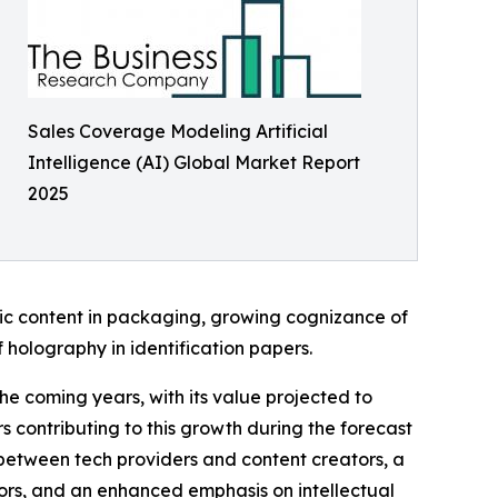
Sales Coverage Modeling Artificial
Intelligence (AI) Global Market Report
2025
hic content in packaging, growing cognizance of
 holography in identification papers.
the coming years, with its value projected to
 contributing to this growth during the forecast
s between tech providers and content creators, a
tors, and an enhanced emphasis on intellectual