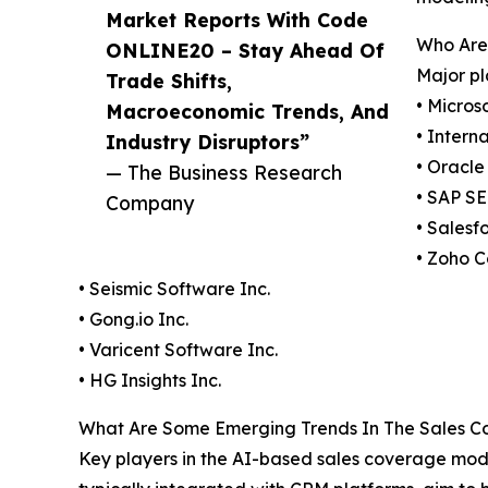
Market Reports With Code
Who Are 
ONLINE20 – Stay Ahead Of
Major pl
Trade Shifts,
• Micros
Macroeconomic Trends, And
• Intern
Industry Disruptors”
• Oracle
— The Business Research
• SAP SE
Company
• Salesf
• Zoho C
• Seismic Software Inc.
• Gong.io Inc.
• Varicent Software Inc.
• HG Insights Inc.
What Are Some Emerging Trends In The Sales Cov
Key players in the AI-based sales coverage mod