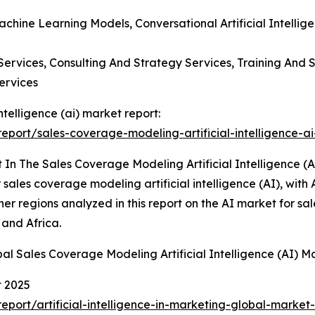
achine Learning Models, Conversational Artificial Intellig
ervices, Consulting And Strategy Services, Training And S
ervices
ntelligence (ai) market report:
port/sales-coverage-modeling-artificial-intelligence-ai
In The Sales Coverage Modeling Artificial Intelligence (A
sales coverage modeling artificial intelligence (AI), with 
her regions analyzed in this report on the AI market for 
 and Africa.
al Sales Coverage Modeling Artificial Intelligence (AI) M
t 2025
ort/artificial-intelligence-in-marketing-global-market-