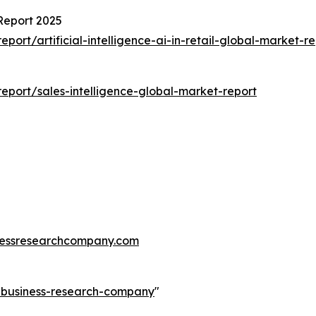
 Report 2025
rt/artificial-intelligence-ai-in-retail-global-market-re
port/sales-intelligence-global-market-report
essresearchcompany.com
e-business-research-company
"