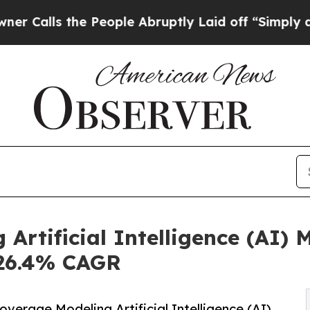
e People Abruptly Laid off “Simply a Math Prob
 Artificial Intelligence (AI)
t 26.4% CAGR
erage Modeling Artificial Intelligence (AI)