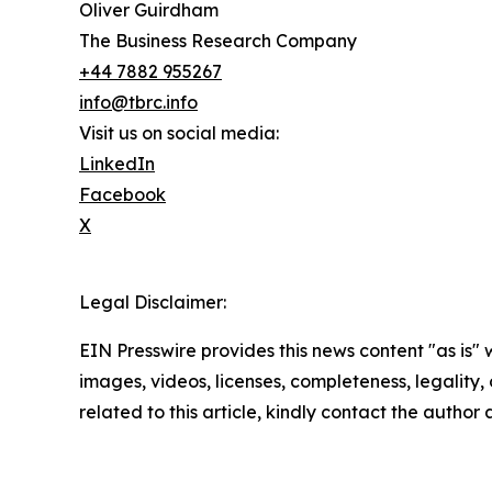
Oliver Guirdham
The Business Research Company
+44 7882 955267
info@tbrc.info
Visit us on social media:
LinkedIn
Facebook
X
Legal Disclaimer:
EIN Presswire provides this news content "as is" 
images, videos, licenses, completeness, legality, o
related to this article, kindly contact the author