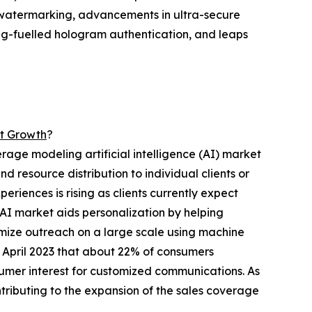
ic watermarking, advancements in ultra-secure
ing-fuelled hologram authentication, and leaps
et Growth
?
erage modeling artificial intelligence (AI) market
d resource distribution to individual clients or
periences is rising as clients currently expect
AI market aids personalization by helping
tomize outreach on a large scale using machine
n April 2023 that about 22% of consumers
umer interest for customized communications. As
ntributing to the expansion of the sales coverage