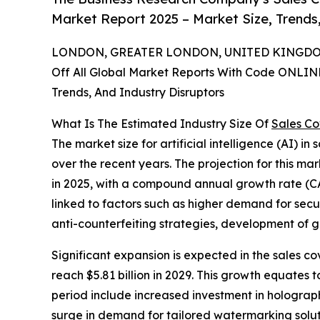
Market Report 2025 – Market Size, Trends
LONDON, GREATER LONDON, UNITED KINGDOM,
Off All Global Market Reports With Code ONLIN
Trends, And Industry Disruptors
What Is The Estimated Industry Size Of
Sales Co
The market size for artificial intelligence (AI) i
over the recent years. The projection for this mark
in 2025, with a compound annual growth rate (CA
linked to factors such as higher demand for sec
anti-counterfeiting strategies, development of go
Significant expansion is expected in the sales co
reach $5.81 billion in 2029. This growth equates
period include increased investment in holograph
surge in demand for tailored watermarking solut