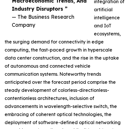
Macroeconomic Trends, And
integration of
Industry Disruptors ”
artificial
— The Business Research
intelligence
Company
and IoT
ecosystems,
the surging demand for connectivity in edge
computing, the fast-paced growth in hyperscale
data center construction, and the rise in the uptake
of autonomous and connected vehicle
communication systems. Noteworthy trends
anticipated over the forecast period comprise the
steady development of colorless-directionless-
contentionless architectures, inclusion of
advancements in wavelength-selective switch, the
embracing of coherent optical technologies, the
deployment of software-defined optical networking