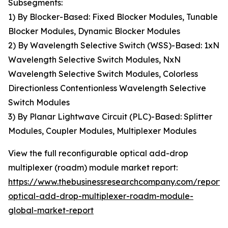
Subsegments:
1) By Blocker-Based: Fixed Blocker Modules, Tunable
Blocker Modules, Dynamic Blocker Modules
2) By Wavelength Selective Switch (WSS)-Based: 1xN
Wavelength Selective Switch Modules, NxN
Wavelength Selective Switch Modules, Colorless
Directionless Contentionless Wavelength Selective
Switch Modules
3) By Planar Lightwave Circuit (PLC)-Based: Splitter
Modules, Coupler Modules, Multiplexer Modules
View the full reconfigurable optical add-drop
multiplexer (roadm) module market report:
https://www.thebusinessresearchcompany.com/report/
optical-add-drop-multiplexer-roadm-module-
global-market-report