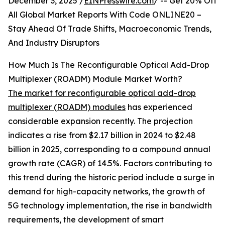
December 3, 2025 /
EINPresswire.com
/ -- Get 20% Off
All Global Market Reports With Code ONLINE20 –
Stay Ahead Of Trade Shifts, Macroeconomic Trends,
And Industry Disruptors
How Much Is The Reconfigurable Optical Add-Drop
Multiplexer (ROADM) Module Market Worth?
The market for reconfigurable optical add-drop
multiplexer (ROADM) modules
has experienced
considerable expansion recently. The projection
indicates a rise from $2.17 billion in 2024 to $2.48
billion in 2025, corresponding to a compound annual
growth rate (CAGR) of 14.5%. Factors contributing to
this trend during the historic period include a surge in
demand for high-capacity networks, the growth of
5G technology implementation, the rise in bandwidth
requirements, the development of smart