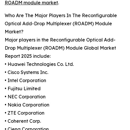
ROADM module market
.
Who Are The Major Players In The Reconfigurable
Optical Add-Drop Multiplexer (ROADM) Module
Market?
Major players in the Reconfigurable Optical Add-
Drop Multiplexer (ROADM) Module Global Market
Report 2025 include:
• Huawei Technologies Co. Ltd.
• Cisco Systems Inc.
• Intel Corporation
• Fujitsu Limited
• NEC Corporation
• Nokia Corporation
• ZTE Corporation
• Coherent Corp.
• Ciena Corporation