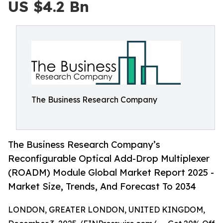
US $4.2 Bn
The Business Research Company
The Business Research Company’s
Reconfigurable Optical Add-Drop Multiplexer
(ROADM) Module Global Market Report 2025 -
Market Size, Trends, And Forecast To 2034
LONDON, GREATER LONDON, UNITED KINGDOM,