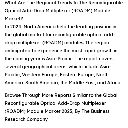
What Are The Regional Trends In The Reconfigurable
Optical Add-Drop Multiplexer (ROADM) Module
Market?
In 2024, North America held the leading position in
the global market for reconfigurable optical add-
drop multiplexer (ROADM) modules. The region
anticipated to experience the most rapid growth in
the coming year is Asia-Pacific. The report covers
several geographical areas, which include Asia-
Pacific, Western Europe, Eastern Europe, North
America, South America, the Middle East, and Africa.
Browse Through More Reports Similar to the Global
Reconfigurable Optical Add-Drop Multiplexer
(ROADM) Module Market 2025, By The Business
Research Company