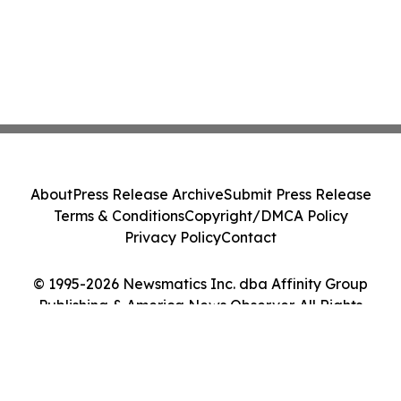
About
Press Release Archive
Submit Press Release
Terms & Conditions
Copyright/DMCA Policy
Privacy Policy
Contact
© 1995-2026 Newsmatics Inc. dba Affinity Group
Publishing & America News Observer. All Rights
Reserved.
Cookie Settings / Your Privacy Choices