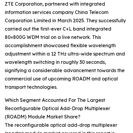
ZTE Corporation, partnered with integrated
information services company China Telecom
Corporation Limited in March 2025. They successfully
carried out the first-ever C+L band integrated
80×800G WDM trial on a live network. This
accomplishment showcased flexible wavelength
adjustment within a 12 THz ultra-wide spectrum and
wavelength switching in roughly 30 seconds,
signifying a considerable advancement towards the
commercial use of upcoming ROADM and optical
transport technologies.
Which Segment Accounted For The Largest
Reconfigurable Optical Add-Drop Multiplexer
(ROADM) Module Market Share?
The reconfigurable optical add-drop multiplexer