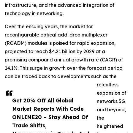
infrastructure, and the advanced integration of
technology in networking.
Over the ensuing years, the market for
reconfigurable optical add-drop multiplexer
(ROADM) modules is poised for rapid expansion,
projected to reach $4.21 billion by 2029 at a
promising compound annual growth rate (CAGR) of
14.1%. This surge in growth over the forecast period
can be traced back to developments such as the
relentless
expansion of
Get 20% Off All Global
networks 5G
Market Reports With Code
and beyond,
ONLINE20 – Stay Ahead Of
the
Trade Shifts,
heightened