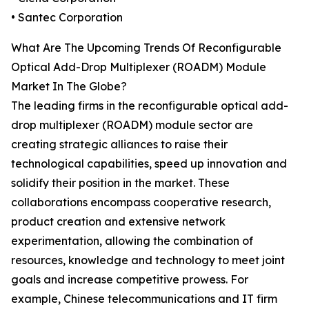
• Santec Corporation
What Are The Upcoming Trends Of Reconfigurable
Optical Add-Drop Multiplexer (ROADM) Module
Market In The Globe?
The leading firms in the reconfigurable optical add-
drop multiplexer (ROADM) module sector are
creating strategic alliances to raise their
technological capabilities, speed up innovation and
solidify their position in the market. These
collaborations encompass cooperative research,
product creation and extensive network
experimentation, allowing the combination of
resources, knowledge and technology to meet joint
goals and increase competitive prowess. For
example, Chinese telecommunications and IT firm