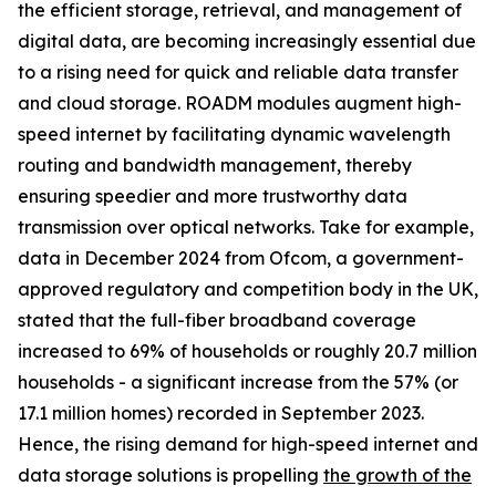
the efficient storage, retrieval, and management of
digital data, are becoming increasingly essential due
to a rising need for quick and reliable data transfer
and cloud storage. ROADM modules augment high-
speed internet by facilitating dynamic wavelength
routing and bandwidth management, thereby
ensuring speedier and more trustworthy data
transmission over optical networks. Take for example,
data in December 2024 from Ofcom, a government-
approved regulatory and competition body in the UK,
stated that the full-fiber broadband coverage
increased to 69% of households or roughly 20.7 million
households - a significant increase from the 57% (or
17.1 million homes) recorded in September 2023.
Hence, the rising demand for high-speed internet and
data storage solutions is propelling
the growth of the