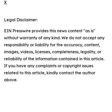
X
Legal Disclaimer:
EIN Presswire provides this news content "as is"
without warranty of any kind. We do not accept any
responsibility or liability for the accuracy, content,
images, videos, licenses, completeness, legality, or
reliability of the information contained in this article.
If you have any complaints or copyright issues
related to this article, kindly contact the author
above.