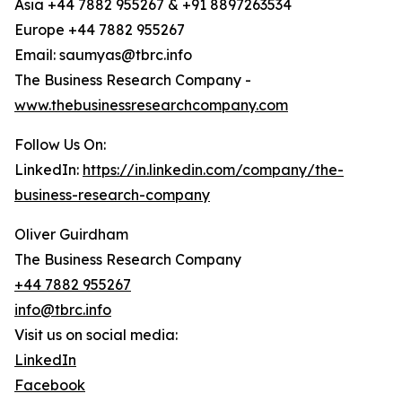
Asia +44 7882 955267 & +91 8897263534
Europe +44 7882 955267
Email: saumyas@tbrc.info
The Business Research Company -
www.thebusinessresearchcompany.com
Follow Us On:
LinkedIn:
https://in.linkedin.com/company/the-
business-research-company
Oliver Guirdham
The Business Research Company
+44 7882 955267
info@tbrc.info
Visit us on social media:
LinkedIn
Facebook