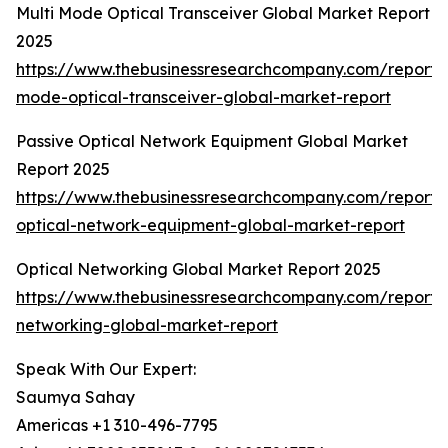
Multi Mode Optical Transceiver Global Market Report
2025
https://www.thebusinessresearchcompany.com/report/m
mode-optical-transceiver-global-market-report
Passive Optical Network Equipment Global Market
Report 2025
https://www.thebusinessresearchcompany.com/report/
optical-network-equipment-global-market-report
Optical Networking Global Market Report 2025
https://www.thebusinessresearchcompany.com/report/o
networking-global-market-report
Speak With Our Expert:
Saumya Sahay
Americas +1 310-496-7795