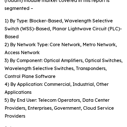
(roadm) module market covered in this report is
segmented –
1) By Type: Blocker-Based, Wavelength Selective
Switch (WSS)-Based, Planar Lightwave Circuit (PLC)-
Based
2) By Network Type: Core Network, Metro Network,
Access Network
3) By Component: Optical Amplifiers, Optical Switches,
Wavelength Selective Switches, Transponders,
Control Plane Software
4) By Application: Commercial, Industrial, Other
Applications
5) By End User: Telecom Operators, Data Center
Providers, Enterprises, Government, Cloud Service
Providers