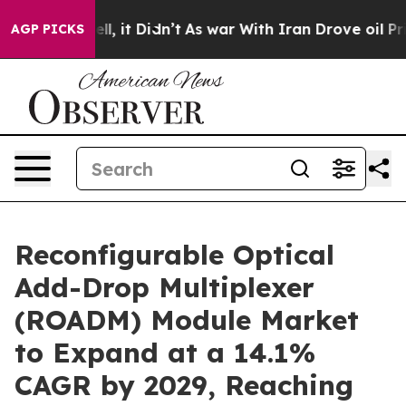
Well, it Didn’t
As war With Iran Drove oil Prices Hig
AGP PICKS
Reconfigurable Optical
Add-Drop Multiplexer
(ROADM) Module Market
to Expand at a 14.1%
CAGR by 2029, Reaching