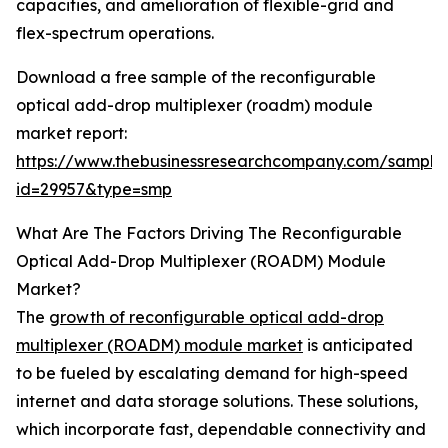
capacities, and amelioration of flexible-grid and
flex-spectrum operations.
Download a free sample of the reconfigurable
optical add-drop multiplexer (roadm) module
market report:
https://www.thebusinessresearchcompany.com/sample
id=29957&type=smp
What Are The Factors Driving The Reconfigurable
Optical Add-Drop Multiplexer (ROADM) Module
Market?
The
growth of reconfigurable optical add-drop
multiplexer (ROADM) module market
is anticipated
to be fueled by escalating demand for high-speed
internet and data storage solutions. These solutions,
which incorporate fast, dependable connectivity and