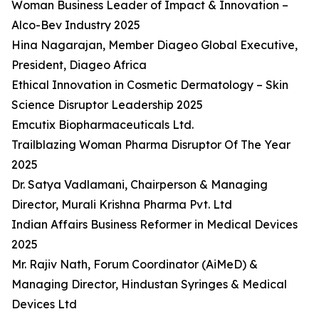
Woman Business Leader of Impact & Innovation –
Alco-Bev Industry 2025
Hina Nagarajan, Member Diageo Global Executive,
President, Diageo Africa
Ethical Innovation in Cosmetic Dermatology – Skin
Science Disruptor Leadership 2025
Emcutix Biopharmaceuticals Ltd.
Trailblazing Woman Pharma Disruptor Of The Year
2025
Dr. Satya Vadlamani, Chairperson & Managing
Director, Murali Krishna Pharma Pvt. Ltd
Indian Affairs Business Reformer in Medical Devices
2025
Mr. Rajiv Nath, Forum Coordinator (AiMeD) &
Managing Director, Hindustan Syringes & Medical
Devices Ltd