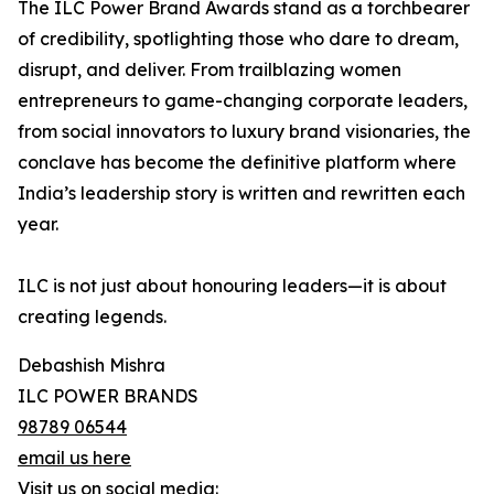
The ILC Power Brand Awards stand as a torchbearer
of credibility, spotlighting those who dare to dream,
disrupt, and deliver. From trailblazing women
entrepreneurs to game-changing corporate leaders,
from social innovators to luxury brand visionaries, the
conclave has become the definitive platform where
India’s leadership story is written and rewritten each
year.
ILC is not just about honouring leaders—it is about
creating legends.
Debashish Mishra
ILC POWER BRANDS
98789 06544
email us here
Visit us on social media: