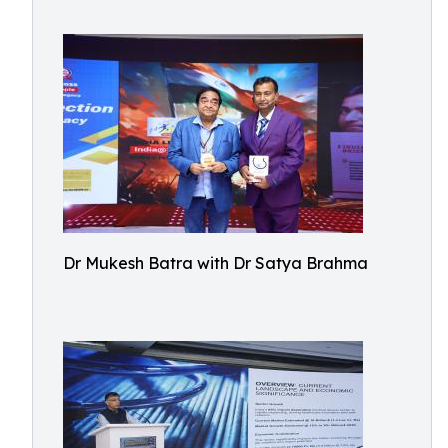
Dr Mukesh Batra with Dr Satya Brahma