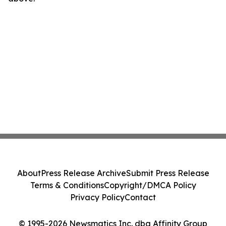
About
Press Release Archive
Submit Press Release
Terms & Conditions
Copyright/DMCA Policy
Privacy Policy
Contact
© 1995-2026 Newsmatics Inc. dba Affinity Group