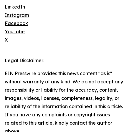
LinkedIn
Instagram
Facebook
YouTube
X
Legal Disclaimer:
EIN Presswire provides this news content "as is"
without warranty of any kind. We do not accept any
responsibility or liability for the accuracy, content,
images, videos, licenses, completeness, legality, or
reliability of the information contained in this article.
If you have any complaints or copyright issues
related to this article, kindly contact the author
above.