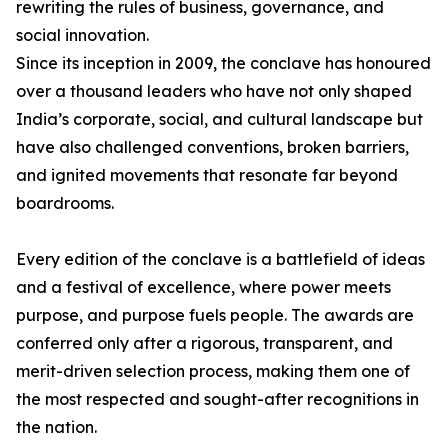
rewriting the rules of business, governance, and
social innovation.
Since its inception in 2009, the conclave has honoured
over a thousand leaders who have not only shaped
India’s corporate, social, and cultural landscape but
have also challenged conventions, broken barriers,
and ignited movements that resonate far beyond
boardrooms.
Every edition of the conclave is a battlefield of ideas
and a festival of excellence, where power meets
purpose, and purpose fuels people. The awards are
conferred only after a rigorous, transparent, and
merit-driven selection process, making them one of
the most respected and sought-after recognitions in
the nation.