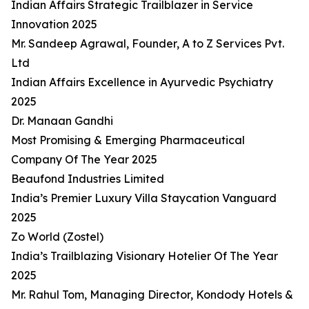
Indian Affairs Strategic Trailblazer in Service
Innovation 2025
Mr. Sandeep Agrawal, Founder, A to Z Services Pvt.
Ltd
Indian Affairs Excellence in Ayurvedic Psychiatry
2025
Dr. Manaan Gandhi
Most Promising & Emerging Pharmaceutical
Company Of The Year 2025
Beaufond Industries Limited
India’s Premier Luxury Villa Staycation Vanguard
2025
Zo World (Zostel)
India’s Trailblazing Visionary Hotelier Of The Year
2025
Mr. Rahul Tom, Managing Director, Kondody Hotels &