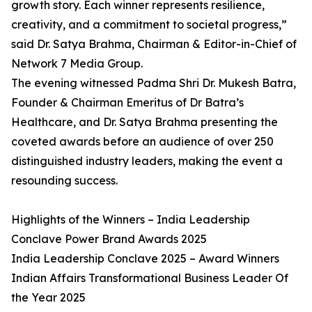
growth story. Each winner represents resilience,
creativity, and a commitment to societal progress,”
said Dr. Satya Brahma, Chairman & Editor-in-Chief of
Network 7 Media Group.
The evening witnessed Padma Shri Dr. Mukesh Batra,
Founder & Chairman Emeritus of Dr Batra’s
Healthcare, and Dr. Satya Brahma presenting the
coveted awards before an audience of over 250
distinguished industry leaders, making the event a
resounding success.
Highlights of the Winners – India Leadership
Conclave Power Brand Awards 2025
India Leadership Conclave 2025 – Award Winners
Indian Affairs Transformational Business Leader Of
the Year 2025