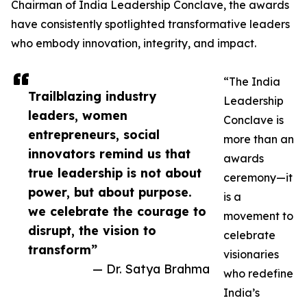
Chairman of India Leadership Conclave, the awards
have consistently spotlighted transformative leaders
who embody innovation, integrity, and impact.
“The India
Trailblazing industry
Leadership
leaders, women
Conclave is
entrepreneurs, social
more than an
innovators remind us that
awards
true leadership is not about
ceremony—it
power, but about purpose.
is a
we celebrate the courage to
movement to
disrupt, the vision to
celebrate
transform”
visionaries
— Dr. Satya Brahma
who redefine
India’s