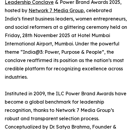
Leadership Conclave
& Power Brand Awards 2025,
hosted by
Network 7 Media Group
, celebrated
India’s finest business leaders, women entrepreneurs,
and social reformers at a glittering ceremony held on
Friday, 28th November 2025 at Hotel Mumbai
International Airport, Mumbai. Under the powerful
theme “India@3: Power, Purpose & People”, the
conclave reaffirmed its position as the nation’s most
credible platform for recognizing excellence across
industries.
Instituted in 2009, the ILC Power Brand Awards have
become a global benchmark for leadership
recognition, thanks to Network 7 Media Group’s
robust and transparent selection process.
Conceptualized by Dr. Satya Brahma, Founder &