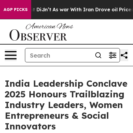
, it Didn’t
As war With Iran Drove oil Prices Higher,
AGP PICKS
India Leadership Conclave
2025 Honours Trailblazing
Industry Leaders, Women
Entrepreneurs & Social
Innovators