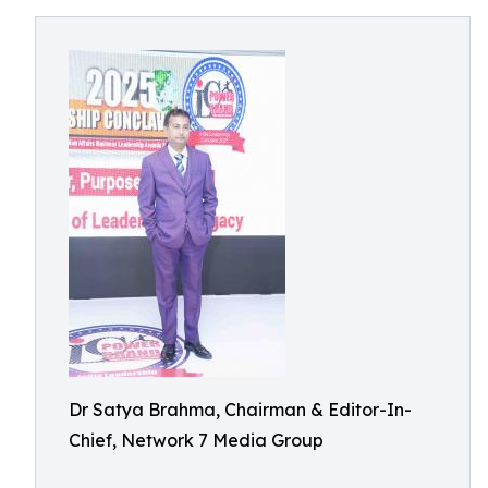
Dr Satya Brahma, Chairman & Editor-In-
Chief, Network 7 Media Group