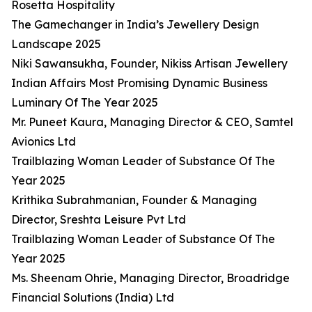
Rosetta Hospitality
The Gamechanger in India’s Jewellery Design
Landscape 2025
Niki Sawansukha, Founder, Nikiss Artisan Jewellery
Indian Affairs Most Promising Dynamic Business
Luminary Of The Year 2025
Mr. Puneet Kaura, Managing Director & CEO, Samtel
Avionics Ltd
Trailblazing Woman Leader of Substance Of The
Year 2025
Krithika Subrahmanian, Founder & Managing
Director, Sreshta Leisure Pvt Ltd
Trailblazing Woman Leader of Substance Of The
Year 2025
Ms. Sheenam Ohrie, Managing Director, Broadridge
Financial Solutions (India) Ltd