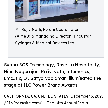
Mr. Rajiv Nath, Forum Coordinator
(AiMeD) & Managing Director, Hindustan
Syringes & Medical Devices Ltd
Syrma SGS Technology, Rosetta Hospitality,
Hina Nagarajan, Rajiv Nath, Infomerics,
Emcutix, Dr. Satya Vadlamani illuminated the
stage at ILC Power Brand Awards
CALIFORNIA, CA, UNITED STATES, December 3, 2025
/
EINPresswire.com
/ -- The 14th Annual
India