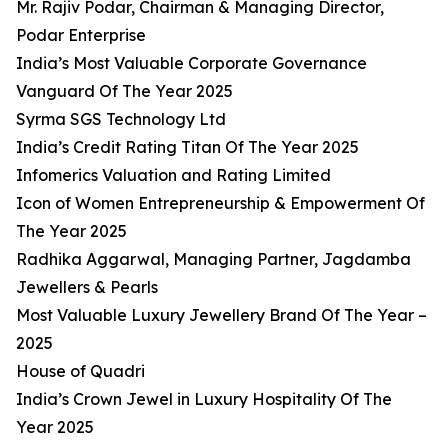
Mr. Rajiv Podar, Chairman & Managing Director,
Podar Enterprise
India’s Most Valuable Corporate Governance
Vanguard Of The Year 2025
Syrma SGS Technology Ltd
India’s Credit Rating Titan Of The Year 2025
Infomerics Valuation and Rating Limited
Icon of Women Entrepreneurship & Empowerment Of
The Year 2025
Radhika Aggarwal, Managing Partner, Jagdamba
Jewellers & Pearls
Most Valuable Luxury Jewellery Brand Of The Year –
2025
House of Quadri
India’s Crown Jewel in Luxury Hospitality Of The
Year 2025