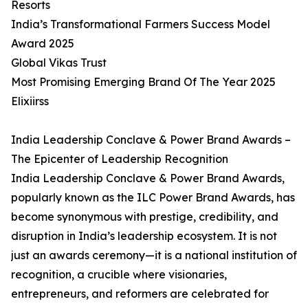
Resorts
India’s Transformational Farmers Success Model
Award 2025
Global Vikas Trust
Most Promising Emerging Brand Of The Year 2025
Elixiirss
India Leadership Conclave & Power Brand Awards –
The Epicenter of Leadership Recognition
India Leadership Conclave & Power Brand Awards,
popularly known as the ILC Power Brand Awards, has
become synonymous with prestige, credibility, and
disruption in India’s leadership ecosystem. It is not
just an awards ceremony—it is a national institution of
recognition, a crucible where visionaries,
entrepreneurs, and reformers are celebrated for