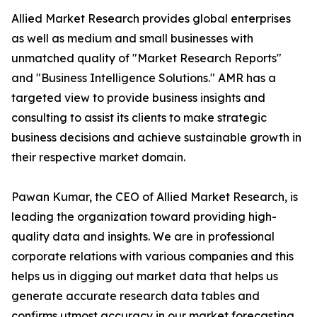
Allied Market Research provides global enterprises
as well as medium and small businesses with
unmatched quality of "Market Research Reports"
and "Business Intelligence Solutions." AMR has a
targeted view to provide business insights and
consulting to assist its clients to make strategic
business decisions and achieve sustainable growth in
their respective market domain.
Pawan Kumar, the CEO of Allied Market Research, is
leading the organization toward providing high-
quality data and insights. We are in professional
corporate relations with various companies and this
helps us in digging out market data that helps us
generate accurate research data tables and
confirms utmost accuracy in our market forecasting.