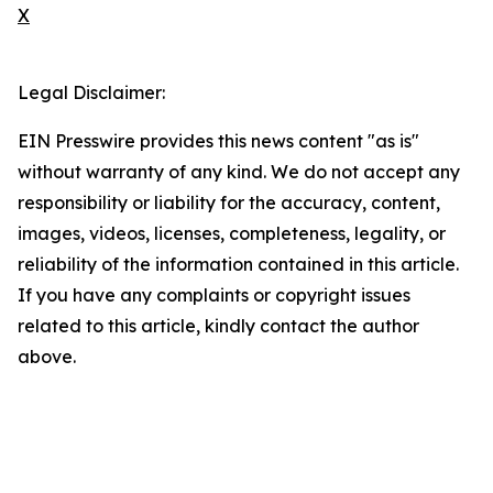
X
Legal Disclaimer:
EIN Presswire provides this news content "as is"
without warranty of any kind. We do not accept any
responsibility or liability for the accuracy, content,
images, videos, licenses, completeness, legality, or
reliability of the information contained in this article.
If you have any complaints or copyright issues
related to this article, kindly contact the author
above.