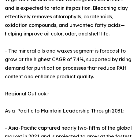
and is expected to retain its position. Bleaching clay
effectively removes chlorophylls, carotenoids,
oxidation compounds, and unwanted fatty acids—
helping improve oil color, odor, and shelf life.
- The mineral oils and waxes segment is forecast to
grow at the highest CAGR of 7.4%, supported by rising
demand for purification processes that reduce PAH
content and enhance product quality.
Regional Outlook:-
Asia-Pacific to Maintain Leadership Through 2031:
- Asia-Pacific captured nearly two-fifths of the global
market in 2021 and is projected to grow at the fastest