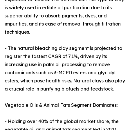
is widely used in edible oil purification due to its
superior ability to absorb pigments, dyes, and
impurities, and its ease of removal through filtration
techniques.
- The natural bleaching clay segment is projected to
register the fastest CAGR of 7.1%, driven by its
increasing use in palm oil processing to remove
contaminants such as 3-MCPD esters and glycidyl
esters, which pose health risks. Natural clays also play
a crucial role in purifying biofuels and feedstock.
Vegetable Oils & Animal Fats Segment Dominates:
- Holding over 40% of the global market share, the
vegetable oil and animal fats segment led in 2021