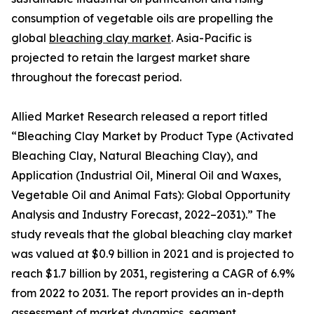
consumption of vegetable oils are propelling the
global
bleaching clay market
. Asia-Pacific is
projected to retain the largest market share
throughout the forecast period.
Allied Market Research released a report titled
“Bleaching Clay Market by Product Type (Activated
Bleaching Clay, Natural Bleaching Clay), and
Application (Industrial Oil, Mineral Oil and Waxes,
Vegetable Oil and Animal Fats): Global Opportunity
Analysis and Industry Forecast, 2022–2031).” The
study reveals that the global bleaching clay market
was valued at $0.9 billion in 2021 and is projected to
reach $1.7 billion by 2031, registering a CAGR of 6.9%
from 2022 to 2031. The report provides an in-depth
assessment of market dynamics, segment