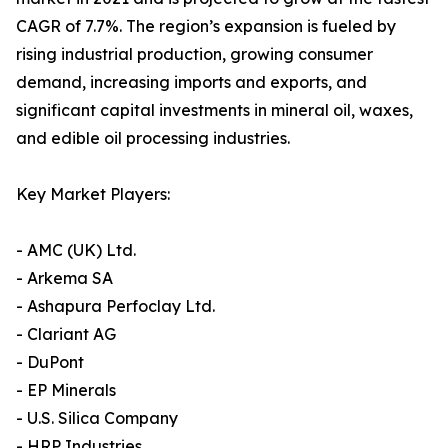
CAGR of 7.7%. The region’s expansion is fueled by
rising industrial production, growing consumer
demand, increasing imports and exports, and
significant capital investments in mineral oil, waxes,
and edible oil processing industries.
Key Market Players:
- AMC (UK) Ltd.
- Arkema SA
- Ashapura Perfoclay Ltd.
- Clariant AG
- DuPont
- EP Minerals
- U.S. Silica Company
- HRP Industries