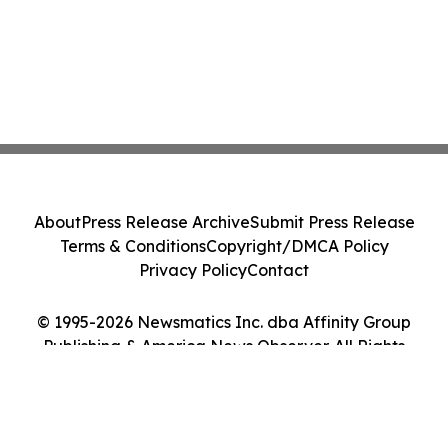
About
Press Release Archive
Submit Press Release
Terms & Conditions
Copyright/DMCA Policy
Privacy Policy
Contact
© 1995-2026 Newsmatics Inc. dba Affinity Group
Publishing & America News Observer. All Rights
Reserved.
Cookie Settings / Your Privacy Choices