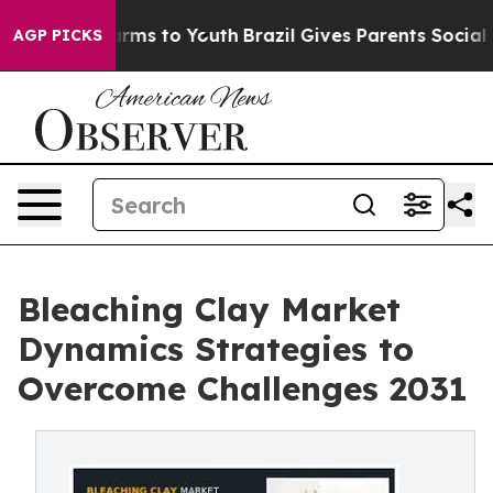
 Abate Harms to Youth
Brazil Gives Parents Social Medi
AGP PICKS
Bleaching Clay Market
Dynamics Strategies to
Overcome Challenges 2031