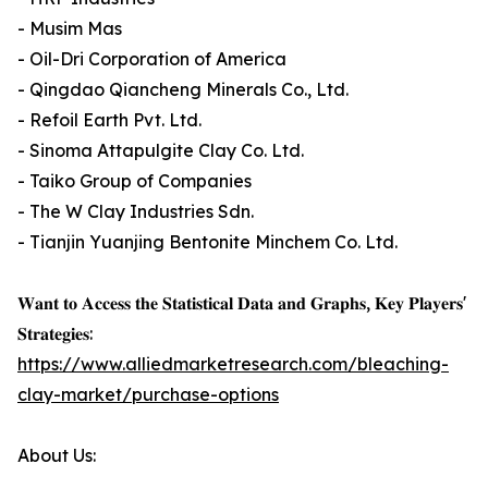
- Musim Mas
- Oil-Dri Corporation of America
- Qingdao Qiancheng Minerals Co., Ltd.
- Refoil Earth Pvt. Ltd.
- Sinoma Attapulgite Clay Co. Ltd.
- Taiko Group of Companies
- The W Clay Industries Sdn.
- Tianjin Yuanjing Bentonite Minchem Co. Ltd.
𝐖𝐚𝐧𝐭 𝐭𝐨 𝐀𝐜𝐜𝐞𝐬𝐬 𝐭𝐡𝐞 𝐒𝐭𝐚𝐭𝐢𝐬𝐭𝐢𝐜𝐚𝐥 𝐃𝐚𝐭𝐚 𝐚𝐧𝐝 𝐆𝐫𝐚𝐩𝐡𝐬, 𝐊𝐞𝐲 𝐏𝐥𝐚𝐲𝐞𝐫𝐬'
𝐒𝐭𝐫𝐚𝐭𝐞𝐠𝐢𝐞𝐬:
https://www.alliedmarketresearch.com/bleaching-
clay-market/purchase-options
About Us: