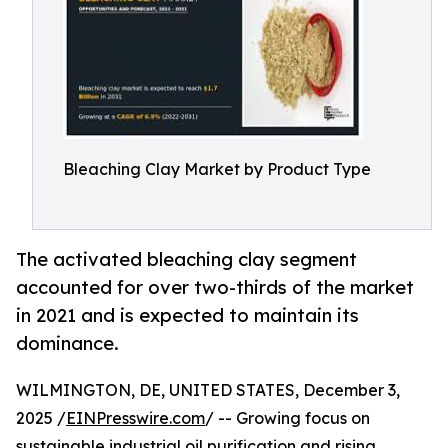
Bleaching Clay Market by Product Type
The activated bleaching clay segment
accounted for over two-thirds of the market
in 2021 and is expected to maintain its
dominance.
WILMINGTON, DE, UNITED STATES, December 3,
2025 /
EINPresswire.com
/ -- Growing focus on
sustainable industrial oil purification and rising