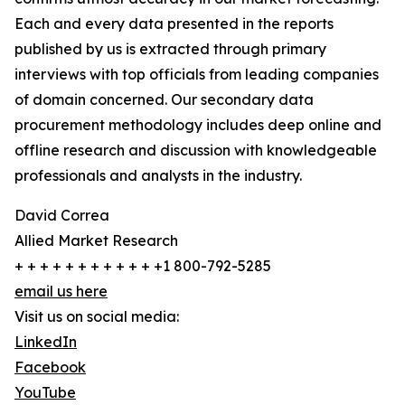
Each and every data presented in the reports
published by us is extracted through primary
interviews with top officials from leading companies
of domain concerned. Our secondary data
procurement methodology includes deep online and
offline research and discussion with knowledgeable
professionals and analysts in the industry.
David Correa
Allied Market Research
+ + + + + + + + + + + +1 800-792-5285
email us here
Visit us on social media:
LinkedIn
Facebook
YouTube