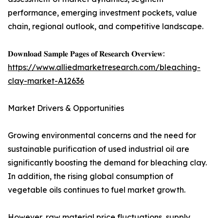
performance, emerging investment pockets, value
chain, regional outlook, and competitive landscape.
𝐃𝐨𝐰𝐧𝐥𝐨𝐚𝐝 𝐒𝐚𝐦𝐩𝐥𝐞 𝐏𝐚𝐠𝐞𝐬 𝐨𝐟 𝐑𝐞𝐬𝐞𝐚𝐫𝐜𝐡 𝐎𝐯𝐞𝐫𝐯𝐢𝐞𝐰:
https://www.alliedmarketresearch.com/bleaching-
clay-market-A12636
Market Drivers & Opportunities
Growing environmental concerns and the need for
sustainable purification of used industrial oil are
significantly boosting the demand for bleaching clay.
In addition, the rising global consumption of
vegetable oils continues to fuel market growth.
However, raw material price fluctuations, supply