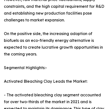
constraints, and the high capital requirement for R&D
and establishing new production facilities pose
challenges to market expansion.
On the positive side, the increasing adoption of
biofuels as an eco-friendly energy alternative is
expected to create lucrative growth opportunities in
the coming years.
Segmental Highlights:-
Activated Bleaching Clay Leads the Market:
- The activated bleaching clay segment accounted
for over two-thirds of the market in 2021 and is
expected to maintain its dominance. This type of clay