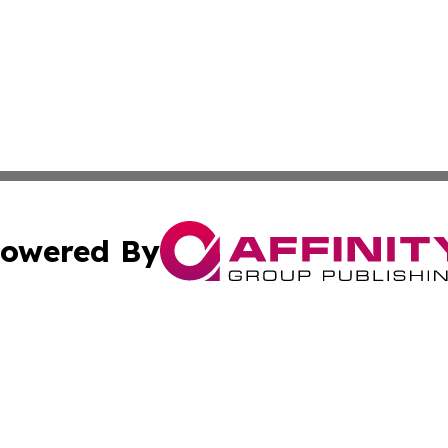
owered By
ubmit Press Release
Terms & Conditions
Copyright/DMCA
Inc. dba Affinity Group Publishing & America News Observ
Cookie Settings / Your Privacy Choices