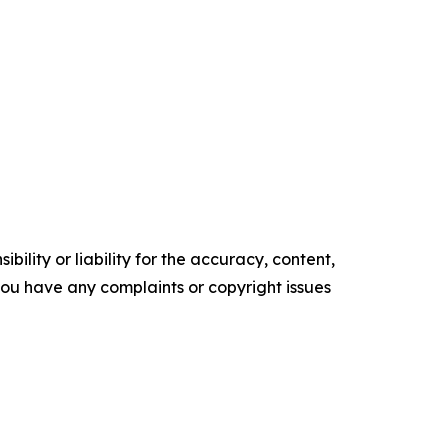
ility or liability for the accuracy, content,
f you have any complaints or copyright issues