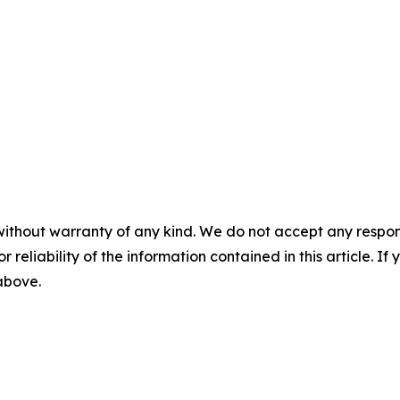
without warranty of any kind. We do not accept any responsib
r reliability of the information contained in this article. I
 above.