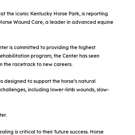
 at the iconic Kentucky Horse Park, is reporting
th Horse Wound Care, a leader in advanced equine
ter is committed to providing the highest
rehabilitation program, the Center has seen
m the racetrack to new careers.
 designed to support the horse’s natural
challenges, including lower-limb wounds, slow-
er.
ling is critical to their future success. Horse