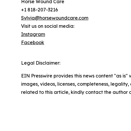
Horse Wound Care
+1 818-207-3216
Sylvia@horsewoundcare.com
Visit us on social media:
Instagram
Facebook
Legal Disclaimer:
EIN Presswire provides this news content "as is" 
images, videos, licenses, completeness, legality, o
related to this article, kindly contact the author