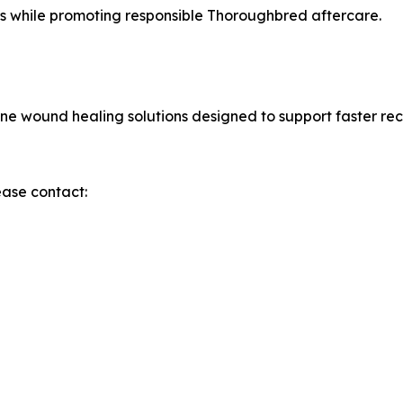
rs while promoting responsible Thoroughbred aftercare.
e wound healing solutions designed to support faster rec
ease contact: