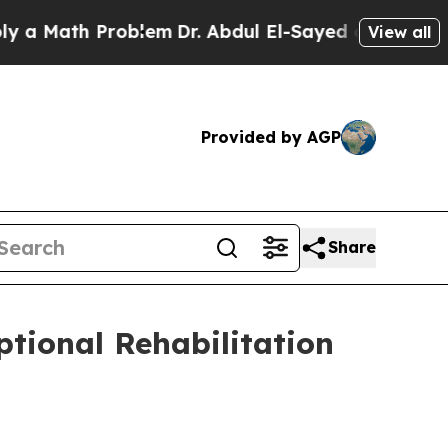
ath Problem
Dr. Abdul El-Sayed on Historic Michig
View all
Provided by AGP
Share
ptional Rehabilitation