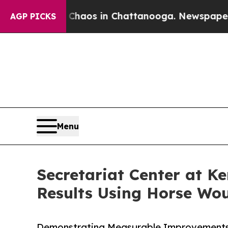
ollapse
Chaos in Chattanooga. Newspaper Owner C
AGP PICKS
Menu
Secretariat Center at K
Results Using Horse Wo
Demonstrating Measurable Improvements