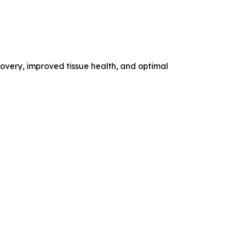
overy, improved tissue health, and optimal