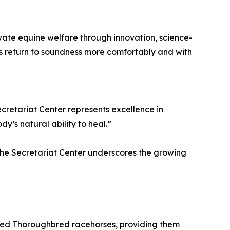
vate equine welfare through innovation, science-
s return to soundness more comfortably and with
ecretariat Center represents excellence in
’s natural ability to heal.”
t the Secretariat Center underscores the growing
ired Thoroughbred racehorses, providing them