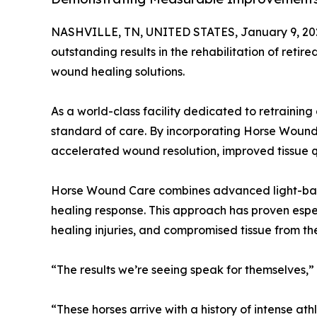
NASHVILLE, TN, UNITED STATES, January 9, 20
outstanding results in the rehabilitation of re
wound healing solutions.
As a world-class facility dedicated to retrainin
standard of care. By incorporating Horse Wound C
accelerated wound resolution, improved tissue qu
Horse Wound Care combines advanced light-based 
healing response. This approach has proven espe
healing injuries, and compromised tissue from t
“The results we’re seeing speak for themselves,”
“These horses arrive with a history of intense ath