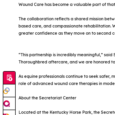
Wound Care has become a valuable part of that
The collaboration reflects a shared mission bet
based care, and compassionate rehabilitation. 
greater confidence as they move on to second ca
“This partnership is incredibly meaningful,” said
Thoroughbred aftercare, and we are honored to su
As equine professionals continue to seek safer, m
role of advanced wound care therapies in mod
About the Secretariat Center
Located at the Kentucky Horse Park, the Secreta