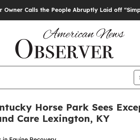
alls the People Abruptly Laid off “Simply a M
entucky Horse Park Sees Exce
und Care Lexington, KY
 in Equine Recovery