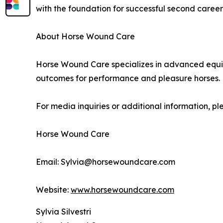
with the foundation for successful second caree
About Horse Wound Care
Horse Wound Care specializes in advanced equin
outcomes for performance and pleasure horses.
For media inquiries or additional information, pl
Horse Wound Care
Email: Sylvia@horsewoundcare.com
Website:
www.horsewoundcare.com
Sylvia Silvestri