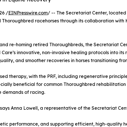
26 /
EINPresswire.com
/ -- The Secretariat Center, located
tired Thoroughbred racehorses through its collaboration wi
g and re-homing retired Thoroughbreds, the Secretariat Cen
are’s innovative, non-invasive healing protocols into its 
ality, and smoother recoveries in horses transitioning fro
therapy, with the PRF, including regenerative principles
cially beneficial for common Thoroughbred rehabilitation 
he demands of racing.
 says Anna Lowell, a representative of the Secretariat Cent
letic performance, and supporting efficient, high-quality hea