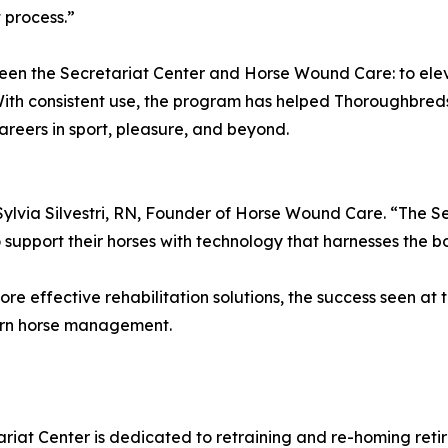
 process.”
ween the Secretariat Center and Horse Wound Care: to ele
With consistent use, the program has helped Thoroughbred
reers in sport, pleasure, and beyond.
 Sylvia Silvestri, RN, Founder of Horse Wound Care. “The S
pport their horses with technology that harnesses the body
ore effective rehabilitation solutions, the success seen a
ern horse management.
riat Center is dedicated to retraining and re-homing ret