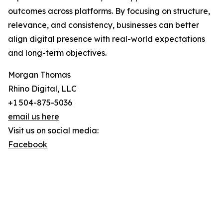
outcomes across platforms. By focusing on structure,
relevance, and consistency, businesses can better
align digital presence with real-world expectations
and long-term objectives.
Morgan Thomas
Rhino Digital, LLC
+1 504-875-5036
email us here
Visit us on social media:
Facebook