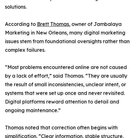
solutions.
According to
Brett Thomas
, owner of Jambalaya
Marketing in New Orleans, many digital marketing
issues stem from foundational oversights rather than
complex failures.
“Most problems encountered online are not caused
by a lack of effort,” said Thomas. “They are usually
the result of small inconsistencies, unclear intent, or
systems that were set up once and never revisited.
Digital platforms reward attention to detail and
ongoing maintenance.”
Thomas noted that correction often begins with
simplification. “Clear information, stable structure,