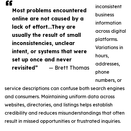
inconsistent
Most problems encountered
business
online are not caused by a
information
lack of effort...They are
across digital
usually the result of small
platforms.
inconsistencies, unclear
Variations in
intent, or systems that were
hours,
set up once and never
addresses,
revisited”
— Brett Thomas
phone
numbers, or
service descriptions can confuse both search engines
and consumers. Maintaining uniform data across
websites, directories, and listings helps establish
credibility and reduces misunderstandings that often
result in missed opportunities or frustrated inquiries.