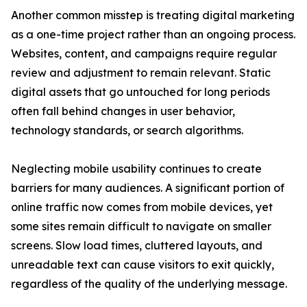
Another common misstep is treating digital marketing
as a one-time project rather than an ongoing process.
Websites, content, and campaigns require regular
review and adjustment to remain relevant. Static
digital assets that go untouched for long periods
often fall behind changes in user behavior,
technology standards, or search algorithms.
Neglecting mobile usability continues to create
barriers for many audiences. A significant portion of
online traffic now comes from mobile devices, yet
some sites remain difficult to navigate on smaller
screens. Slow load times, cluttered layouts, and
unreadable text can cause visitors to exit quickly,
regardless of the quality of the underlying message.