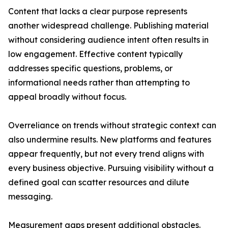
Content that lacks a clear purpose represents
another widespread challenge. Publishing material
without considering audience intent often results in
low engagement. Effective content typically
addresses specific questions, problems, or
informational needs rather than attempting to
appeal broadly without focus.
Overreliance on trends without strategic context can
also undermine results. New platforms and features
appear frequently, but not every trend aligns with
every business objective. Pursuing visibility without a
defined goal can scatter resources and dilute
messaging.
Measurement gaps present additional obstacles.