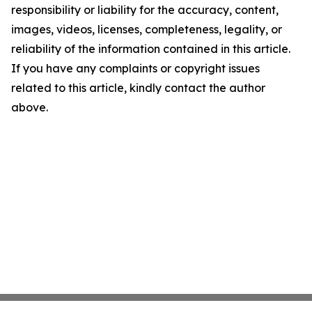
responsibility or liability for the accuracy, content,
images, videos, licenses, completeness, legality, or
reliability of the information contained in this article.
If you have any complaints or copyright issues
related to this article, kindly contact the author
above.