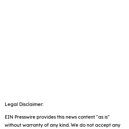
Legal Disclaimer:
EIN Presswire provides this news content "as is"
without warranty of any kind. We do not accept any