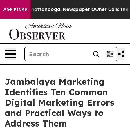
os in Chattanooga. Newspaper Owner Calls the People
AGP PICKS
Jambalaya Marketing
Identifies Ten Common
Digital Marketing Errors
and Practical Ways to
Address Them