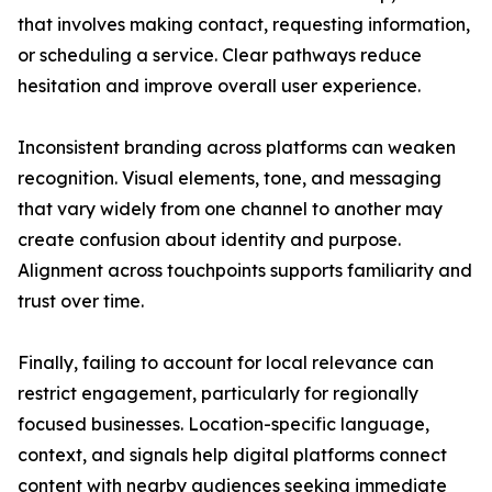
that involves making contact, requesting information,
or scheduling a service. Clear pathways reduce
hesitation and improve overall user experience.
Inconsistent branding across platforms can weaken
recognition. Visual elements, tone, and messaging
that vary widely from one channel to another may
create confusion about identity and purpose.
Alignment across touchpoints supports familiarity and
trust over time.
Finally, failing to account for local relevance can
restrict engagement, particularly for regionally
focused businesses. Location-specific language,
context, and signals help digital platforms connect
content with nearby audiences seeking immediate