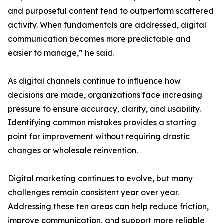
and purposeful content tend to outperform scattered
activity. When fundamentals are addressed, digital
communication becomes more predictable and
easier to manage,” he said.
As digital channels continue to influence how
decisions are made, organizations face increasing
pressure to ensure accuracy, clarity, and usability.
Identifying common mistakes provides a starting
point for improvement without requiring drastic
changes or wholesale reinvention.
Digital marketing continues to evolve, but many
challenges remain consistent year over year.
Addressing these ten areas can help reduce friction,
improve communication, and support more reliable