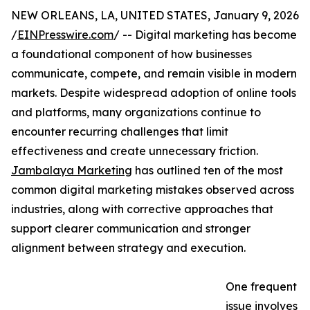
NEW ORLEANS, LA, UNITED STATES, January 9, 2026
/
EINPresswire.com
/ -- Digital marketing has become
a foundational component of how businesses
communicate, compete, and remain visible in modern
markets. Despite widespread adoption of online tools
and platforms, many organizations continue to
encounter recurring challenges that limit
effectiveness and create unnecessary friction.
Jambalaya Marketing
has outlined ten of the most
common digital marketing mistakes observed across
industries, along with corrective approaches that
support clearer communication and stronger
alignment between strategy and execution.
One frequent
issue involves