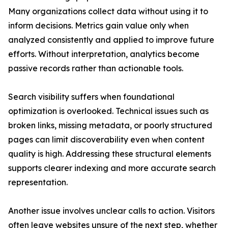
Many organizations collect data without using it to
inform decisions. Metrics gain value only when
analyzed consistently and applied to improve future
efforts. Without interpretation, analytics become
passive records rather than actionable tools.
Search visibility suffers when foundational
optimization is overlooked. Technical issues such as
broken links, missing metadata, or poorly structured
pages can limit discoverability even when content
quality is high. Addressing these structural elements
supports clearer indexing and more accurate search
representation.
Another issue involves unclear calls to action. Visitors
often leave websites unsure of the next step, whether