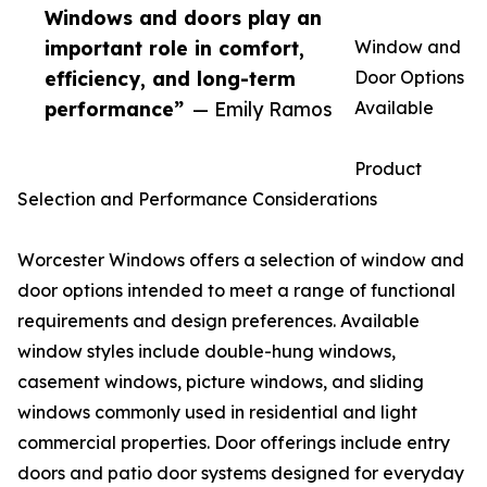
Windows and doors play an
important role in comfort,
Window and
efficiency, and long-term
Door Options
performance”
— Emily Ramos
Available
Product
Selection and Performance Considerations
Worcester Windows offers a selection of window and
door options intended to meet a range of functional
requirements and design preferences. Available
window styles include double-hung windows,
casement windows, picture windows, and sliding
windows commonly used in residential and light
commercial properties. Door offerings include entry
doors and patio door systems designed for everyday