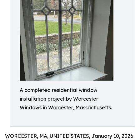
A completed residential window
installation project by Worcester
Windows in Worcester, Massachusetts.
WORCESTER, MA, UNITED STATES, January 10, 2026