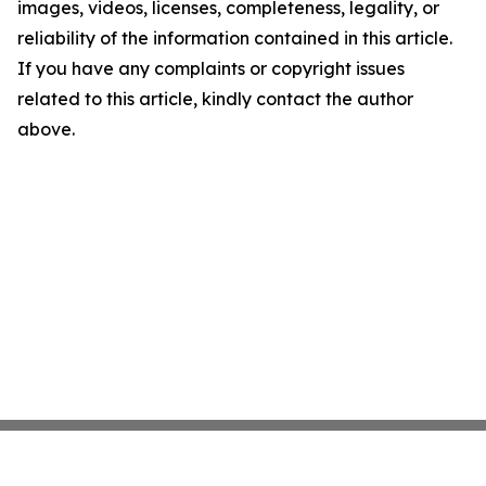
images, videos, licenses, completeness, legality, or
reliability of the information contained in this article.
If you have any complaints or copyright issues
related to this article, kindly contact the author
above.