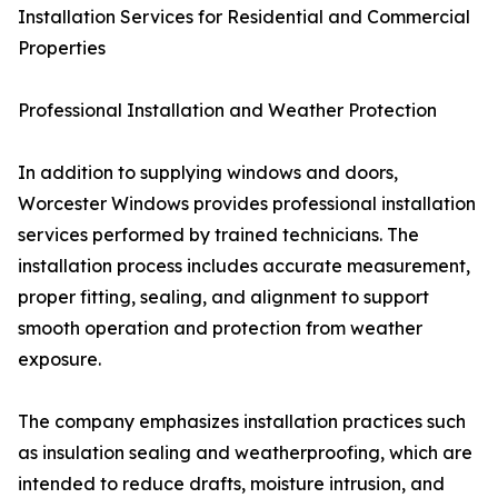
Installation Services for Residential and Commercial
Properties
Professional Installation and Weather Protection
In addition to supplying windows and doors,
Worcester Windows provides professional installation
services performed by trained technicians. The
installation process includes accurate measurement,
proper fitting, sealing, and alignment to support
smooth operation and protection from weather
exposure.
The company emphasizes installation practices such
as insulation sealing and weatherproofing, which are
intended to reduce drafts, moisture intrusion, and