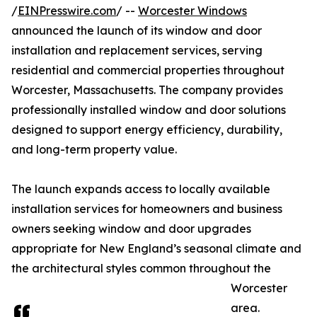
/
EINPresswire.com
/ --
Worcester Windows
announced the launch of its window and door
installation and replacement services, serving
residential and commercial properties throughout
Worcester, Massachusetts. The company provides
professionally installed window and door solutions
designed to support energy efficiency, durability,
and long-term property value.
The launch expands access to locally available
installation services for homeowners and business
owners seeking window and door upgrades
appropriate for New England’s seasonal climate and
the architectural styles common throughout the
Worcester
area.