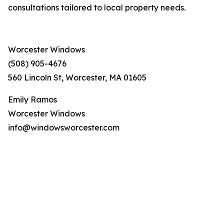
consultations tailored to local property needs.
Worcester Windows
(508) 905-4676
560 Lincoln St, Worcester, MA 01605
Emily Ramos
Worcester Windows
info@windowsworcester.com