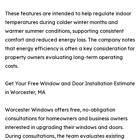
These features are intended to help regulate indoor
temperatures during colder winter months and
warmer summer conditions, supporting consistent
comfort and reduced energy loss. The company notes
that energy efficiency is often a key consideration for
property owners evaluating long-term operating
costs.
Get Your Free Window and Door Installation Estimate
in Worcester, MA
Worcester Windows offers free, no-obligation
consultations for homeowners and business owners
interested in upgrading their windows and doors.
During consultations, the team evaluates existing