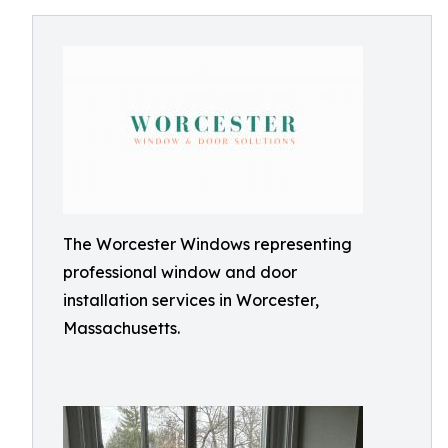
The Worcester Windows representing
professional window and door
installation services in Worcester,
Massachusetts.