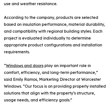
use and weather resistance.
According to the company, products are selected
based on insulation performance, material durability,
and compatibility with regional building styles. Each
project is evaluated individually to determine
appropriate product configurations and installation
requirements.
“
Windows and doors
play an important role in
comfort, efficiency, and long-term performance,”
said Emily Ramos, Marketing Director at Worcester
Windows. “Our focus is on providing properly installed
solutions that align with the property’s structure,
usage needs, and efficiency goals.”