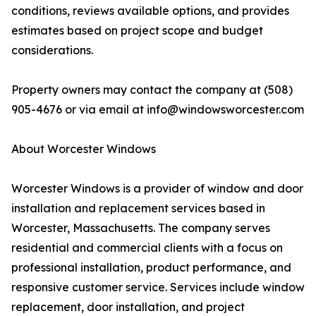
conditions, reviews available options, and provides
estimates based on project scope and budget
considerations.
Property owners may contact the company at (508)
905-4676 or via email at info@windowsworcester.com
About Worcester Windows
Worcester Windows is a provider of window and door
installation and replacement services based in
Worcester, Massachusetts. The company serves
residential and commercial clients with a focus on
professional installation, product performance, and
responsive customer service. Services include window
replacement, door installation, and project