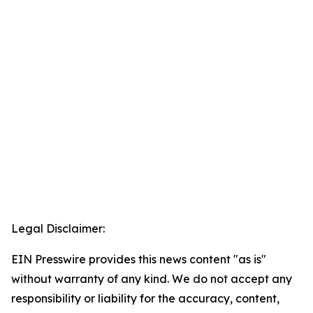
Legal Disclaimer:
EIN Presswire provides this news content "as is"
without warranty of any kind. We do not accept any
responsibility or liability for the accuracy, content,