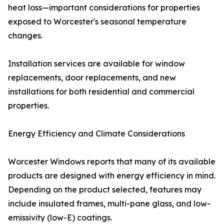
heat loss—important considerations for properties
exposed to Worcester's seasonal temperature
changes.
Installation services are available for window
replacements, door replacements, and new
installations for both residential and commercial
properties.
Energy Efficiency and Climate Considerations
Worcester Windows reports that many of its available
products are designed with energy efficiency in mind.
Depending on the product selected, features may
include insulated frames, multi-pane glass, and low-
emissivity (low-E) coatings.