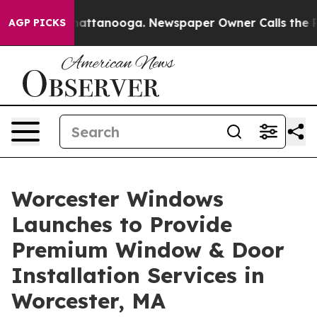
s in Chattanooga. Newspaper Owner Calls the People 
AGP PICKS
Worcester Windows
Launches to Provide
Premium Window & Door
Installation Services in
Worcester, MA