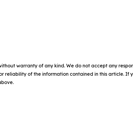
without warranty of any kind. We do not accept any responsib
r reliability of the information contained in this article. I
 above.