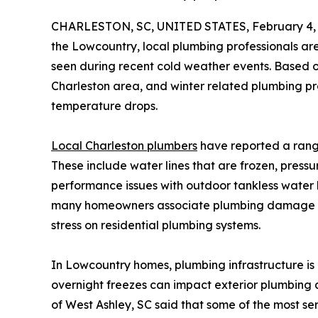
CHARLESTON, SC, UNITED STATES, February 4, 
the Lowcountry, local plumbing professionals are
seen during recent cold weather events. Based on
Charleston area, and winter related plumbing pr
temperature drops.
Local Charleston plumbers
have reported a range
These include water lines that are frozen, press
performance issues with outdoor tankless water 
many homeowners associate plumbing damage wit
stress on residential plumbing systems.
In Lowcountry homes, plumbing infrastructure is 
overnight freezes can impact exterior plumbing 
of West Ashley, SC said that some of the most s