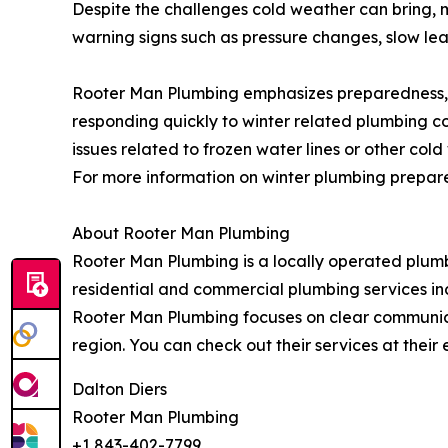
Despite the challenges cold weather can bring,
warning signs such as pressure changes, slow leak
Rooter Man Plumbing emphasizes preparedness,
responding quickly to winter related plumbing c
issues related to frozen water lines or other c
For more information on winter plumbing prepare
About Rooter Man Plumbing
Rooter Man Plumbing is a locally operated plum
residential and commercial plumbing services in
Rooter Man Plumbing focuses on clear communic
region. You can check out their services at the
Dalton Diers
Rooter Man Plumbing
+1 843-402-7799