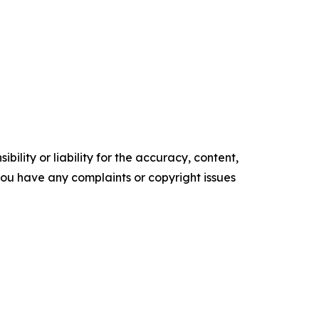
ility or liability for the accuracy, content,
f you have any complaints or copyright issues