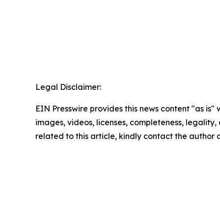
Legal Disclaimer:
EIN Presswire provides this news content "as is" 
images, videos, licenses, completeness, legality, o
related to this article, kindly contact the author