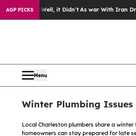
 Well, it Didn’t
As war With Iran Drove oil Pri
AGP PICKS
Menu
Winter Plumbing Issues 
Local Charleston plumbers share a winter 
homeowners can stay prepared for late s