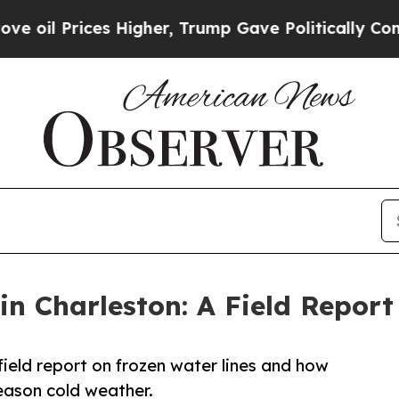
ces Higher, Trump Gave Politically Connected oi
in Charleston: A Field Repor
field report on frozen water lines and how
eason cold weather.