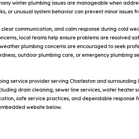
 many winter plumbing issues are manageable when address
s, or unusual system behavior can prevent minor issues fro
 clear communication, and calm response during cold we
oncerns, local teams help ensure problems are resolved sa
old weather plumbing concerns are encouraged to seek pro
dness, outdoor plumbing care, or emergency plumbing servi
bing service provider serving Charleston and surroundin
cluding drain cleaning, sewer line services, water heater 
ation, safe service practices, and dependable response 
ir embedded website below.