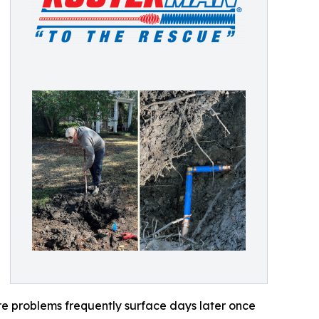
re problems frequently surface days later once