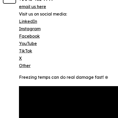
email us here
Visit us on social media:
LinkedIn
Instagram
Facebook
YouTube
TikTok
X
Other
Freezing temps can do real damage fast! ❄️