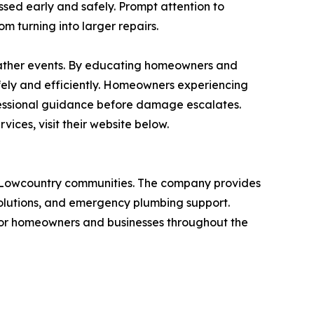
ed early and safely. Prompt attention to
m turning into larger repairs.
ather events. By educating homeowners and
fely and efficiently. Homeowners experiencing
fessional guidance before damage escalates.
ces, visit their website below.
g Lowcountry communities. The company provides
solutions, and emergency plumbing support.
for homeowners and businesses throughout the