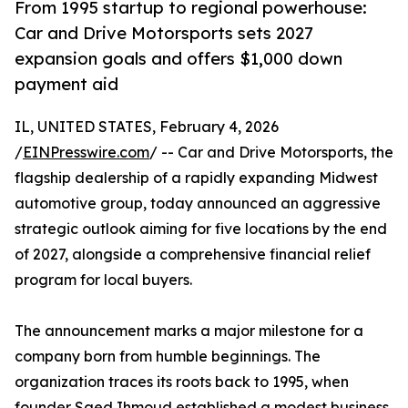
From 1995 startup to regional powerhouse:
Car and Drive Motorsports sets 2027
expansion goals and offers $1,000 down
payment aid
IL, UNITED STATES, February 4, 2026
/
EINPresswire.com
/ -- Car and Drive Motorsports, the
flagship dealership of a rapidly expanding Midwest
automotive group, today announced an aggressive
strategic outlook aiming for five locations by the end
of 2027, alongside a comprehensive financial relief
program for local buyers.
The announcement marks a major milestone for a
company born from humble beginnings. The
organization traces its roots back to 1995, when
founder Saed Ihmoud established a modest business