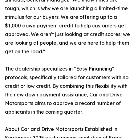
tough, which is why we are launching a limited-time
stimulus for our buyers. We are offering up to a
$1,000 down payment credit to help customers get
approved. We aren't just looking at credit scores; we
are looking at people, and we are here to help them
get on the road."
The dealership specializes in "Easy Financing"
protocols, specifically tailored for customers with no
credit or low credit. By combining this flexibility with
the new down payment assistance, Car and Drive
Motorsports aims to approve a record number of
applicants in the coming quarter.
About Car and Drive Motorsports Established in
September 2025 as the newest evolution of Saed