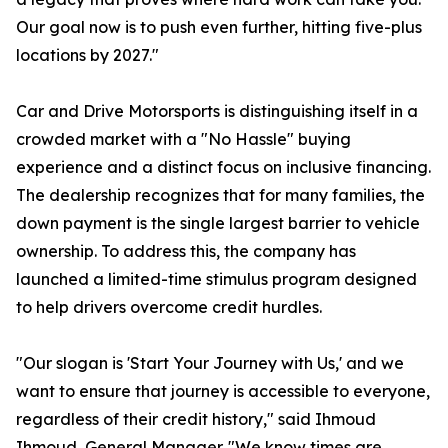
Our goal now is to push even further, hitting five-plus
locations by 2027."
Car and Drive Motorsports is distinguishing itself in a
crowded market with a "No Hassle" buying
experience and a distinct focus on inclusive financing.
The dealership recognizes that for many families, the
down payment is the single largest barrier to vehicle
ownership. To address this, the company has
launched a limited-time stimulus program designed
to help drivers overcome credit hurdles.
"Our slogan is 'Start Your Journey with Us,' and we
want to ensure that journey is accessible to everyone,
regardless of their credit history," said Ihmoud
Ihmoud, General Manager. "We know times are