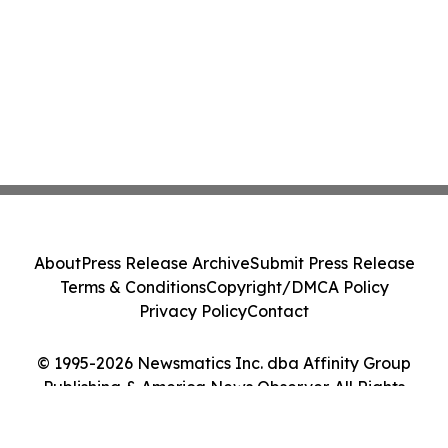
About
Press Release Archive
Submit Press Release
Terms & Conditions
Copyright/DMCA Policy
Privacy Policy
Contact
© 1995-2026 Newsmatics Inc. dba Affinity Group
Publishing & America News Observer. All Rights
Reserved.