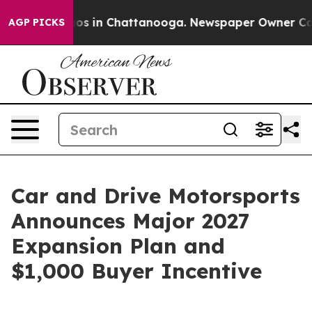
lapse
Chaos in Chattanooga. Newspaper Owner Calls th
AGP PICKS
Car and Drive Motorsports
Announces Major 2027
Expansion Plan and
$1,000 Buyer Incentive