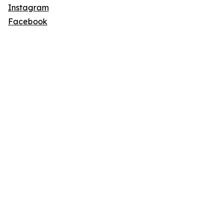
Instagram
Facebook