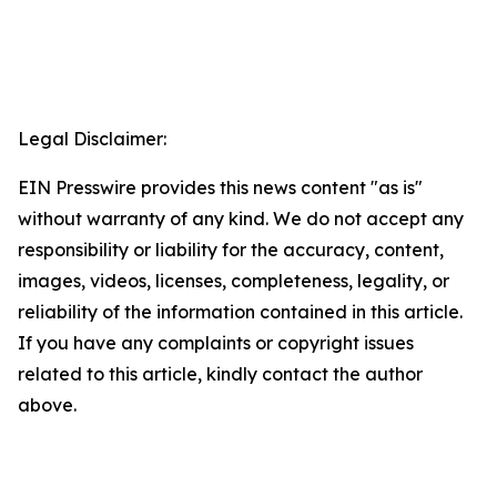
Legal Disclaimer:
EIN Presswire provides this news content "as is"
without warranty of any kind. We do not accept any
responsibility or liability for the accuracy, content,
images, videos, licenses, completeness, legality, or
reliability of the information contained in this article.
If you have any complaints or copyright issues
related to this article, kindly contact the author
above.