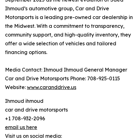
Ihmoud’s automotive group, Car and Drive
Motorsports is a leading pre-owned car dealership in
the Midwest. With a commitment to transparency,
community support, and high-quality inventory, they
offer a wide selection of vehicles and tailored
financing options.
Media Contact: Ihmoud Ihmoud General Manager
Car and Drive Motorsports Phone: 708-925-0115
Website:
www.caranddrive.us
Ihmoud ihmoud
car and drive motorsports
+1 708-932-2096
email us here
Visit us on social media: