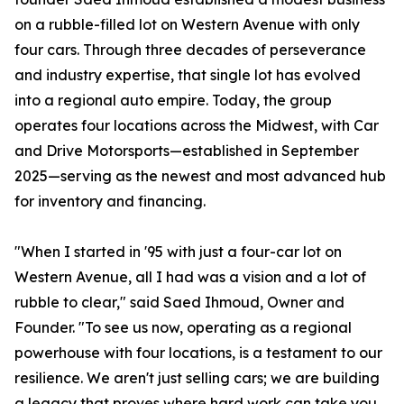
on a rubble-filled lot on Western Avenue with only
four cars. Through three decades of perseverance
and industry expertise, that single lot has evolved
into a regional auto empire. Today, the group
operates four locations across the Midwest, with Car
and Drive Motorsports—established in September
2025—serving as the newest and most advanced hub
for inventory and financing.
"When I started in '95 with just a four-car lot on
Western Avenue, all I had was a vision and a lot of
rubble to clear," said Saed Ihmoud, Owner and
Founder. "To see us now, operating as a regional
powerhouse with four locations, is a testament to our
resilience. We aren't just selling cars; we are building
a legacy that proves where hard work can take you.