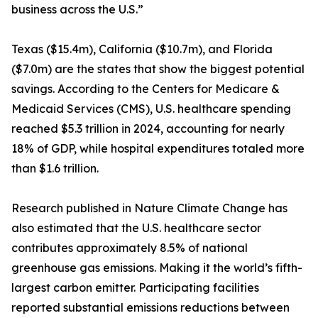
business across the U.S.”
Texas ($15.4m), California ($10.7m), and Florida
($7.0m) are the states that show the biggest potential
savings. According to the Centers for Medicare &
Medicaid Services (CMS), U.S. healthcare spending
reached $5.3 trillion in 2024, accounting for nearly
18% of GDP, while hospital expenditures totaled more
than $1.6 trillion.
Research published in Nature Climate Change has
also estimated that the U.S. healthcare sector
contributes approximately 8.5% of national
greenhouse gas emissions. Making it the world’s fifth-
largest carbon emitter. Participating facilities
reported substantial emissions reductions between