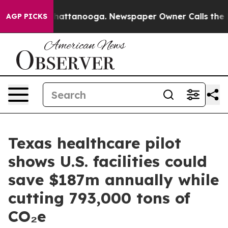
os in Chattanooga. Newspaper Owner Calls the People
AGP PICKS
Texas healthcare pilot
shows U.S. facilities could
save $187m annually while
cutting 793,000 tons of
CO₂e