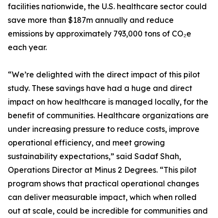
facilities nationwide, the U.S. healthcare sector could
save more than $187m annually and reduce
emissions by approximately 793,000 tons of CO₂e
each year.
“We’re delighted with the direct impact of this pilot
study. These savings have had a huge and direct
impact on how healthcare is managed locally, for the
benefit of communities. Healthcare organizations are
under increasing pressure to reduce costs, improve
operational efficiency, and meet growing
sustainability expectations,” said Sadaf Shah,
Operations Director at Minus 2 Degrees. “This pilot
program shows that practical operational changes
can deliver measurable impact, which when rolled
out at scale, could be incredible for communities and