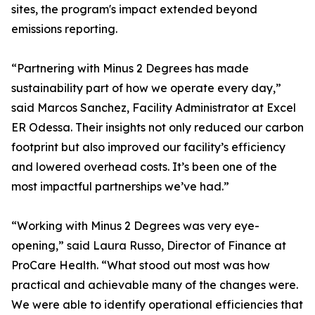
sites, the program's impact extended beyond
emissions reporting.
“Partnering with Minus 2 Degrees has made
sustainability part of how we operate every day,”
said Marcos Sanchez, Facility Administrator at Excel
ER Odessa. Their insights not only reduced our carbon
footprint but also improved our facility’s efficiency
and lowered overhead costs. It’s been one of the
most impactful partnerships we’ve had.”
“Working with Minus 2 Degrees was very eye-
opening,” said Laura Russo, Director of Finance at
ProCare Health. “What stood out most was how
practical and achievable many of the changes were.
We were able to identify operational efficiencies that