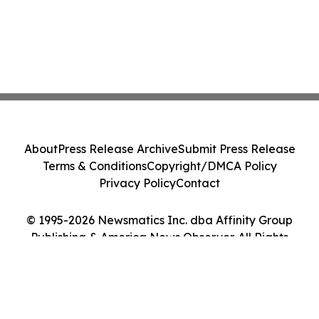
About
Press Release Archive
Submit Press Release
Terms & Conditions
Copyright/DMCA Policy
Privacy Policy
Contact
© 1995-2026 Newsmatics Inc. dba Affinity Group
Publishing & America News Observer. All Rights
Reserved.
Cookie Settings / Your Privacy Choices