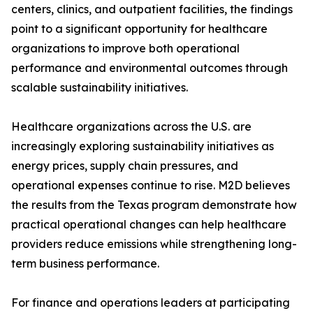
centers, clinics, and outpatient facilities, the findings
point to a significant opportunity for healthcare
organizations to improve both operational
performance and environmental outcomes through
scalable sustainability initiatives.
Healthcare organizations across the U.S. are
increasingly exploring sustainability initiatives as
energy prices, supply chain pressures, and
operational expenses continue to rise. M2D believes
the results from the Texas program demonstrate how
practical operational changes can help healthcare
providers reduce emissions while strengthening long-
term business performance.
For finance and operations leaders at participating