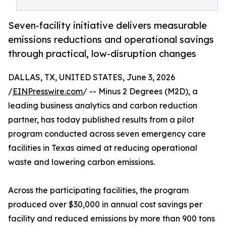
Seven-facility initiative delivers measurable
emissions reductions and operational savings
through practical, low-disruption changes
DALLAS, TX, UNITED STATES, June 3, 2026
/
EINPresswire.com
/ -- Minus 2 Degrees (M2D), a
leading business analytics and carbon reduction
partner, has today published results from a pilot
program conducted across seven emergency care
facilities in Texas aimed at reducing operational
waste and lowering carbon emissions.
Across the participating facilities, the program
produced over $30,000 in annual cost savings per
facility and reduced emissions by more than 900 tons