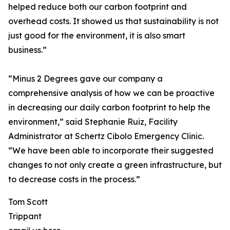
helped reduce both our carbon footprint and
overhead costs. It showed us that sustainability is not
just good for the environment, it is also smart
business.”
“Minus 2 Degrees gave our company a
comprehensive analysis of how we can be proactive
in decreasing our daily carbon footprint to help the
environment,” said Stephanie Ruiz, Facility
Administrator at Schertz Cibolo Emergency Clinic.
“We have been able to incorporate their suggested
changes to not only create a green infrastructure, but
to decrease costs in the process.”
Tom Scott
Trippant