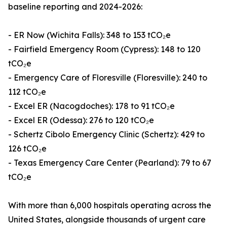
baseline reporting and 2024-2026:
- ER Now (Wichita Falls): 348 to 153 tCO₂e
- Fairfield Emergency Room (Cypress): 148 to 120
tCO₂e
- Emergency Care of Floresville (Floresville): 240 to
112 tCO₂e
- Excel ER (Nacogdoches): 178 to 91 tCO₂e
- Excel ER (Odessa): 276 to 120 tCO₂e
- Schertz Cibolo Emergency Clinic (Schertz): 429 to
126 tCO₂e
- Texas Emergency Care Center (Pearland): 79 to 67
tCO₂e
With more than 6,000 hospitals operating across the
United States, alongside thousands of urgent care