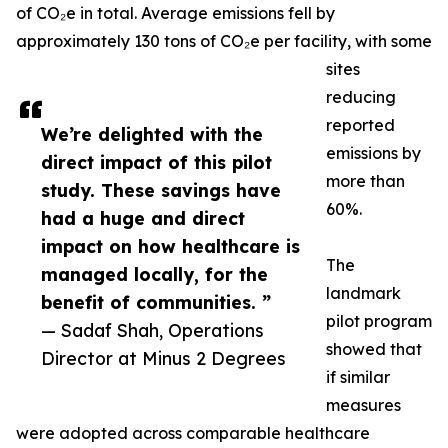
of CO₂e in total. Average emissions fell by
approximately 130 tons of CO₂e per facility, with some
sites
reducing
reported
We’re delighted with the
emissions by
direct impact of this pilot
more than
study. These savings have
60%.
had a huge and direct
impact on how healthcare is
The
managed locally, for the
landmark
benefit of communities. ”
pilot program
— Sadaf Shah, Operations
showed that
Director at Minus 2 Degrees
if similar
measures
were adopted across comparable healthcare