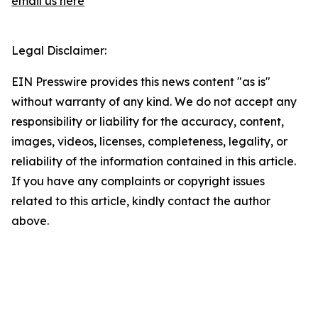
email us here
Legal Disclaimer:
EIN Presswire provides this news content "as is"
without warranty of any kind. We do not accept any
responsibility or liability for the accuracy, content,
images, videos, licenses, completeness, legality, or
reliability of the information contained in this article.
If you have any complaints or copyright issues
related to this article, kindly contact the author
above.