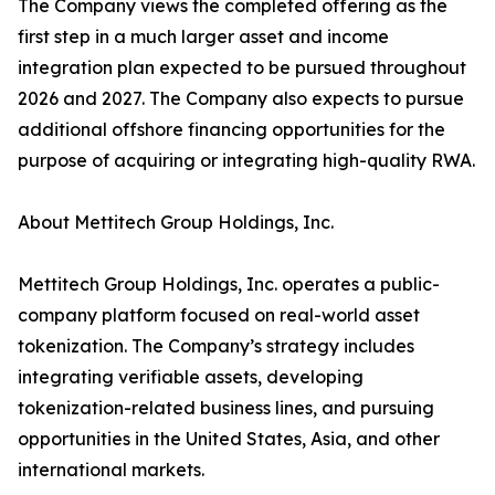
The Company views the completed offering as the
first step in a much larger asset and income
integration plan expected to be pursued throughout
2026 and 2027. The Company also expects to pursue
additional offshore financing opportunities for the
purpose of acquiring or integrating high-quality RWA.
About Mettitech Group Holdings, Inc.
Mettitech Group Holdings, Inc. operates a public-
company platform focused on real-world asset
tokenization. The Company’s strategy includes
integrating verifiable assets, developing
tokenization-related business lines, and pursuing
opportunities in the United States, Asia, and other
international markets.