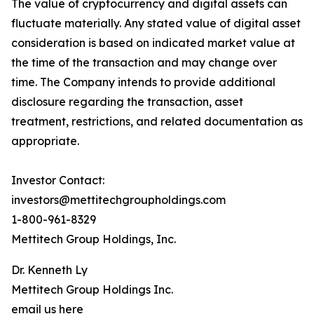
The value of cryptocurrency and digital assets can
fluctuate materially. Any stated value of digital asset
consideration is based on indicated market value at
the time of the transaction and may change over
time. The Company intends to provide additional
disclosure regarding the transaction, asset
treatment, restrictions, and related documentation as
appropriate.
Investor Contact:
investors@mettitechgroupholdings.com
1-800-961-8329
Mettitech Group Holdings, Inc.
Dr. Kenneth Ly
Mettitech Group Holdings Inc.
email us here