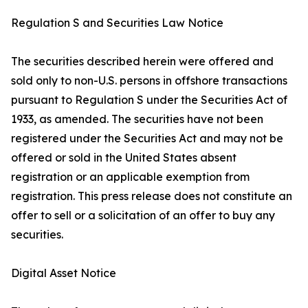
Regulation S and Securities Law Notice
The securities described herein were offered and
sold only to non-U.S. persons in offshore transactions
pursuant to Regulation S under the Securities Act of
1933, as amended. The securities have not been
registered under the Securities Act and may not be
offered or sold in the United States absent
registration or an applicable exemption from
registration. This press release does not constitute an
offer to sell or a solicitation of an offer to buy any
securities.
Digital Asset Notice