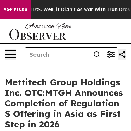
ound 40%. Well, it Didn’t
As war With Iran Drove oil 
AGP PICKS
Mettitech Group Holdings
Inc. OTC:MTGH Announces
Completion of Regulation
S Offering in Asia as First
Step in 2026