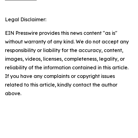
Legal Disclaimer:
EIN Presswire provides this news content "as is"
without warranty of any kind. We do not accept any
responsibility or liability for the accuracy, content,
images, videos, licenses, completeness, legality, or
reliability of the information contained in this article.
If you have any complaints or copyright issues
related to this article, kindly contact the author
above.