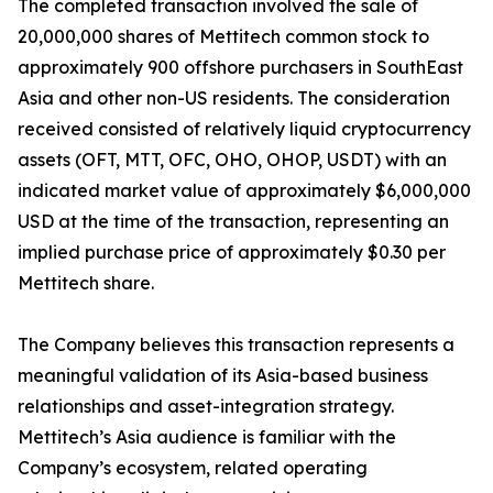
The completed transaction involved the sale of
20,000,000 shares of Mettitech common stock to
approximately 900 offshore purchasers in SouthEast
Asia and other non-US residents. The consideration
received consisted of relatively liquid cryptocurrency
assets (OFT, MTT, OFC, OHO, OHOP, USDT) with an
indicated market value of approximately $6,000,000
USD at the time of the transaction, representing an
implied purchase price of approximately $0.30 per
Mettitech share.
The Company believes this transaction represents a
meaningful validation of its Asia-based business
relationships and asset-integration strategy.
Mettitech’s Asia audience is familiar with the
Company’s ecosystem, related operating