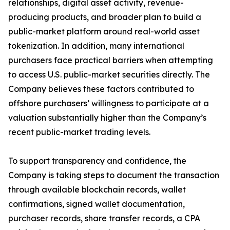
relationships, digital asset activity, revenue-
producing products, and broader plan to build a
public-market platform around real-world asset
tokenization. In addition, many international
purchasers face practical barriers when attempting
to access U.S. public-market securities directly. The
Company believes these factors contributed to
offshore purchasers’ willingness to participate at a
valuation substantially higher than the Company’s
recent public-market trading levels.
To support transparency and confidence, the
Company is taking steps to document the transaction
through available blockchain records, wallet
confirmations, signed wallet documentation,
purchaser records, share transfer records, a CPA