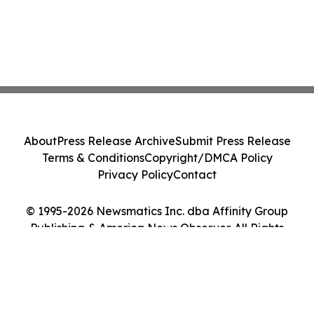
About
Press Release Archive
Submit Press Release
Terms & Conditions
Copyright/DMCA Policy
Privacy Policy
Contact
© 1995-2026 Newsmatics Inc. dba Affinity Group
Publishing & America News Observer. All Rights
Reserved.
Cookie Settings / Your Privacy Choices