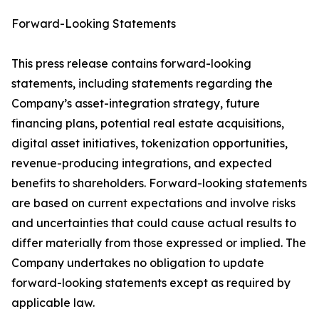
Forward-Looking Statements
This press release contains forward-looking
statements, including statements regarding the
Company’s asset-integration strategy, future
financing plans, potential real estate acquisitions,
digital asset initiatives, tokenization opportunities,
revenue-producing integrations, and expected
benefits to shareholders. Forward-looking statements
are based on current expectations and involve risks
and uncertainties that could cause actual results to
differ materially from those expressed or implied. The
Company undertakes no obligation to update
forward-looking statements except as required by
applicable law.