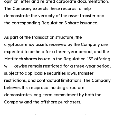
opinion letter and related corporate documentation.
The Company expects these records to help
demonstrate the veracity of the asset transfer and
the corresponding Regulation S share issuance.
As part of the transaction structure, the
cryptocurrency assets received by the Company are
expected to be held for a three-year period, and the
Mettitech shares issued in the Regulation “S” offering
will likewise remain restricted for a three-year period,
subject to applicable securities laws, transfer
restrictions, and contractual limitations. The Company
believes this reciprocal holding structure
demonstrates long-term commitment by both the
Company and the offshore purchasers.