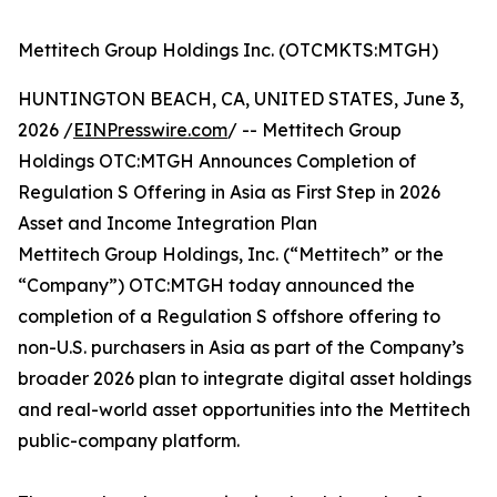
Mettitech Group Holdings Inc. (OTCMKTS:MTGH)
HUNTINGTON BEACH, CA, UNITED STATES, June 3,
2026 /
EINPresswire.com
/ -- Mettitech Group
Holdings OTC:MTGH Announces Completion of
Regulation S Offering in Asia as First Step in 2026
Asset and Income Integration Plan
Mettitech Group Holdings, Inc. (“Mettitech” or the
“Company”) OTC:MTGH today announced the
completion of a Regulation S offshore offering to
non-U.S. purchasers in Asia as part of the Company’s
broader 2026 plan to integrate digital asset holdings
and real-world asset opportunities into the Mettitech
public-company platform.