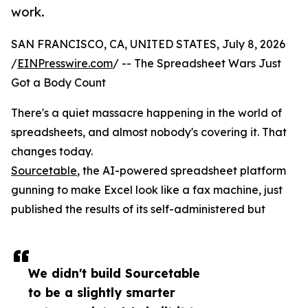
work.
SAN FRANCISCO, CA, UNITED STATES, July 8, 2026
/
EINPresswire.com
/ -- The Spreadsheet Wars Just
Got a Body Count
There's a quiet massacre happening in the world of
spreadsheets, and almost nobody's covering it. That
changes today.
Sourcetable
, the AI-powered spreadsheet platform
gunning to make Excel look like a fax machine, just
published the results of its self-administered but
We didn't build Sourcetable
to be a slightly smarter