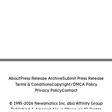
About
Press Release Archive
Submit Press Release
Terms & Conditions
Copyright/DMCA Policy
Privacy Policy
Contact
© 1995-2026 Newsmatics Inc. dba Affinity Group
Publishing & America News Observer. All Rights