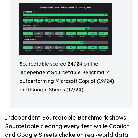
Sourcetable scored 24/24 on the
independent Sourcetable Benchmark,
outperforming Microsoft Copilot (19/24)
and Google Sheets (17/24).
Independent Sourcetable Benchmark shows
Sourcetable clearing every test while Copilot
and Google Sheets choke on real-world data