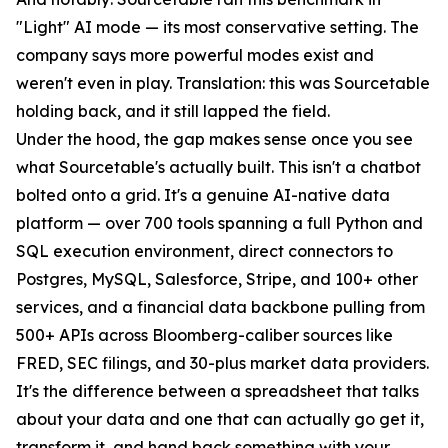
"Light" AI mode — its most conservative setting. The
company says more powerful modes exist and
weren't even in play. Translation: this was Sourcetable
holding back, and it still lapped the field.
Under the hood, the gap makes sense once you see
what Sourcetable's actually built. This isn't a chatbot
bolted onto a grid. It's a genuine AI-native data
platform — over 700 tools spanning a full Python and
SQL execution environment, direct connectors to
Postgres, MySQL, Salesforce, Stripe, and 100+ other
services, and a financial data backbone pulling from
500+ APIs across Bloomberg-caliber sources like
FRED, SEC filings, and 30-plus market data providers.
It's the difference between a spreadsheet that talks
about your data and one that can actually go get it,
transform it, and hand back something with your