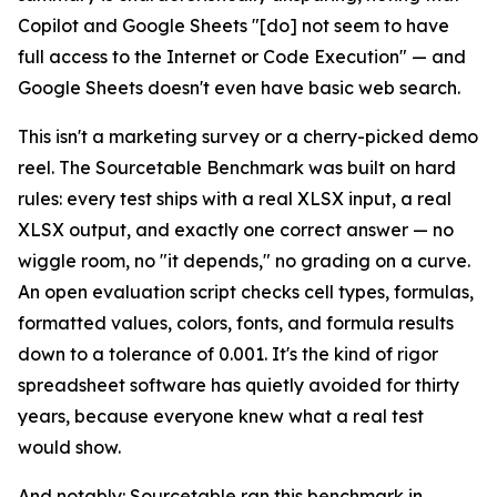
Copilot and Google Sheets "[do] not seem to have
full access to the Internet or Code Execution" — and
Google Sheets doesn't even have basic web search.
This isn't a marketing survey or a cherry-picked demo
reel. The Sourcetable Benchmark was built on hard
rules: every test ships with a real XLSX input, a real
XLSX output, and exactly one correct answer — no
wiggle room, no "it depends," no grading on a curve.
An open evaluation script checks cell types, formulas,
formatted values, colors, fonts, and formula results
down to a tolerance of 0.001. It's the kind of rigor
spreadsheet software has quietly avoided for thirty
years, because everyone knew what a real test
would show.
And notably: Sourcetable ran this benchmark in