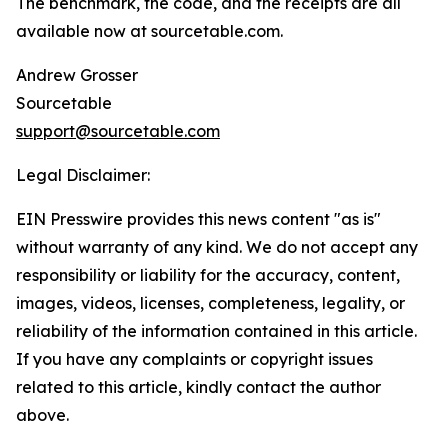
The benchmark, the code, and the receipts are all
available now at sourcetable.com.
Andrew Grosser
Sourcetable
support@sourcetable.com
Legal Disclaimer:
EIN Presswire provides this news content "as is"
without warranty of any kind. We do not accept any
responsibility or liability for the accuracy, content,
images, videos, licenses, completeness, legality, or
reliability of the information contained in this article.
If you have any complaints or copyright issues
related to this article, kindly contact the author
above.