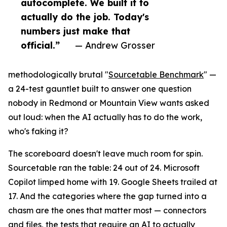
autocomplete. We built it to
actually do the job. Today's
numbers just make that
official.”
— Andrew Grosser
methodologically brutal "
Sourcetable Benchmark
" —
a 24-test gauntlet built to answer one question
nobody in Redmond or Mountain View wants asked
out loud: when the AI actually has to do the work,
who's faking it?
The scoreboard doesn't leave much room for spin.
Sourcetable ran the table: 24 out of 24. Microsoft
Copilot limped home with 19. Google Sheets trailed at
17. And the categories where the gap turned into a
chasm are the ones that matter most — connectors
and files, the tests that require an AI to actually