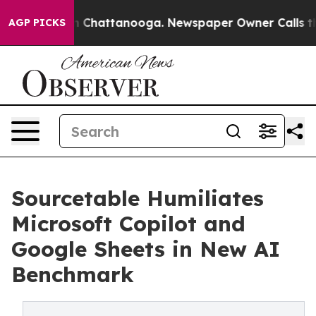
Chaos in Chattanooga. Newspaper Owner Calls the Peo
AGP PICKS
Sourcetable Humiliates
Microsoft Copilot and
Google Sheets in New AI
Benchmark