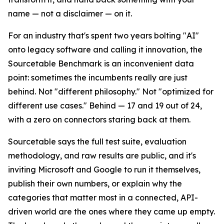
name — not a disclaimer — on it.
For an industry that's spent two years bolting "AI"
onto legacy software and calling it innovation, the
Sourcetable Benchmark is an inconvenient data
point: sometimes the incumbents really are just
behind. Not "different philosophy." Not "optimized for
different use cases." Behind — 17 and 19 out of 24,
with a zero on connectors staring back at them.
Sourcetable says the full test suite, evaluation
methodology, and raw results are public, and it's
inviting Microsoft and Google to run it themselves,
publish their own numbers, or explain why the
categories that matter most in a connected, API-
driven world are the ones where they came up empty.