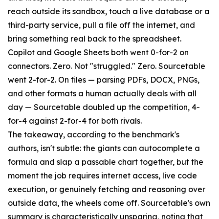
reach outside its sandbox, touch a live database or a
third-party service, pull a file off the internet, and
bring something real back to the spreadsheet.
Copilot and Google Sheets both went 0-for-2 on
connectors. Zero. Not "struggled." Zero. Sourcetable
went 2-for-2. On files — parsing PDFs, DOCX, PNGs,
and other formats a human actually deals with all
day — Sourcetable doubled up the competition, 4-
for-4 against 2-for-4 for both rivals.
The takeaway, according to the benchmark's
authors, isn't subtle: the giants can autocomplete a
formula and slap a passable chart together, but the
moment the job requires internet access, live code
execution, or genuinely fetching and reasoning over
outside data, the wheels come off. Sourcetable's own
summary is characteristically unsparing, noting that