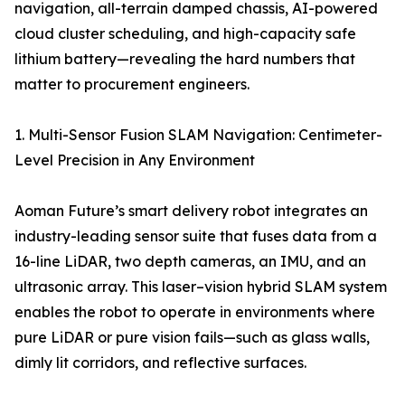
navigation, all-terrain damped chassis, AI-powered
cloud cluster scheduling, and high-capacity safe
lithium battery—revealing the hard numbers that
matter to procurement engineers.
1. Multi-Sensor Fusion SLAM Navigation: Centimeter-
Level Precision in Any Environment
Aoman Future’s smart delivery robot integrates an
industry-leading sensor suite that fuses data from a
16-line LiDAR, two depth cameras, an IMU, and an
ultrasonic array. This laser–vision hybrid SLAM system
enables the robot to operate in environments where
pure LiDAR or pure vision fails—such as glass walls,
dimly lit corridors, and reflective surfaces.