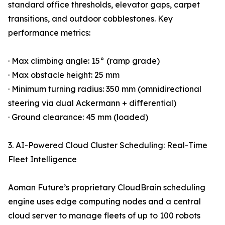
standard office thresholds, elevator gaps, carpet
transitions, and outdoor cobblestones. Key
performance metrics:
· Max climbing angle: 15° (ramp grade)
· Max obstacle height: 25 mm
· Minimum turning radius: 350 mm (omnidirectional
steering via dual Ackermann + differential)
· Ground clearance: 45 mm (loaded)
3. AI-Powered Cloud Cluster Scheduling: Real-Time
Fleet Intelligence
Aoman Future’s proprietary CloudBrain scheduling
engine uses edge computing nodes and a central
cloud server to manage fleets of up to 100 robots