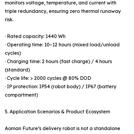
monitors voltage, temperature, and current with
triple redundancy, ensuring zero thermal runaway
risk.
· Rated capacity: 1440 Wh
· Operating time: 10–12 hours (mixed load/unload
cycles)
· Charging time: 2 hours (fast charge) / 4 hours
(standard)
· Cycle life: > 2000 cycles @ 80% DOD
· IP protection: IP54 (robot body) / IP67 (battery
compartment)
5. Application Scenarios & Product Ecosystem
Aoman Future’s delivery robot is not a standalone