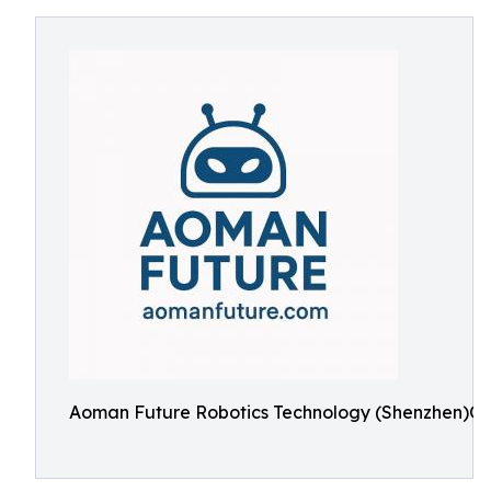
Aoman Future Robotics Technology (Shenzhen)Co.