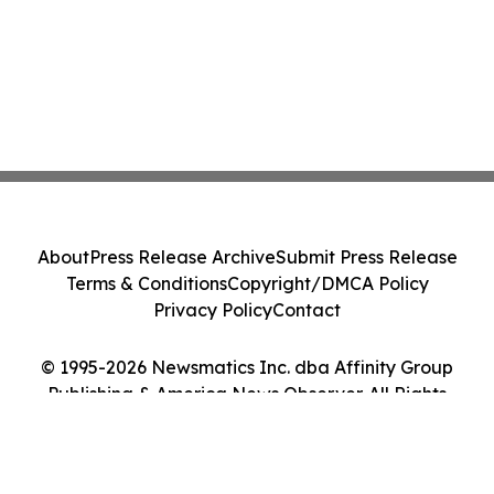
About
Press Release Archive
Submit Press Release
Terms & Conditions
Copyright/DMCA Policy
Privacy Policy
Contact
© 1995-2026 Newsmatics Inc. dba Affinity Group
Publishing & America News Observer. All Rights
Reserved.
Cookie Settings / Your Privacy Choices