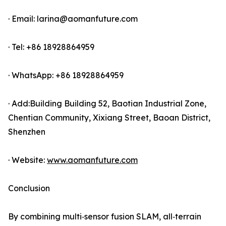
· Email: larina@aomanfuture.com
· Tel: +86 18928864959
· WhatsApp: +86 18928864959
· Add:Building Building 52, Baotian Industrial Zone,
Chentian Community, Xixiang Street, Baoan District,
Shenzhen
· Website:
www.aomanfuture.com
Conclusion
By combining multi‑sensor fusion SLAM, all‑terrain