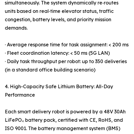
simultaneously. The system dynamically re‑routes
units based on real‑time elevator status, traffic
congestion, battery levels, and priority mission
demands.
· Average response time for task assignment: < 200 ms
· Fleet coordination latency: < 50 ms (5G LAN)
· Daily task throughput per robot: up to 350 deliveries
(in a standard office building scenario)
4. High-Capacity Safe Lithium Battery: All-Day
Performance
Each smart delivery robot is powered by a 48V 30Ah
LiFePO₄ battery pack, certified with CE, RoHS, and
ISO 9001. The battery management system (BMS)