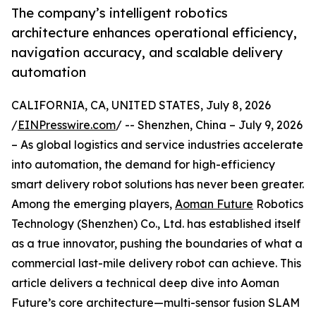
The company’s intelligent robotics
architecture enhances operational efficiency,
navigation accuracy, and scalable delivery
automation
CALIFORNIA, CA, UNITED STATES, July 8, 2026
/
EINPresswire.com
/ -- Shenzhen, China – July 9, 2026
– As global logistics and service industries accelerate
into automation, the demand for high-efficiency
smart delivery robot solutions has never been greater.
Among the emerging players,
Aoman Future
Robotics
Technology (Shenzhen) Co., Ltd. has established itself
as a true innovator, pushing the boundaries of what a
commercial last-mile delivery robot can achieve. This
article delivers a technical deep dive into Aoman
Future’s core architecture—multi-sensor fusion SLAM