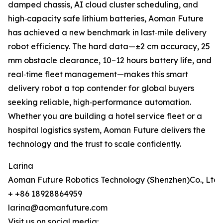
damped chassis, AI cloud cluster scheduling, and
high‑capacity safe lithium batteries, Aoman Future
has achieved a new benchmark in last‑mile delivery
robot efficiency. The hard data—±2 cm accuracy, 25
mm obstacle clearance, 10–12 hours battery life, and
real‑time fleet management—makes this smart
delivery robot a top contender for global buyers
seeking reliable, high‑performance automation.
Whether you are building a hotel service fleet or a
hospital logistics system, Aoman Future delivers the
technology and the trust to scale confidently.
Larina
Aoman Future Robotics Technology (Shenzhen)Co., Ltd.
+ +86 18928864959
larina@aomanfuture.com
Visit us on social media: