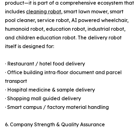
product—it is part of a comprehensive ecosystem that
includes
cleaning robot
, smart lawn mower, smart
pool cleaner, service robot, AI powered wheelchair,
humanoid robot, education robot, industrial robot,
and children education robot. The delivery robot
itself is designed for:
· Restaurant / hotel food delivery
· Office building intra‑floor document and parcel
transport
· Hospital medicine & sample delivery
· Shopping mall guided delivery
· Smart campus / factory material handling
6. Company Strength & Quality Assurance