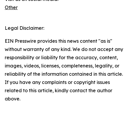
Other
Legal Disclaimer:
EIN Presswire provides this news content "as is"
without warranty of any kind. We do not accept any
responsibility or liability for the accuracy, content,
images, videos, licenses, completeness, legality, or
reliability of the information contained in this article.
If you have any complaints or copyright issues
related to this article, kindly contact the author
above.