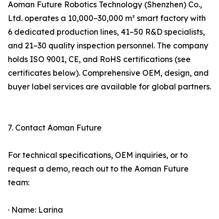
Aoman Future Robotics Technology (Shenzhen) Co.,
Ltd. operates a 10,000–30,000 m² smart factory with
6 dedicated production lines, 41–50 R&D specialists,
and 21–30 quality inspection personnel. The company
holds ISO 9001, CE, and RoHS certifications (see
certificates below). Comprehensive OEM, design, and
buyer label services are available for global partners.
7. Contact Aoman Future
For technical specifications, OEM inquiries, or to
request a demo, reach out to the Aoman Future
team:
· Name: Larina