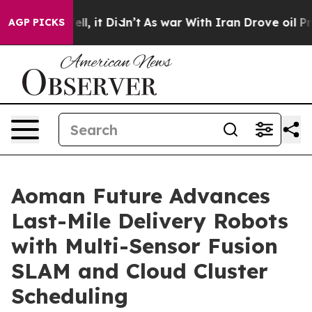
%. Well, it Didn’t
As war With Iran Drove oil Prices
AGP PICKS
Aoman Future Advances
Last-Mile Delivery Robots
with Multi-Sensor Fusion
SLAM and Cloud Cluster
Scheduling