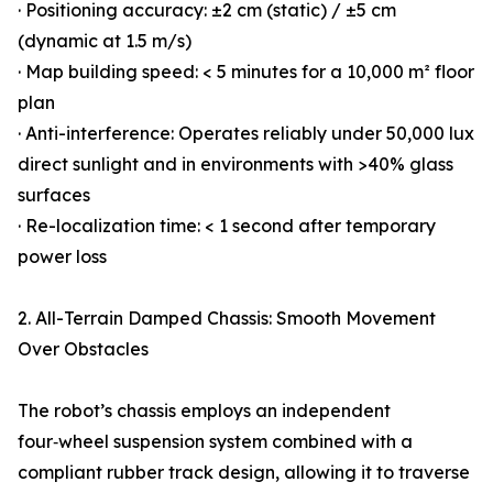
· Positioning accuracy: ±2 cm (static) / ±5 cm
(dynamic at 1.5 m/s)
· Map building speed: < 5 minutes for a 10,000 m² floor
plan
· Anti-interference: Operates reliably under 50,000 lux
direct sunlight and in environments with >40% glass
surfaces
· Re-localization time: < 1 second after temporary
power loss
2. All-Terrain Damped Chassis: Smooth Movement
Over Obstacles
The robot’s chassis employs an independent
four‑wheel suspension system combined with a
compliant rubber track design, allowing it to traverse