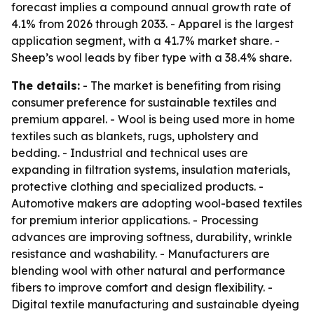
forecast implies a compound annual growth rate of
4.1% from 2026 through 2033. - Apparel is the largest
application segment, with a 41.7% market share. -
Sheep’s wool leads by fiber type with a 38.4% share.
The details:
- The market is benefiting from rising
consumer preference for sustainable textiles and
premium apparel. - Wool is being used more in home
textiles such as blankets, rugs, upholstery and
bedding. - Industrial and technical uses are
expanding in filtration systems, insulation materials,
protective clothing and specialized products. -
Automotive makers are adopting wool-based textiles
for premium interior applications. - Processing
advances are improving softness, durability, wrinkle
resistance and washability. - Manufacturers are
blending wool with other natural and performance
fibers to improve comfort and design flexibility. -
Digital textile manufacturing and sustainable dyeing