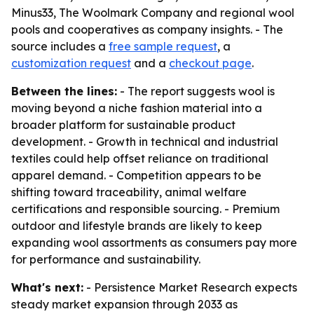
Minus33, The Woolmark Company and regional wool
pools and cooperatives as company insights. - The
source includes a
free sample request
, a
customization request
and a
checkout page
.
Between the lines:
- The report suggests wool is
moving beyond a niche fashion material into a
broader platform for sustainable product
development. - Growth in technical and industrial
textiles could help offset reliance on traditional
apparel demand. - Competition appears to be
shifting toward traceability, animal welfare
certifications and responsible sourcing. - Premium
outdoor and lifestyle brands are likely to keep
expanding wool assortments as consumers pay more
for performance and sustainability.
What's next:
- Persistence Market Research expects
steady market expansion through 2033 as