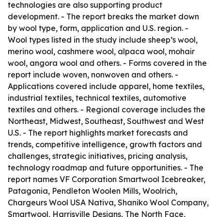
technologies are also supporting product
development. - The report breaks the market down
by wool type, form, application and U.S. region. -
Wool types listed in the study include sheep’s wool,
merino wool, cashmere wool, alpaca wool, mohair
wool, angora wool and others. - Forms covered in the
report include woven, nonwoven and others. -
Applications covered include apparel, home textiles,
industrial textiles, technical textiles, automotive
textiles and others. - Regional coverage includes the
Northeast, Midwest, Southeast, Southwest and West
U.S. - The report highlights market forecasts and
trends, competitive intelligence, growth factors and
challenges, strategic initiatives, pricing analysis,
technology roadmap and future opportunities. - The
report names VF Corporation Smartwool Icebreaker,
Patagonia, Pendleton Woolen Mills, Woolrich,
Chargeurs Wool USA Nativa, Shaniko Wool Company,
Smartwool, Harrisville Designs, The North Face,