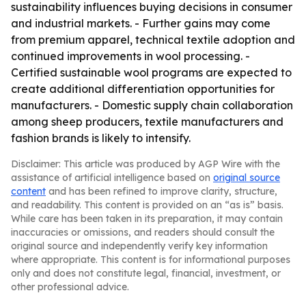
sustainability influences buying decisions in consumer
and industrial markets. - Further gains may come
from premium apparel, technical textile adoption and
continued improvements in wool processing. -
Certified sustainable wool programs are expected to
create additional differentiation opportunities for
manufacturers. - Domestic supply chain collaboration
among sheep producers, textile manufacturers and
fashion brands is likely to intensify.
Disclaimer: This article was produced by AGP Wire with the
assistance of artificial intelligence based on
original source
content
and has been refined to improve clarity, structure,
and readability. This content is provided on an “as is” basis.
While care has been taken in its preparation, it may contain
inaccuracies or omissions, and readers should consult the
original source and independently verify key information
where appropriate. This content is for informational purposes
only and does not constitute legal, financial, investment, or
other professional advice.