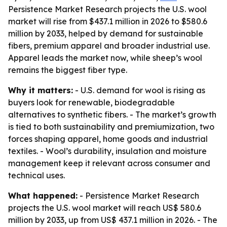
Persistence Market Research projects the U.S. wool
market will rise from $437.1 million in 2026 to $580.6
million by 2033, helped by demand for sustainable
fibers, premium apparel and broader industrial use.
Apparel leads the market now, while sheep’s wool
remains the biggest fiber type.
Why it matters:
- U.S. demand for wool is rising as
buyers look for renewable, biodegradable
alternatives to synthetic fibers. - The market’s growth
is tied to both sustainability and premiumization, two
forces shaping apparel, home goods and industrial
textiles. - Wool’s durability, insulation and moisture
management keep it relevant across consumer and
technical uses.
What happened:
- Persistence Market Research
projects the U.S. wool market will reach US$ 580.6
million by 2033, up from US$ 437.1 million in 2026. - The