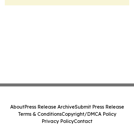
About
Press Release Archive
Submit Press Release
Terms & Conditions
Copyright/DMCA Policy
Privacy Policy
Contact