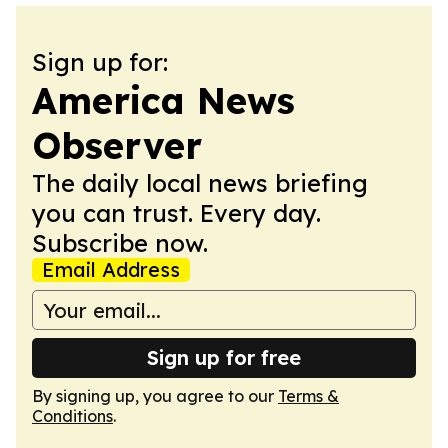
Sign up for:
America News
Observer
The daily local news briefing
you can trust. Every day.
Subscribe now.
Email Address
Sign up for free
By signing up, you agree to our
Terms &
Conditions
.