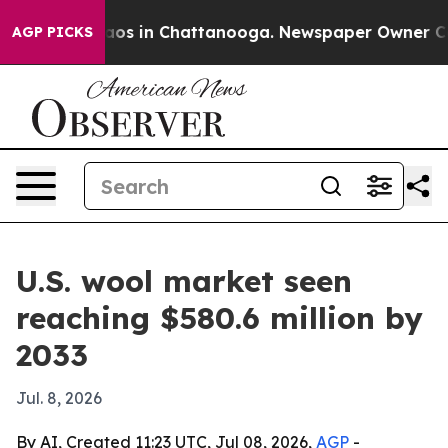
llapse
Chaos in Chattanooga. Newspaper Owner Calls t
AGP PICKS
U.S. wool market seen
reaching $580.6 million by
2033
Jul. 8, 2026
By AI, Created 11:23 UTC, Jul 08, 2026,
AGP
-