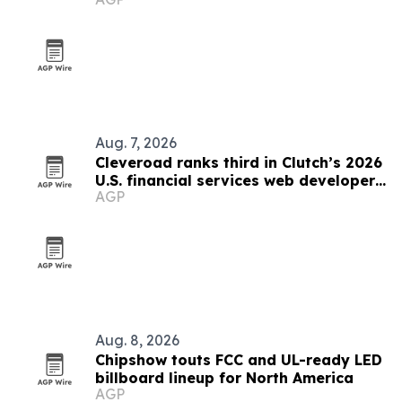
Aug. 7, 2026
Cleveroad ranks third in Clutch’s 2026
U.S. financial services web developer
AGP
list
Aug. 8, 2026
Chipshow touts FCC and UL-ready LED
billboard lineup for North America
AGP