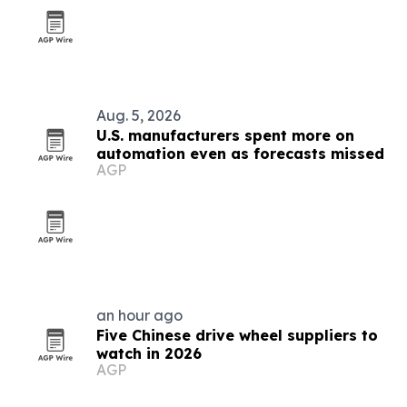
Aug. 5, 2026
U.S. manufacturers spent more on
automation even as forecasts missed
AGP
an hour ago
Five Chinese drive wheel suppliers to
watch in 2026
AGP