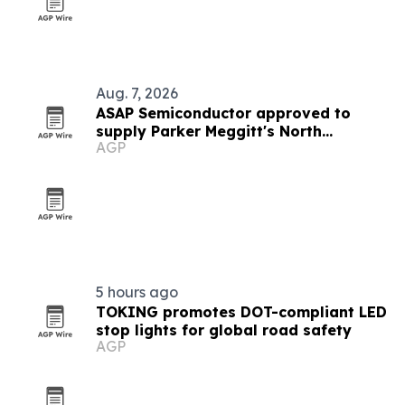
Aug. 7, 2026
ASAP Semiconductor approved to
supply Parker Meggitt's North
AGP
Hollywood plant
5 hours ago
TOKING promotes DOT-compliant LED
stop lights for global road safety
AGP