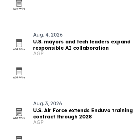
Aug. 4, 2026
U.S. mayors and tech leaders expand
responsible AI collaboration
AGP
Aug. 3, 2026
U.S. Air Force extends Enduvo training
contract through 2028
AGP