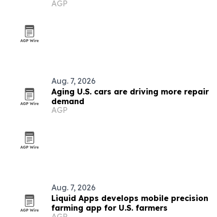
AGP
Aug. 7, 2026
Aging U.S. cars are driving more repair
demand
AGP
Aug. 7, 2026
Liquid Apps develops mobile precision
farming app for U.S. farmers
AGP