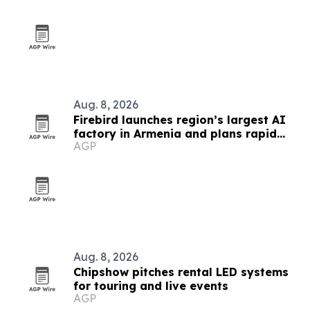
Aug. 8, 2026
Firebird launches region’s largest AI
factory in Armenia and plans rapid
AGP
global expansion
Aug. 8, 2026
Chipshow pitches rental LED systems
for touring and live events
AGP