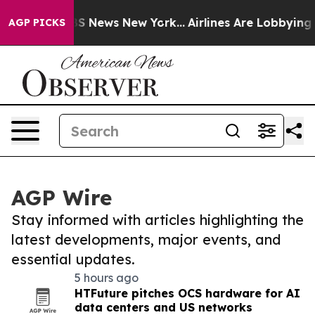
e was CBS News New York...
Airlines Are Lobbying To Ch
AGP PICKS
AGP Wire
Stay informed with articles highlighting the
latest developments, major events, and
essential updates.
5 hours ago
HTFuture pitches OCS hardware for AI
data centers and US networks