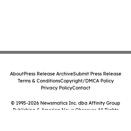
About
Press Release Archive
Submit Press Release
Terms & Conditions
Copyright/DMCA Policy
Privacy Policy
Contact
© 1995-2026 Newsmatics Inc. dba Affinity Group
Publishing & America News Observer. All Rights
Reserved.
Cookie Settings / Your Privacy Choices