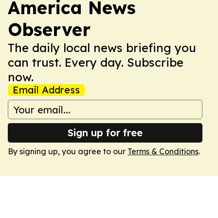
America News
Observer
The daily local news briefing you
can trust. Every day. Subscribe
now.
Email Address
Sign up for free
By signing up, you agree to our
Terms & Conditions
.