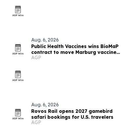
Aug. 6, 2026
Public Health Vaccines wins BioMaP
contract to move Marburg vaccine
AGP
manufacturing to the U.S.
Aug. 6, 2026
Rovos Rail opens 2027 gamebird
safari bookings for U.S. travelers
AGP