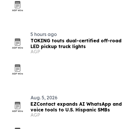
5 hours ago
TOKING touts dual-certified off-road
LED pickup truck lights
AGP
Aug. 5, 2026
EZContact expands AI WhatsApp and
voice tools to U.S. Hispanic SMBs
AGP