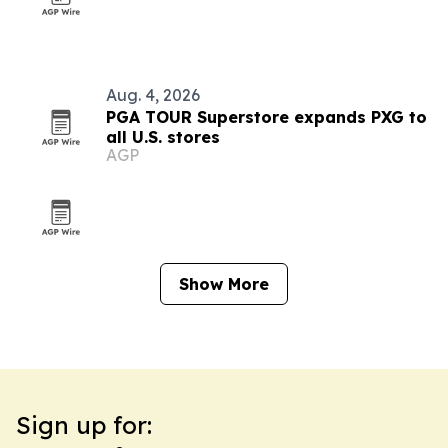
Aug. 4, 2026
PGA TOUR Superstore expands PXG to
all U.S. stores
AGP
Show More
Sign up for: