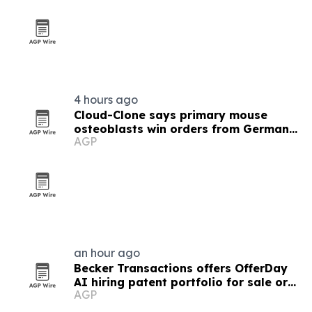
4 hours ago
Cloud-Clone says primary mouse
osteoblasts win orders from German
AGP
and US labs
an hour ago
Becker Transactions offers OfferDay
AI hiring patent portfolio for sale or
AGP
license