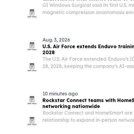
GI Windows Surgical said its first U.S. m
magnetic compression anastomosis enrol
centers and met its primary safety endp
Aug. 3, 2026
U.S. Air Force extends Enduvo traini
2028
The U.S. Air Force extended Enduvo’s I
28, 2028, keeping the company’s AI-as
technical training in place across Air E
Command and depot organizations.
10 minutes ago
Rockstar Connect teams with HomeS
networking nationwide
Rockstar Connect and HomeSmart are f
relationship to expand in-person netw
collaboration across the U.S., starting 