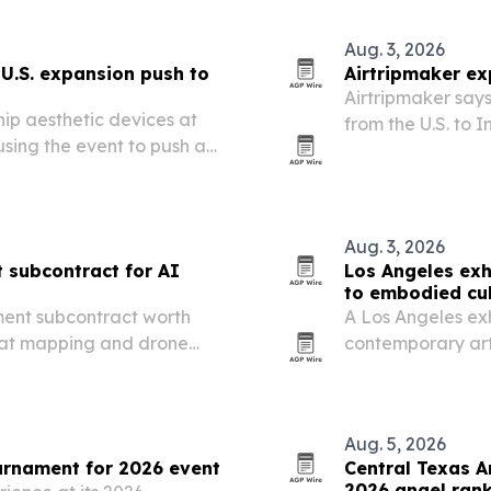
Aug. 3, 2026
U.S. expansion push to
Airtripmaker ex
Airtripmaker says
ip aesthetic devices at
from the U.S. to I
sing the event to push a
Mumbai, Chennai
Aug. 3, 2026
 subcontract for AI
Los Angeles exh
to embodied cul
ment subcontract worth
A Los Angeles exh
reat mapping and drone
contemporary art
through work on 
Aug. 5, 2026
rnament for 2026 event
Central Texas A
2026 angel ran