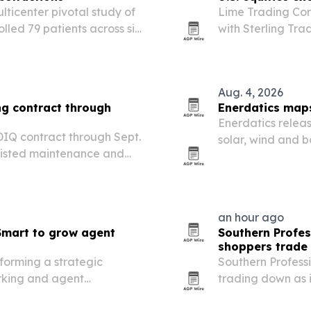
ulticenter pivotal study of
Lime Trading Corp
led 79 patients across six
with Sterling Tra
oint.
U.S. equity and E
Aug. 4, 2026
ng contract through
Enerdatics maps
Enerdatics relea
DIQ contract through Sept.
solar, wind and b
sisted maintenance and
and which project
ducation and Training
an hour ago
mart to grow agent
Southern Profes
shoppers trade
orming a strategic
Southern Professi
orking and agent
trading down as i
on the East Coast through
more traffic to W