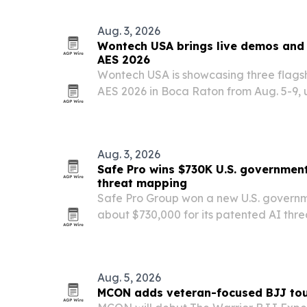
HomeSmart North Carolina.
Aug. 3, 2026
Wontech USA brings live demos and 
AES 2026
Wontech USA is showcasing three flagsh
AES 2026 in Boca Raton from Aug. 5-9, u
broader U.S. growth plan.
Aug. 3, 2026
Safe Pro wins $730K U.S. government
threat mapping
Safe Pro Group won a new U.S. govern
about $730,000 for its patented AI th
package.
Aug. 5, 2026
MCON adds veteran-focused BJJ tou