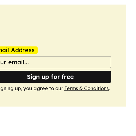
ail Address
Sign up for free
igning up, you agree to our
Terms & Conditions
.