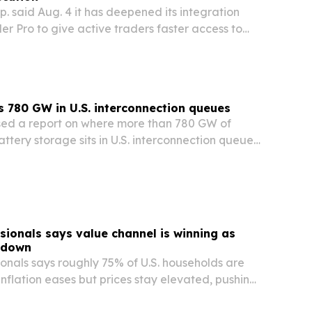
. said Aug. 4 it has deepened its integration
der Pro to give active traders faster access to
TF venues.
 780 GW in U.S. interconnection queues
sed a report on where more than 780 GW of
attery storage sits in U.S. interconnection queues
s are most likely to attract buyers.
sionals says value channel is winning as
 down
onals says roughly 75% of U.S. households are
nflation eases but prices stay elevated, pushing
almart, Sam’s Club and discount chains.