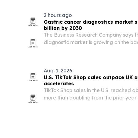
focused leadership.
2 hours ago
Gastric cancer diagnostics market s
billion by 2030
The Business Research Company says th
diagnostic market is growing on the bac
cancer cases, better diagnostic techno
research activity.
Aug. 1, 2026
U.S. TikTok Shop sales outpace UK 
accelerates
TikTok Shop sales in the U.S. reached abo
more than doubling from the prior year
creator-led shopping reshapes online ret