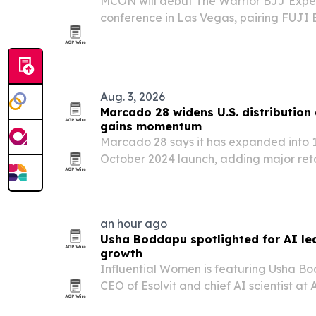
MCON will debut The Warrior BJJ Exper
conference in Las Vegas, pairing FUJI
operations with We Defy Foundation’s ve
Aug. 3, 2026
Marcado 28 widens U.S. distribution 
gains momentum
Marcado 28 says it has expanded into 14
October 2024 launch, adding major reta
accounts as it leans into additive-free 
marketing.
an hour ago
Usha Boddapu spotlighted for AI lea
growth
Influential Women is featuring Usha B
CEO of Esolvit and chief AI scientist at A
enterprise technology, artificial intel