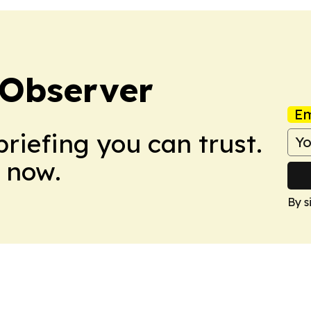
Observer
Em
briefing you can trust.
 now.
By s