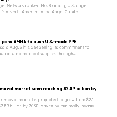
gel Network ranked No. 8 among U.S. angel
9 in North America in the Angel Capital
26 Angel Funders Report.
 joins AMMA to push U.S.-made PPE
aid Aug. 3 it is deepening its commitment to
ufactured medical supplies through
e American Medical Manufacturers Association.
moval market seen reaching $2.89 billion by
 removal market is projected to grow from $2.1
 $2.89 billion by 2030, driven by minimally invasive
e outpatient procedures and expanded