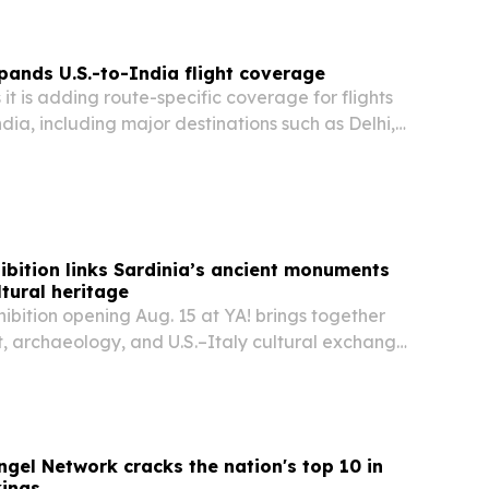
pands U.S.-to-India flight coverage
 it is adding route-specific coverage for flights
ndia, including major destinations such as Delhi,
 and Hyderabad.
ibition links Sardinia’s ancient monuments
tural heritage
ibition opening Aug. 15 at YA! brings together
, archaeology, and U.S.–Italy cultural exchange
Sardinia’s Nuraghe Piscu.
ngel Network cracks the nation's top 10 in
kings