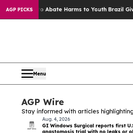
Fund to Abate Harms to Youth
Brazil Gives Paren
AGP PICKS
Menu
AGP Wire
Stay informed with articles highlighti
Aug. 4, 2026
GI Windows Surgical reports first U.
anastomosis trial with no leaks or o