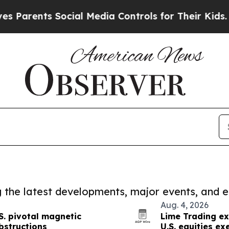
ts Social Media Controls for Their Kids. Should t
ng the latest developments, major events, and e
Aug. 4, 2026
S. pivotal magnetic
Lime Trading ex
bstructions
U.S. equities ex