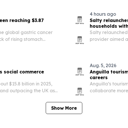
emergency care 
4 hours ago
een reaching $3.87
Salty relaunche
households wit
e global gastric cancer
Salty relaunched 
k of rising stomach
provider aimed at
logy and stronger
payments.
Aug. 5, 2026
as social commerce
Anguilla touris
careers
ut $15.8 billion in 2025,
Anguilla’s touris
 and outpacing the UK as
collaborate more
ail.
careers that lea
Show More