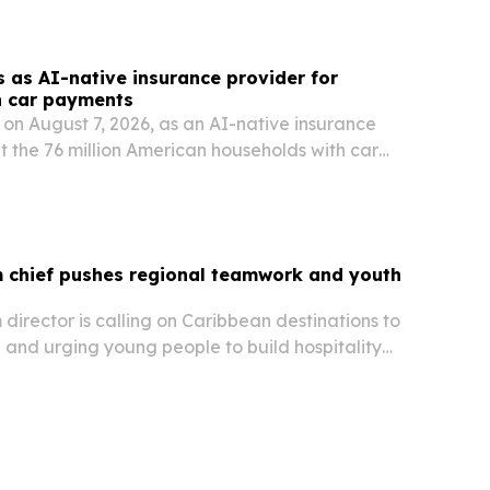
capacity.
s as AI-native insurance provider for
h car payments
on August 7, 2026, as an AI-native insurance
 the 76 million American households with car
m chief pushes regional teamwork and youth
m director is calling on Caribbean destinations to
 and urging young people to build hospitality
d to management and leadership.