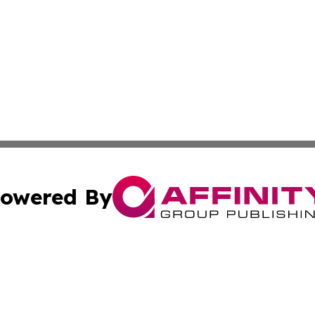
owered By
ubmit Press Release
Terms & Conditions
Copyright/DMCA
Inc. dba Affinity Group Publishing & America News Observ
Cookie Settings / Your Privacy Choices