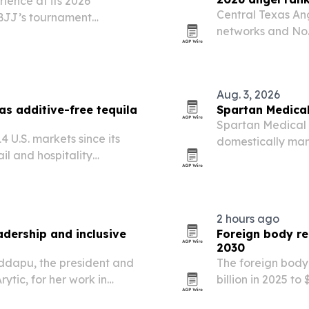
ience at its 2026
Central Texas An
 BJJ’s tournament
networks and No. 
teran training mission.
Association’s 20
Aug. 3, 2026
as additive-free tequila
Spartan Medical
Spartan Medical s
 U.S. markets since its
domestically man
il and hospitality
membership in th
positioning and grassroots
2 hours ago
dership and inclusive
Foreign body re
2030
oddapu, the president and
The foreign body
rytic, for her work in
billion in 2025 to
ligence and community-
techniques, mor