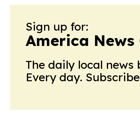
Sign up for:
America News 
The daily local news 
Every day. Subscribe