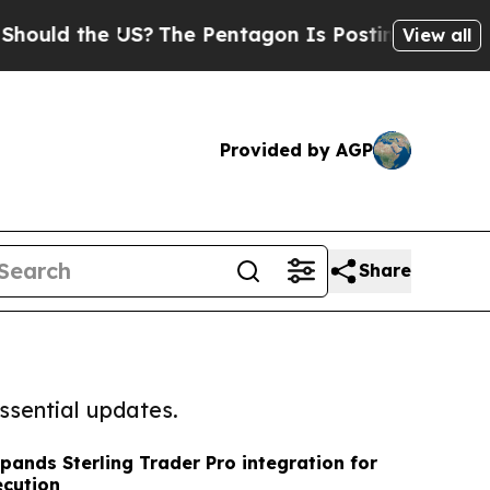
he US?
The Pentagon Is Posting Cryptic Biblical 
View all
Provided by AGP
Share
ssential updates.
pands Sterling Trader Pro integration for
ecution