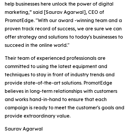
help businesses here unlock the power of digital
marketing,” said [Saurav Agarwal], CEO of
PromotEdge. "With our award -winning team and a
proven track record of success, we are sure we can
offer strategy and solutions to today's businesses to
succeed in the online world."
Their team of experienced professionals are
committed to using the latest equipment and
techniques to stay in front of industry trends and
provide state-of-the-art solutions. PromotEdge
believes in long-term relationships with customers
and works hand-in-hand to ensure that each
campaign is ready to meet the customer's goals and
provide extraordinary value.
Saurav Agarwal