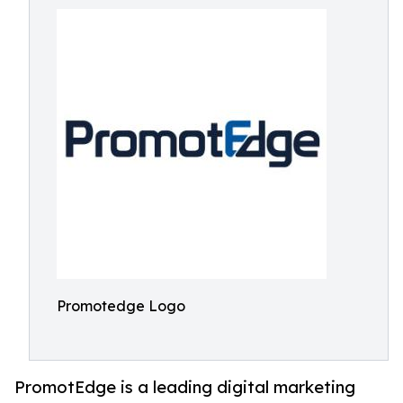
Promotedge Logo
PromotEdge is a leading digital marketing