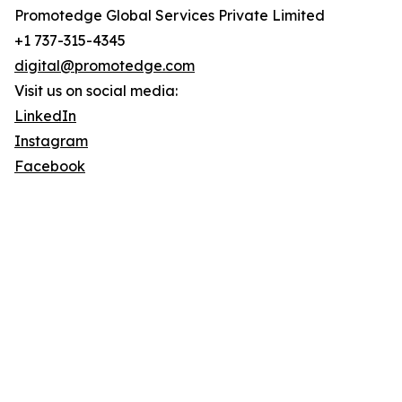
Promotedge Global Services Private Limited
+1 737-315-4345
digital@promotedge.com
Visit us on social media:
LinkedIn
Instagram
Facebook