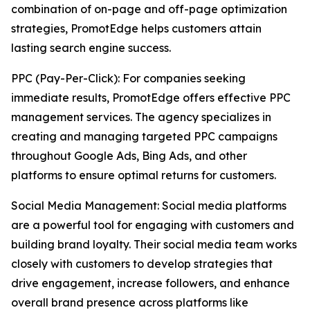
combination of on-page and off-page optimization
strategies, PromotEdge helps customers attain
lasting search engine success.
PPC (Pay-Per-Click): For companies seeking
immediate results, PromotEdge offers effective PPC
management services. The agency specializes in
creating and managing targeted PPC campaigns
throughout Google Ads, Bing Ads, and other
platforms to ensure optimal returns for customers.
Social Media Management: Social media platforms
are a powerful tool for engaging with customers and
building brand loyalty. Their social media team works
closely with customers to develop strategies that
drive engagement, increase followers, and enhance
overall brand presence across platforms like