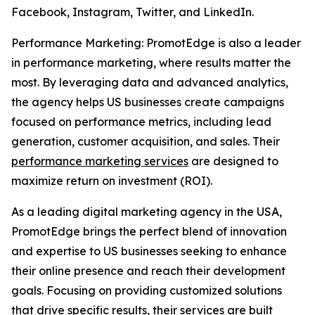
Facebook, Instagram, Twitter, and LinkedIn.
Performance Marketing: PromotEdge is also a leader
in performance marketing, where results matter the
most. By leveraging data and advanced analytics,
the agency helps US businesses create campaigns
focused on performance metrics, including lead
generation, customer acquisition, and sales. Their
performance marketing services
are designed to
maximize return on investment (ROI).
As a leading digital marketing agency in the USA,
PromotEdge brings the perfect blend of innovation
and expertise to US businesses seeking to enhance
their online presence and reach their development
goals. Focusing on providing customized solutions
that drive specific results, their services are built