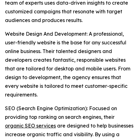
team of experts uses data-driven insights to create
customized campaigns that resonate with target
audiences and produces results.
Website Design And Development: A professional,
user-friendly website is the base for any successful
online business. Their talented designers and
developers creates fantastic, responsible websites
that are tailored for desktop and mobile users. From
design to development, the agency ensures that
every website is tailored to meet customer-specific
requirements.
SEO (Search Engine Optimization): Focused on
providing top ranking on search engines, their
organic SEO services
are designed to help businesses
increase organic traffic and visibility. By using a