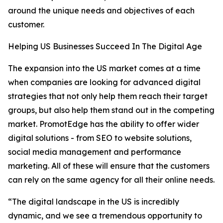
around the unique needs and objectives of each
customer.
Helping US Businesses Succeed In The Digital Age
The expansion into the US market comes at a time
when companies are looking for advanced digital
strategies that not only help them reach their target
groups, but also help them stand out in the competing
market. PromotEdge has the ability to offer wider
digital solutions - from SEO to website solutions,
social media management and performance
marketing. All of these will ensure that the customers
can rely on the same agency for all their online needs.
“The digital landscape in the US is incredibly
dynamic, and we see a tremendous opportunity to