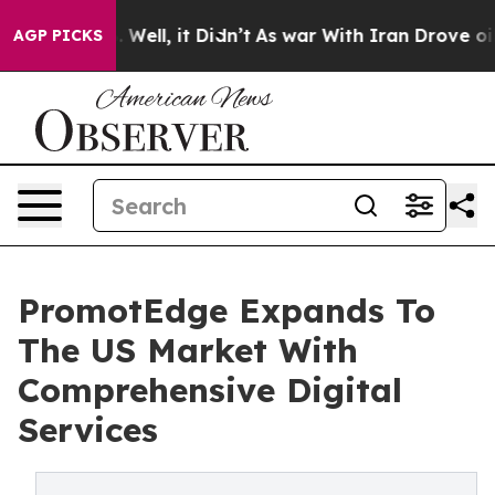
40%. Well, it Didn’t
As war With Iran Drove oil Pric
AGP PICKS
PromotEdge Expands To
The US Market With
Comprehensive Digital
Services