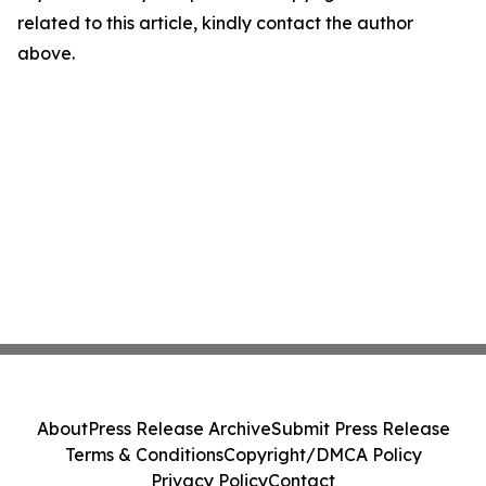
related to this article, kindly contact the author
above.
About
Press Release Archive
Submit Press Release
Terms & Conditions
Copyright/DMCA Policy
Privacy Policy
Contact