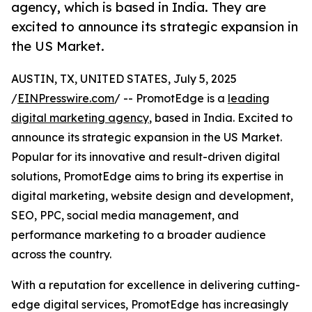
agency, which is based in India. They are
excited to announce its strategic expansion in
the US Market.
AUSTIN, TX, UNITED STATES, July 5, 2025
/
EINPresswire.com
/ -- PromotEdge is a
leading
digital marketing agency
, based in India. Excited to
announce its strategic expansion in the US Market.
Popular for its innovative and result-driven digital
solutions, PromotEdge aims to bring its expertise in
digital marketing, website design and development,
SEO, PPC, social media management, and
performance marketing to a broader audience
across the country.
With a reputation for excellence in delivering cutting-
edge digital services, PromotEdge has increasingly