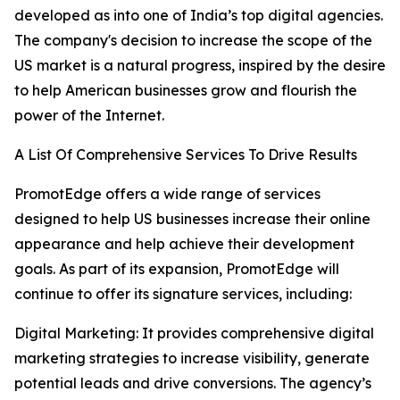
developed as into one of India’s top digital agencies.
The company's decision to increase the scope of the
US market is a natural progress, inspired by the desire
to help American businesses grow and flourish the
power of the Internet.
A List Of Comprehensive Services To Drive Results
PromotEdge offers a wide range of services
designed to help US businesses increase their online
appearance and help achieve their development
goals. As part of its expansion, PromotEdge will
continue to offer its signature services, including:
Digital Marketing: It provides comprehensive digital
marketing strategies to increase visibility, generate
potential leads and drive conversions. The agency’s