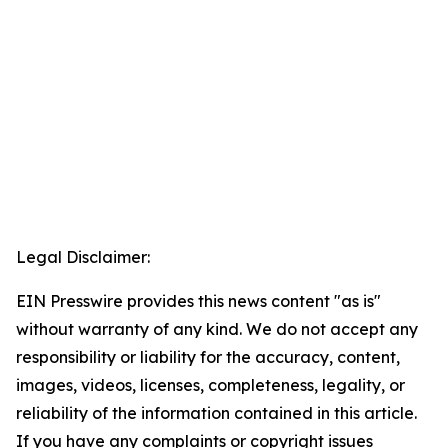
Legal Disclaimer:
EIN Presswire provides this news content "as is"
without warranty of any kind. We do not accept any
responsibility or liability for the accuracy, content,
images, videos, licenses, completeness, legality, or
reliability of the information contained in this article.
If you have any complaints or copyright issues