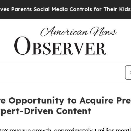
arents Social Media Controls for Their Kids. Shou
re Opportunity to Acquire Pr
pert-Driven Content
YoY revenue growth, approximately 1 million month