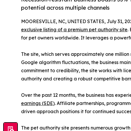
potential across multiple channels
MOORESVILLE, NC, UNITED STATES, July 31, 20
exclusive listing of a premium pet authority site
.
for pet owners worldwide. It leverages a powerfu
The site, which serves approximately one million
Google algorithm fluctuations, the business maint
commitment to credibility, the site works with li
authority and creating a robust competitive barri
Over the past 12 months, the business has exper
earnings (SDE)
. Affiliate partnerships, programm
driven approach positions it for continued succe
The pet authority site presents numerous growth 