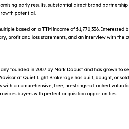
sing early results, substantial direct brand partnership
rowth potential.
x multiple based on a TTM income of $1,770,336. Interested 
ry, profit and loss statements, and an interview with the c
pany founded in 2007 by Mark Daoust and has grown to sel
Advisor at Quiet Light Brokerage has built, bought, or sold
 with a comprehensive, free, no-strings-attached valuation
provides buyers with perfect acquisition opportunities.