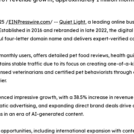
25 /
EINPresswire.com
/ --
Quiet Light
, a leading online bu
 Established in 2016 and rebranded in late 2022, the digita
l four-letter domain name and delivers expert-verified co
 monthly users, offers detailed pet food reviews, health 
ains stable traffic due to its focus on creating one-of-a-k
censed veterinarians and certified pet behaviorists through 
er.
ienced impressive growth, with a 38.5% increase in revenu
atic advertising, and expanding direct brand deals drive all
ss in an era of AI-generated content.
opportunities, including international expansion with con