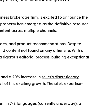
siness brokerage firm, is excited to announce the
l property has emerged as the definitive resource
ntent across multiple channels.
guides, and product recommendations. Despite
ind content not found on any other site. With a
a rigorous editorial process, building exceptional
e and a 20% increase in
seller's discretionary
 of this exciting growth. The site's expertise-
tent in 7-8 languages (currently underway), a