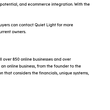
 potential, and ecommerce integration. With the
buyers can contact Quiet Light for more
urrent owners.
l over 850 online businesses and over
 an online business, from the founder to the
 that considers the financials, unique systems,