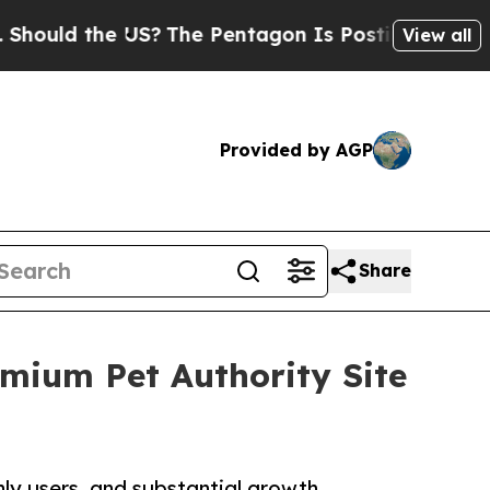
ld the US?
The Pentagon Is Posting Cryptic Bibli
View all
Provided by AGP
Share
emium Pet Authority Site
ly users, and substantial growth