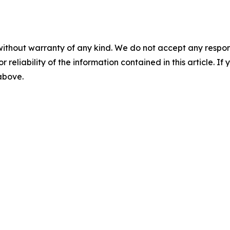
without warranty of any kind. We do not accept any responsib
r reliability of the information contained in this article. I
 above.