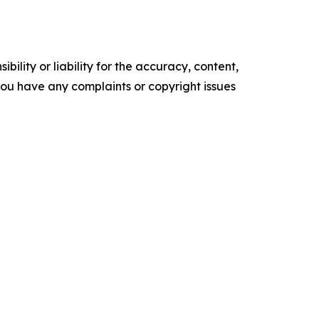
ility or liability for the accuracy, content,
f you have any complaints or copyright issues