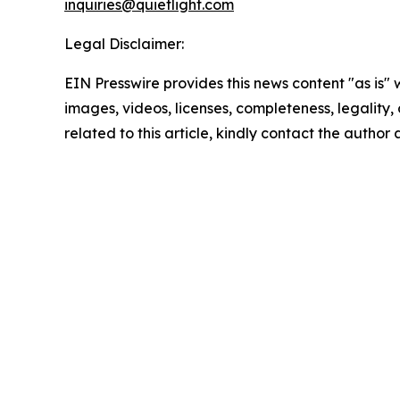
inquiries@quietlight.com
Legal Disclaimer:
EIN Presswire provides this news content "as is" 
images, videos, licenses, completeness, legality, o
related to this article, kindly contact the author