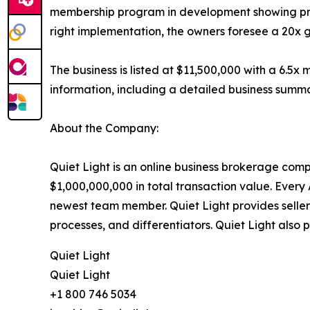
membership program in development showing promi
right implementation, the owners foresee a 20x g
The business is listed at $11,500,000 with a 6.5
information, including a detailed business summa
About the Company:
Quiet Light is an online business brokerage com
$1,000,000,000 in total transaction value. Every 
newest team member. Quiet Light provides sellers
processes, and differentiators. Quiet Light also 
Quiet Light
Quiet Light
+1 800 746 5034