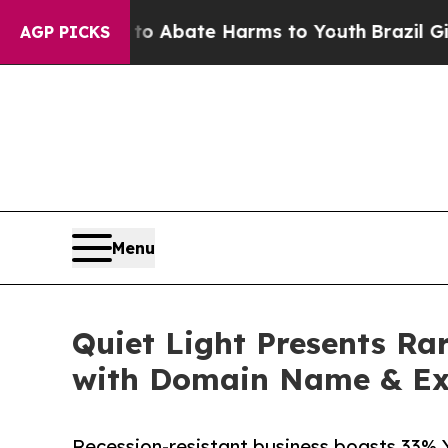
ion Fund to Abate Harms to Youth
Brazil Gives P
AGP PICKS
Menu
Quiet Light Presents Ra
with Domain Name & Ex
Recession-resistant business boasts 33% 