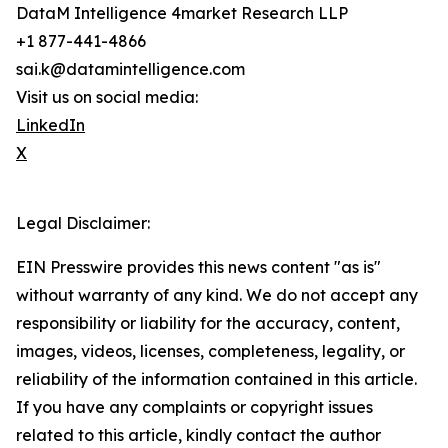
DataM Intelligence 4market Research LLP
+1 877-441-4866
sai.k@datamintelligence.com
Visit us on social media:
LinkedIn
X
Legal Disclaimer:
EIN Presswire provides this news content "as is"
without warranty of any kind. We do not accept any
responsibility or liability for the accuracy, content,
images, videos, licenses, completeness, legality, or
reliability of the information contained in this article.
If you have any complaints or copyright issues
related to this article, kindly contact the author