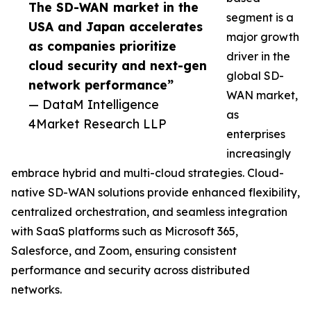
The SD-WAN market in the
segment is a
USA and Japan accelerates
major growth
as companies prioritize
driver in the
cloud security and next-gen
global SD-
network performance”
WAN market,
— DataM Intelligence
as
4Market Research LLP
enterprises
increasingly
embrace hybrid and multi-cloud strategies. Cloud-
native SD-WAN solutions provide enhanced flexibility,
centralized orchestration, and seamless integration
with SaaS platforms such as Microsoft 365,
Salesforce, and Zoom, ensuring consistent
performance and security across distributed
networks.