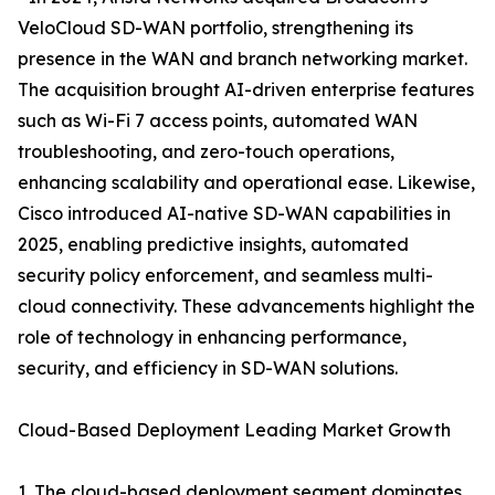
VeloCloud SD-WAN portfolio, strengthening its
presence in the WAN and branch networking market.
The acquisition brought AI-driven enterprise features
such as Wi-Fi 7 access points, automated WAN
troubleshooting, and zero-touch operations,
enhancing scalability and operational ease. Likewise,
Cisco introduced AI-native SD-WAN capabilities in
2025, enabling predictive insights, automated
security policy enforcement, and seamless multi-
cloud connectivity. These advancements highlight the
role of technology in enhancing performance,
security, and efficiency in SD-WAN solutions.
Cloud-Based Deployment Leading Market Growth
1. The cloud-based deployment segment dominates