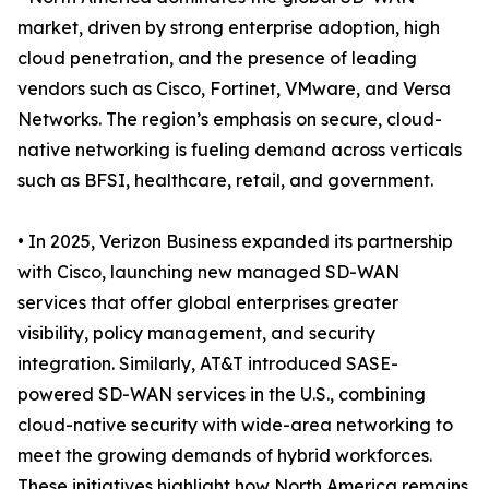
market, driven by strong enterprise adoption, high
cloud penetration, and the presence of leading
vendors such as Cisco, Fortinet, VMware, and Versa
Networks. The region’s emphasis on secure, cloud-
native networking is fueling demand across verticals
such as BFSI, healthcare, retail, and government.
• In 2025, Verizon Business expanded its partnership
with Cisco, launching new managed SD-WAN
services that offer global enterprises greater
visibility, policy management, and security
integration. Similarly, AT&T introduced SASE-
powered SD-WAN services in the U.S., combining
cloud-native security with wide-area networking to
meet the growing demands of hybrid workforces.
These initiatives highlight how North America remains