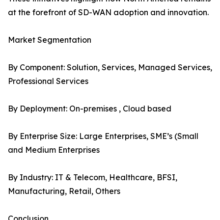
at the forefront of SD-WAN adoption and innovation.
Market Segmentation
By Component: Solution, Services, Managed Services,
Professional Services
By Deployment: On-premises , Cloud based
By Enterprise Size: Large Enterprises, SME’s (Small
and Medium Enterprises
By Industry: IT & Telecom, Healthcare, BFSI,
Manufacturing, Retail, Others
Conclusion