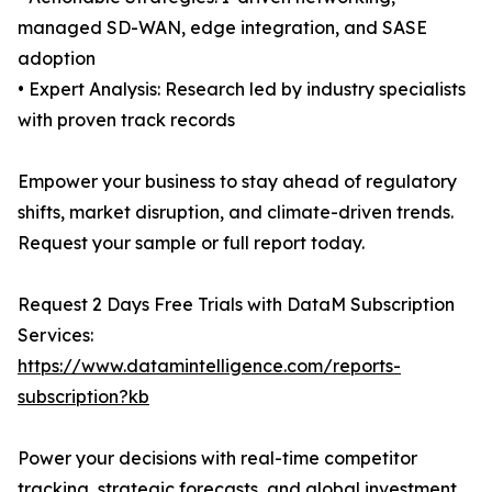
managed SD-WAN, edge integration, and SASE
adoption
• Expert Analysis: Research led by industry specialists
with proven track records
Empower your business to stay ahead of regulatory
shifts, market disruption, and climate-driven trends.
Request your sample or full report today.
Request 2 Days Free Trials with DataM Subscription
Services:
https://www.datamintelligence.com/reports-
subscription?kb
Power your decisions with real-time competitor
tracking, strategic forecasts, and global investment