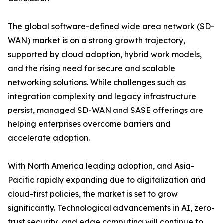
The global software-defined wide area network (SD-
WAN) market is on a strong growth trajectory,
supported by cloud adoption, hybrid work models,
and the rising need for secure and scalable
networking solutions. While challenges such as
integration complexity and legacy infrastructure
persist, managed SD-WAN and SASE offerings are
helping enterprises overcome barriers and
accelerate adoption.
With North America leading adoption, and Asia-
Pacific rapidly expanding due to digitalization and
cloud-first policies, the market is set to grow
significantly. Technological advancements in AI, zero-
trust security, and edge computing will continue to