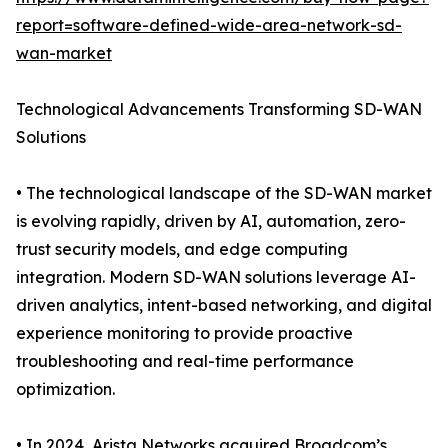
report=software-defined-wide-area-network-sd-
wan-market
Technological Advancements Transforming SD-WAN
Solutions
• The technological landscape of the SD-WAN market
is evolving rapidly, driven by AI, automation, zero-
trust security models, and edge computing
integration. Modern SD-WAN solutions leverage AI-
driven analytics, intent-based networking, and digital
experience monitoring to provide proactive
troubleshooting and real-time performance
optimization.
• In 2024, Arista Networks acquired Broadcom’s