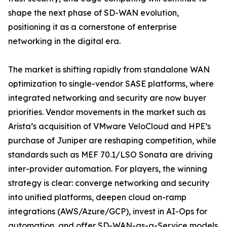
shape the next phase of SD-WAN evolution,
positioning it as a cornerstone of enterprise
networking in the digital era.
The market is shifting rapidly from standalone WAN
optimization to single-vendor SASE platforms, where
integrated networking and security are now buyer
priorities. Vendor movements in the market such as
Arista’s acquisition of VMware VeloCloud and HPE’s
purchase of Juniper are reshaping competition, while
standards such as MEF 70.1/LSO Sonata are driving
inter-provider automation. For players, the winning
strategy is clear: converge networking and security
into unified platforms, deepen cloud on-ramp
integrations (AWS/Azure/GCP), invest in AI-Ops for
automation, and offer SD-WAN-as-a-Service models