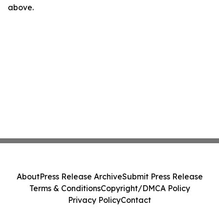
above.
About
Press Release Archive
Submit Press Release
Terms & Conditions
Copyright/DMCA Policy
Privacy Policy
Contact