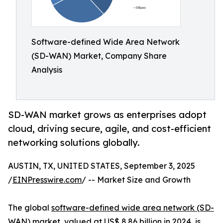
Software-defined Wide Area Network
(SD-WAN) Market, Company Share
Analysis
SD-WAN market grows as enterprises adopt
cloud, driving secure, agile, and cost-efficient
networking solutions globally.
AUSTIN, TX, UNITED STATES, September 3, 2025
/
EINPresswire.com
/ -- Market Size and Growth
The global
software-defined wide area network (SD-
WAN) market
, valued at US$ 8.86 billion in 2024, is