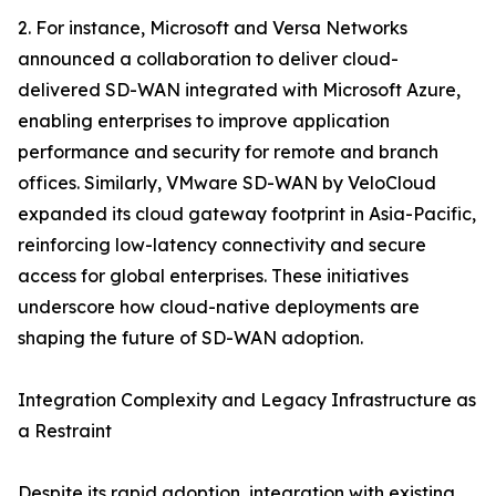
2. For instance, Microsoft and Versa Networks
announced a collaboration to deliver cloud-
delivered SD-WAN integrated with Microsoft Azure,
enabling enterprises to improve application
performance and security for remote and branch
offices. Similarly, VMware SD-WAN by VeloCloud
expanded its cloud gateway footprint in Asia-Pacific,
reinforcing low-latency connectivity and secure
access for global enterprises. These initiatives
underscore how cloud-native deployments are
shaping the future of SD-WAN adoption.
Integration Complexity and Legacy Infrastructure as
a Restraint
Despite its rapid adoption, integration with existing