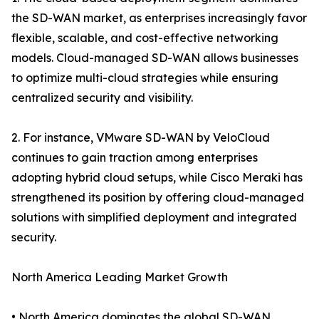
the SD-WAN market, as enterprises increasingly favor
flexible, scalable, and cost-effective networking
models. Cloud-managed SD-WAN allows businesses
to optimize multi-cloud strategies while ensuring
centralized security and visibility.
2. For instance, VMware SD-WAN by VeloCloud
continues to gain traction among enterprises
adopting hybrid cloud setups, while Cisco Meraki has
strengthened its position by offering cloud-managed
solutions with simplified deployment and integrated
security.
North America Leading Market Growth
• North America dominates the global SD-WAN