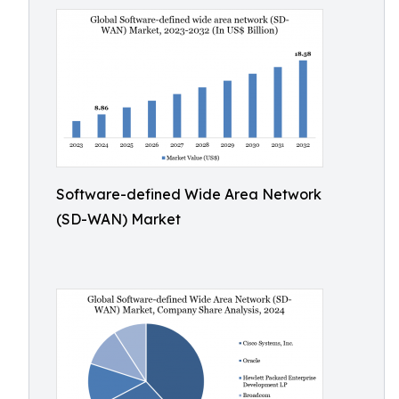
Software-defined Wide Area Network
(SD-WAN) Market