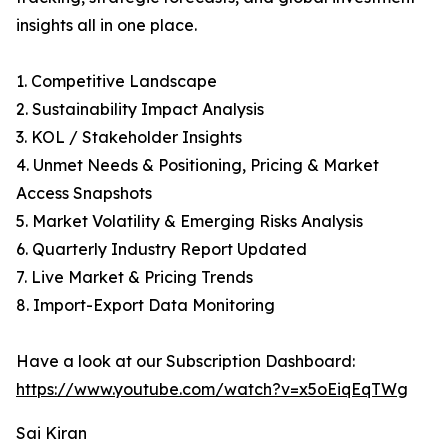
insights all in one place.
1. Competitive Landscape
2. Sustainability Impact Analysis
3. KOL / Stakeholder Insights
4. Unmet Needs & Positioning, Pricing & Market
Access Snapshots
5. Market Volatility & Emerging Risks Analysis
6. Quarterly Industry Report Updated
7. Live Market & Pricing Trends
8. Import-Export Data Monitoring
Have a look at our Subscription Dashboard:
https://www.youtube.com/watch?v=x5oEiqEqTWg
Sai Kiran