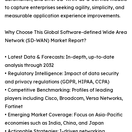
to capture enterprises seeking agility, simplicity, and
measurable application experience improvements.
Why Choose This Global Software-defined Wide Area
Network (SD-WAN) Market Report?
• Latest Data & Forecasts: In-depth, up-to-date
analysis through 2032
• Regulatory Intelligence: Impact of data security
and privacy regulations (GDPR, HIPAA, CCPA)
• Competitive Benchmarking: Profiles of leading
players including Cisco, Broadcom, Versa Networks,
Fortinet
• Emerging Market Coverage: Focus on Asia-Pacific
economies such as India, China, and Japan
• Actionable Strategies: I-driven networking,