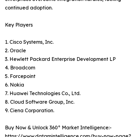
continued adoption.
Key Players
1. Cisco Systems, Inc.
2. Oracle
3. Hewlett Packard Enterprise Development LP
4. Broadcom
5. Forcepoint
6. Nokia
7. Huawei Technologies Co., Ltd.
8. Cloud Software Group, Inc.
9. Ciena Corporation.
Buy Now & Unlock 360° Market Intelligence:-
https://www.datamintelligence.com/buy-now-page?