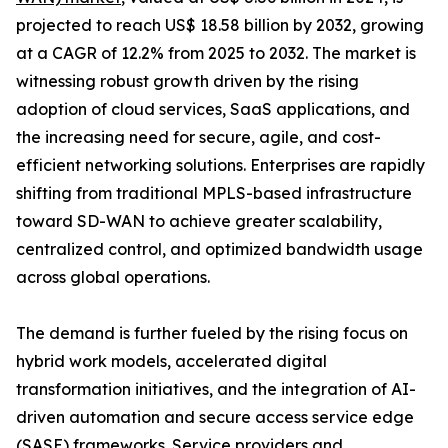
projected to reach US$ 18.58 billion by 2032, growing
at a CAGR of 12.2% from 2025 to 2032. The market is
witnessing robust growth driven by the rising
adoption of cloud services, SaaS applications, and
the increasing need for secure, agile, and cost-
efficient networking solutions. Enterprises are rapidly
shifting from traditional MPLS-based infrastructure
toward SD-WAN to achieve greater scalability,
centralized control, and optimized bandwidth usage
across global operations.
The demand is further fueled by the rising focus on
hybrid work models, accelerated digital
transformation initiatives, and the integration of AI-
driven automation and secure access service edge
(SASE) frameworks. Service providers and