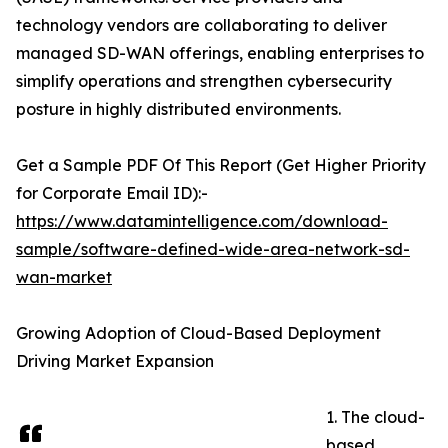
technology vendors are collaborating to deliver
managed SD-WAN offerings, enabling enterprises to
simplify operations and strengthen cybersecurity
posture in highly distributed environments.
Get a Sample PDF Of This Report (Get Higher Priority
for Corporate Email ID):-
https://www.datamintelligence.com/download-
sample/software-defined-wide-area-network-sd-
wan-market
Growing Adoption of Cloud-Based Deployment
Driving Market Expansion
1. The cloud-
based