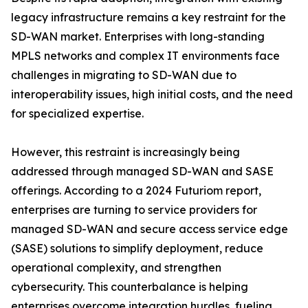
legacy infrastructure remains a key restraint for the
SD-WAN market. Enterprises with long-standing
MPLS networks and complex IT environments face
challenges in migrating to SD-WAN due to
interoperability issues, high initial costs, and the need
for specialized expertise.
However, this restraint is increasingly being
addressed through managed SD-WAN and SASE
offerings. According to a 2024 Futuriom report,
enterprises are turning to service providers for
managed SD-WAN and secure access service edge
(SASE) solutions to simplify deployment, reduce
operational complexity, and strengthen
cybersecurity. This counterbalance is helping
enterprises overcome integration hurdles, fueling