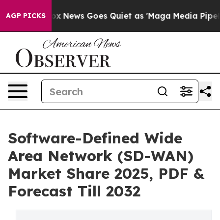
Fox News Goes Quiet as 'Maga Media Pipeline' Backfir
AGP PICKS
Software-Defined Wide
Area Network (SD-WAN)
Market Share 2025, PDF &
Forecast Till 2032