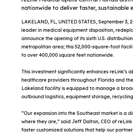
nationwide to deliver faster, sustainable 
LAKELAND, FL, UNITED STATES, September 3, 2
leader in medical equipment disposition, redepl
announce the opening of its sixth U.S. distributio
metropolitan area; this 52,000-square-foot facili
to over 400,000 square feet nationwide.
This investment significantly enhances reLink’s ab
healthcare providers throughout Florida and the
Lakeland facility is equipped to manage a broad
outbound logistics, equipment storage, recyclin
“Our expansion into the Southeast market is a di
where they are,” said Jeff Dalton, CEO of reLink M
faster customized solutions that help our partner