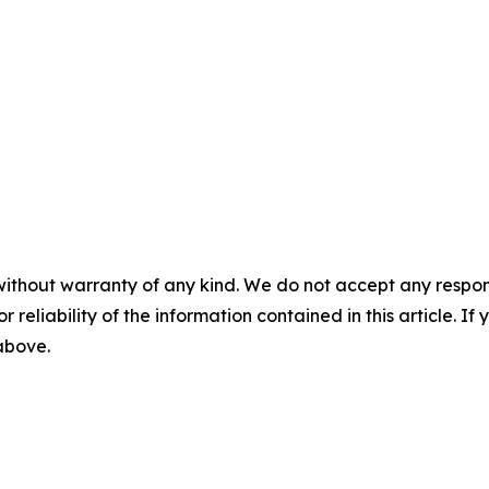
without warranty of any kind. We do not accept any responsib
r reliability of the information contained in this article. I
 above.