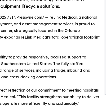
equipment lifecycle solutions.
025 /
EINPresswire.com
/ -- reLink Medical, a national
oyment, and asset management services, is proud to
n center, strategically located in the Orlando
ty expands reLink Medical’s total operational footprint
ility to provide responsive, localized support to
 Southeastern United States. The fully staffed
 range of services, including triage, inbound and
g and cross-docking operations.
rect reflection of our commitment to meeting hospitals
edical. “This facility strengthens our ability to deliver
s operate more efficiently and sustainably.”