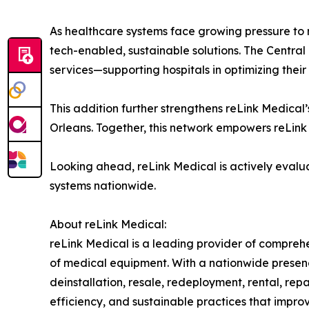
As healthcare systems face growing pressure to 
tech-enabled, sustainable solutions. The Central F
services—supporting hospitals in optimizing their
This addition further strengthens reLink Medical’s
Orleans. Together, this network empowers reLink 
Looking ahead, reLink Medical is actively evalua
systems nationwide.
About reLink Medical:
reLink Medical is a leading provider of comprehe
of medical equipment. With a nationwide presence
deinstallation, resale, redeployment, rental, rep
efficiency, and sustainable practices that improv