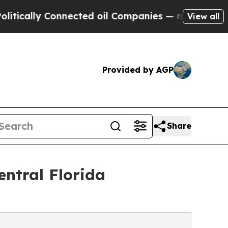
lly Connected oil Companies — not Taxpayers — t
View all
Provided by AGP
Share
ntral Florida