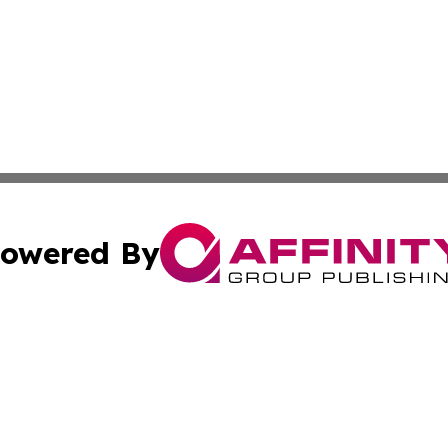
owered By
ubmit Press Release
Terms & Conditions
Copyright/DMCA
Inc. dba Affinity Group Publishing & America News Observ
Cookie Settings / Your Privacy Choices