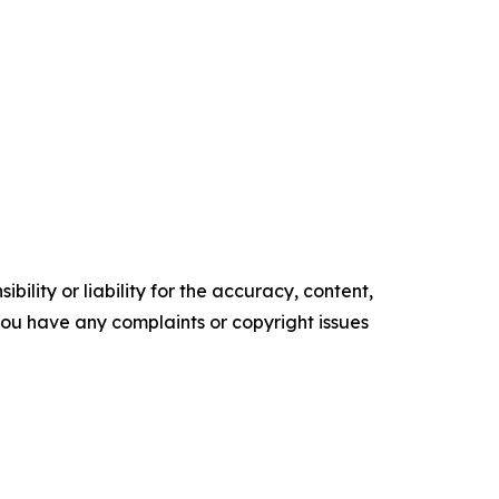
ility or liability for the accuracy, content,
f you have any complaints or copyright issues