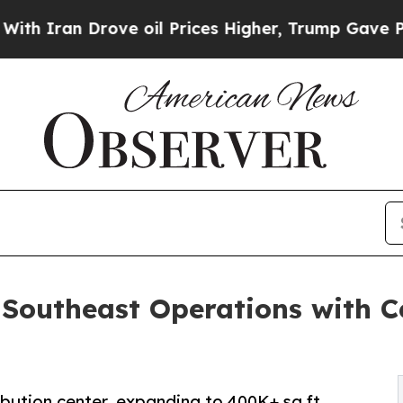
an Drove oil Prices Higher, Trump Gave Politica
Southeast Operations with Ce
ibution center, expanding to 400K+ sq ft