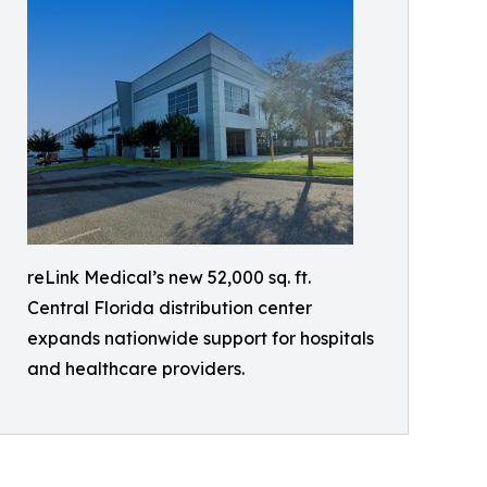
reLink Medical’s new 52,000 sq. ft.
Central Florida distribution center
expands nationwide support for hospitals
and healthcare providers.