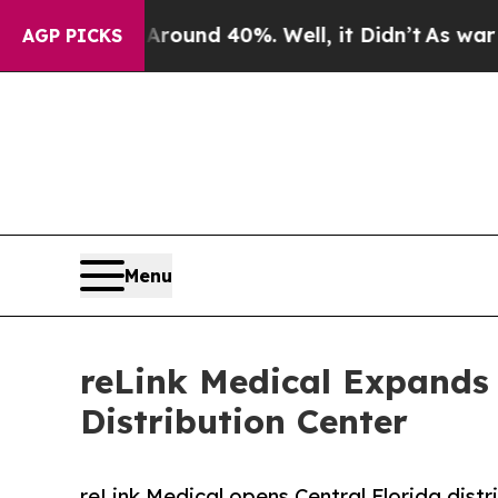
loor Around 40%. Well, it Didn’t
As war With Ir
AGP PICKS
Menu
reLink Medical Expands 
Distribution Center
reLink Medical opens Central Florida distr