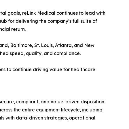
l goals, reLink Medical continues to lead with
hub for delivering the company’s full suite of
cial return.
eland, Baltimore, St. Louis, Atlanta, and New
ched speed, quality, and compliance.
ns to continue driving value for healthcare
 secure, compliant, and value-driven disposition
cross the entire equipment lifecycle, including
als with data-driven strategies, operational