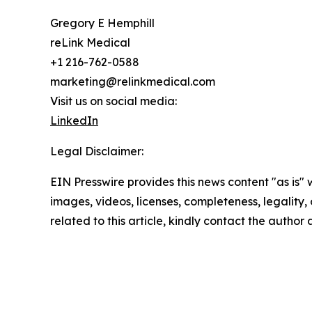
Gregory E Hemphill
reLink Medical
+1 216-762-0588
marketing@relinkmedical.com
Visit us on social media:
LinkedIn
Legal Disclaimer:
EIN Presswire provides this news content "as is" 
images, videos, licenses, completeness, legality, o
related to this article, kindly contact the author