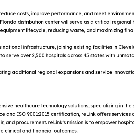
reduce costs, improve performance, and meet environmenta
lorida distribution center will serve as a critical regional 
 equipment lifecycle, reducing waste, and maximizing finan
 national infrastructure, joining existing facilities in Clev
to serve over 2,500 hospitals across 45 states with unmat
ting additional regional expansions and service innovatio
nsive healthcare technology solutions, specializing in the
 and ISO 9001:2015 certification, reLink offers services a
air, and procurement. reLink’s mission is to empower hospit
e clinical and financial outcomes.