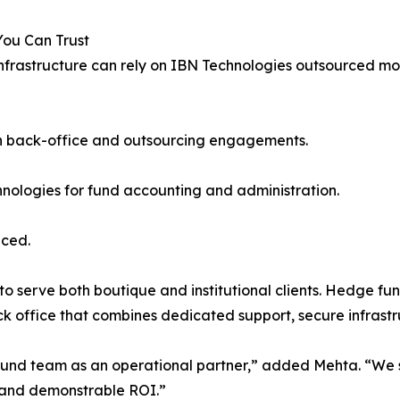
You Can Trust
frastructure can rely on IBN Technologies outsourced mode
ugh back-office and outsourcing engagements.
nologies for fund accounting and administration.
iced.
y to serve both boutique and institutional clients. Hedge 
ck office that combines dedicated support, secure infras
e fund team as an operational partner,” added Mehta. “We 
 and demonstrable ROI.”