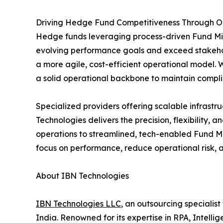
Driving Hedge Fund Competitiveness Through Op
Hedge funds leveraging process-driven Fund Mid
evolving performance goals and exceed stakehold
a more agile, cost-efficient operational model. W
a solid operational backbone to maintain complia
Specialized providers offering scalable infrastr
Technologies delivers the precision, flexibility, 
operations to streamlined, tech-enabled Fund Mid
focus on performance, reduce operational risk, 
About IBN Technologies
IBN Technologies LLC
, an outsourcing specialis
India. Renowned for its expertise in RPA, Intell