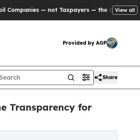
s — not Taxpayers — the Chance to Cash in on Pu
View all
Provided by AGP
Share
me Transparency for