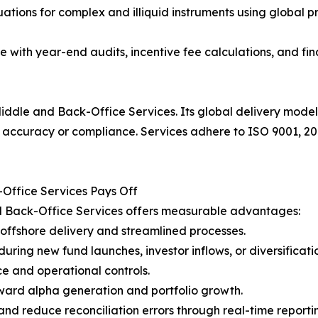
ations for complex and illiquid instruments using global p
e with year-end audits, incentive fee calculations, and fi
iddle and Back-Office Services. Its global delivery model
 accuracy or compliance. Services adhere to ISO 9001, 20
ffice Services Pays Off
 Back-Office Services offers measurable advantages:
offshore delivery and streamlined processes.
uring new fund launches, investor inflows, or diversificati
e and operational controls.
ward alpha generation and portfolio growth.
nd reduce reconciliation errors through real-time reporti