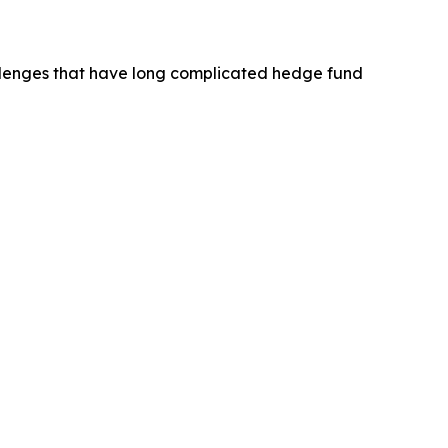
hallenges that have long complicated hedge fund