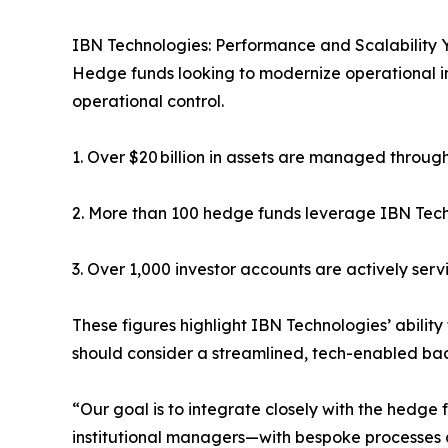
IBN Technologies: Performance and Scalability 
Hedge funds looking to modernize operational in
operational control.
1. Over $20 billion in assets are managed thro
2. More than 100 hedge funds leverage IBN Tech
3. Over 1,000 investor accounts are actively serv
These figures highlight IBN Technologies’ abilit
should consider a streamlined, tech-enabled ba
“Our goal is to integrate closely with the hedg
institutional managers—with bespoke processes