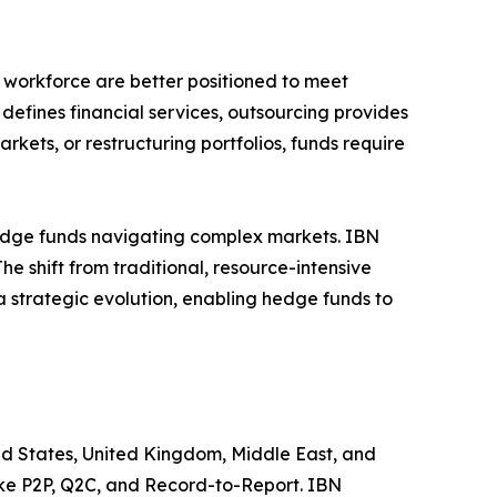
workforce are better positioned to meet
efines financial services, outsourcing provides
kets, or restructuring portfolios, funds require
 hedge funds navigating complex markets. IBN
he shift from traditional, resource-intensive
a strategic evolution, enabling hedge funds to
ited States, United Kingdom, Middle East, and
like P2P, Q2C, and Record-to-Report. IBN