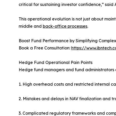
critical for sustaining investor confidence,” sai
This operational evolution is not just about ma
middle and
back-office processes
.
Boost Fund Performance by Simplifying Complex
Book a Free Consultation:
https://www.ibntech.
Hedge Fund Operational Pain Points
Hedge fund managers and fund administrators co
1. High overhead costs and restricted internal c
2. Mistakes and delays in NAV finalization and tr
3. Complicated regulatory frameworks and comp