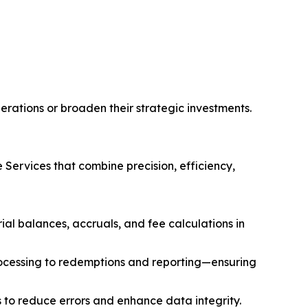
erations or broaden their strategic investments.
Services that combine precision, efficiency,
al balances, accruals, and fee calculations in
ocessing to redemptions and reporting—ensuring
 to reduce errors and enhance data integrity.