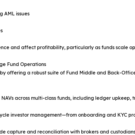
ng AML issues
es
ce and affect profitability, particularly as funds scale op
dge Fund Operations
by offering a robust suite of Fund Middle and Back-Office 
Vs across multi-class funds, including ledger upkeep, tri
fecycle investor management—from onboarding and KYC pr
de capture and reconciliation with brokers and custodians