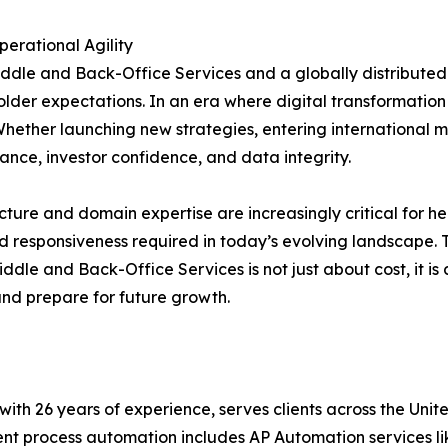
erational Agility
dle and Back-Office Services and a globally distributed 
er expectations. In an era where digital transformation d
hether launching new strategies, entering international mar
nce, investor confidence, and data integrity.
ucture and domain expertise are increasingly critical for
and responsiveness required in today’s evolving landscape. T
dle and Back-Office Services is not just about cost, it is 
and prepare for future growth.
t with 26 years of experience, serves clients across the Un
igent process automation includes AP Automation services 