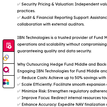
✅ Security Pricing & Valuation: Independent valu
practices.
✅ Audit & Financial Reporting Support: Assistanc
collaboration with external auditors.
IBN Technologies is a trusted provider of Fund M
operations and scalability without compromising
guaranteeing quality and data security.
Why Outsourcing Hedge Fund Middle and Back-O
Engaging IBN Technologies for Fund Middle and
✅ Reduce Costs: Achieve up to 50% savings with 
✅ Scale Efficiently: Facilitate smooth expansion d
✅ Minimize Risk: Strengthen regulatory adherenc
✅ Improve Focus: Redirect internal resources to
✅ Enhance Accuracy: Expedite NAV finalization a