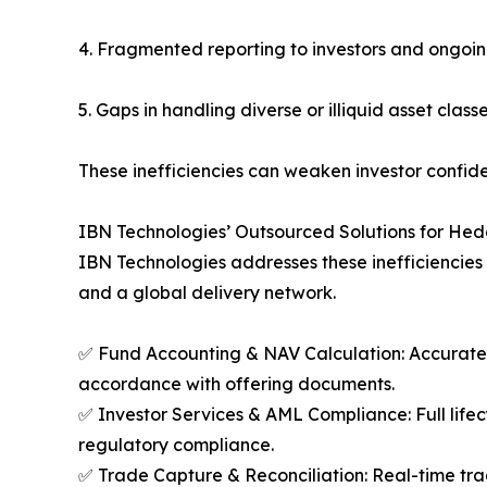
4. Fragmented reporting to investors and ongoi
5. Gaps in handling diverse or illiquid asset class
These inefficiencies can weaken investor confiden
IBN Technologies’ Outsourced Solutions for He
IBN Technologies addresses these inefficiencies 
and a global delivery network.
✅ Fund Accounting & NAV Calculation: Accurate NA
accordance with offering documents.
✅ Investor Services & AML Compliance: Full li
regulatory compliance.
✅ Trade Capture & Reconciliation: Real-time tra