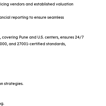
ricing vendors and established valuation
nancial reporting to ensure seamless
, covering Pune and U.S. centers, ensures 24/7
000, and 27001-certified standards,
on strategies.
ng.