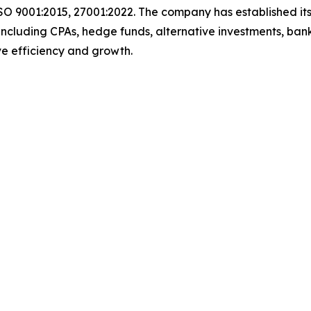
SO 9001:2015, 27001:2022. The company has established its
including CPAs, hedge funds, alternative investments, bank
rive efficiency and growth.