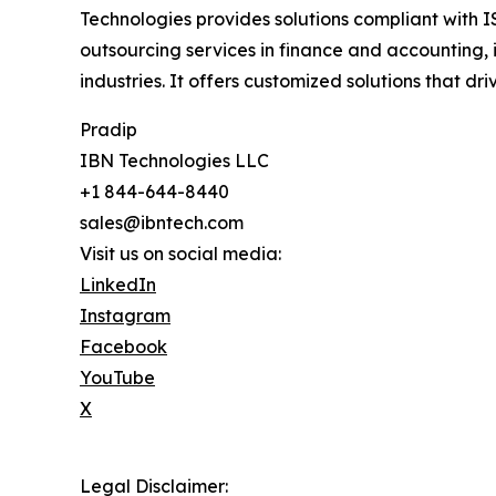
Technologies provides solutions compliant with I
outsourcing services in finance and accounting, 
industries. It offers customized solutions that d
Pradip
IBN Technologies LLC
+1 844-644-8440
sales@ibntech.com
Visit us on social media:
LinkedIn
Instagram
Facebook
YouTube
X
Legal Disclaimer: