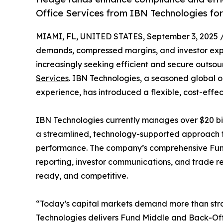
Office Services from IBN Technologies for
MIAMI, FL, UNITED STATES, September 3, 2025 
demands, compressed margins, and investor exp
increasingly seeking efficient and secure outsour
Services
. IBN Technologies, a seasoned global o
experience, has introduced a flexible, cost-effec
IBN Technologies currently manages over $20 bill
a streamlined, technology-supported approach t
performance. The company’s comprehensive Fun
reporting, investor communications, and trade r
ready, and competitive.
“Today’s capital markets demand more than strat
Technologies delivers Fund Middle and Back-Offi