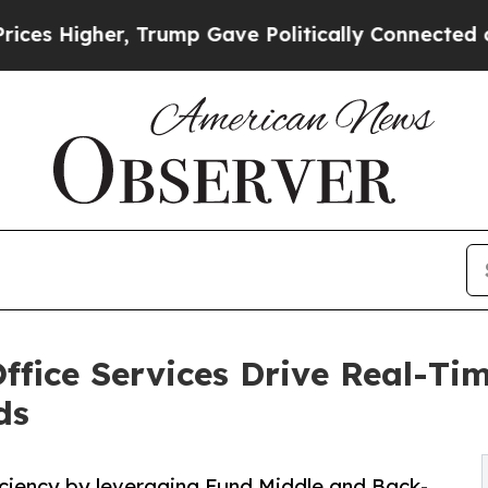
, Trump Gave Politically Connected oil Companie
fice Services Drive Real-Ti
ds
ciency by leveraging Fund Middle and Back-