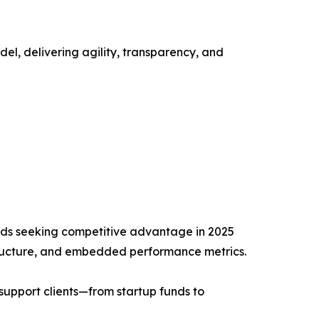
l, delivering agility, transparency, and
funds seeking competitive advantage in 2025
tructure, and embedded performance metrics.
support clients—from startup funds to