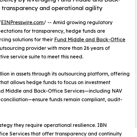
 transparency and operational agility
/
EINPresswire.com
/ -- Amid growing regulatory
ectations for transparency, hedge funds are
cing solutions for their
Fund Middle and Back-Office
utsourcing provider with more than 26 years of
tive service suite to meet this need.
ion in assets through its outsourcing platform, offering
hat allows hedge funds to focus on investment
d Middle and Back-Office Services—including NAV
econciliation—ensure funds remain compliant, audit-
egy they require operational resilience. IBN
ce Services that offer transparency and continuity