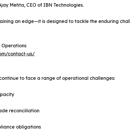
d Ajay Mehta, CEO of IBN Technologies.
intaining an edge—it is designed to tackle the enduring c
 Operations
com/contact-us/
ntinue to face a range of operational challenges:
apacity
ade reconciliation
liance obligations