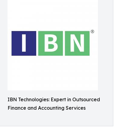
IBN Technologies: Expert in Outsourced
Finance and Accounting Services