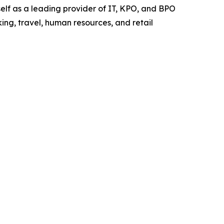
elf as a leading provider of IT, KPO, and BPO
ing, travel, human resources, and retail