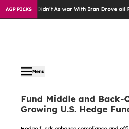
 Didn’t
As war With Iran Drove oil Prices Higher
AGP PICKS
Menu
Fund Middle and Back-Of
Growing U.S. Hedge Fun
Hedge funds enhance compliance and effi