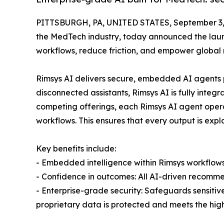
PITTSBURGH, PA, UNITED STATES, September 3,
the MedTech industry, today announced the launc
workflows, reduce friction, and empower global 
Rimsys AI delivers secure, embedded AI agents p
disconnected assistants, Rimsys AI is fully integr
competing offerings, each Rimsys AI agent oper
workflows. This ensures that every output is exp
Key benefits include:
- Embedded intelligence within Rimsys workflows
- Confidence in outcomes: All AI-driven recomme
- Enterprise-grade security: Safeguards sensitiv
proprietary data is protected and meets the hig