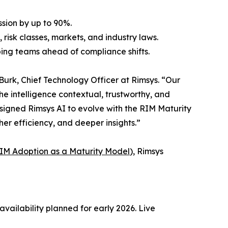
sion by up to 90%.
isk classes, markets, and industry laws.
ing teams ahead of compliance shifts.
Burk, Chief Technology Officer at Rimsys. “Our
e intelligence contextual, trustworthy, and
esigned Rimsys AI to evolve with the RIM Maturity
her efficiency, and deeper insights.”
IM Adoption as a Maturity Model
), Rimsys
vailability planned for early 2026. Live