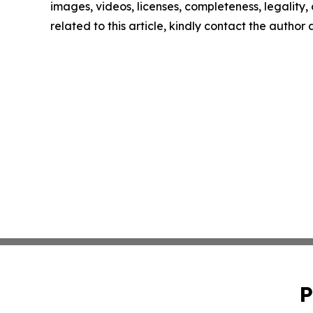
images, videos, licenses, completeness, legality, o
related to this article, kindly contact the author
P