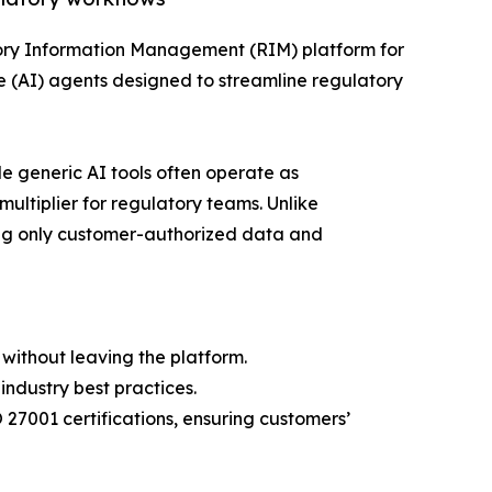
tory Information Management (RIM) platform for
e (AI) agents designed to streamline regulatory
e generic AI tools often operate as
multiplier for regulatory teams. Unlike
ing only customer-authorized data and
without leaving the platform.
ndustry best practices.
27001 certifications, ensuring customers’