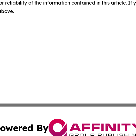
r reliability of the information contained in this article. I
 above.
owered By