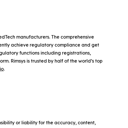
 MedTech manufacturers. The comprehensive
ciently achieve regulatory compliance and get
latory functions including registrations,
m. Rimsys is trusted by half of the world’s top
io
.
ility or liability for the accuracy, content,