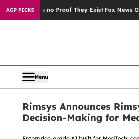
t Offers no Proof They Exist
Fox News Goes Quiet
AGP PICKS
Menu
Rimsys Announces Rimsy
Decision-Making for Me
Enterprise-grade AI built for MedTech: se