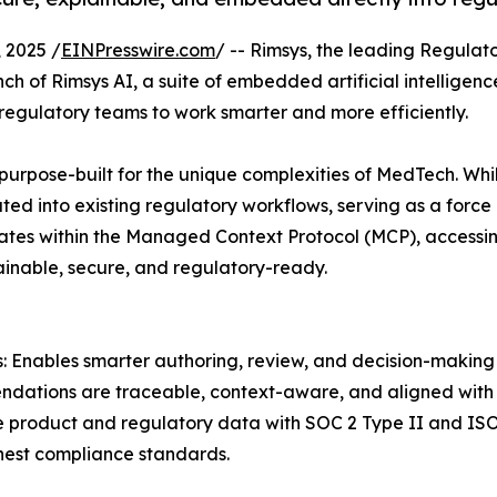
 2025 /
EINPresswire.com
/ -- Rimsys, the leading Regula
h of Rimsys AI, a suite of embedded artificial intelligenc
regulatory teams to work smarter and more efficiently.
urpose-built for the unique complexities of MedTech. Whil
ated into existing regulatory workflows, serving as a force 
ates within the Managed Context Protocol (MCP), access
lainable, secure, and regulatory-ready.
: Enables smarter authoring, review, and decision-making 
ndations are traceable, context-aware, and aligned with i
e product and regulatory data with SOC 2 Type II and ISO 
hest compliance standards.