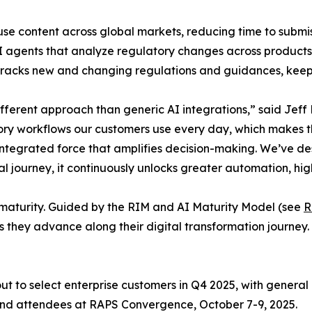
se content across global markets, reducing time to submis
gents that analyze regulatory changes across products, r
 tracks new and changing regulations and guidances, keep
ferent approach than generic AI integrations,” said Jeff 
ory workflows our customers use every day, which makes th
n integrated force that amplifies decision-making. We’ve d
tal journey, it continuously unlocks greater automation, hig
al maturity. Guided by the RIM and AI Maturity Model (see
R
s they advance along their digital transformation journey.
t to select enterprise customers in Q4 2025, with general a
 and attendees at RAPS Convergence, October 7-9, 2025.