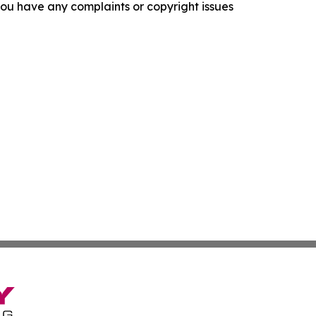
f you have any complaints or copyright issues