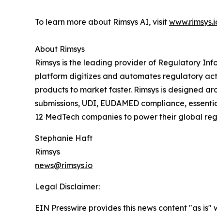
To learn more about Rimsys AI, visit
www.rimsys.i
About Rimsys
Rimsys is the leading provider of Regulatory 
platform digitizes and automates regulatory act
products to market faster. Rimsys is designed ar
submissions, UDI, EUDAMED compliance, essential 
12 MedTech companies to power their global regu
Stephanie Haft
Rimsys
news@rimsys.io
Legal Disclaimer:
EIN Presswire provides this news content "as is" 