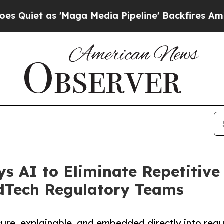
 as 'Maga Media Pipeline' Backfires Amid Rumor
s AI to Eliminate Repetitiv
dTech Regulatory Teams
cure, explainable, and embedded directly into reg