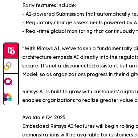
Early features include:
- AI-powered Submissions that automatically reu
- Regulatory change assessments powered by AI a
- Real-time global monitoring that continuously
“With Rimsys AI, we’ve taken a fundamentally dif
architecture embeds AI directly into the regulat
secure. It’s not a disconnected assistant, but a
Model, so as organizations progress in their digi
Rimsys AI is built to grow with customers’ digit
enables organizations to realize greater value a
Available Q4 2025
Embedded Rimsys AI features will begin rolling ou
demonstrations will be available for customers