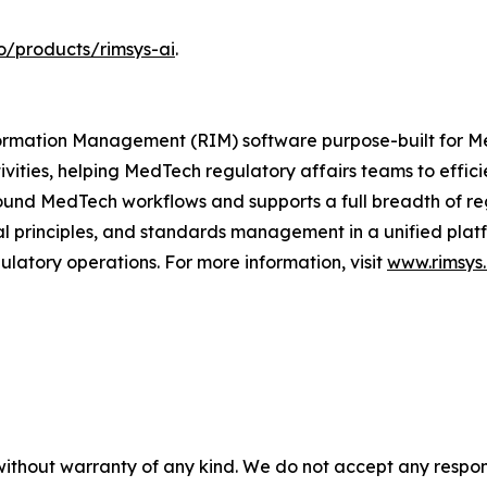
o/products/rimsys-ai
.
Information Management (RIM) software purpose-built for
ivities, helping MedTech regulatory affairs teams to effi
ound MedTech workflows and supports a full breadth of regu
principles, and standards management in a unified platfor
latory operations. For more information, visit
www.rimsys.
without warranty of any kind. We do not accept any responsib