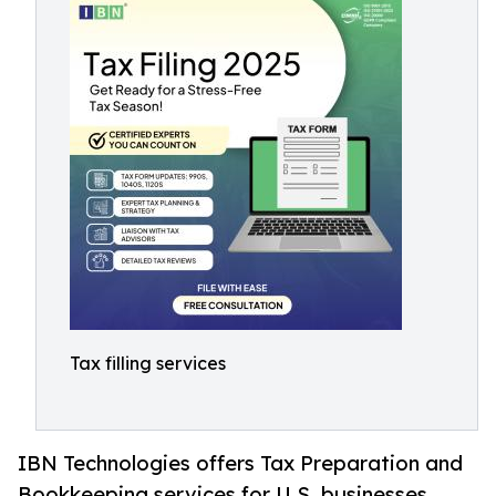
Tax filling services
IBN Technologies offers Tax Preparation and
Bookkeeping services for U.S. businesses,