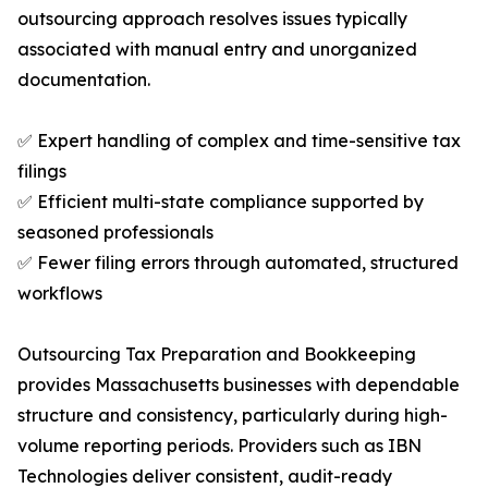
outsourcing approach resolves issues typically
associated with manual entry and unorganized
documentation.
✅ Expert handling of complex and time-sensitive tax
filings
✅ Efficient multi-state compliance supported by
seasoned professionals
✅ Fewer filing errors through automated, structured
workflows
Outsourcing Tax Preparation and Bookkeeping
provides Massachusetts businesses with dependable
structure and consistency, particularly during high-
volume reporting periods. Providers such as IBN
Technologies deliver consistent, audit-ready