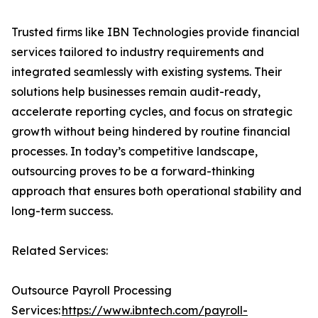
Trusted firms like IBN Technologies provide financial
services tailored to industry requirements and
integrated seamlessly with existing systems. Their
solutions help businesses remain audit-ready,
accelerate reporting cycles, and focus on strategic
growth without being hindered by routine financial
processes. In today’s competitive landscape,
outsourcing proves to be a forward-thinking
approach that ensures both operational stability and
long-term success.
Related Services:
Outsource Payroll Processing
Services:
https://www.ibntech.com/payroll-