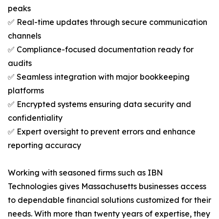
peaks
✅ Real-time updates through secure communication
channels
✅ Compliance-focused documentation ready for
audits
✅ Seamless integration with major bookkeeping
platforms
✅ Encrypted systems ensuring data security and
confidentiality
✅ Expert oversight to prevent errors and enhance
reporting accuracy
Working with seasoned firms such as IBN
Technologies gives Massachusetts businesses access
to dependable financial solutions customized for their
needs. With more than twenty years of expertise, they