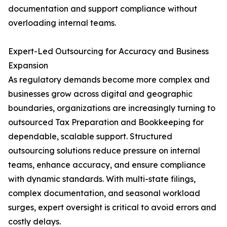
documentation and support compliance without
overloading internal teams.
Expert-Led Outsourcing for Accuracy and Business
Expansion
As regulatory demands become more complex and
businesses grow across digital and geographic
boundaries, organizations are increasingly turning to
outsourced Tax Preparation and Bookkeeping for
dependable, scalable support. Structured
outsourcing solutions reduce pressure on internal
teams, enhance accuracy, and ensure compliance
with dynamic standards. With multi-state filings,
complex documentation, and seasonal workload
surges, expert oversight is critical to avoid errors and
costly delays.