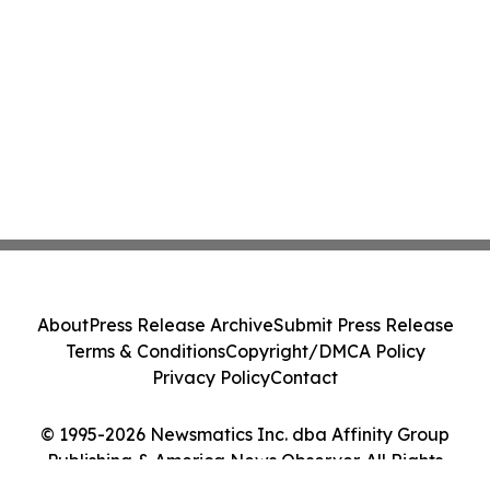
About
Press Release Archive
Submit Press Release
Terms & Conditions
Copyright/DMCA Policy
Privacy Policy
Contact
© 1995-2026 Newsmatics Inc. dba Affinity Group
Publishing & America News Observer. All Rights
Reserved.