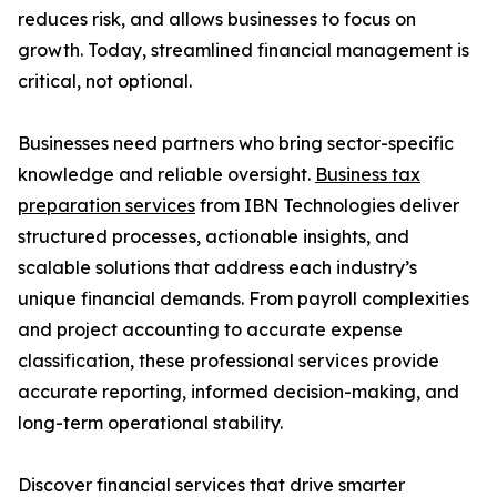
reduces risk, and allows businesses to focus on
growth. Today, streamlined financial management is
critical, not optional.
Businesses need partners who bring sector-specific
knowledge and reliable oversight.
Business tax
preparation services
from IBN Technologies deliver
structured processes, actionable insights, and
scalable solutions that address each industry’s
unique financial demands. From payroll complexities
and project accounting to accurate expense
classification, these professional services provide
accurate reporting, informed decision-making, and
long-term operational stability.
Discover financial services that drive smarter