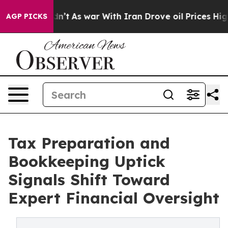
Didn’t
As war With Iran Drove oil Prices Higher, Tru
AGP PICKS
Tax Preparation and
Bookkeeping Uptick
Signals Shift Toward
Expert Financial Oversight