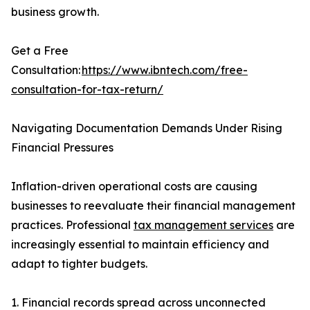
business growth.
Get a Free
Consultation:
https://www.ibntech.com/free-
consultation-for-tax-return/
Navigating Documentation Demands Under Rising
Financial Pressures
Inflation-driven operational costs are causing
businesses to reevaluate their financial management
practices. Professional
tax management services
are
increasingly essential to maintain efficiency and
adapt to tighter budgets.
1. Financial records spread across unconnected