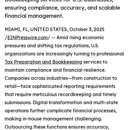
ensuring compliance, accuracy, and scalable
financial management.
MIAMI, FL, UNITED STATES, October 3, 2025
/
EINPresswire.com
/ -- Amid rising economic
pressures and shifting tax regulations, U.S.
organizations are increasingly turning to professional
Tax Preparation and Bookkeeping
services to
maintain compliance and financial resilience.
Companies across industries—from construction to
retail—face sophisticated reporting requirements
that require meticulous recordkeeping and timely
submissions. Digital transformation and multi-state
operations further complicate financial processes,
making in-house management challenging.
Outsourcing these functions ensures accuracy,