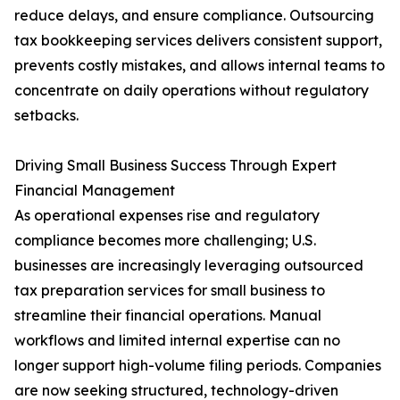
reduce delays, and ensure compliance. Outsourcing
tax bookkeeping services delivers consistent support,
prevents costly mistakes, and allows internal teams to
concentrate on daily operations without regulatory
setbacks.
Driving Small Business Success Through Expert
Financial Management
As operational expenses rise and regulatory
compliance becomes more challenging; U.S.
businesses are increasingly leveraging outsourced
tax preparation services for small business to
streamline their financial operations. Manual
workflows and limited internal expertise can no
longer support high-volume filing periods. Companies
are now seeking structured, technology-driven