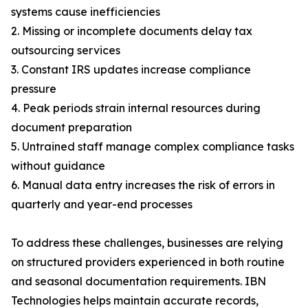
systems cause inefficiencies
2. Missing or incomplete documents delay tax
outsourcing services
3. Constant IRS updates increase compliance
pressure
4. Peak periods strain internal resources during
document preparation
5. Untrained staff manage complex compliance tasks
without guidance
6. Manual data entry increases the risk of errors in
quarterly and year-end processes
To address these challenges, businesses are relying
on structured providers experienced in both routine
and seasonal documentation requirements. IBN
Technologies helps maintain accurate records,