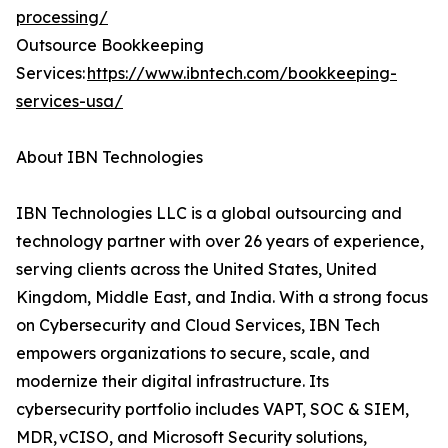
processing/
Outsource Bookkeeping
Services:
https://www.ibntech.com/bookkeeping-
services-usa/
About IBN Technologies
IBN Technologies LLC is a global outsourcing and
technology partner with over 26 years of experience,
serving clients across the United States, United
Kingdom, Middle East, and India. With a strong focus
on Cybersecurity and Cloud Services, IBN Tech
empowers organizations to secure, scale, and
modernize their digital infrastructure. Its
cybersecurity portfolio includes VAPT, SOC & SIEM,
MDR, vCISO, and Microsoft Security solutions,