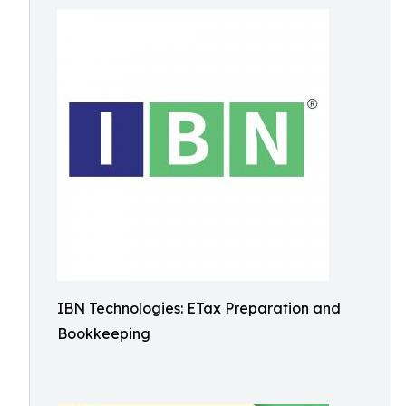
IBN Technologies: ETax Preparation and
Bookkeeping