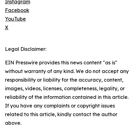
Instagram
Facebook
YouTube
X
Legal Disclaimer:
EIN Presswire provides this news content "as is"
without warranty of any kind. We do not accept any
responsibility or liability for the accuracy, content,
images, videos, licenses, completeness, legality, or
reliability of the information contained in this article.
If you have any complaints or copyright issues
related to this article, kindly contact the author
above.