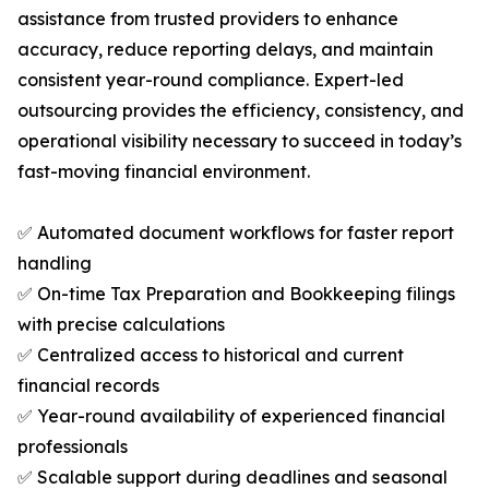
assistance from trusted providers to enhance
accuracy, reduce reporting delays, and maintain
consistent year-round compliance. Expert-led
outsourcing provides the efficiency, consistency, and
operational visibility necessary to succeed in today’s
fast-moving financial environment.
✅ Automated document workflows for faster report
handling
✅ On-time Tax Preparation and Bookkeeping filings
with precise calculations
✅ Centralized access to historical and current
financial records
✅ Year-round availability of experienced financial
professionals
✅ Scalable support during deadlines and seasonal