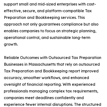
support small and mid-sized enterprises with cost-
effective, secure, and platform-compatible Tax
Preparation and Bookkeeping services. This
approach not only guarantees compliance but also
enables companies to focus on strategic planning,
operational control, and sustainable long-term
growth.
Reliable Outcomes with Outsourced Tax Preparation
Businesses in Massachusetts that rely on outsourced
Tax Preparation and Bookkeeping report improved
accuracy, smoother workflows, and enhanced
oversight of financial reporting. With experienced
professionals managing complex tax requirements,
companies meet deadlines confidently and
experience fewer internal disruptions. The structured