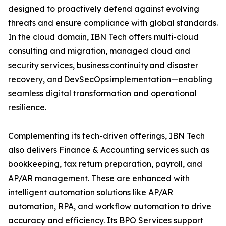
designed to proactively defend against evolving
threats and ensure compliance with global standards.
In the cloud domain, IBN Tech offers multi-cloud
consulting and migration, managed cloud and
security services, business continuity and disaster
recovery, and DevSecOps implementation—enabling
seamless digital transformation and operational
resilience.
Complementing its tech-driven offerings, IBN Tech
also delivers Finance & Accounting services such as
bookkeeping, tax return preparation, payroll, and
AP/AR management. These are enhanced with
intelligent automation solutions like AP/AR
automation, RPA, and workflow automation to drive
accuracy and efficiency. Its BPO Services support