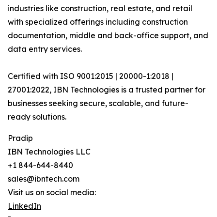
industries like construction, real estate, and retail
with specialized offerings including construction
documentation, middle and back-office support, and
data entry services.
Certified with ISO 9001:2015 | 20000-1:2018 |
27001:2022, IBN Technologies is a trusted partner for
businesses seeking secure, scalable, and future-
ready solutions.
Pradip
IBN Technologies LLC
+1 844-644-8440
sales@ibntech.com
Visit us on social media:
LinkedIn