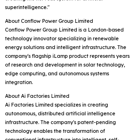
superintelligence."
About Conflow Power Group Limited
Conflow Power Group Limited is a London-based
technology innovator specializing in renewable
energy solutions and intelligent infrastructure. The
company's flagship iLamp product represents years
of research and development in solar technology,
edge computing, and autonomous systems
integration.
About Ai Factories Limited
Ai Factories Limited specializes in creating
autonomous, distributed artificial intelligence
infrastructure. The company's patent-pending
technology enables the transformation of
conventional infrastructure into intelligent, self-