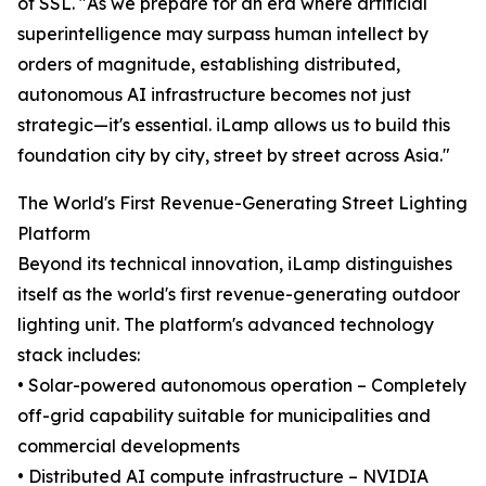
of SSL. "As we prepare for an era where artificial
superintelligence may surpass human intellect by
orders of magnitude, establishing distributed,
autonomous AI infrastructure becomes not just
strategic—it's essential. iLamp allows us to build this
foundation city by city, street by street across Asia."
The World's First Revenue-Generating Street Lighting
Platform
Beyond its technical innovation, iLamp distinguishes
itself as the world's first revenue-generating outdoor
lighting unit. The platform's advanced technology
stack includes:
• Solar-powered autonomous operation – Completely
off-grid capability suitable for municipalities and
commercial developments
• Distributed AI compute infrastructure – NVIDIA