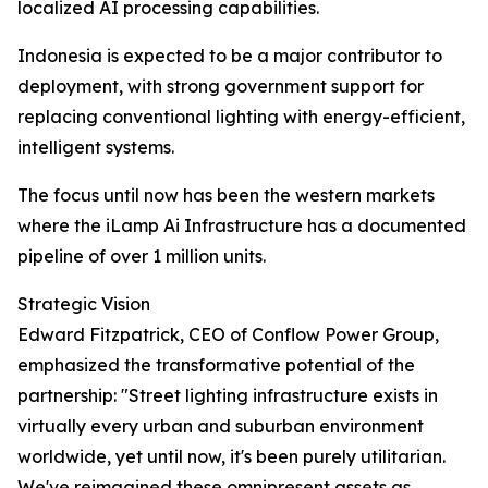
localized AI processing capabilities.
Indonesia is expected to be a major contributor to
deployment, with strong government support for
replacing conventional lighting with energy-efficient,
intelligent systems.
The focus until now has been the western markets
where the iLamp Ai Infrastructure has a documented
pipeline of over 1 million units.
Strategic Vision
Edward Fitzpatrick, CEO of Conflow Power Group,
emphasized the transformative potential of the
partnership: "Street lighting infrastructure exists in
virtually every urban and suburban environment
worldwide, yet until now, it's been purely utilitarian.
We've reimagined these omnipresent assets as