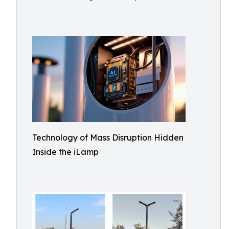
Technology of Mass Disruption Hidden
Inside the iLamp