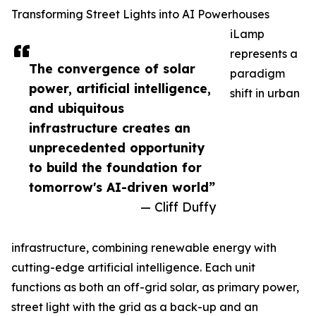
Transforming Street Lights into AI Powerhouses
iLamp
represents a
The convergence of solar
paradigm
power, artificial intelligence,
shift in urban
and ubiquitous
infrastructure creates an
unprecedented opportunity
to build the foundation for
tomorrow's AI-driven world”
— Cliff Duffy
infrastructure, combining renewable energy with
cutting-edge artificial intelligence. Each unit
functions as both an off-grid solar, as primary power,
street light with the grid as a back-up and an