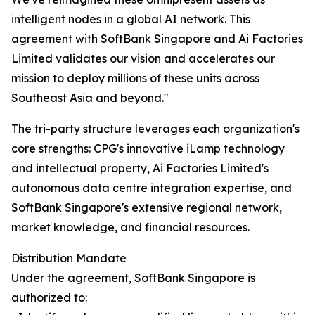
intelligent nodes in a global AI network. This
agreement with SoftBank Singapore and Ai Factories
Limited validates our vision and accelerates our
mission to deploy millions of these units across
Southeast Asia and beyond."
The tri-party structure leverages each organization's
core strengths: CPG's innovative iLamp technology
and intellectual property, Ai Factories Limited's
autonomous data centre integration expertise, and
SoftBank Singapore's extensive regional network,
market knowledge, and financial resources.
Distribution Mandate
Under the agreement, SoftBank Singapore is
authorized to: