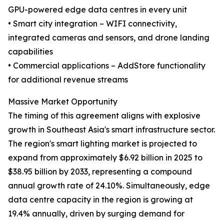
GPU-powered edge data centres in every unit
• Smart city integration – WIFI connectivity,
integrated cameras and sensors, and drone landing
capabilities
• Commercial applications – AddStore functionality
for additional revenue streams
Massive Market Opportunity
The timing of this agreement aligns with explosive
growth in Southeast Asia's smart infrastructure sector.
The region's smart lighting market is projected to
expand from approximately $6.92 billion in 2025 to
$38.95 billion by 2033, representing a compound
annual growth rate of 24.10%. Simultaneously, edge
data centre capacity in the region is growing at
19.4% annually, driven by surging demand for