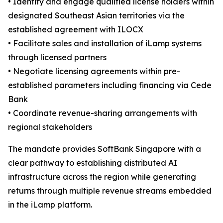
• Identify and engage qualified license holders within
designated Southeast Asian territories via the
established agreement with ILOCX
• Facilitate sales and installation of iLamp systems
through licensed partners
• Negotiate licensing agreements within pre-
established parameters including financing via Cede
Bank
• Coordinate revenue-sharing arrangements with
regional stakeholders
The mandate provides SoftBank Singapore with a
clear pathway to establishing distributed AI
infrastructure across the region while generating
returns through multiple revenue streams embedded
in the iLamp platform.