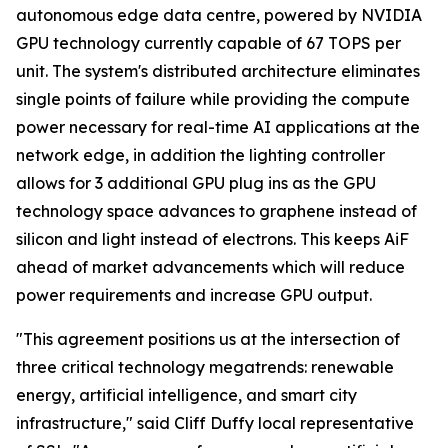
autonomous edge data centre, powered by NVIDIA
GPU technology currently capable of 67 TOPS per
unit. The system's distributed architecture eliminates
single points of failure while providing the compute
power necessary for real-time AI applications at the
network edge, in addition the lighting controller
allows for 3 additional GPU plug ins as the GPU
technology space advances to graphene instead of
silicon and light instead of electrons. This keeps AiF
ahead of market advancements which will reduce
power requirements and increase GPU output.
"This agreement positions us at the intersection of
three critical technology megatrends: renewable
energy, artificial intelligence, and smart city
infrastructure," said Cliff Duffy local representative