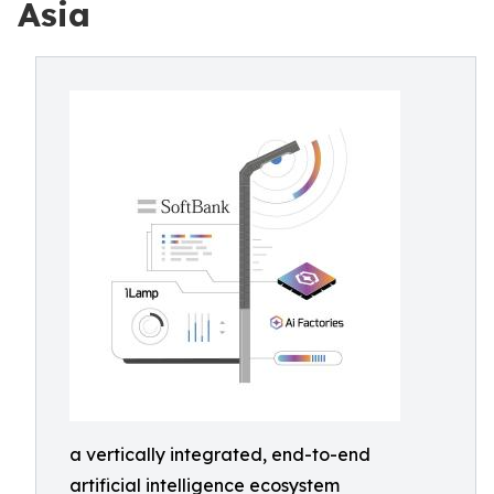
Asia
a vertically integrated, end-to-end
artificial intelligence ecosystem