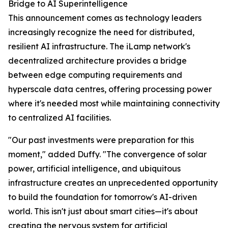
Bridge to AI Superintelligence
This announcement comes as technology leaders
increasingly recognize the need for distributed,
resilient AI infrastructure. The iLamp network's
decentralized architecture provides a bridge
between edge computing requirements and
hyperscale data centres, offering processing power
where it's needed most while maintaining connectivity
to centralized AI facilities.
"Our past investments were preparation for this
moment," added Duffy. "The convergence of solar
power, artificial intelligence, and ubiquitous
infrastructure creates an unprecedented opportunity
to build the foundation for tomorrow's AI-driven
world. This isn't just about smart cities—it's about
creating the nervous system for artificial