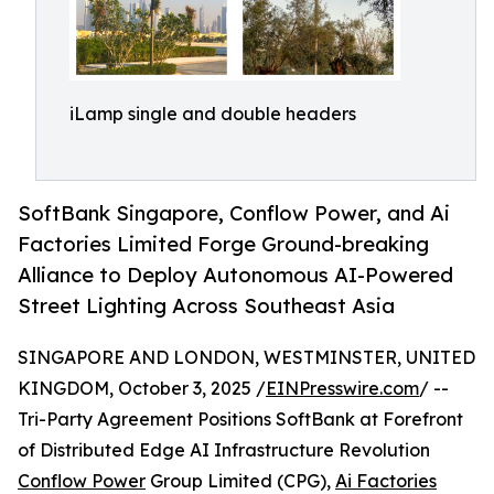
iLamp single and double headers
SoftBank Singapore, Conflow Power, and Ai
Factories Limited Forge Ground-breaking
Alliance to Deploy Autonomous AI-Powered
Street Lighting Across Southeast Asia
SINGAPORE AND LONDON, WESTMINSTER, UNITED
KINGDOM, October 3, 2025 /
EINPresswire.com
/ --
Tri-Party Agreement Positions SoftBank at Forefront
of Distributed Edge AI Infrastructure Revolution
Conflow Power
Group Limited (CPG),
Ai Factories