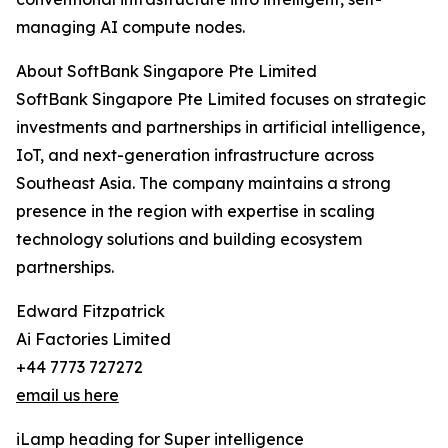
managing AI compute nodes.
About SoftBank Singapore Pte Limited
SoftBank Singapore Pte Limited focuses on strategic
investments and partnerships in artificial intelligence,
IoT, and next-generation infrastructure across
Southeast Asia. The company maintains a strong
presence in the region with expertise in scaling
technology solutions and building ecosystem
partnerships.
Edward Fitzpatrick
Ai Factories Limited
+44 7773 727272
email us here
iLamp heading for Super intelligence