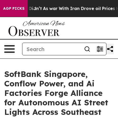
it Didn’t
As war With Iran Drove oil Prices Higher, 
AGP PICKS
SoftBank Singapore,
Conflow Power, and Ai
Factories Forge Alliance
for Autonomous AI Street
Lights Across Southeast