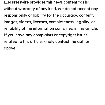
EIN Presswire provides this news content "as is"
without warranty of any kind. We do not accept any
responsibility or liability for the accuracy, content,
images, videos, licenses, completeness, legality, or
reliability of the information contained in this article.
If you have any complaints or copyright issues
related to this article, kindly contact the author
above.