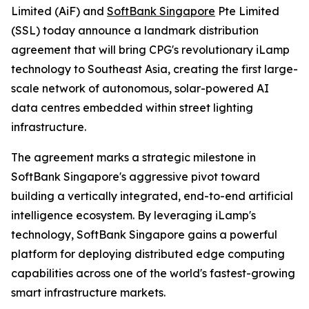
Limited (AiF) and
SoftBank Singapore
Pte Limited
(SSL) today announce a landmark distribution
agreement that will bring CPG's revolutionary iLamp
technology to Southeast Asia, creating the first large-
scale network of autonomous, solar-powered AI
data centres embedded within street lighting
infrastructure.
The agreement marks a strategic milestone in
SoftBank Singapore's aggressive pivot toward
building a vertically integrated, end-to-end artificial
intelligence ecosystem. By leveraging iLamp's
technology, SoftBank Singapore gains a powerful
platform for deploying distributed edge computing
capabilities across one of the world's fastest-growing
smart infrastructure markets.