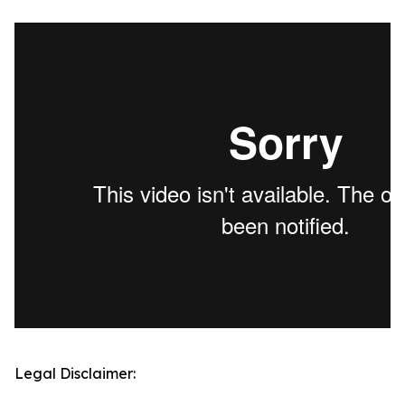
Legal Disclaimer: