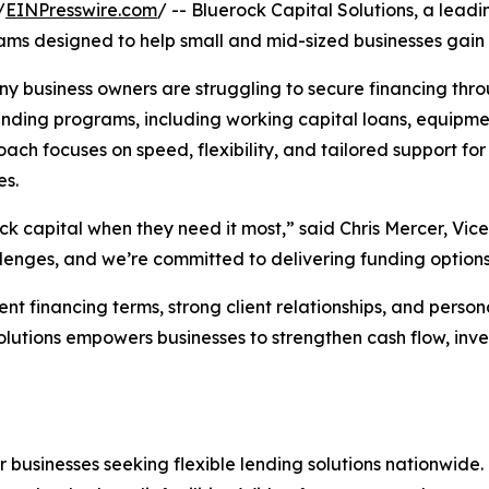
/
EINPresswire.com
/ -- Bluerock Capital Solutions, a lead
ms designed to help small and mid-sized businesses gain f
 business owners are struggling to secure financing throu
funding programs, including working capital loans, equipm
ach focuses on speed, flexibility, and tailored support for 
es.
ck capital when they need it most,” said Chris Mercer, Vice
ges, and we’re committed to delivering funding options th
nt financing terms, strong client relationships, and person
 Solutions empowers businesses to strengthen cash flow, i
or businesses seeking flexible lending solutions nationwide