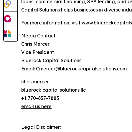
loans, commercial financing, SBA lending, and as
Capital Solutions helps businesses in diverse ind
For more information, visit
www.bluerockcapitals
Media Contact:
Chris Mercer
Vice President
Bluerock Capital Solutions
Email: Cmercer@bluerockcapitalsolutions.com
chris mercer
bluerock capital solutions llc
+1 770-657-7885
email us here
Legal Disclaimer: