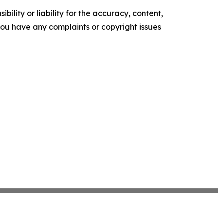
ility or liability for the accuracy, content,
f you have any complaints or copyright issues