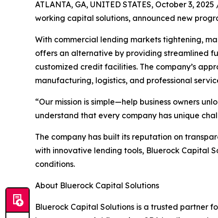
ATLANTA, GA, UNITED STATES, October 3, 2025 
working capital solutions, announced new progra
With commercial lending markets tightening, many
offers an alternative by providing streamlined 
customized credit facilities. The company’s appro
manufacturing, logistics, and professional servic
“Our mission is simple—help business owners unlo
understand that every company has unique challen
The company has built its reputation on transpare
with innovative lending tools, Bluerock Capital
conditions.
About Bluerock Capital Solutions
Bluerock Capital Solutions is a trusted partner f