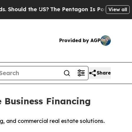
hould the US?
The Pentagon Is Posting Cryptic Bi
View all
Provided by AGP
Share
e Business Financing
ng, and commercial real estate solutions.