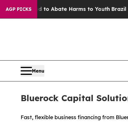
illion Fund to Abate Harms to Youth
Brazil Gives
AGP PICKS
Menu
Bluerock Capital Soluti
Fast, flexible business financing from Blu