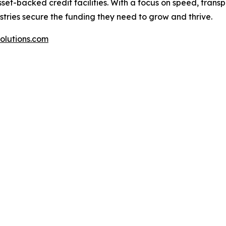
set-backed credit facilities. With a focus on speed, trans
ustries secure the funding they need to grow and thrive.
olutions.com