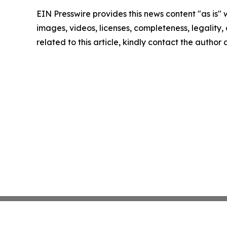
EIN Presswire provides this news content "as is" 
images, videos, licenses, completeness, legality, o
related to this article, kindly contact the author