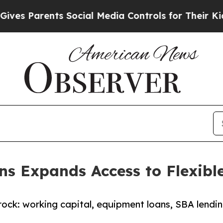
 Parents Social Media Controls for Their Kids. S
ons Expands Access to Flexibl
erock: working capital, equipment loans, SBA lendi