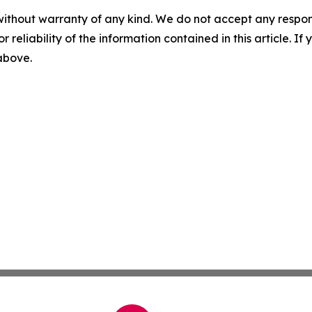
without warranty of any kind. We do not accept any responsib
r reliability of the information contained in this article. I
 above.