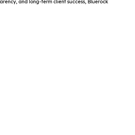
parency, and long-term client success, Bluerock