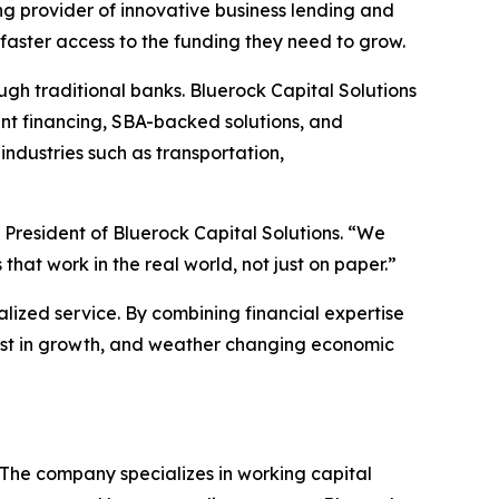
ing provider of innovative business lending and
aster access to the funding they need to grow.
gh traditional banks. Bluerock Capital Solutions
ent financing, SBA-backed solutions, and
industries such as transportation,
 President of Bluerock Capital Solutions. “We
at work in the real world, not just on paper.”
alized service. By combining financial expertise
nvest in growth, and weather changing economic
. The company specializes in working capital