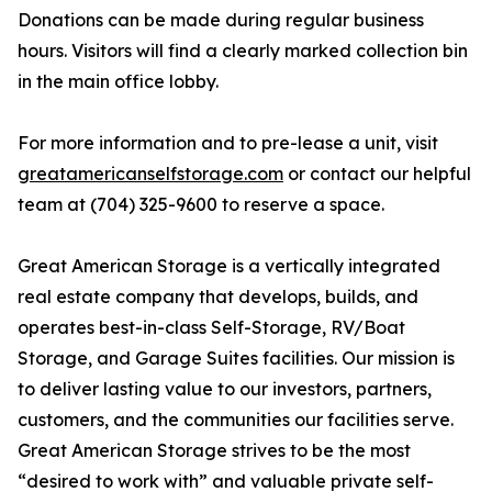
Donations can be made during regular business
hours. Visitors will find a clearly marked collection bin
in the main office lobby.
For more information and to pre-lease a unit, visit
greatamericanselfstorage.com
or contact our helpful
team at (704) 325-9600 to reserve a space.
Great American Storage is a vertically integrated
real estate company that develops, builds, and
operates best-in-class Self-Storage, RV/Boat
Storage, and Garage Suites facilities. Our mission is
to deliver lasting value to our investors, partners,
customers, and the communities our facilities serve.
Great American Storage strives to be the most
“desired to work with” and valuable private self-