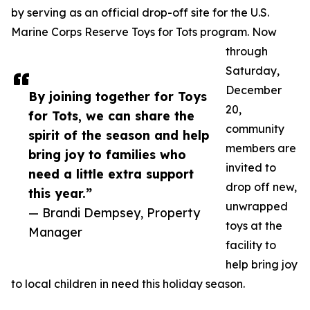
by serving as an official drop-off site for the U.S.
Marine Corps Reserve Toys for Tots program. Now
through
Saturday,
December
By joining together for Toys
20,
for Tots, we can share the
community
spirit of the season and help
members are
bring joy to families who
invited to
need a little extra support
drop off new,
this year.”
unwrapped
— Brandi Dempsey, Property
toys at the
Manager
facility to
help bring joy
to local children in need this holiday season.