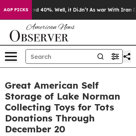
or Around 40%. Well, it Didn’t
As war With Iran Drov
AGP PICKS
Great American Self
Storage of Lake Norman
Collecting Toys for Tots
Donations Through
December 20