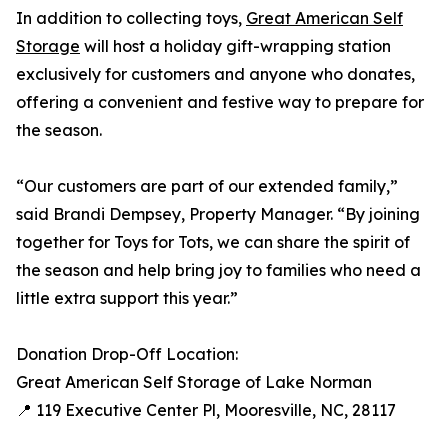
In addition to collecting toys,
Great American Self
Storage
will host a holiday gift-wrapping station
exclusively for customers and anyone who donates,
offering a convenient and festive way to prepare for
the season.
“Our customers are part of our extended family,”
said Brandi Dempsey, Property Manager. “By joining
together for Toys for Tots, we can share the spirit of
the season and help bring joy to families who need a
little extra support this year.”
Donation Drop-Off Location:
Great American Self Storage of Lake Norman
📍 119 Executive Center Pl, Mooresville, NC, 28117