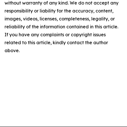
without warranty of any kind. We do not accept any
responsibility or liability for the accuracy, content,
images, videos, licenses, completeness, legality, or
reliability of the information contained in this article.
If you have any complaints or copyright issues
related to this article, kindly contact the author
above.