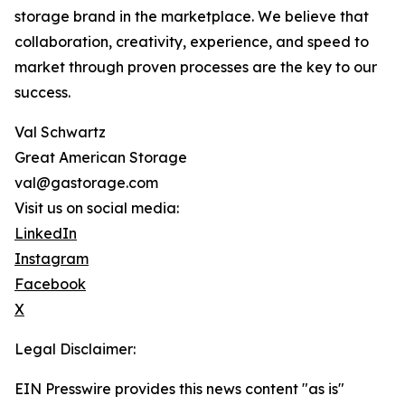
storage brand in the marketplace. We believe that
collaboration, creativity, experience, and speed to
market through proven processes are the key to our
success.
Val Schwartz
Great American Storage
val@gastorage.com
Visit us on social media:
LinkedIn
Instagram
Facebook
X
Legal Disclaimer:
EIN Presswire provides this news content "as is"