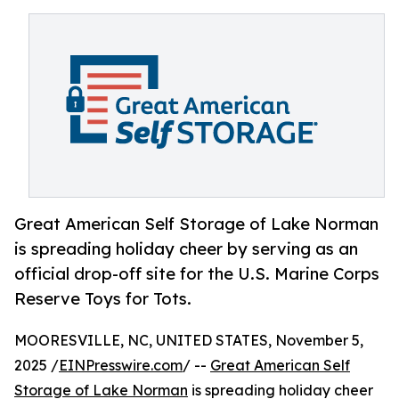
Great American Self Storage of Lake Norman
is spreading holiday cheer by serving as an
official drop-off site for the U.S. Marine Corps
Reserve Toys for Tots.
MOORESVILLE, NC, UNITED STATES, November 5,
2025 /
EINPresswire.com
/ --
Great American Self
Storage of Lake Norman
is spreading holiday cheer