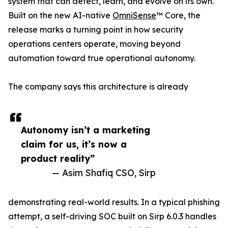
system that can detect, learn, and evolve on its own.
Built on the new AI-native
OmniSense
™ Core, the
release marks a turning point in how security
operations centers operate, moving beyond
automation toward true operational autonomy.
The company says this architecture is already
Autonomy isn’t a marketing
claim for us, it’s now a
product reality”
— Asim Shafiq CSO, Sirp
demonstrating real-world results. In a typical phishing
attempt, a self-driving SOC built on Sirp 6.0.3 handles