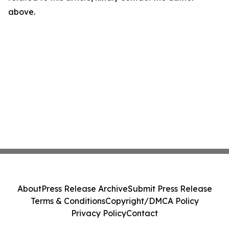
above.
About
Press Release Archive
Submit Press Release
Terms & Conditions
Copyright/DMCA Policy
Privacy Policy
Contact