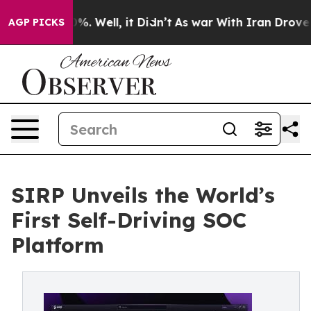
ound 40%. Well, it Didn’t
As war With Iran Drove oil 
AGP PICKS
SIRP Unveils the World’s
First Self-Driving SOC
Platform