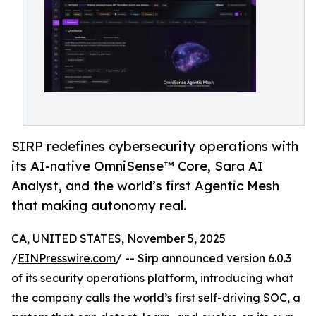
SIRP redefines cybersecurity operations with
its AI-native OmniSense™ Core, Sara AI
Analyst, and the world’s first Agentic Mesh
that making autonomy real.
CA, UNITED STATES, November 5, 2025
/
EINPresswire.com
/ -- Sirp announced version 6.0.3
of its security operations platform, introducing what
the company calls the world’s first
self-driving SOC
, a