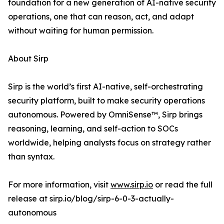
foundation for a new generation of AI-native security
operations, one that can reason, act, and adapt
without waiting for human permission.
About Sirp
Sirp is the world’s first AI-native, self-orchestrating
security platform, built to make security operations
autonomous. Powered by OmniSense™, Sirp brings
reasoning, learning, and self-action to SOCs
worldwide, helping analysts focus on strategy rather
than syntax.
For more information, visit
www.sirp.io
or read the full
release at sirp.io/blog/sirp-6-0-3-actually-
autonomous