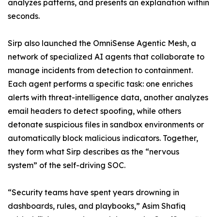
analyzes patterns, and presents an explanation within
seconds.
Sirp also launched the OmniSense Agentic Mesh, a
network of specialized AI agents that collaborate to
manage incidents from detection to containment.
Each agent performs a specific task: one enriches
alerts with threat-intelligence data, another analyzes
email headers to detect spoofing, while others
detonate suspicious files in sandbox environments or
automatically block malicious indicators. Together,
they form what Sirp describes as the “nervous
system” of the self-driving SOC.
“Security teams have spent years drowning in
dashboards, rules, and playbooks,” Asim Shafiq