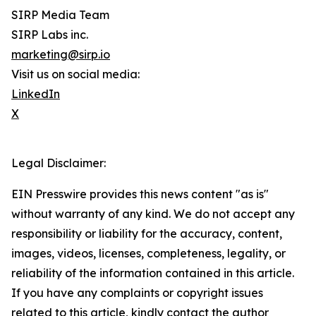
SIRP Media Team
SIRP Labs inc.
marketing@sirp.io
Visit us on social media:
LinkedIn
X
Legal Disclaimer:
EIN Presswire provides this news content "as is"
without warranty of any kind. We do not accept any
responsibility or liability for the accuracy, content,
images, videos, licenses, completeness, legality, or
reliability of the information contained in this article.
If you have any complaints or copyright issues
related to this article, kindly contact the author