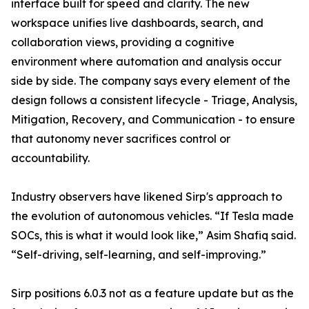
interface built for speed and clarity. The new
workspace unifies live dashboards, search, and
collaboration views, providing a cognitive
environment where automation and analysis occur
side by side. The company says every element of the
design follows a consistent lifecycle - Triage, Analysis,
Mitigation, Recovery, and Communication - to ensure
that autonomy never sacrifices control or
accountability.
Industry observers have likened Sirp's approach to
the evolution of autonomous vehicles. “If Tesla made
SOCs, this is what it would look like,” Asim Shafiq said.
“Self-driving, self-learning, and self-improving.”
Sirp positions 6.0.3 not as a feature update but as the