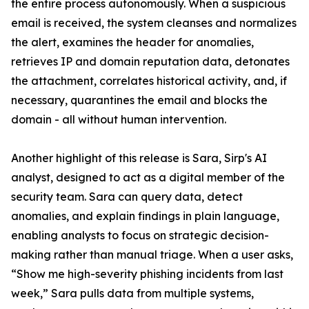
the entire process autonomously. When a suspicious
email is received, the system cleanses and normalizes
the alert, examines the header for anomalies,
retrieves IP and domain reputation data, detonates
the attachment, correlates historical activity, and, if
necessary, quarantines the email and blocks the
domain - all without human intervention.
Another highlight of this release is Sara, Sirp's AI
analyst, designed to act as a digital member of the
security team. Sara can query data, detect
anomalies, and explain findings in plain language,
enabling analysts to focus on strategic decision-
making rather than manual triage. When a user asks,
“Show me high-severity phishing incidents from last
week,” Sara pulls data from multiple systems,