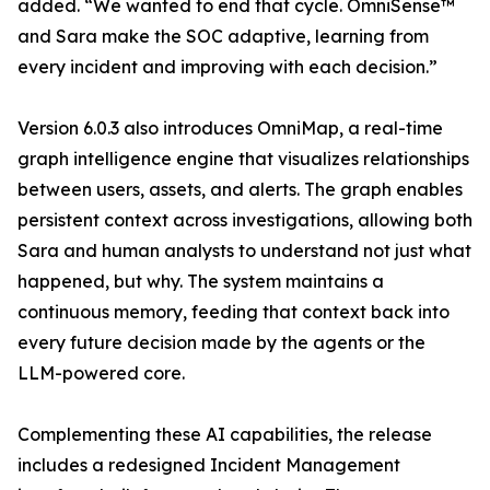
added. “We wanted to end that cycle. OmniSense™
and Sara make the SOC adaptive, learning from
every incident and improving with each decision.”
Version 6.0.3 also introduces OmniMap, a real-time
graph intelligence engine that visualizes relationships
between users, assets, and alerts. The graph enables
persistent context across investigations, allowing both
Sara and human analysts to understand not just what
happened, but why. The system maintains a
continuous memory, feeding that context back into
every future decision made by the agents or the
LLM-powered core.
Complementing these AI capabilities, the release
includes a redesigned Incident Management