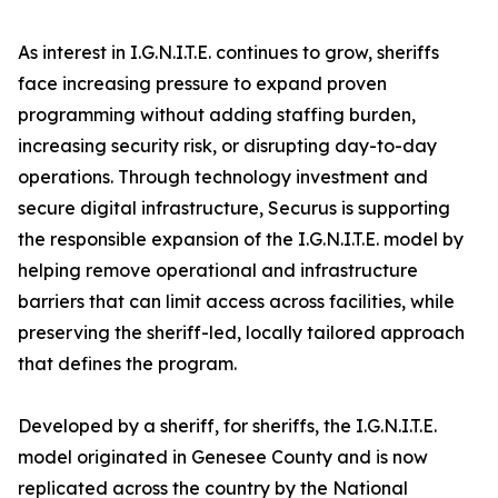
As interest in I.G.N.I.T.E. continues to grow, sheriffs
face increasing pressure to expand proven
programming without adding staffing burden,
increasing security risk, or disrupting day-to-day
operations. Through technology investment and
secure digital infrastructure, Securus is supporting
the responsible expansion of the I.G.N.I.T.E. model by
helping remove operational and infrastructure
barriers that can limit access across facilities, while
preserving the sheriff-led, locally tailored approach
that defines the program.
Developed by a sheriff, for sheriffs, the I.G.N.I.T.E.
model originated in Genesee County and is now
replicated across the country by the National