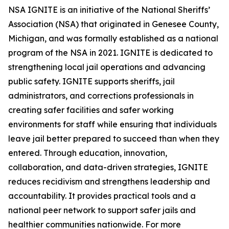
NSA IGNITE is an initiative of the National Sheriffs’
Association (NSA) that originated in Genesee County,
Michigan, and was formally established as a national
program of the NSA in 2021. IGNITE is dedicated to
strengthening local jail operations and advancing
public safety. IGNITE supports sheriffs, jail
administrators, and corrections professionals in
creating safer facilities and safer working
environments for staff while ensuring that individuals
leave jail better prepared to succeed than when they
entered. Through education, innovation,
collaboration, and data-driven strategies, IGNITE
reduces recidivism and strengthens leadership and
accountability. It provides practical tools and a
national peer network to support safer jails and
healthier communities nationwide. For more