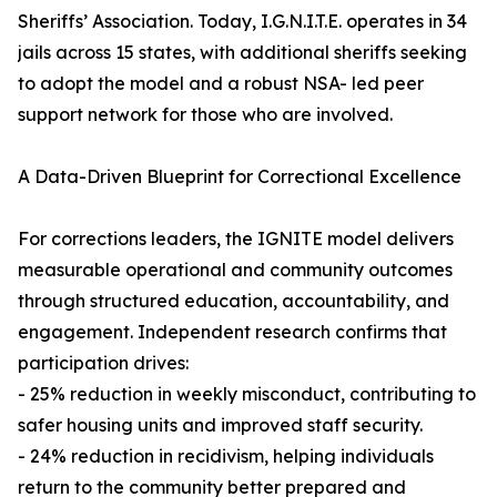
Sheriffs’ Association. Today, I.G.N.I.T.E. operates in 34
jails across 15 states, with additional sheriffs seeking
to adopt the model and a robust NSA- led peer
support network for those who are involved.
A Data-Driven Blueprint for Correctional Excellence
For corrections leaders, the IGNITE model delivers
measurable operational and community outcomes
through structured education, accountability, and
engagement. Independent research confirms that
participation drives:
- 25% reduction in weekly misconduct, contributing to
safer housing units and improved staff security.
- 24% reduction in recidivism, helping individuals
return to the community better prepared and