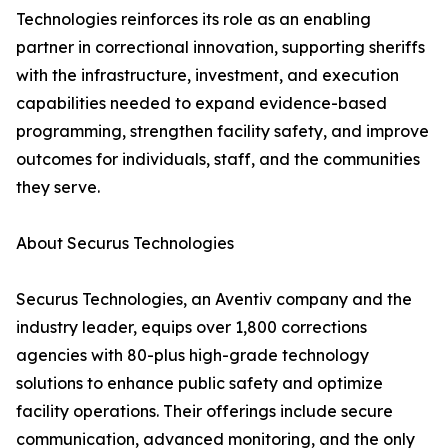
Technologies reinforces its role as an enabling
partner in correctional innovation, supporting sheriffs
with the infrastructure, investment, and execution
capabilities needed to expand evidence-based
programming, strengthen facility safety, and improve
outcomes for individuals, staff, and the communities
they serve.
About Securus Technologies
Securus Technologies, an Aventiv company and the
industry leader, equips over 1,800 corrections
agencies with 80-plus high-grade technology
solutions to enhance public safety and optimize
facility operations. Their offerings include secure
communication, advanced monitoring, and the only