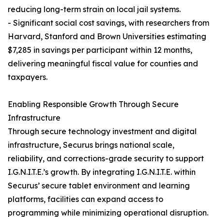
reducing long-term strain on local jail systems.
- Significant social cost savings, with researchers from
Harvard, Stanford and Brown Universities estimating
$7,285 in savings per participant within 12 months,
delivering meaningful fiscal value for counties and
taxpayers.
Enabling Responsible Growth Through Secure
Infrastructure
Through secure technology investment and digital
infrastructure, Securus brings national scale,
reliability, and corrections-grade security to support
I.G.N.I.T.E.’s growth. By integrating I.G.N.I.T.E. within
Securus’ secure tablet environment and learning
platforms, facilities can expand access to
programming while minimizing operational disruption.