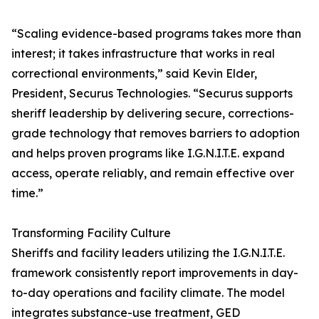
“Scaling evidence-based programs takes more than
interest; it takes infrastructure that works in real
correctional environments,” said Kevin Elder,
President, Securus Technologies. “Securus supports
sheriff leadership by delivering secure, corrections-
grade technology that removes barriers to adoption
and helps proven programs like I.G.N.I.T.E. expand
access, operate reliably, and remain effective over
time.”
Transforming Facility Culture
Sheriffs and facility leaders utilizing the I.G.N.I.T.E.
framework consistently report improvements in day-
to-day operations and facility climate. The model
integrates substance-use treatment, GED