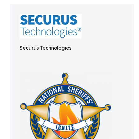
Securus Technologies