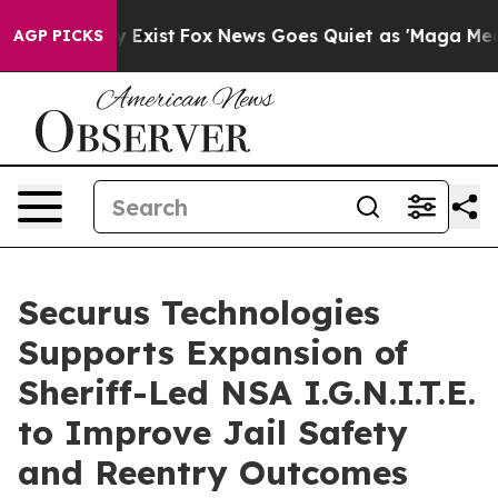
f They Exist
Fox News Goes Quiet as 'Maga Media Pipel
AGP PICKS
Securus Technologies
Supports Expansion of
Sheriff-Led NSA I.G.N.I.T.E.
to Improve Jail Safety
and Reentry Outcomes