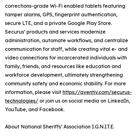
corrections-grade Wi-Fi enabled tablets featuring
tamper alarms, GPS, fingerprint authentication,
secure LTE, and a private Google Play Store.
Securus’ products and services modernize
administration, automate workflows, and centralize
communication for staff, while creating vital e- and
video connections for incarcerated individuals with
family, friends, and resources like education and
workforce development, ultimately strengthening
community safety and economic stability. For more
information, please visit
https://aventiv.com/securus-
technologies/
or join us on social media on LinkedIn,
YouTube, and Facebook.
About National Sheriffs’ Association I.G.N.I.T.E.