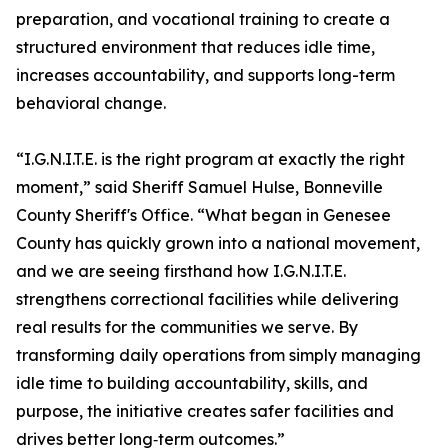
preparation, and vocational training to create a
structured environment that reduces idle time,
increases accountability, and supports long-term
behavioral change.
“I.G.N.I.T.E. is the right program at exactly the right
moment,” said Sheriff Samuel Hulse, Bonneville
County Sheriff's Office. “What began in Genesee
County has quickly grown into a national movement,
and we are seeing firsthand how I.G.N.I.T.E.
strengthens correctional facilities while delivering
real results for the communities we serve. By
transforming daily operations from simply managing
idle time to building accountability, skills, and
purpose, the initiative creates safer facilities and
drives better long‑term outcomes.”