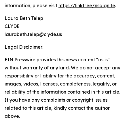
information, please visit
https://linktr.ee/nsaignite
.
Laura Beth Telep
CLYDE
laurabeth.telep@clyde.us
Legal Disclaimer:
EIN Presswire provides this news content "as is"
without warranty of any kind. We do not accept any
responsibility or liability for the accuracy, content,
images, videos, licenses, completeness, legality, or
reliability of the information contained in this article.
If you have any complaints or copyright issues
related to this article, kindly contact the author
above.