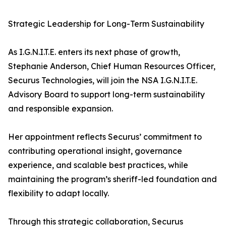
Strategic Leadership for Long-Term Sustainability
As I.G.N.I.T.E. enters its next phase of growth,
Stephanie Anderson, Chief Human Resources Officer,
Securus Technologies, will join the NSA I.G.N.I.T.E.
Advisory Board to support long-term sustainability
and responsible expansion.
Her appointment reflects Securus’ commitment to
contributing operational insight, governance
experience, and scalable best practices, while
maintaining the program’s sheriff-led foundation and
flexibility to adapt locally.
Through this strategic collaboration, Securus