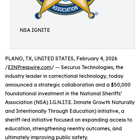
NSA IGNITE
PLANO, TX, UNITED STATES, February 4, 2026
/
EINPresswire.com
/ -- Securus Technologies, the
industry leader in correctional technology, today
announced a strategic collaboration and a $50,000
foundational investment in the National Sheriffs’
Association (NSA) I.G.N.I.T.E. Inmate Growth Naturally
and Intentionally Through Education) initiative, a
sheriff-led initiative focused on expanding access to
education, strengthening reentry outcomes, and
ultimately improving public safety.