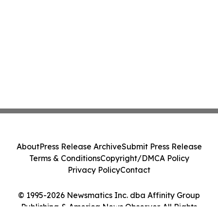
About
Press Release Archive
Submit Press Release
Terms & Conditions
Copyright/DMCA Policy
Privacy Policy
Contact
© 1995-2026 Newsmatics Inc. dba Affinity Group
Publishing & America News Observer. All Rights