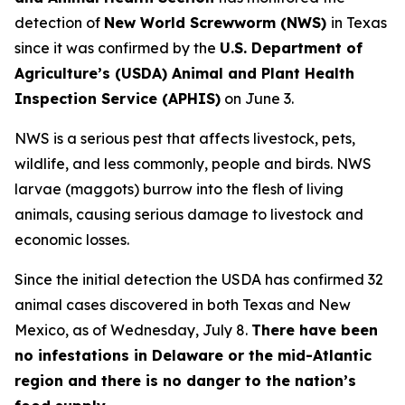
detection of
New World Screwworm (NWS)
in Texas
since it was confirmed by the
U.S. Department of
Agriculture’s (USDA) Animal and Plant Health
Inspection Service (APHIS)
on June 3.
NWS is a serious pest that affects livestock, pets,
wildlife, and less commonly, people and birds. NWS
larvae (maggots) burrow into the flesh of living
animals, causing serious damage to livestock and
economic losses.
Since the initial detection the USDA has confirmed 32
animal cases discovered in both Texas and New
Mexico, as of Wednesday, July 8.
There have been
no infestations in Delaware or the mid-Atlantic
region and there is no danger to the nation’s