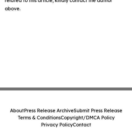
related to this article, kindly contact the author
above.
About
Press Release Archive
Submit Press Release
Terms & Conditions
Copyright/DMCA Policy
Privacy Policy
Contact