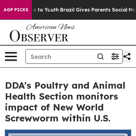
bate Harms to Youth
Brazil Gives Parents Social Media 
AGP PICKS
DDA’s Poultry and Animal
Health Section monitors
impact of New World
Screwworm within U.S.