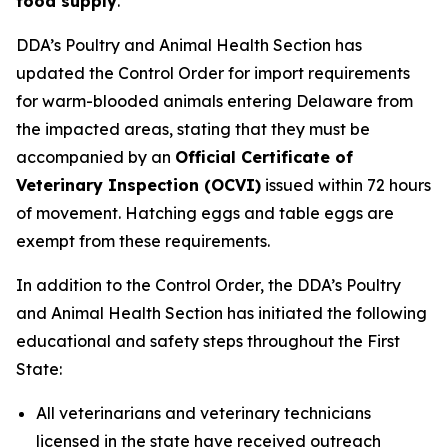
food supply
.
DDA’s Poultry and Animal Health Section has
updated the Control Order for import requirements
for warm-blooded animals entering Delaware from
the impacted areas, stating that they must be
accompanied by an
Official Certificate of
Veterinary Inspection (OCVI)
issued within 72 hours
of movement. Hatching eggs and table eggs are
exempt from these requirements.
In addition to the Control Order, the DDA’s Poultry
and Animal Health Section has initiated the following
educational and safety steps throughout the First
State:
All veterinarians and veterinary technicians
licensed in the state have received outreach