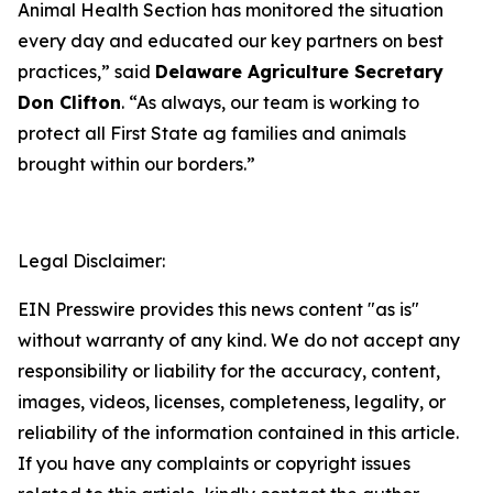
Animal Health Section has monitored the situation
every day and educated our key partners on best
practices,” said
Delaware Agriculture Secretary
Don Clifton
. “As always, our team is working to
protect all First State ag families and animals
brought within our borders.”
Legal Disclaimer:
EIN Presswire provides this news content "as is"
without warranty of any kind. We do not accept any
responsibility or liability for the accuracy, content,
images, videos, licenses, completeness, legality, or
reliability of the information contained in this article.
If you have any complaints or copyright issues