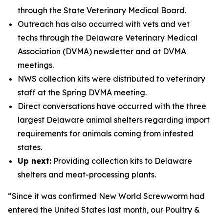
through the State Veterinary Medical Board.
Outreach has also occurred with vets and vet
techs through the Delaware Veterinary Medical
Association (DVMA) newsletter and at DVMA
meetings.
NWS collection kits were distributed to veterinary
staff at the Spring DVMA meeting.
Direct conversations have occurred with the three
largest Delaware animal shelters regarding import
requirements for animals coming from infested
states.
Up next:
Providing collection kits to Delaware
shelters and meat-processing plants.
“Since it was confirmed New World Screwworm had
entered the United States last month, our Poultry &