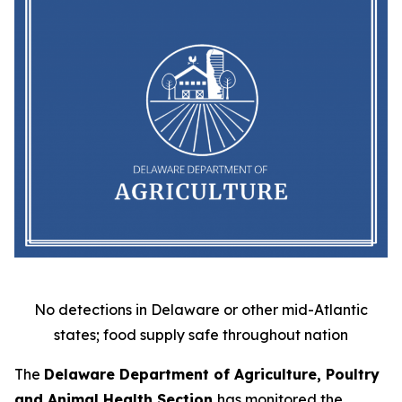
No detections in Delaware or other mid-Atlantic
states; food supply safe throughout nation
The
Delaware Department of Agriculture, Poultry
and Animal Health Section
has monitored the