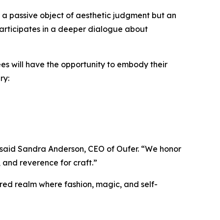
r a passive object of aesthetic judgment but an
 participates in a deeper dialogue about
es will have the opportunity to embody their
ry:
” said Sandra Anderson, CEO of Oufer. “We honor
, and reverence for craft.”
red realm where fashion, magic, and self-