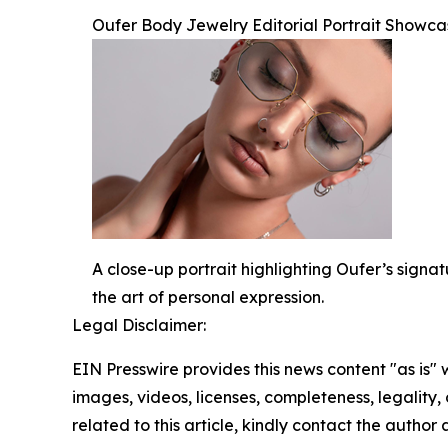
Oufer Body Jewelry Editorial Portrait Showca
A close-up portrait highlighting Oufer’s signa
the art of personal expression.
Legal Disclaimer:
EIN Presswire provides this news content "as is" 
images, videos, licenses, completeness, legality, o
related to this article, kindly contact the author