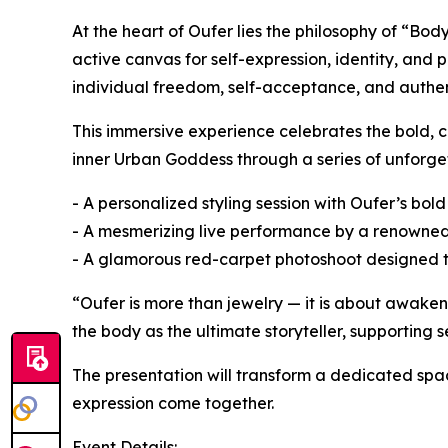
At the heart of Oufer lies the philosophy of “Bo
active canvas for self-expression, identity, and 
individual freedom, self-acceptance, and authent
This immersive experience celebrates the bold, c
inner Urban Goddess through a series of unforge
- A personalized styling session with Oufer’s bol
- A mesmerizing live performance by a renowne
- A glamorous red-carpet photoshoot designed to
“Oufer is more than jewelry — it is about awake
the body as the ultimate storyteller, supporting s
The presentation will transform a dedicated spa
expression come together.
Event Details: