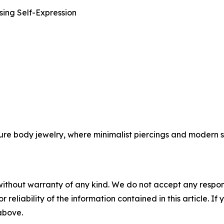
sing Self-Expression
ture body jewelry, where minimalist piercings and modern s
without warranty of any kind. We do not accept any responsib
r reliability of the information contained in this article. I
 above.