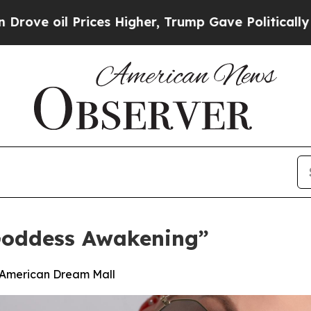
l Prices Higher, Trump Gave Politically Connect
Goddess Awakening”
t American Dream Mall