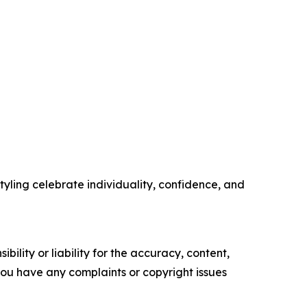
tyling celebrate individuality, confidence, and
ility or liability for the accuracy, content,
f you have any complaints or copyright issues