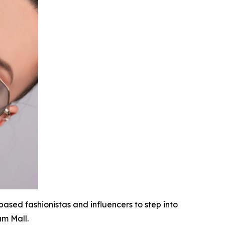
based fashionistas and influencers to step into
am Mall.