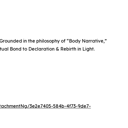
. Grounded in the philosophy of “Body Narrative,”
ual Bond to Declaration & Rebirth in Light.
tachmentNg/3e2e7405-584b-4f73-9de7-