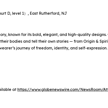
rt D, level 1）, East Rutherford, NJ
gory, known for its bold, elegant, and high-quality designs
ir bodies and tell their own stories — from Origin & Spirit
wearer’s journey of freedom, identity, and self-expression.
ilable at
https://www.globenewswire.com/NewsRoom/At