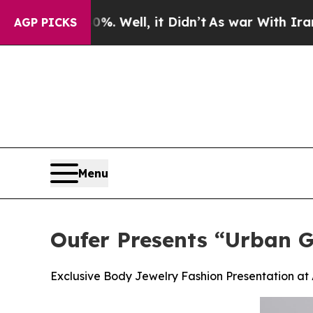
 40%. Well, it Didn’t
As war With Iran Drove oi
AGP PICKS
Menu
Oufer Presents “Urban 
Exclusive Body Jewelry Fashion Presentation a