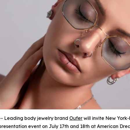
- Leading body jewelry brand
Oufer
will invite New York-
resentation event on July 17th and 18th at American Dre