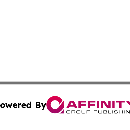
owered By
ubmit Press Release
Terms & Conditions
Copyright/DMCA