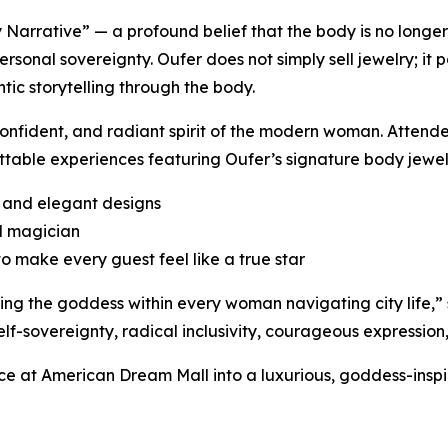
dy Narrative” — a profound belief that the body is no longe
personal sovereignty. Oufer does not simply sell jewelry; it
ic storytelling through the body.
onfident, and radiant spirit of the modern woman. Attende
ttable experiences featuring Oufer’s signature body jewel
d and elegant designs
d magician
 make every guest feel like a true star
ning the goddess within every woman navigating city life,
elf-sovereignty, radical inclusivity, courageous expression
ce at American Dream Mall into a luxurious, goddess-inspi