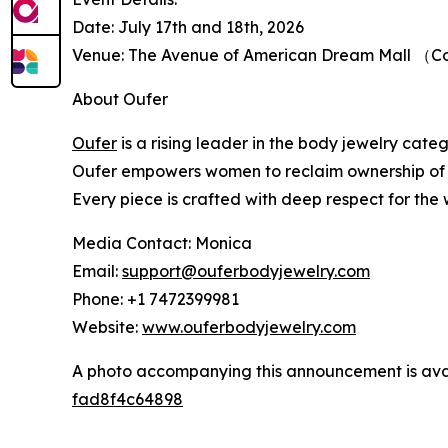
Date: July 17th and 18th, 2026
Venue: The Avenue of American Dream Mall （Cou
About Oufer
Oufer
is a rising leader in the body jewelry cate
Oufer empowers women to reclaim ownership of the
Every piece is crafted with deep respect for the 
Media Contact: Monica
Email:
support@ouferbodyjewelry.com
Phone: +1 7472399981
Website:
www.ouferbodyjewelry.com
A photo accompanying this announcement is ava
fad8f4c64898