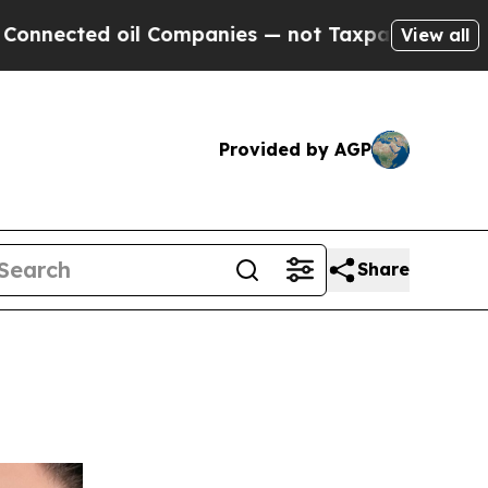
ed oil Companies — not Taxpayers — the Chance to
View all
Provided by AGP
Share