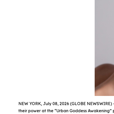
NEW YORK, July 08, 2026 (GLOBE NEWSWIRE) -
their power at the “Urban Goddess Awakening” p