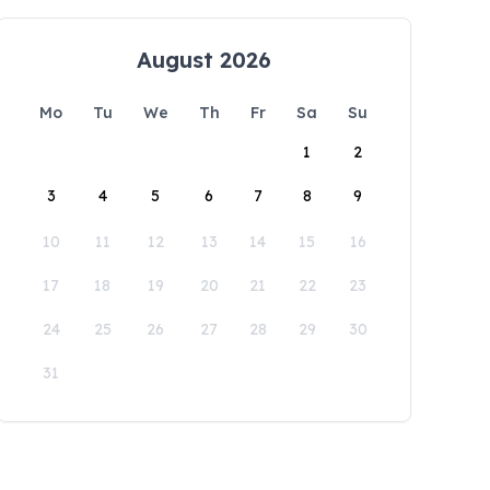
August 2026
Mo
Tu
We
Th
Fr
Sa
Su
1
2
3
4
5
6
7
8
9
10
11
12
13
14
15
16
17
18
19
20
21
22
23
24
25
26
27
28
29
30
31