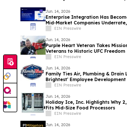
Jun. 14, 2026
Enterprise Integration Has Becom
Mid-Market Companies Underrate
EIN Presswire
Jun. 14, 2026
Purple Heart Veteran Takes Missio
Veterans to Historic UFC Freedom
EIN Presswire
Jun. 14, 2026
Family Ties Air, Plumbing & Drain 
Brightest' Employee Development 
EIN Presswire
Jun. 14, 2026
Holiday Ice, Inc. Highlights Why 2
Fits Mid-Size Food Processors
EIN Presswire
Jun. 14, 2026