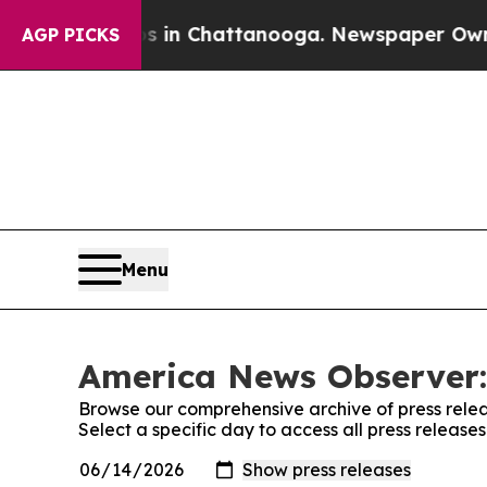
se
Chaos in Chattanooga. Newspaper Owner Calls
AGP PICKS
Menu
America News Observer:
Browse our comprehensive archive of press relea
Select a specific day to access all press releas