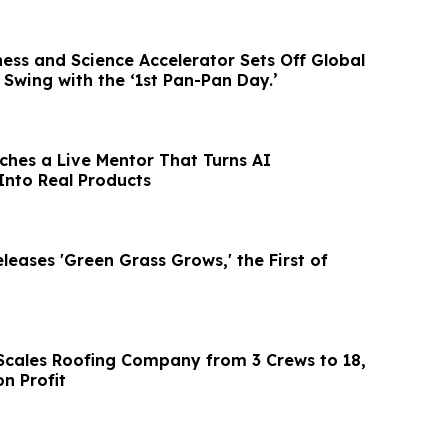
ess and Science Accelerator Sets Off Global
l Swing with the ‘1st Pan-Pan Day.’
hes a Live Mentor That Turns AI
Into Real Products
eases 'Green Grass Grows,' the First of
l Scales Roofing Company from 3 Crews to 18,
on Profit