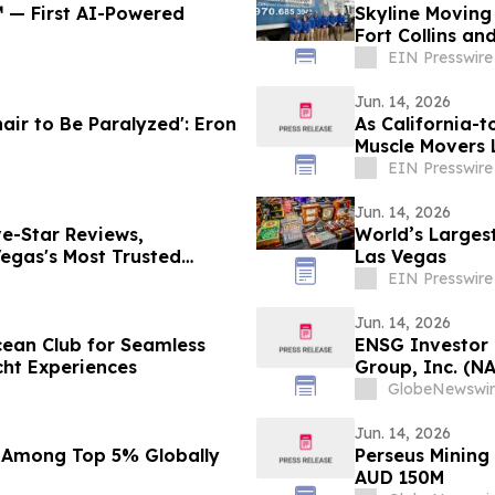
℠ — First AI-Powered
Skyline Moving
Fort Collins an
EIN Presswire
Jun. 14, 2026
air to Be Paralyzed': Eron
As California-t
Muscle Movers 
Company
EIN Presswire
Jun. 14, 2026
e-Star Reviews,
World’s Largest
egas's Most Trusted
Las Vegas
EIN Presswire
Jun. 14, 2026
cean Club for Seamless
ENSG Investor 
cht Experiences
Group, Inc. (N
Contact The Ro
GlobeNewswir
Jun. 14, 2026
 Among Top 5% Globally
Perseus Mining
AUD 150M