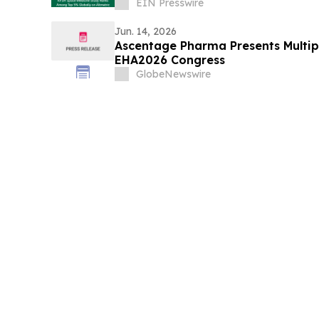
EIN Presswire
Jun. 14, 2026
Ascentage Pharma Presents Multipl
EHA2026 Congress
GlobeNewswire