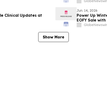
GlobeNewswir
Jun. 14, 2026
e Clinical Updates at
Power Up Winte
EOFY Sale with
GlobeNewswir
Show More