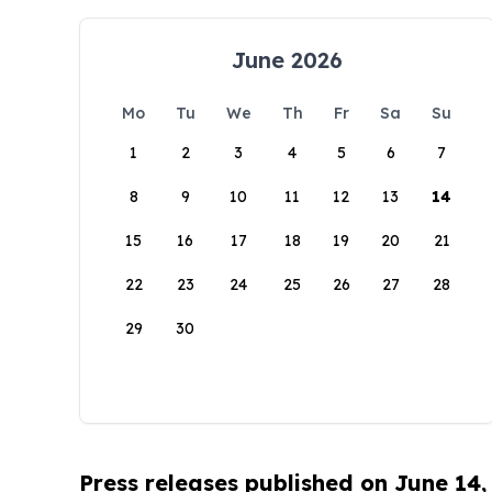
June 2026
Mo
Tu
We
Th
Fr
Sa
Su
1
2
3
4
5
6
7
8
9
10
11
12
13
14
15
16
17
18
19
20
21
22
23
24
25
26
27
28
29
30
Press releases published on June 14,