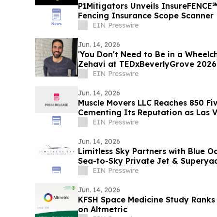
P1Mitigators Unveils InsureFENCE
Fencing Insurance Scope Scanner
EIN Presswire
Jun. 14, 2026
'You Don't Need to Be in a Wheelch
Zehavi at TEDxBeverlyGrove 2026
EIN Presswire
Jun. 14, 2026
Muscle Movers LLC Reaches 850 Fiv
Cementing Its Reputation as Las V
Moving Company
EIN Presswire
Jun. 14, 2026
Limitless Sky Partners with Blue O
Sea-to-Sky Private Jet & Superya
EIN Presswire
Jun. 14, 2026
KFSH Space Medicine Study Ranks
on Altmetric