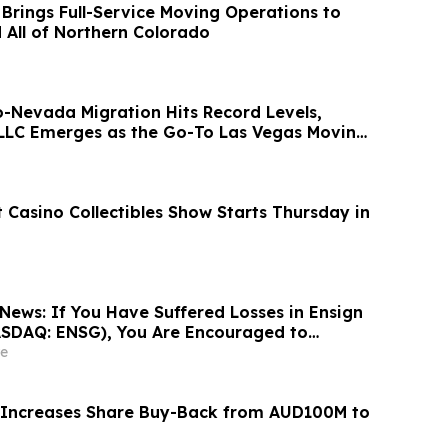
 Brings Full-Service Moving Operations to
d All of Northern Colorado
o-Nevada Migration Hits Record Levels,
LLC Emerges as the Go-To Las Vegas Moving
 Casino Collectibles Show Starts Thursday in
News: If You Have Suffered Losses in Ensign
ASDAQ: ENSG), You Are Encouraged to
sen Law Firm About Your Rights
e
 Increases Share Buy-Back from AUD100M to