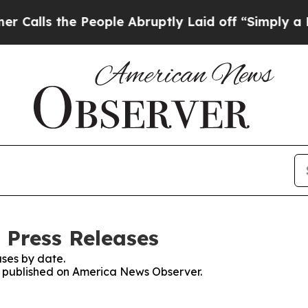
 the People Abruptly Laid off “Simply a Math P
 Press Releases
ses by date.
es published on America News Observer.