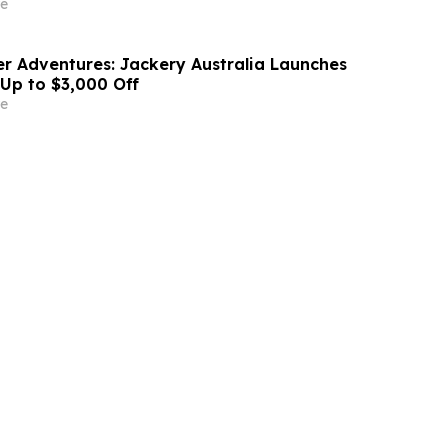
e
r Adventures: Jackery Australia Launches
 Up to $3,000 Off
e