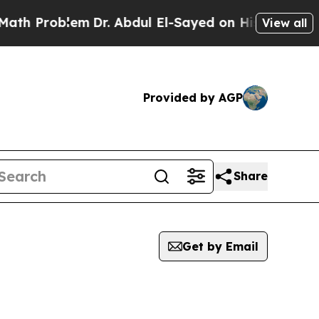
roblem
Dr. Abdul El-Sayed on Historic Michigan Wi
View all
Provided by AGP
Share
Get by Email