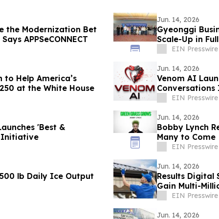
Jun. 14, 2026
e the Modernization Bet
Gyeonggi Busin
, Says APPSeCONNECT
Scale-Up in Ful
EIN Presswire
Jun. 14, 2026
n to Help America’s
Venom AI Launc
 250 at the White House
Conversations 
EIN Presswire
Jun. 14, 2026
Launches 'Best &
Bobby Lynch Rel
Initiative
Many to Come
EIN Presswire
Jun. 14, 2026
,500 lb Daily Ice Output
Results Digita
Gain Multi-Milli
EIN Presswire
Jun. 14, 2026