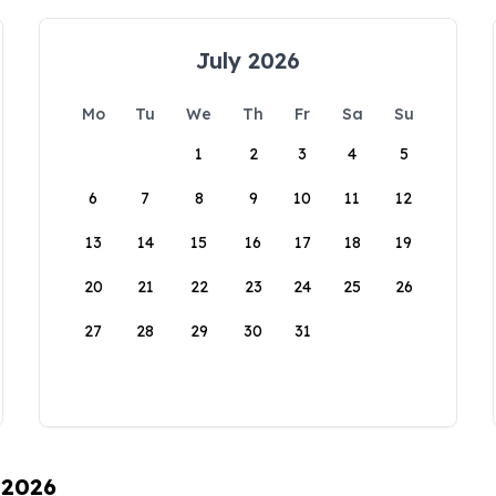
July 2026
Mo
Tu
We
Th
Fr
Sa
Su
1
2
3
4
5
6
7
8
9
10
11
12
13
14
15
16
17
18
19
20
21
22
23
24
25
26
27
28
29
30
31
 2026