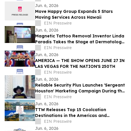
Jun. 6, 2026
Move Happy Group Expands 5 Stars
Moving Services Across Hawaii
EIN Presswire
Jun. 6, 2026
Magnetic Tattoo Removal Inventor Linda
Paradis Takes the Stage at Dermatology
& Beauty Conference 2026 in Dubai
EIN Presswire
Jun. 6, 2026
AMERICA — THE SHOW OPENS JUNE 27 IN
LAS VEGAS FOR THE NATION'S 250TH
EIN Presswire
Jun. 6, 2026
Reliable Security Plus Launches 'Sergeant
Houston' Marketing Campaign During the
2026 World Cup and Beyond
EIN Presswire
Jun. 6, 2026
TTW Releases Top 15 Coolcation
Destinations in the Americas and
Caribbean for 2026
EIN Presswire
Jun. 6, 2026