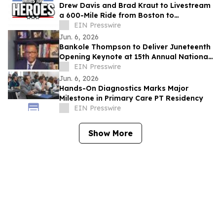
Drew Davis and Brad Kraut to Livestream
a 600-Mile Ride from Boston to
Washington, D.C. to Support Disabled
EIN Presswire
Veterans
Jun. 6, 2026
Bankole Thompson to Deliver Juneteenth
Opening Keynote at 15th Annual National
Civil Rights Conference in Detroit
EIN Presswire
Jun. 6, 2026
Hands-On Diagnostics Marks Major
Milestone in Primary Care PT Residency
EIN Presswire
Show More