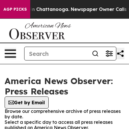
e
Chaos in Chattanooga. Newspaper Owner Calls the P
AGP PICKS
America News Observer:
Press Releases
Get by Email
Browse our comprehensive archive of press releases
by date.
Select a specific day to access all press releases
published on America News Observer.