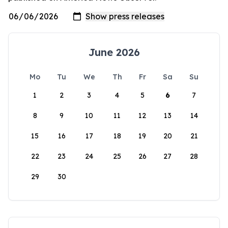
June 2026
Mo
Tu
We
Th
Fr
Sa
Su
1
2
3
4
5
6
7
8
9
10
11
12
13
14
15
16
17
18
19
20
21
22
23
24
25
26
27
28
29
30