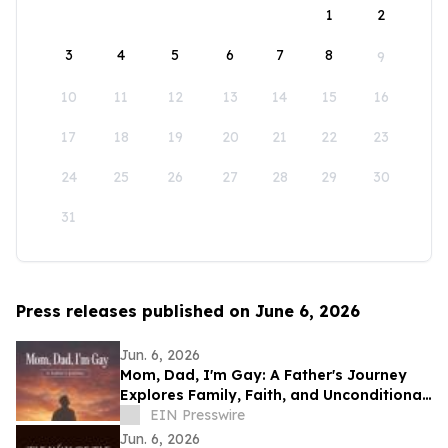
1
2
3
4
5
6
7
8
9
10
11
12
13
14
15
16
17
18
19
20
21
22
23
24
25
26
27
28
29
30
31
Press releases published on June 6, 2026
Jun. 6, 2026
Mom, Dad, I'm Gay: A Father's Journey
Explores Family, Faith, and Unconditional
Love
EIN Presswire
Jun. 6, 2026