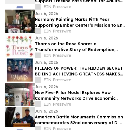
Support Treeline Pass School for Adults
with Autism and Developmental
EIN Presswire
Disabilities
Jun. 6, 2026
Harmony Painting Marks Fifth Year
Supporting Ember Center’s Mission to End
Domestic Violence and Sexual Assault
EIN Presswire
Jun. 6, 2026
Thorns on the Rose Shares a
Transformative Story of Redemption,
Faith, and Spiritual Renewal
EIN Presswire
Jun. 6, 2026
PILLARS OF POWER: THE HIDDEN SECRET
BEHIND ACHIEVING GREATNESS MAKES
ITS WORLD PREMIERE JUNE 11, 2026
EIN Presswire
Jun. 6, 2026
New Five-Pillar Model Explores How
Community Networks Drive Economic
Concentration
EIN Presswire
Jun. 6, 2026
American Battle Monuments Commission
commemorates 82nd anniversary of D-
Day at Normandy American Cemetery
EIN Presswire