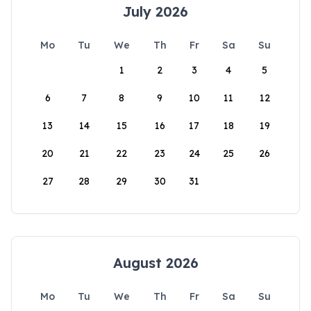
July 2026
Mo
Tu
We
Th
Fr
Sa
Su
1
2
3
4
5
6
7
8
9
10
11
12
13
14
15
16
17
18
19
20
21
22
23
24
25
26
27
28
29
30
31
August 2026
Mo
Tu
We
Th
Fr
Sa
Su