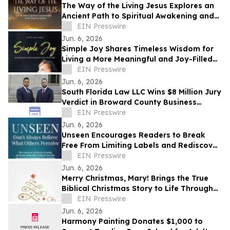
The Way of the Living Jesus Explores an
Ancient Path to Spiritual Awakening and
Transformation
EIN Presswire
Jun. 6, 2026
Simple Joy Shares Timeless Wisdom for
Living a More Meaningful and Joy-Filled
Life
EIN Presswire
Jun. 6, 2026
South Florida Law LLC Wins $8 Million Jury
Verdict in Broward County Business
Dispute
EIN Presswire
Jun. 6, 2026
Unseen Encourages Readers to Break
Free From Limiting Labels and Rediscover
Their True Identity
EIN Presswire
Jun. 6, 2026
Merry Christmas, Mary! Brings the True
Biblical Christmas Story to Life Through
Creative Rhyming Verse
EIN Presswire
Jun. 6, 2026
Harmony Painting Donates $1,000 to