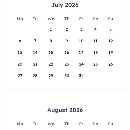
July 2026
Mo
Tu
We
Th
Fr
Sa
Su
1
2
3
4
5
6
7
8
9
10
11
12
13
14
15
16
17
18
19
20
21
22
23
24
25
26
27
28
29
30
31
August 2026
Mo
Tu
We
Th
Fr
Sa
Su