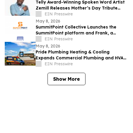
Telly Award-Winning Spoken Word Artist
Zemill Releases Mother’s Day Tribute
Celebrating the Legacy of Mothers
EIN Presswire
Everywhere
May 8, 2026
SummitPoint Collective Launches the
SummitPoint platform and Frank, a
Game-Changing Agentic AI Analyst
EIN Presswire
May 8, 2026
Pride Plumbing Heating & Cooling
Expands Commercial Plumbing and HVAC
Solutions in Grand Junction
EIN Presswire
Show More