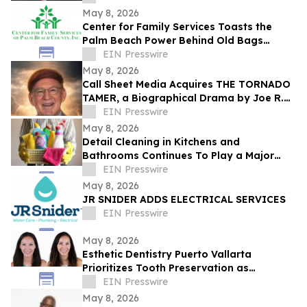
May 8, 2026
Center for Family Services Toasts the
Palm Beach Power Behind Old Bags
Luncheon® 2026
EIN Presswire
May 8, 2026
Call Sheet Media Acquires THE TORNADO
TAMER, a Biographical Drama by Joe R.
Eagleman
EIN Presswire
May 8, 2026
Detail Cleaning in Kitchens and
Bathrooms Continues To Play a Major
Role in Household Maintenance
EIN Presswire
May 8, 2026
JR SNIDER ADDS ELECTRICAL SERVICES
EIN Presswire
May 8, 2026
Esthetic Dentistry Puerto Vallarta
Prioritizes Tooth Preservation as
Aggressive Smile Makeover Trends Grow
EIN Presswire
May 8, 2026