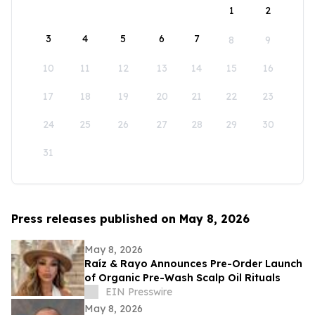
1
2
3
4
5
6
7
8
9
10
11
12
13
14
15
16
17
18
19
20
21
22
23
24
25
26
27
28
29
30
31
Press releases published on May 8, 2026
May 8, 2026
Raíz & Rayo Announces Pre-Order Launch
of Organic Pre-Wash Scalp Oil Rituals
EIN Presswire
May 8, 2026