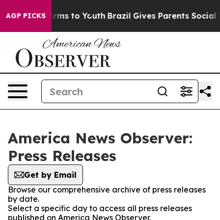
 Abate Harms to Youth
Brazil Gives Parents Social Medi
AGP PICKS
America News Observer:
Press Releases
Get by Email
Browse our comprehensive archive of press releases
by date.
Select a specific day to access all press releases
published on America News Observer.