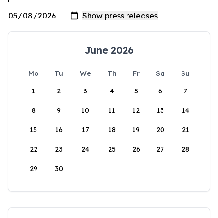
June 2026
Mo
Tu
We
Th
Fr
Sa
Su
1
2
3
4
5
6
7
8
9
10
11
12
13
14
15
16
17
18
19
20
21
22
23
24
25
26
27
28
29
30