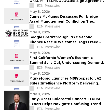
OPAL-RT TECHNOLOGIES Sign Agreement
to Advance Grid Innovation
EIN Presswire
May 8, 2026
James McManus Discusses Fairbridge
Asset Management Conflict on The
Frankie Boyer Show
EIN Presswire
May 8, 2026
Beagle Breakthrough: NYC Second
Chance Rescue Welcomes Dogs Freed
from Wisconsin Facility
EIN Presswire
May 8, 2026
First California Women’s Economic
Summit Sells Out, Underscoring Demand
to Invest in Women Entrepreneurs
EIN Presswire
May 8, 2026
Marketopia Launches MSProspector, AI
Sales Intelligence Platform Delivering
Reports in 15 Minutes for MSPs and VARs
EIN Presswire
May 8, 2026
Early-Onset Colorectal Cancer: TTUHSC
Expert Helps Navigate Confusing Trend
EIN Presswire