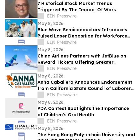
7 Historical Stock Market Trends
Triggered By The Impact Of Wars
EIN Presswire
May 8, 2026
Blue Wave Semiconductors Introduces
Pulsed Laser Deposition for Workforce
Development in Advanced Thin Film
EIN Presswire
Technology
May 8, 2026
China Airlines Partners with JetBlue on
Reward Tickets Offering Greater
Flexibility for Travel Across the Americas
EIN Presswire
May 8, 2026
Anna Caballero Announces Endorsement
from California State Council of Laborers
in Campaign for State Treasurer
EIN Presswire
May 8, 2026
PDA Contest Spotlights the Importance
of Children’s Oral Health
EIN Presswire
May 8, 2026
The Hong Kong Polytechnic University and