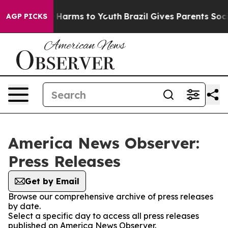
d to Abate Harms to Youth
Brazil Gives Parents Social 
AGP PICKS
America News Observer:
Press Releases
Get by Email
Browse our comprehensive archive of press releases
by date.
Select a specific day to access all press releases
published on America News Observer.