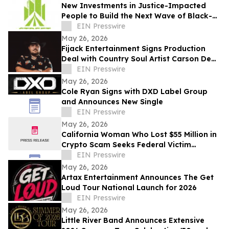
New Investments in Justice-Impacted
People to Build the Next Wave of Black-
Owned Businesses
EIN Presswire
May 26, 2026
Fijack Entertainment Signs Production
Deal with Country Soul Artist Carson Dean
And Announces New Single 'Seventy Two'
EIN Presswire
May 26, 2026
Cole Ryan Signs with DXD Label Group
and Announces New Single
EIN Presswire
May 26, 2026
California Woman Who Lost $55 Million in
Crypto Scam Seeks Federal Victim
Protections
EIN Presswire
May 26, 2026
Artax Entertainment Announces The Get
Loud Tour National Launch for 2026
EIN Presswire
May 26, 2026
Little River Band Announces Extensive