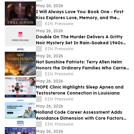
May 26, 2026
I Will Always Love You: Book One - First
Kiss Explores Love, Memory, and the
Power of Second Chances
EIN Presswire
May 26, 2026
Double On The Murder Delivers A Gritty
Noir Mystery Set In Rain-Soaked 1960s
Los Angeles.
EIN Presswire
May 26, 2026
Not Sunshine Patriots: Terry Allen Helm
Honors the Ordinary Families Who Carried
the American Revolution
EIN Presswire
May 26, 2026
MOPE Clinic Highlights Sleep Apnea and
Testosterone Connection in Louisiana
EIN Presswire
May 26, 2026
Holland Code Career Assessment Adds
Avoidance Dimension with Core Factors
Career Path
EIN Presswire
May 26, 2026