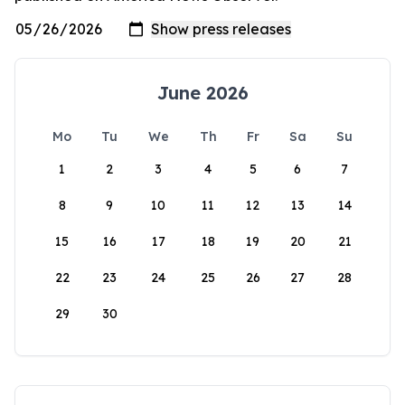
June 2026
Mo
Tu
We
Th
Fr
Sa
Su
1
2
3
4
5
6
7
8
9
10
11
12
13
14
15
16
17
18
19
20
21
22
23
24
25
26
27
28
29
30