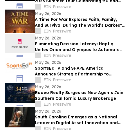
2026 Summer Tour Celebrating '50 and
More Years' of Iconic Music
EIN Presswire
May 26, 2026
A Time For War Explores Faith, Family,
And Survival During The World’s Darkest
Hour
EIN Presswire
May 26, 2026
Eliminating Decision Latency: Haptiq
Unites Orion and Olympus to Automate
Complex Enterprise Workflows
EIN Presswire
May 26, 2026
SportsEdTV and SHAPE America
Announce Strategic Partnership to
Advance Physical Education Nationwide
EIN Presswire
May 26, 2026
Rodeo Realty Surges as New Agents Join
Southern California Luxury Brokerage
EIN Presswire
May 26, 2026
South Carolina Emerges as a National
Leader in Digital Asset Innovation and
Financial Freedom
EIN Presswire