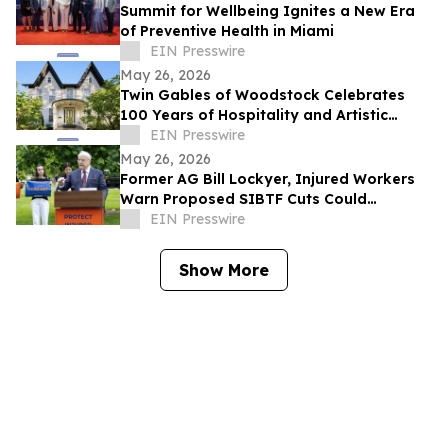
Summit for Wellbeing Ignites a New Era
of Preventive Health in Miami
EIN Presswire
May 26, 2026
Twin Gables of Woodstock Celebrates
100 Years of Hospitality and Artistic
Legacy
EIN Presswire
May 26, 2026
Former AG Bill Lockyer, Injured Workers
Warn Proposed SIBTF Cuts Could
Devastate Disabled Californians
EIN Presswire
Show More