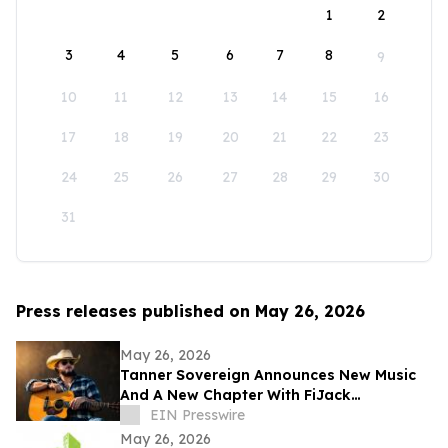
1
2
3
4
5
6
7
8
9
10
11
12
13
14
15
16
17
18
19
20
21
22
23
24
25
26
27
28
29
30
31
Press releases published on May 26, 2026
May 26, 2026
Tanner Sovereign Announces New Music
And A New Chapter With FiJack
Entertainment
EIN Presswire
May 26, 2026