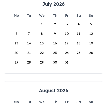
July 2026
Mo
Tu
We
Th
Fr
Sa
Su
1
2
3
4
5
6
7
8
9
10
11
12
13
14
15
16
17
18
19
20
21
22
23
24
25
26
27
28
29
30
31
August 2026
Mo
Tu
We
Th
Fr
Sa
Su